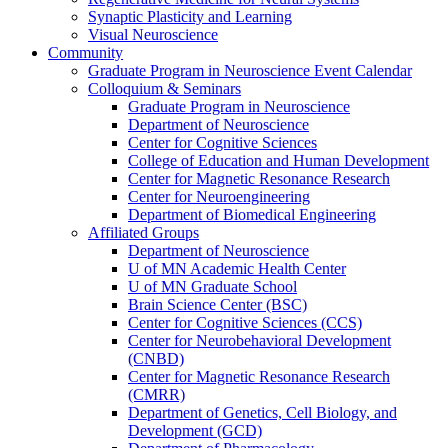
Synaptic Plasticity and Learning
Visual Neuroscience
Community
Graduate Program in Neuroscience Event Calendar
Colloquium & Seminars
Graduate Program in Neuroscience
Department of Neuroscience
Center for Cognitive Sciences
College of Education and Human Development
Center for Magnetic Resonance Research
Center for Neuroengineering
Department of Biomedical Engineering
Affiliated Groups
Department of Neuroscience
U of MN Academic Health Center
U of MN Graduate School
Brain Science Center (BSC)
Center for Cognitive Sciences (CCS)
Center for Neurobehavioral Development
(CNBD)
Center for Magnetic Resonance Research
(CMRR)
Department of Genetics, Cell Biology, and
Development (GCD)