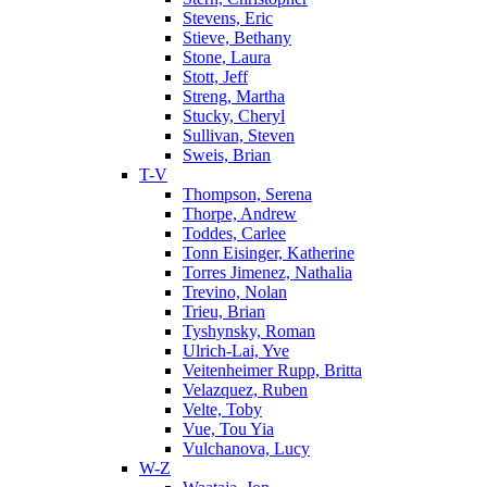
Stevens, Eric
Stieve, Bethany
Stone, Laura
Stott, Jeff
Streng, Martha
Stucky, Cheryl
Sullivan, Steven
Sweis, Brian
T-V
Thompson, Serena
Thorpe, Andrew
Toddes, Carlee
Tonn Eisinger, Katherine
Torres Jimenez, Nathalia
Trevino, Nolan
Trieu, Brian
Tyshynsky, Roman
Ulrich-Lai, Yve
Veitenheimer Rupp, Britta
Velazquez, Ruben
Velte, Toby
Vue, Tou Yia
Vulchanova, Lucy
W-Z