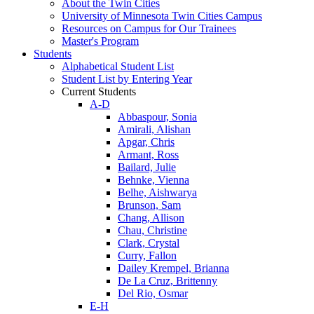
About the Twin Cities
University of Minnesota Twin Cities Campus
Resources on Campus for Our Trainees
Master's Program
Students
Alphabetical Student List
Student List by Entering Year
Current Students
A-D
Abbaspour, Sonia
Amirali, Alishan
Apgar, Chris
Armant, Ross
Bailard, Julie
Behnke, Vienna
Belhe, Aishwarya
Brunson, Sam
Chang, Allison
Chau, Christine
Clark, Crystal
Curry, Fallon
Dailey Krempel, Brianna
De La Cruz, Brittenny
Del Rio, Osmar
E-H