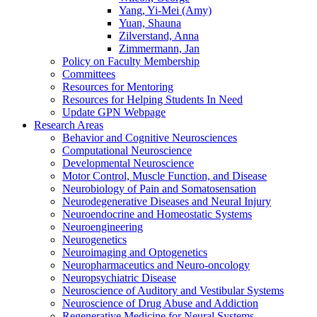
Yang, Yi-Mei (Amy)
Yuan, Shauna
Zilverstand, Anna
Zimmermann, Jan
Policy on Faculty Membership
Committees
Resources for Mentoring
Resources for Helping Students In Need
Update GPN Webpage
Research Areas
Behavior and Cognitive Neurosciences
Computational Neuroscience
Developmental Neuroscience
Motor Control, Muscle Function, and Disease
Neurobiology of Pain and Somatosensation
Neurodegenerative Diseases and Neural Injury
Neuroendocrine and Homeostatic Systems
Neuroengineering
Neurogenetics
Neuroimaging and Optogenetics
Neuropharmaceutics and Neuro-oncology
Neuropsychiatric Disease
Neuroscience of Auditory and Vestibular Systems
Neuroscience of Drug Abuse and Addiction
Regenerative Medicine for Neural Systems