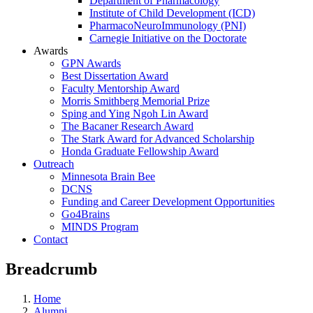
Department of Pharmacology
Institute of Child Development (ICD)
PharmacoNeuroImmunology (PNI)
Carnegie Initiative on the Doctorate
Awards
GPN Awards
Best Dissertation Award
Faculty Mentorship Award
Morris Smithberg Memorial Prize
Sping and Ying Ngoh Lin Award
The Bacaner Research Award
The Stark Award for Advanced Scholarship
Honda Graduate Fellowship Award
Outreach
Minnesota Brain Bee
DCNS
Funding and Career Development Opportunities
Go4Brains
MINDS Program
Contact
Breadcrumb
Home
Alumni