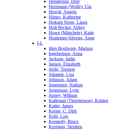
Henderson, Dori
Herrmann (Wolfe), Uta
Hewitt, Angela
Himes, Katherine
Hokum Stone, Laura
Holt Becker, Abbey
Howe (Mitschele), Katie
Huntemer-Silveira, Anne
I-L
Iden Boulware, Marissa
Ingebretson, Anna
Jackson, Jadin
Jansen, Elizabeth
Jerde, Trenton
Johanek, Lisa
Johnson, Adam
Jorgensen, Nathan
Jorgenson, Lyric
Jurney, William
Kallestad (Thorstenson), Kristen
Katter, James
Keene, C. Dirk
Kehl, Lois
Kennedy, Bruce
Kerrigan, Stephen