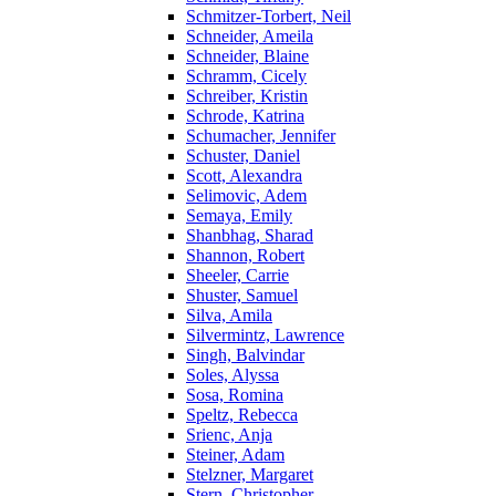
Schmitzer-Torbert, Neil
Schneider, Ameila
Schneider, Blaine
Schramm, Cicely
Schreiber, Kristin
Schrode, Katrina
Schumacher, Jennifer
Schuster, Daniel
Scott, Alexandra
Selimovic, Adem
Semaya, Emily
Shanbhag, Sharad
Shannon, Robert
Sheeler, Carrie
Shuster, Samuel
Silva, Amila
Silvermintz, Lawrence
Singh, Balvindar
Soles, Alyssa
Sosa, Romina
Speltz, Rebecca
Srienc, Anja
Steiner, Adam
Stelzner, Margaret
Stern, Christopher