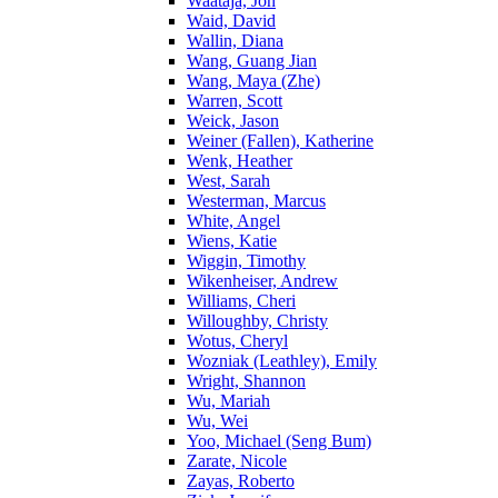
Waataja, Jon
Waid, David
Wallin, Diana
Wang, Guang Jian
Wang, Maya (Zhe)
Warren, Scott
Weick, Jason
Weiner (Fallen), Katherine
Wenk, Heather
West, Sarah
Westerman, Marcus
White, Angel
Wiens, Katie
Wiggin, Timothy
Wikenheiser, Andrew
Williams, Cheri
Willoughby, Christy
Wotus, Cheryl
Wozniak (Leathley), Emily
Wright, Shannon
Wu, Mariah
Wu, Wei
Yoo, Michael (Seng Bum)
Zarate, Nicole
Zayas, Roberto