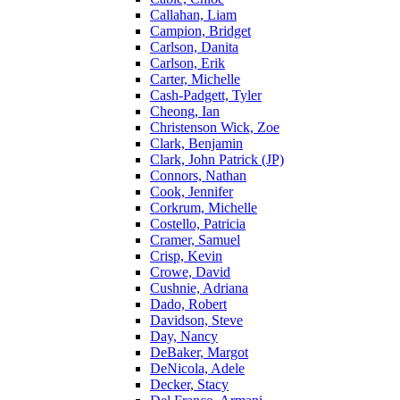
Callahan, Liam
Campion, Bridget
Carlson, Danita
Carlson, Erik
Carter, Michelle
Cash-Padgett, Tyler
Cheong, Ian
Christenson Wick, Zoe
Clark, Benjamin
Clark, John Patrick (JP)
Connors, Nathan
Cook, Jennifer
Corkrum, Michelle
Costello, Patricia
Cramer, Samuel
Crisp, Kevin
Crowe, David
Cushnie, Adriana
Dado, Robert
Davidson, Steve
Day, Nancy
DeBaker, Margot
DeNicola, Adele
Decker, Stacy