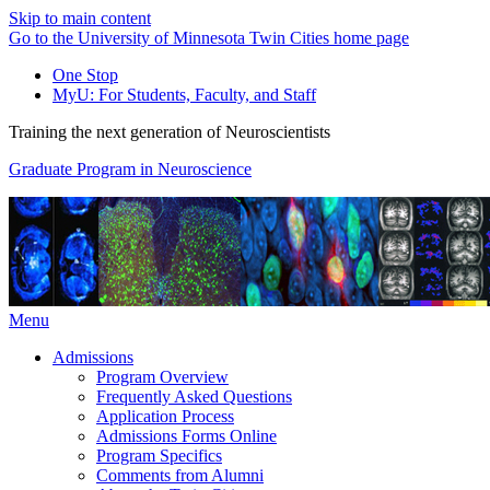
Skip to main content
Go to the University of Minnesota Twin Cities home page
One Stop
MyU
: For Students, Faculty, and Staff
Training the next generation of Neuroscientists
Graduate Program in Neuroscience
Menu
Admissions
Program Overview
Frequently Asked Questions
Application Process
Admissions Forms Online
Program Specifics
Comments from Alumni