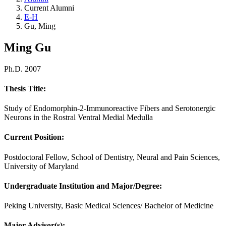
Current Alumni
E-H
Gu, Ming
Ming Gu
Ph.D. 2007
Thesis Title:
Study of Endomorphin-2-Immunoreactive Fibers and Serotonergic
Neurons in the Rostral Ventral Medial Medulla
Current Position:
Postdoctoral Fellow, School of Dentistry, Neural and Pain Sciences,
University of Maryland
Undergraduate Institution and Major/Degree:
Peking University, Basic Medical Sciences/ Bachelor of Medicine
Major Advisor(s):