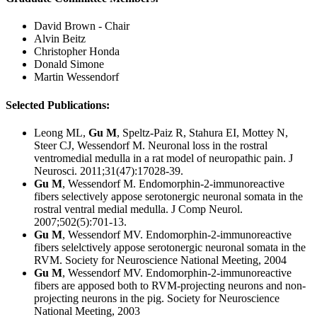
David Brown - Chair
Alvin Beitz
Christopher Honda
Donald Simone
Martin Wessendorf
Selected Publications:
Leong ML,
Gu M
, Speltz-Paiz R, Stahura EI, Mottey N,
Steer CJ, Wessendorf M. Neuronal loss in the rostral
ventromedial medulla in a rat model of neuropathic pain. J
Neurosci. 2011;31(47):17028-39.
Gu M
, Wessendorf M. Endomorphin-2-immunoreactive
fibers selectively appose serotonergic neuronal somata in the
rostral ventral medial medulla. J Comp Neurol.
2007;502(5):701-13.
Gu M
, Wessendorf MV. Endomorphin-2-immunoreactive
fibers selelctively appose serotonergic neuronal somata in the
RVM. Society for Neuroscience National Meeting, 2004
Gu M
, Wessendorf MV. Endomorphin-2-immunoreactive
fibers are apposed both to RVM-projecting neurons and non-
projecting neurons in the pig. Society for Neuroscience
National Meeting, 2003