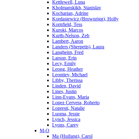
Kettlewell, Luna
Kholmanskikh, Stanislav
Kocharian, Adrine
Kordasiewicz (Brownrigg), Holly
Kornfield, Tess
Kuroki, Marcos
Kurth-Nelson, Zeb
Lambert, Aaron
Landers (Sherpetis), Laura
Langheim, Fred
Larson, Erin
Lecy, Emily
Leong, Heather
Leontiev, Michael
Libby, Therissa
Linden, David
Lines, Justin
Linn-Evans, Maria
Lopez Cervera, Roberto
Lopresti, Natalie
Luoma, Jessie
Lynch, Jessica
Lyons, Carey
M-O
Ma (Huifang), Carol