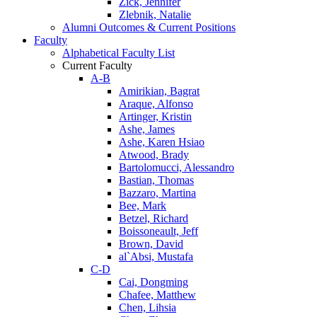
Zick, Jennifer
Zlebnik, Natalie
Alumni Outcomes & Current Positions
Faculty
Alphabetical Faculty List
Current Faculty
A-B
Amirikian, Bagrat
Araque, Alfonso
Artinger, Kristin
Ashe, James
Ashe, Karen Hsiao
Atwood, Brady
Bartolomucci, Alessandro
Bastian, Thomas
Bazzaro, Martina
Bee, Mark
Betzel, Richard
Boissoneault, Jeff
Brown, David
al`Absi, Mustafa
C-D
Cai, Dongming
Chafee, Matthew
Chen, Lihsia