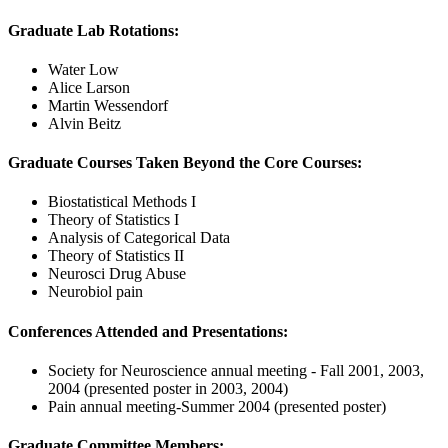
Graduate Lab Rotations:
Water Low
Alice Larson
Martin Wessendorf
Alvin Beitz
Graduate Courses Taken Beyond the Core Courses:
Biostatistical Methods I
Theory of Statistics I
Analysis of Categorical Data
Theory of Statistics II
Neurosci Drug Abuse
Neurobiol pain
Conferences Attended and Presentations:
Society for Neuroscience annual meeting - Fall 2001, 2003,
2004 (presented poster in 2003, 2004)
Pain annual meeting-Summer 2004 (presented poster)
Graduate Committee Members: