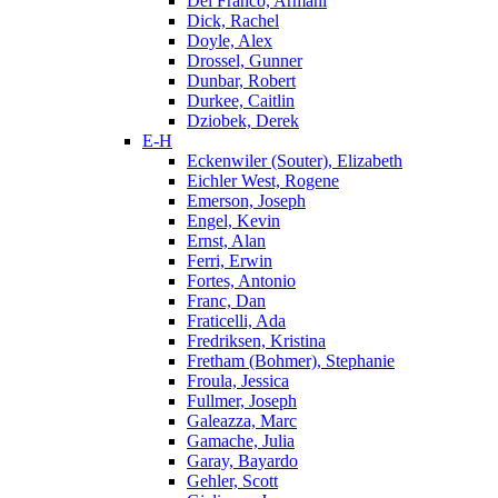
Del Franco, Armani
Dick, Rachel
Doyle, Alex
Drossel, Gunner
Dunbar, Robert
Durkee, Caitlin
Dziobek, Derek
E-H
Eckenwiler (Souter), Elizabeth
Eichler West, Rogene
Emerson, Joseph
Engel, Kevin
Ernst, Alan
Ferri, Erwin
Fortes, Antonio
Franc, Dan
Fraticelli, Ada
Fredriksen, Kristina
Fretham (Bohmer), Stephanie
Froula, Jessica
Fullmer, Joseph
Galeazza, Marc
Gamache, Julia
Garay, Bayardo
Gehler, Scott