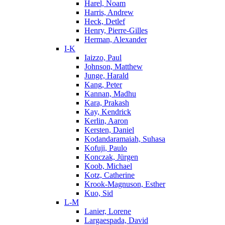
Harel, Noam
Harris, Andrew
Heck, Detlef
Henry, Pierre-Gilles
Herman, Alexander
I-K
Iaizzo, Paul
Johnson, Matthew
Junge, Harald
Kang, Peter
Kannan, Madhu
Kara, Prakash
Kay, Kendrick
Kerlin, Aaron
Kersten, Daniel
Kodandaramaiah, Suhasa
Kofuji, Paulo
Konczak, Jürgen
Koob, Michael
Kotz, Catherine
Krook-Magnuson, Esther
Kuo, Sid
L-M
Lanier, Lorene
Largaespada, David