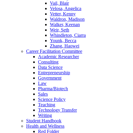
Vail, Blair
Velosa, Angelica
Vetter, Kenny
Waldron, Madison
Walker, Keenan
Weir, Seth
Whindleton, Ciarra
Younk, Becca
Zhang, Haowei
Career Facilitation Committee
Academic Researcher
Consulting
Data Science
Entrepreneurship
Government
Law
Pharma/Biotech
Sales
Science Policy
Teaching
Technology Transfer
Writing
Student Handbook
Health and Wellness
Red Folder