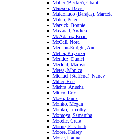
Maher (Becker), Chani
Maisson, David
Maldonado (Barajas), Marcela
Malen, Peter
Marsick, Bonnie
Maxwell, Andrea
McAdams, Brian
McCall, Nora
Meehan-Enright, Anna
Mehta, Priyanka
Mendez, Daniel
Merfeld, Madison
Metea, Monica
Michael (Staffend), Nancy
Miller, Eric
Mishra, Anusha
Mitten, Eric
Moen, Janna
Monko, Megan
Monko, Timothy
Montoya, Samantha
Moodie, Craig
Moore, Elisabeth
Moore, Kelsey
Moser, Hannah