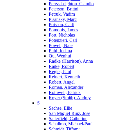
Perez-Leighton, Claudio
Peterson, Brittni
Petruk, Vadim
Pisansky, Marc
Poisson, Carli
Pomonis, James
Port, Nicholas
Potenzieri, Carl
Powell, Nate
Puhl, Joshua
Qu, Wenhui
Radke (Harrison), Anna
Raike, Robert
Regier, Paul
Reinert, Kenneth
Robert, Angel
Roman, Alexander
Rothwell, Patrick
Royer (Smith), Audrey
S
Sachse, Ellie
San Miguel-Ruiz, Jose
Satterfield, Catherine
Schallmo, Michael-Paul
Schmidt, Tiffany