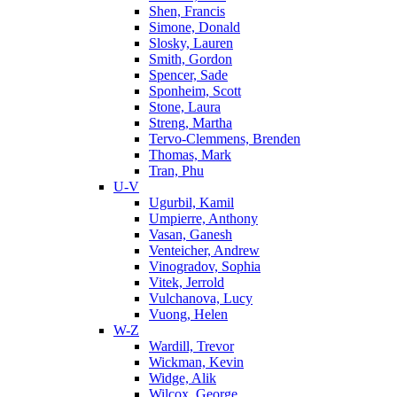
Shen, Francis
Simone, Donald
Slosky, Lauren
Smith, Gordon
Spencer, Sade
Sponheim, Scott
Stone, Laura
Streng, Martha
Tervo-Clemmens, Brenden
Thomas, Mark
Tran, Phu
U-V
Ugurbil, Kamil
Umpierre, Anthony
Vasan, Ganesh
Venteicher, Andrew
Vinogradov, Sophia
Vitek, Jerrold
Vulchanova, Lucy
Vuong, Helen
W-Z
Wardill, Trevor
Wickman, Kevin
Widge, Alik
Wilcox, George