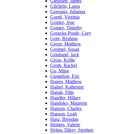
Gielissen, James
Gilchrist, Laura
Goenaga, Julianna
Goettl, Virginia
Gomez, Jose
Gomez, Timothy
Goracke-Postle, Cory
Gore, Reshma
Green, Matthew
Greimel, Susan
Grinband, Jack
Gross, Kellie
Groth, Rachel
Gu, Ming
Gustafson, Eric
Hagen, Matthew
Hamel, Katherine
Hanak, Filip
Handler, Hillary
Handoko, Maureen
Hanson, Charles
Hanson, Leah
Hasz, Brendan
Hedges, Valerie
Helms Tillery, Stephen