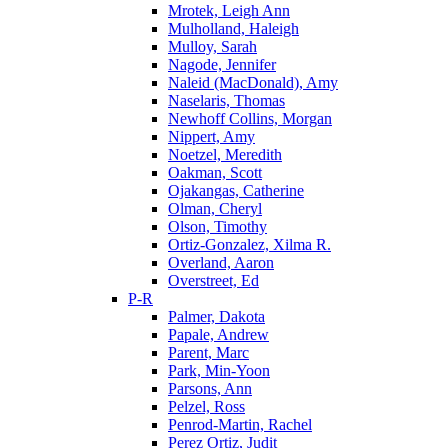
Mrotek, Leigh Ann
Mulholland, Haleigh
Mulloy, Sarah
Nagode, Jennifer
Naleid (MacDonald), Amy
Naselaris, Thomas
Newhoff Collins, Morgan
Nippert, Amy
Noetzel, Meredith
Oakman, Scott
Ojakangas, Catherine
Olman, Cheryl
Olson, Timothy
Ortiz-Gonzalez, Xilma R.
Overland, Aaron
Overstreet, Ed
P-R
Palmer, Dakota
Papale, Andrew
Parent, Marc
Park, Min-Yoon
Parsons, Ann
Pelzel, Ross
Penrod-Martin, Rachel
Perez Ortiz, Judit