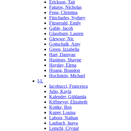
Erickson, Tait
Faturos, Nicholas
Feng, Christina
Fitzcharles, Sydney
Fitzgerald, Emily
Gable, Jacob
Glassburn, Lauren
Glewwe, Nic
Gottschalk, Amy
Green, Izzabella
Hart, Damyan
Hastings, Shayne
Hayday, Elena
Hoang, Brandon
Hochstein, Michael
I-L
Iacobucci, Francesca
Julio, Kayla
Kalender, Güldamla
Kiffmeyer, Elizabeth
Kottke, Ben
Kuper, Louisa
Labora, Nathan
Laubach, Inaya
Lemchi, Crystal