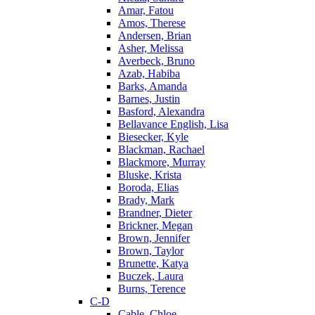
Amar, Fatou
Amos, Therese
Andersen, Brian
Asher, Melissa
Averbeck, Bruno
Azab, Habiba
Barks, Amanda
Barnes, Justin
Basford, Alexandra
Bellavance English, Lisa
Biesecker, Kyle
Blackman, Rachael
Blackmore, Murray
Bluske, Krista
Boroda, Elias
Brady, Mark
Brandner, Dieter
Brickner, Megan
Brown, Jennifer
Brown, Taylor
Brunette, Katya
Buczek, Laura
Burns, Terence
C-D
Cable, Chloe