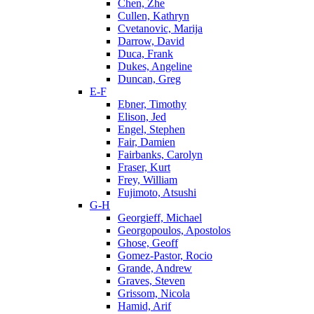
Chen, Zhe
Cullen, Kathryn
Cvetanovic, Marija
Darrow, David
Duca, Frank
Dukes, Angeline
Duncan, Greg
E-F
Ebner, Timothy
Elison, Jed
Engel, Stephen
Fair, Damien
Fairbanks, Carolyn
Fraser, Kurt
Frey, William
Fujimoto, Atsushi
G-H
Georgieff, Michael
Georgopoulos, Apostolos
Ghose, Geoff
Gomez-Pastor, Rocio
Grande, Andrew
Graves, Steven
Grissom, Nicola
Hamid, Arif