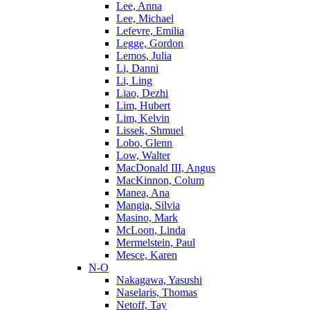
Lee, Anna
Lee, Michael
Lefevre, Emilia
Legge, Gordon
Lemos, Julia
Li, Danni
Li, Ling
Liao, Dezhi
Lim, Hubert
Lim, Kelvin
Lissek, Shmuel
Lobo, Glenn
Low, Walter
MacDonald III, Angus
MacKinnon, Colum
Manea, Ana
Mangia, Silvia
Masino, Mark
McLoon, Linda
Mermelstein, Paul
Mesce, Karen
N-O
Nakagawa, Yasushi
Naselaris, Thomas
Netoff, Tay