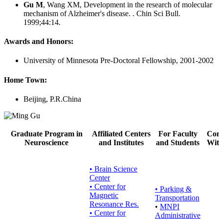
Gu M
, Wang XM, Development in the research of molecular
mechanism of Alzheimer's disease. . Chin Sci Bull.
1999;44:14.
Awards and Honors:
University of Minnesota Pre-Doctoral Fellowship, 2001-2002
Home Town:
Beijing, P.R.China
Graduate Program in
Affiliated Centers
For Faculty
Con
Neuroscience
and Institutes
and Students
Wit
• Brain Science
Center
• Center for
•
Parking &
Magnetic
Transportation
Resonance Res.
•
MNPI
• Center for
Administrative