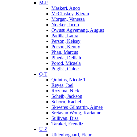
M-P
Maskeri, Anoo
McCluskey, Kieran
Morgan, Vanessa
Noeker, Jacob
Owusu Agyemang, August
Padilla, Laura
Person, Kelsey
Person, Kenny
Phan, Marcus
Pineda, Delilah
Porod, Micaela
Puglisi, Chloe
Q-T
Quintus, Nicole T.
Reyes, Joel
Rozema, Nick
Scheib, Jackson
Schorn, Rachel
Skweres-Gilmartin, Aimee
Sretavan Wong, Karianne
Sullivan, Disa
Tarakci, Erendiz
U-Z
Uittenbogaard, Fleur