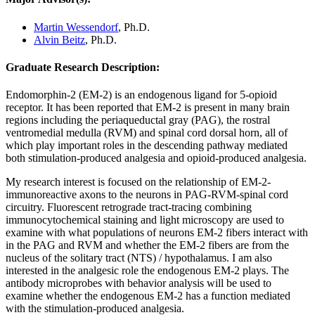
Martin Wessendorf
, Ph.D.
Alvin Beitz
, Ph.D.
Graduate Research Description:
Endomorphin-2 (EM-2) is an endogenous ligand for 5-opioid
receptor. It has been reported that EM-2 is present in many brain
regions including the periaqueductal gray (PAG), the rostral
ventromedial medulla (RVM) and spinal cord dorsal horn, all of
which play important roles in the descending pathway mediated
both stimulation-produced analgesia and opioid-produced analgesia.
My research interest is focused on the relationship of EM-2-
immunoreactive axons to the neurons in PAG-RVM-spinal cord
circuitry. Fluorescent retrograde tract-tracing combining
immunocytochemical staining and light microscopy are used to
examine with what populations of neurons EM-2 fibers interact with
in the PAG and RVM and whether the EM-2 fibers are from the
nucleus of the solitary tract (NTS) / hypothalamus. I am also
interested in the analgesic role the endogenous EM-2 plays. The
antibody microprobes with behavior analysis will be used to
examine whether the endogenous EM-2 has a function mediated
with the stimulation-produced analgesia.