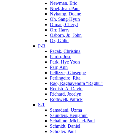
Newman, Eric
Noel, Jean-Paul
Nykamp, Duane
Oh, Sang-Hyun
Olman, Cheryl
Orr, Harry
Osborn, Jr., John
Öz, Gülin
P-R
Pacak, Christina
Pardo, Jose
Park, Hye Yoon
Parr, Ann
Pellizzer, Giuseppe
Perlingeiro, Rita
Rao, Raghavendra "Raghu"
Redish, A. David
Richard, Jocelyn
Rothwell, Patrick
S-T
Samadani, Uzma
Saunders, Benjamin
Schallmo, Michael-Paul
Schmidt, Daniel
Schrater, Paul