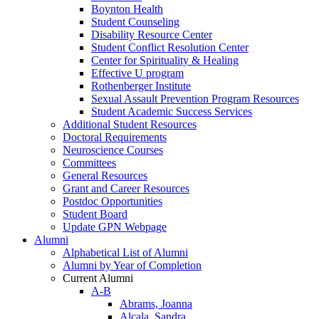
Boynton Health
Student Counseling
Disability Resource Center
Student Conflict Resolution Center
Center for Spirituality & Healing
Effective U program
Rothenberger Institute
Sexual Assault Prevention Program Resources
Student Academic Success Services
Additional Student Resources
Doctoral Requirements
Neuroscience Courses
Committees
General Resources
Grant and Career Resources
Postdoc Opportunities
Student Board
Update GPN Webpage
Alumni
Alphabetical List of Alumni
Alumni by Year of Completion
Current Alumni
A-B
Abrams, Joanna
Alcala, Sandra