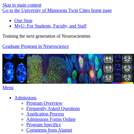
Skip to main content
Go to the University of Minnesota Twin Cities home page
One Stop
MyU
: For Students, Faculty, and Staff
Training the next generation of Neuroscientists
Graduate Program in Neuroscience
Menu
Admissions
Program Overview
Frequently Asked Questions
Application Process
Admissions Forms Online
Program Specifics
Comments from Alumni