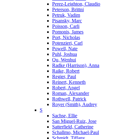
Perez-Leighton, Claudio
Peterson, Brittni
Petruk, Vadim
Pisansky, Marc
Poisson, Carli
Pomonis, James
Port, Nicholas
Potenzieri, Carl
Powell, Nate
Puhl, Joshua
Qu, Wenhui
Radke (Harrison), Anna
Raike, Robert
Regier, Paul
Reinert, Kenneth
Robert, Angel
Roman, Alexander
Rothwell, Patrick
Royer (Smith), Audrey
S
Sachse, Ellie
San Miguel-Ruiz, Jose
Satterfield, Catherine
Schallmo, Michael-Paul
Schmidt, Tiffany