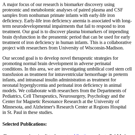
A major focus of our research is biomarker discovery using
proteomic and metabolomic analyses of paired plasma and CSF
samples from nonhuman primate infants with early-life iron
deficiency. Early-life iron deficiency anemia is associated with long-
term neurodevelopmental impairments that fail to respond to iron
treatment. Our goal is to discover plasma biomarkers of impending
brain dysfunction in the preanemic period that can be used for early
treatment of iron deficiency in human infants. This is a collaborative
project with researchers from University of Wisconsin-Madison.
Our second goal is to develop novel therapeutic strategies for
promoting normal brain development in adverse perinatal
conditions. In this area, we are investigating umbilical cord stem cell
transfusion as treatment for intraventricular hemorrhage in preterm
infants, and intranasal insulin administration as treatment for
neonatal hyperglycemia and perinatal iron deficiency in animal
models. We collaborate with researchers from the Departments of
Pediatrics, Cell Therapeutics, Neurosurgery, Psychology and the
Center for Magnetic Resonance Research at the University of
Minnesota, and Alzheimer's Research Center at Regions Hospital
in St. Paul in these studies.
Selected Publications: