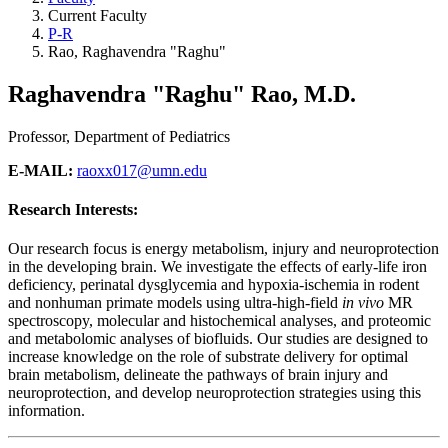
Current Faculty
P-R
Rao, Raghavendra "Raghu"
Raghavendra "Raghu" Rao, M.D.
Professor, Department of Pediatrics
E-MAIL:
raoxx017@umn.edu
Research Interests:
Our research focus is energy metabolism, injury and neuroprotection
in the developing brain. We investigate the effects of early-life iron
deficiency, perinatal dysglycemia and hypoxia-ischemia in rodent
and nonhuman primate models using ultra-high-field
in vivo
MR
spectroscopy, molecular and histochemical analyses, and proteomic
and metabolomic analyses of biofluids. Our studies are designed to
increase knowledge on the role of substrate delivery for optimal
brain metabolism, delineate the pathways of brain injury and
neuroprotection, and develop neuroprotection strategies using this
information.