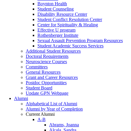
Boynton Health
Student Counseling
Disability Resource Center
Student Conflict Resolution Center
Center for Spirituality & Healing
Effective U program
Rothenberger Institute
Sexual Assault Prevention Program Resources
Student Academic Success Services
Additional Student Resources
Doctoral Requirements
Neuroscience Courses
Committees
General Resources
Grant and Career Resources
Postdoc Opportunities
Student Board
Update GPN Webpage
Alumni
Alphabetical List of Alumni
Alumni by Year of Completion
Current Alumni
A-B
Abrams, Joanna
Alcala, Sandra