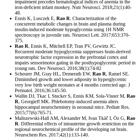
impairment precedes hematological indices of anemia in the
iron-deficient infant monkey. Nutr Neurosci. 2018;21(1):40-
48.
Ennis K, Lusczek E,
Rao R
. Characterization of the
concurrent metabolic changes in brain and plasma during
insulin-induced moderate hypoglycemia using 1H NMR
spectroscopy in juvenile rats. Neurosci Lett. 2017;653:370-
375.
Rao R
, Ennis K, Mitchell EP, Tran PV, Gewirtz JC.
Recurrent moderate hypoglycemia suppresses brain-derived
neurotrophic factor expression in the prefrontal cortex and
impairs sensorimotor gating in the posthypoglycemic period in
young rats. Dev Neurosci. 2016;38(1):74-82
Scheurer JM, Gray HL, Demerath EW,
Rao R
, Ramel SE.
Diminished growth and lower adiposity in hyperglycemic
very low birth weight neonates at 4 months corrected age. J
Perinatol. 2016;36:145-50.
Wallin DJ, Tkac I, Stucker S, Ennis KM, Sola-Visner M,
Rao
R
, Georgieff MK. Phlebotomy-induced anemia alters
hippocampal neurochemistry in neonatal mice. Pediatr Res.
2015;77(6):765-71.
Maliszewski-Hall AM, Alexander M, Ivan Tkáč I, Öz G,
Rao
R
. Differential effects of intrauterine growth restriction on the
regional neurochemical profile of the developing rat brain.
Neurochem Res. 2017;42(1):133-140.