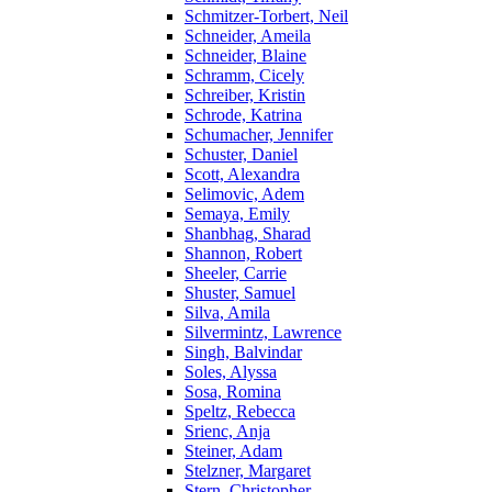
Schmitzer-Torbert, Neil
Schneider, Ameila
Schneider, Blaine
Schramm, Cicely
Schreiber, Kristin
Schrode, Katrina
Schumacher, Jennifer
Schuster, Daniel
Scott, Alexandra
Selimovic, Adem
Semaya, Emily
Shanbhag, Sharad
Shannon, Robert
Sheeler, Carrie
Shuster, Samuel
Silva, Amila
Silvermintz, Lawrence
Singh, Balvindar
Soles, Alyssa
Sosa, Romina
Speltz, Rebecca
Srienc, Anja
Steiner, Adam
Stelzner, Margaret
Stern, Christopher