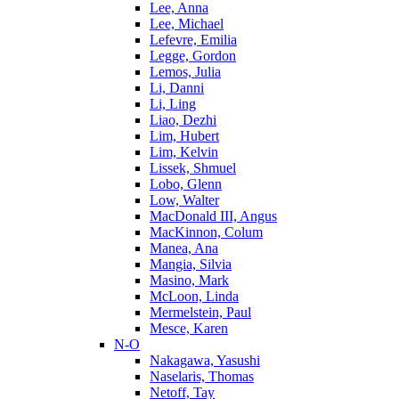
Lee, Anna
Lee, Michael
Lefevre, Emilia
Legge, Gordon
Lemos, Julia
Li, Danni
Li, Ling
Liao, Dezhi
Lim, Hubert
Lim, Kelvin
Lissek, Shmuel
Lobo, Glenn
Low, Walter
MacDonald III, Angus
MacKinnon, Colum
Manea, Ana
Mangia, Silvia
Masino, Mark
McLoon, Linda
Mermelstein, Paul
Mesce, Karen
N-O
Nakagawa, Yasushi
Naselaris, Thomas
Netoff, Tay