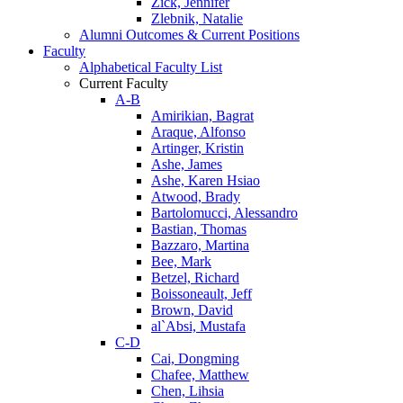
Zick, Jennifer
Zlebnik, Natalie
Alumni Outcomes & Current Positions
Faculty
Alphabetical Faculty List
Current Faculty
A-B
Amirikian, Bagrat
Araque, Alfonso
Artinger, Kristin
Ashe, James
Ashe, Karen Hsiao
Atwood, Brady
Bartolomucci, Alessandro
Bastian, Thomas
Bazzaro, Martina
Bee, Mark
Betzel, Richard
Boissoneault, Jeff
Brown, David
al`Absi, Mustafa
C-D
Cai, Dongming
Chafee, Matthew
Chen, Lihsia