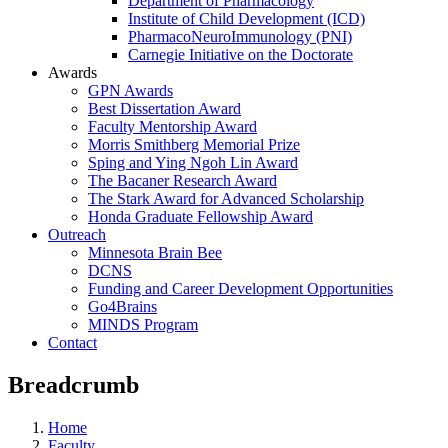
Department of Pharmacology
Institute of Child Development (ICD)
PharmacoNeuroImmunology (PNI)
Carnegie Initiative on the Doctorate
Awards
GPN Awards
Best Dissertation Award
Faculty Mentorship Award
Morris Smithberg Memorial Prize
Sping and Ying Ngoh Lin Award
The Bacaner Research Award
The Stark Award for Advanced Scholarship
Honda Graduate Fellowship Award
Outreach
Minnesota Brain Bee
DCNS
Funding and Career Development Opportunities
Go4Brains
MINDS Program
Contact
Breadcrumb
Home
Faculty