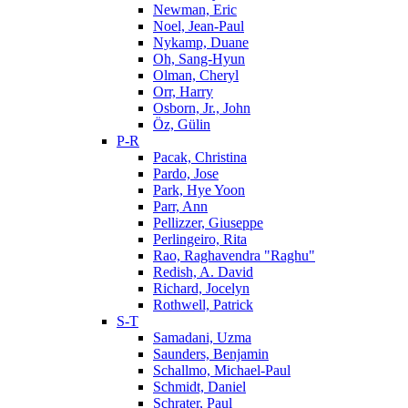
Newman, Eric
Noel, Jean-Paul
Nykamp, Duane
Oh, Sang-Hyun
Olman, Cheryl
Orr, Harry
Osborn, Jr., John
Öz, Gülin
P-R
Pacak, Christina
Pardo, Jose
Park, Hye Yoon
Parr, Ann
Pellizzer, Giuseppe
Perlingeiro, Rita
Rao, Raghavendra "Raghu"
Redish, A. David
Richard, Jocelyn
Rothwell, Patrick
S-T
Samadani, Uzma
Saunders, Benjamin
Schallmo, Michael-Paul
Schmidt, Daniel
Schrater, Paul