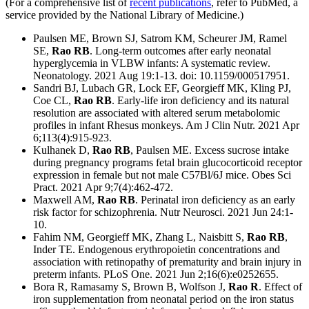
(For a comprehensive list of
recent publications
, refer to PubMed, a
service provided by the National Library of Medicine.)
Paulsen ME, Brown SJ, Satrom KM, Scheurer JM, Ramel
SE,
Rao RB
. Long-term outcomes after early neonatal
hyperglycemia in VLBW infants: A systematic review.
Neonatology. 2021 Aug 19:1-13. doi: 10.1159/000517951.
Sandri BJ, Lubach GR, Lock EF, Georgieff MK, Kling PJ,
Coe CL,
Rao RB
. Early-life iron deficiency and its natural
resolution are associated with altered serum metabolomic
profiles in infant Rhesus monkeys. Am J Clin Nutr. 2021 Apr
6;113(4):915-923.
Kulhanek D,
Rao RB
, Paulsen ME. Excess sucrose intake
during pregnancy programs fetal brain glucocorticoid receptor
expression in female but not male C57Bl/6J mice. Obes Sci
Pract. 2021 Apr 9;7(4):462-472.
Maxwell AM,
Rao RB
. Perinatal iron deficiency as an early
risk factor for schizophrenia. Nutr Neurosci. 2021 Jun 24:1-
10.
Fahim NM, Georgieff MK, Zhang L, Naisbitt S,
Rao RB
,
Inder TE. Endogenous erythropoietin concentrations and
association with retinopathy of prematurity and brain injury in
preterm infants. PLoS One. 2021 Jun 2;16(6):e0252655.
Bora R, Ramasamy S, Brown B, Wolfson J,
Rao R
. Effect of
iron supplementation from neonatal period on the iron status