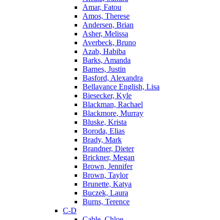
Amar, Fatou
Amos, Therese
Andersen, Brian
Asher, Melissa
Averbeck, Bruno
Azab, Habiba
Barks, Amanda
Barnes, Justin
Basford, Alexandra
Bellavance English, Lisa
Biesecker, Kyle
Blackman, Rachael
Blackmore, Murray
Bluske, Krista
Boroda, Elias
Brady, Mark
Brandner, Dieter
Brickner, Megan
Brown, Jennifer
Brown, Taylor
Brunette, Katya
Buczek, Laura
Burns, Terence
C-D
Cable, Chloe