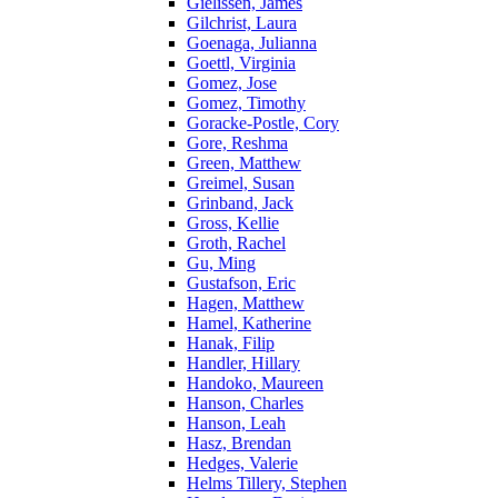
Gielissen, James
Gilchrist, Laura
Goenaga, Julianna
Goettl, Virginia
Gomez, Jose
Gomez, Timothy
Goracke-Postle, Cory
Gore, Reshma
Green, Matthew
Greimel, Susan
Grinband, Jack
Gross, Kellie
Groth, Rachel
Gu, Ming
Gustafson, Eric
Hagen, Matthew
Hamel, Katherine
Hanak, Filip
Handler, Hillary
Handoko, Maureen
Hanson, Charles
Hanson, Leah
Hasz, Brendan
Hedges, Valerie
Helms Tillery, Stephen