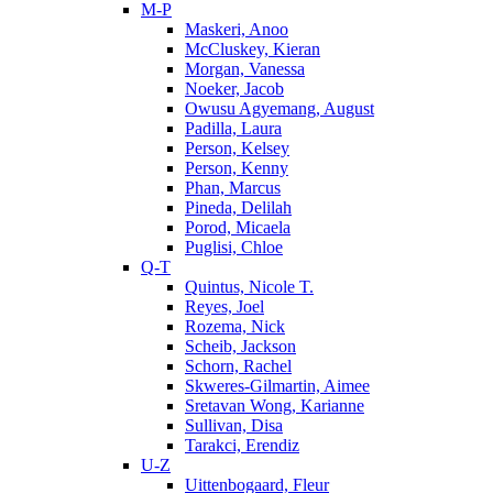
M-P
Maskeri, Anoo
McCluskey, Kieran
Morgan, Vanessa
Noeker, Jacob
Owusu Agyemang, August
Padilla, Laura
Person, Kelsey
Person, Kenny
Phan, Marcus
Pineda, Delilah
Porod, Micaela
Puglisi, Chloe
Q-T
Quintus, Nicole T.
Reyes, Joel
Rozema, Nick
Scheib, Jackson
Schorn, Rachel
Skweres-Gilmartin, Aimee
Sretavan Wong, Karianne
Sullivan, Disa
Tarakci, Erendiz
U-Z
Uittenbogaard, Fleur