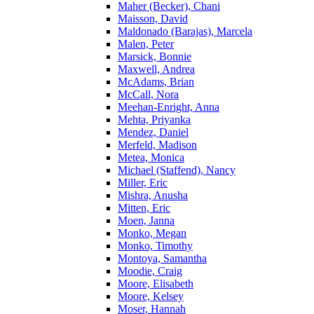
Maher (Becker), Chani
Maisson, David
Maldonado (Barajas), Marcela
Malen, Peter
Marsick, Bonnie
Maxwell, Andrea
McAdams, Brian
McCall, Nora
Meehan-Enright, Anna
Mehta, Priyanka
Mendez, Daniel
Merfeld, Madison
Metea, Monica
Michael (Staffend), Nancy
Miller, Eric
Mishra, Anusha
Mitten, Eric
Moen, Janna
Monko, Megan
Monko, Timothy
Montoya, Samantha
Moodie, Craig
Moore, Elisabeth
Moore, Kelsey
Moser, Hannah