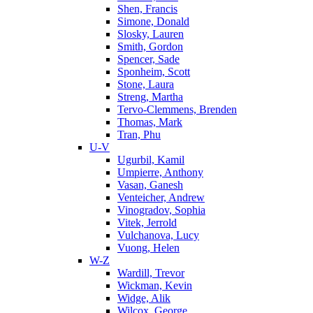
Shen, Francis
Simone, Donald
Slosky, Lauren
Smith, Gordon
Spencer, Sade
Sponheim, Scott
Stone, Laura
Streng, Martha
Tervo-Clemmens, Brenden
Thomas, Mark
Tran, Phu
U-V
Ugurbil, Kamil
Umpierre, Anthony
Vasan, Ganesh
Venteicher, Andrew
Vinogradov, Sophia
Vitek, Jerrold
Vulchanova, Lucy
Vuong, Helen
W-Z
Wardill, Trevor
Wickman, Kevin
Widge, Alik
Wilcox, George