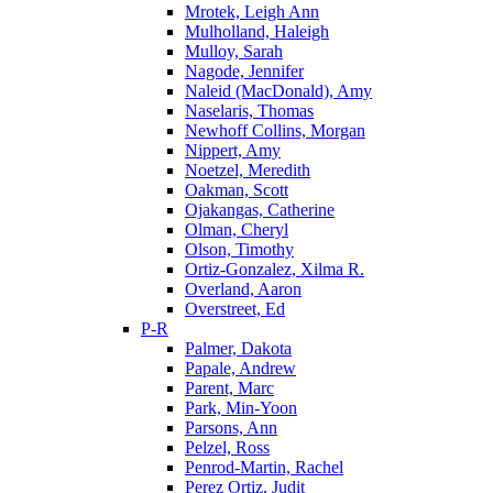
Mrotek, Leigh Ann
Mulholland, Haleigh
Mulloy, Sarah
Nagode, Jennifer
Naleid (MacDonald), Amy
Naselaris, Thomas
Newhoff Collins, Morgan
Nippert, Amy
Noetzel, Meredith
Oakman, Scott
Ojakangas, Catherine
Olman, Cheryl
Olson, Timothy
Ortiz-Gonzalez, Xilma R.
Overland, Aaron
Overstreet, Ed
P-R
Palmer, Dakota
Papale, Andrew
Parent, Marc
Park, Min-Yoon
Parsons, Ann
Pelzel, Ross
Penrod-Martin, Rachel
Perez Ortiz, Judit