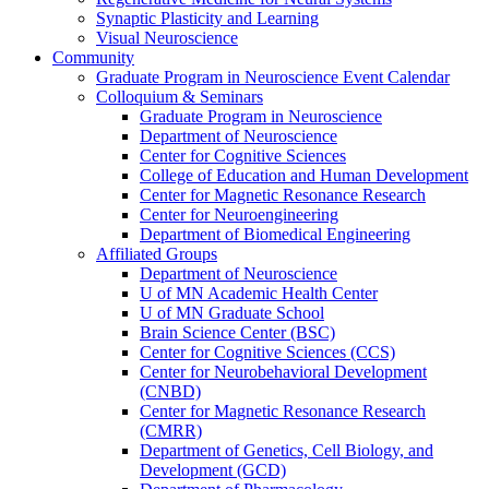
Synaptic Plasticity and Learning
Visual Neuroscience
Community
Graduate Program in Neuroscience Event Calendar
Colloquium & Seminars
Graduate Program in Neuroscience
Department of Neuroscience
Center for Cognitive Sciences
College of Education and Human Development
Center for Magnetic Resonance Research
Center for Neuroengineering
Department of Biomedical Engineering
Affiliated Groups
Department of Neuroscience
U of MN Academic Health Center
U of MN Graduate School
Brain Science Center (BSC)
Center for Cognitive Sciences (CCS)
Center for Neurobehavioral Development
(CNBD)
Center for Magnetic Resonance Research
(CMRR)
Department of Genetics, Cell Biology, and
Development (GCD)