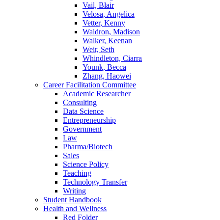
Vail, Blair
Velosa, Angelica
Vetter, Kenny
Waldron, Madison
Walker, Keenan
Weir, Seth
Whindleton, Ciarra
Younk, Becca
Zhang, Haowei
Career Facilitation Committee
Academic Researcher
Consulting
Data Science
Entrepreneurship
Government
Law
Pharma/Biotech
Sales
Science Policy
Teaching
Technology Transfer
Writing
Student Handbook
Health and Wellness
Red Folder