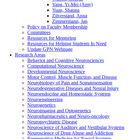
Yang, Yi-Mei (Amy)
Yuan, Shauna
Zilverstand, Anna
Zimmermann, Jan
Policy on Faculty Membership
Committees
Resources for Mentoring
Resources for Helping Students In Need
Update GPN Webpage
Research Areas
Behavior and Cognitive Neurosciences
Computational Neuroscience
Developmental Neuroscience
Motor Control, Muscle Function, and Disease
Neurobiology of Pain and Somatosensation
Neurodegenerative Diseases and Neural Injury
Neuroendocrine and Homeostatic Systems
Neuroengineering
Neurogenetics
Neuroimaging and Optogenetics
Neuropharmaceutics and Neuro-oncology
Neuropsychiatric Disease
Neuroscience of Auditory and Vestibular Systems
Neuroscience of Drug Abuse and Addiction
Regenerative Medicine for Neural Systems