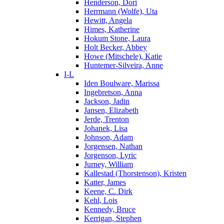
Henderson, Dori
Herrmann (Wolfe), Uta
Hewitt, Angela
Himes, Katherine
Hokum Stone, Laura
Holt Becker, Abbey
Howe (Mitschele), Katie
Huntemer-Silveira, Anne
I-L
Iden Boulware, Marissa
Ingebretson, Anna
Jackson, Jadin
Jansen, Elizabeth
Jerde, Trenton
Johanek, Lisa
Johnson, Adam
Jorgensen, Nathan
Jorgenson, Lyric
Jurney, William
Kallestad (Thorstenson), Kristen
Katter, James
Keene, C. Dirk
Kehl, Lois
Kennedy, Bruce
Kerrigan, Stephen