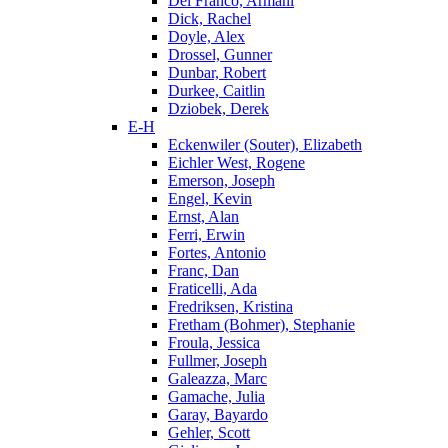
Del Franco, Armani
Dick, Rachel
Doyle, Alex
Drossel, Gunner
Dunbar, Robert
Durkee, Caitlin
Dziobek, Derek
E-H
Eckenwiler (Souter), Elizabeth
Eichler West, Rogene
Emerson, Joseph
Engel, Kevin
Ernst, Alan
Ferri, Erwin
Fortes, Antonio
Franc, Dan
Fraticelli, Ada
Fredriksen, Kristina
Fretham (Bohmer), Stephanie
Froula, Jessica
Fullmer, Joseph
Galeazza, Marc
Gamache, Julia
Garay, Bayardo
Gehler, Scott