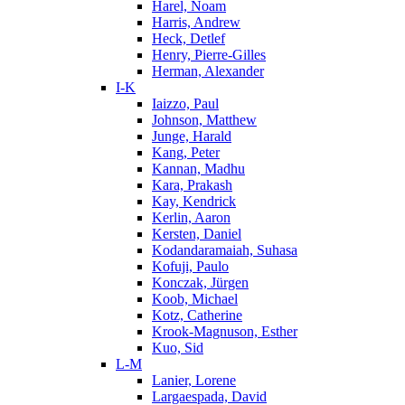
Harel, Noam
Harris, Andrew
Heck, Detlef
Henry, Pierre-Gilles
Herman, Alexander
I-K
Iaizzo, Paul
Johnson, Matthew
Junge, Harald
Kang, Peter
Kannan, Madhu
Kara, Prakash
Kay, Kendrick
Kerlin, Aaron
Kersten, Daniel
Kodandaramaiah, Suhasa
Kofuji, Paulo
Konczak, Jürgen
Koob, Michael
Kotz, Catherine
Krook-Magnuson, Esther
Kuo, Sid
L-M
Lanier, Lorene
Largaespada, David