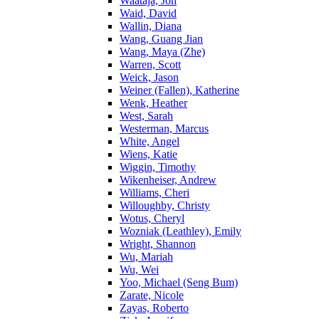
Waataja, Jon
Waid, David
Wallin, Diana
Wang, Guang Jian
Wang, Maya (Zhe)
Warren, Scott
Weick, Jason
Weiner (Fallen), Katherine
Wenk, Heather
West, Sarah
Westerman, Marcus
White, Angel
Wiens, Katie
Wiggin, Timothy
Wikenheiser, Andrew
Williams, Cheri
Willoughby, Christy
Wotus, Cheryl
Wozniak (Leathley), Emily
Wright, Shannon
Wu, Mariah
Wu, Wei
Yoo, Michael (Seng Bum)
Zarate, Nicole
Zayas, Roberto