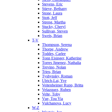
Stevens, Eric
Stieve, Bethany
Stone, Laura
Stott, Jeff
Streng, Martha
Stucky, Cheryl
Sullivan, Steven
Sweis, Brian
T-V
Thompson, Serena
Thorpe, Andrew
Toddes, Carlee
Tonn Eisinger, Katherine
Torres Jimenez, Nathalia
Trevino, Nolan
Trieu, Brian
Tyshynsky, Roman
Ulrich-Lai, Yve
Veitenheimer Rupp, Britta
Velazquez, Ruben
Velte, Toby
Vue, Tou Yia
Vulchanova, Lucy
W-Z