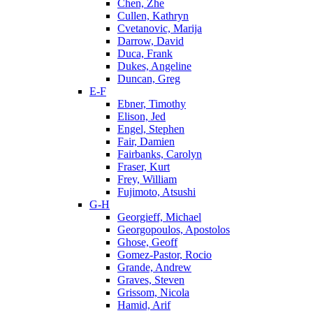
Chen, Zhe
Cullen, Kathryn
Cvetanovic, Marija
Darrow, David
Duca, Frank
Dukes, Angeline
Duncan, Greg
E-F
Ebner, Timothy
Elison, Jed
Engel, Stephen
Fair, Damien
Fairbanks, Carolyn
Fraser, Kurt
Frey, William
Fujimoto, Atsushi
G-H
Georgieff, Michael
Georgopoulos, Apostolos
Ghose, Geoff
Gomez-Pastor, Rocio
Grande, Andrew
Graves, Steven
Grissom, Nicola
Hamid, Arif