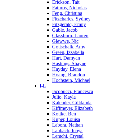
Erickson, Tait
Faturos, Nicholas
Feng, Christina
Fitzcharles, Sydney
Fitzgerald, Emily
Gable, Jacob
Glassburn, Lauren
Glewwe, Nic
Gottschalk, Amy
Green, Izzabella
Hart, Damyan
Hastings, Shayne
Hayday, Elena
Hoang, Brandon
Hochstein, Michael
I-L
Iacobucci, Francesca
Julio, Kayla
Kalender, Güldamla
Kiffmeyer, Elizabeth
Kottke, Ben
Kuper, Louisa
Labora, Nathan
Laubach, Inaya
Lemchi, Crystal