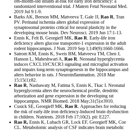
of6-month-old infants at-risk for early iron deficiency: a
randomized interventional trial. J Matern Fetal Neonatal Med.
2019 Jul 9:1-9.
Barks AK, Beeson MM, Matveeva T, Gale JJ,
Rao R
, Tran
PV. Perinatal ischemia alters global expression of
synaptosomal proteins critical for neural plasticity in the
developing mouse brain. Dev Neurosci. 2019 Jun 17:1-13.
Ennis K, Felt B, Georgieff MK,
Rao R
. Early-life iron
deficiency alters glucose transporter-1 expression in the adult
rodent hippocampus. J Nutr. 2019 Sep 1;149(9):1660-1666.
Satrom KM, Ennis K, Sweis BM, Matveeva TM, Chen J,
Hanson L, Maheshwari A,
Rao R
. Neonatal hyperglycemia
induces CXCL10/CXCR3 signaling and microglial activation
and impairs long-term synaptogenesis in the hippocampus and
alters behavior in rats. J Neuroinflammation. 2018 Mar
15;15(1):82.
Rao R
, Nashawaty M, Fatima S, Ennis K, Tkac I. Neonatal
hyperglycemia alters the neurochemical profile, dendritic
arborization and gene expression in the developing rat
hippocampus. NMR Biomed. 2018 May;31(5):e3910.
Cusick SE, Georgieff MK,
Rao R
. Approaches for reducing
the risk of early-life iron deficiency-Induced brain dysfunction
in children. Nutrients. 2018 Feb 17;10(2). pii: E227.
Rao R,
Ennis K, Lubach GR, Lock EF, Georgieff MK, Coe
CL. Metabolomic analysis of CSF indicates brain metabolic