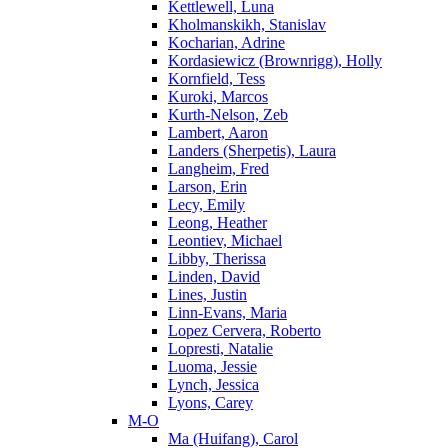
Kettlewell, Luna
Kholmanskikh, Stanislav
Kocharian, Adrine
Kordasiewicz (Brownrigg), Holly
Kornfield, Tess
Kuroki, Marcos
Kurth-Nelson, Zeb
Lambert, Aaron
Landers (Sherpetis), Laura
Langheim, Fred
Larson, Erin
Lecy, Emily
Leong, Heather
Leontiev, Michael
Libby, Therissa
Linden, David
Lines, Justin
Linn-Evans, Maria
Lopez Cervera, Roberto
Lopresti, Natalie
Luoma, Jessie
Lynch, Jessica
Lyons, Carey
M-O
Ma (Huifang), Carol