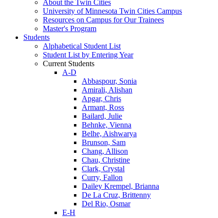
About the Twin Cities
University of Minnesota Twin Cities Campus
Resources on Campus for Our Trainees
Master's Program
Students
Alphabetical Student List
Student List by Entering Year
Current Students
A-D
Abbaspour, Sonia
Amirali, Alishan
Apgar, Chris
Armant, Ross
Bailard, Julie
Behnke, Vienna
Belhe, Aishwarya
Brunson, Sam
Chang, Allison
Chau, Christine
Clark, Crystal
Curry, Fallon
Dailey Krempel, Brianna
De La Cruz, Brittenny
Del Rio, Osmar
E-H