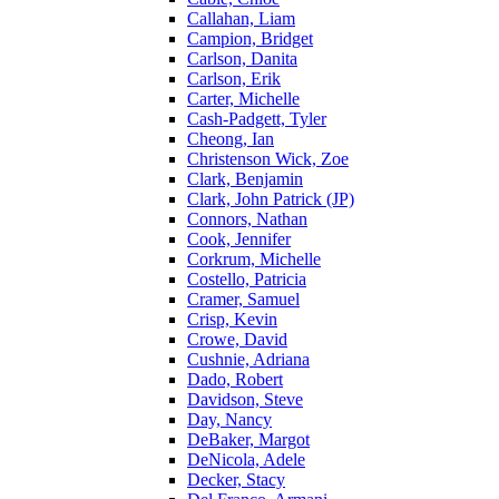
Callahan, Liam
Campion, Bridget
Carlson, Danita
Carlson, Erik
Carter, Michelle
Cash-Padgett, Tyler
Cheong, Ian
Christenson Wick, Zoe
Clark, Benjamin
Clark, John Patrick (JP)
Connors, Nathan
Cook, Jennifer
Corkrum, Michelle
Costello, Patricia
Cramer, Samuel
Crisp, Kevin
Crowe, David
Cushnie, Adriana
Dado, Robert
Davidson, Steve
Day, Nancy
DeBaker, Margot
DeNicola, Adele
Decker, Stacy