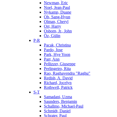
Newman, Eric
Noel, Jean-Paul
Nykamp, Duane
Oh, Sang-Hyun
Olman, Cheryl
Orr, Harry
Osborn, Jr., John
Öz, Gülin
P-R
Pacak, Christina
Pardo, Jose
Park, Hye Yoon
Parr, Ann
Pellizzer, Giuseppe
Perlingeiro, Rita
Rao, Raghavendra "Raghu"
Redish, A. David
Richard, Jocelyn
Rothwell, Patrick
S-T
Samadani, Uzma
Saunders, Benjamin
Schallmo, Michael-Paul
Schmidt, Daniel
Schrater, Paul