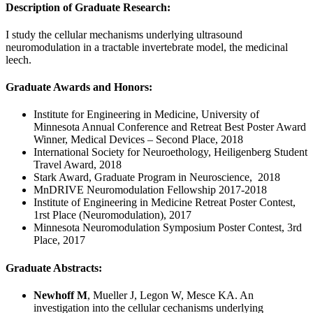
Description of Graduate Research:
I study the cellular mechanisms underlying ultrasound
neuromodulation in a tractable invertebrate model, the medicinal
leech.
Graduate Awards and Honors:
Institute for Engineering in Medicine, University of
Minnesota Annual Conference and Retreat Best Poster Award
Winner, Medical Devices – Second Place, 2018
International Society for Neuroethology, Heiligenberg Student
Travel Award, 2018
Stark Award, Graduate Program in Neuroscience, 2018
MnDRIVE Neuromodulation Fellowship 2017-2018
Institute of Engineering in Medicine Retreat Poster Contest,
1rst Place (Neuromodulation), 2017
Minnesota Neuromodulation Symposium Poster Contest, 3rd
Place, 2017
Graduate Abstracts:
Newhoff M
, Mueller J, Legon W, Mesce KA. An
investigation into the cellular cechanisms underlying