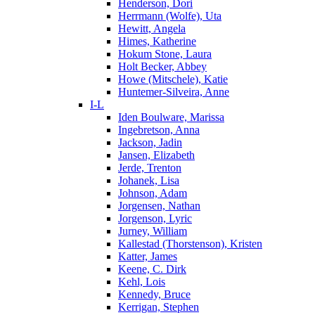
Henderson, Dori
Herrmann (Wolfe), Uta
Hewitt, Angela
Himes, Katherine
Hokum Stone, Laura
Holt Becker, Abbey
Howe (Mitschele), Katie
Huntemer-Silveira, Anne
I-L
Iden Boulware, Marissa
Ingebretson, Anna
Jackson, Jadin
Jansen, Elizabeth
Jerde, Trenton
Johanek, Lisa
Johnson, Adam
Jorgensen, Nathan
Jorgenson, Lyric
Jurney, William
Kallestad (Thorstenson), Kristen
Katter, James
Keene, C. Dirk
Kehl, Lois
Kennedy, Bruce
Kerrigan, Stephen