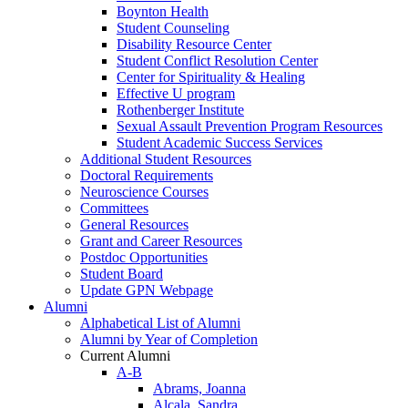
Boynton Health
Student Counseling
Disability Resource Center
Student Conflict Resolution Center
Center for Spirituality & Healing
Effective U program
Rothenberger Institute
Sexual Assault Prevention Program Resources
Student Academic Success Services
Additional Student Resources
Doctoral Requirements
Neuroscience Courses
Committees
General Resources
Grant and Career Resources
Postdoc Opportunities
Student Board
Update GPN Webpage
Alumni
Alphabetical List of Alumni
Alumni by Year of Completion
Current Alumni
A-B
Abrams, Joanna
Alcala, Sandra