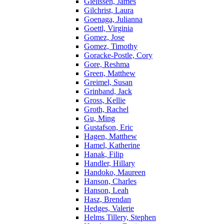
Gielissen, James
Gilchrist, Laura
Goenaga, Julianna
Goettl, Virginia
Gomez, Jose
Gomez, Timothy
Goracke-Postle, Cory
Gore, Reshma
Green, Matthew
Greimel, Susan
Grinband, Jack
Gross, Kellie
Groth, Rachel
Gu, Ming
Gustafson, Eric
Hagen, Matthew
Hamel, Katherine
Hanak, Filip
Handler, Hillary
Handoko, Maureen
Hanson, Charles
Hanson, Leah
Hasz, Brendan
Hedges, Valerie
Helms Tillery, Stephen