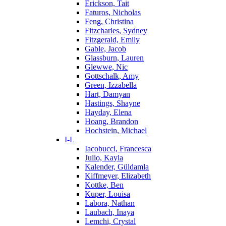
Erickson, Tait
Faturos, Nicholas
Feng, Christina
Fitzcharles, Sydney
Fitzgerald, Emily
Gable, Jacob
Glassburn, Lauren
Glewwe, Nic
Gottschalk, Amy
Green, Izzabella
Hart, Damyan
Hastings, Shayne
Hayday, Elena
Hoang, Brandon
Hochstein, Michael
I-L
Iacobucci, Francesca
Julio, Kayla
Kalender, Güldamla
Kiffmeyer, Elizabeth
Kottke, Ben
Kuper, Louisa
Labora, Nathan
Laubach, Inaya
Lemchi, Crystal