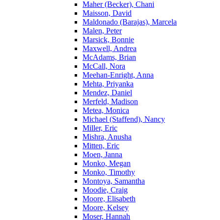
Maher (Becker), Chani
Maisson, David
Maldonado (Barajas), Marcela
Malen, Peter
Marsick, Bonnie
Maxwell, Andrea
McAdams, Brian
McCall, Nora
Meehan-Enright, Anna
Mehta, Priyanka
Mendez, Daniel
Merfeld, Madison
Metea, Monica
Michael (Staffend), Nancy
Miller, Eric
Mishra, Anusha
Mitten, Eric
Moen, Janna
Monko, Megan
Monko, Timothy
Montoya, Samantha
Moodie, Craig
Moore, Elisabeth
Moore, Kelsey
Moser, Hannah