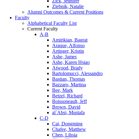
Zick, Jennifer
Zlebnik, Natalie
Alumni Outcomes & Current Positions
Faculty
Alphabetical Faculty List
Current Faculty
A-B
Amirikian, Bagrat
Araque, Alfonso
Artinger, Kristin
Ashe, James
Ashe, Karen Hsiao
Atwood, Brady
Bartolomucci, Alessandro
Bastian, Thomas
Bazzaro, Martina
Bee, Mark
Betzel, Richard
Boissoneault, Jeff
Brown, David
al`Absi, Mustafa
C-D
Cai, Dongming
Chafee, Matthew
Chen, Lihsia