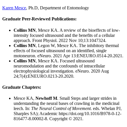
Karen Mesce
, Ph.D, Department of Entomology
Graduate Peer-Reviewed Publications:
Collins MN
, Mesce KA. A review of the bioeffects of low-
intensity focused ultrasound and the benefits of a cellular
approach.
Front Physiol. 2022 Nov 10;13:1047324.
Collins MN
, Legon W, Mesce KA. The inhibitory thermal
effects of focused ultrasound on an identified, single
motoneuron. eNeuro. 2021 Apr 13:ENEURO.0514-20.2021.
Collins MN
, Mesce KA. Focused ultrasound
neuromodulation and the confounds of intracellular
electrophysiological investigation. eNeuro. 2020 Aug
24;7(4):ENEURO.0213-20.2020.
Graduate Chapters:
Mesce KA,
Newhoff M
. Small Steps and larger strides in
understanding the neural bases of crawling in the medicinal
leech. In:
The Neural Control of Movement
. eds. Whelan PJ,
Sharples SA); Academic https://doi.org/10.1016/B978-0-12-
816477-8.00002-8. Copyright © 2021.