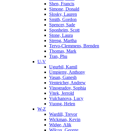
Shen, Francis
Simone, Donald
Slosky, Lauren
Smith, Gordon
Spencer, Sade
Sponheim, Scott
Stone, Laura
Streng, Martha
Tervo-Clemmens, Brenden
Thomas, Mark
Tran, Phu
U-V
Ugurbil, Kamil
Umpierre, Anthony
Vasan, Ganesh
Venteicher, Andrew
Vinogradov, Sophia
Vitek, Jerrold
Vulchanova, Lucy
Vuong, Helen
W-Z
Wardill, Trevor
Wickman, Kevin
Widge, Alik
Wilcox, George