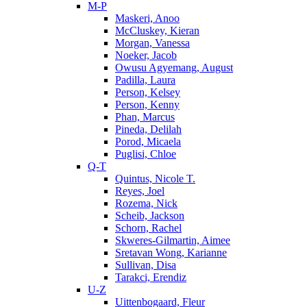
M-P
Maskeri, Anoo
McCluskey, Kieran
Morgan, Vanessa
Noeker, Jacob
Owusu Agyemang, August
Padilla, Laura
Person, Kelsey
Person, Kenny
Phan, Marcus
Pineda, Delilah
Porod, Micaela
Puglisi, Chloe
Q-T
Quintus, Nicole T.
Reyes, Joel
Rozema, Nick
Scheib, Jackson
Schorn, Rachel
Skweres-Gilmartin, Aimee
Sretavan Wong, Karianne
Sullivan, Disa
Tarakci, Erendiz
U-Z
Uittenbogaard, Fleur