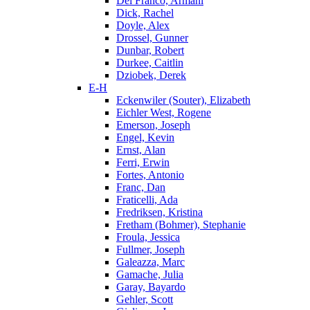
Del Franco, Armani
Dick, Rachel
Doyle, Alex
Drossel, Gunner
Dunbar, Robert
Durkee, Caitlin
Dziobek, Derek
E-H
Eckenwiler (Souter), Elizabeth
Eichler West, Rogene
Emerson, Joseph
Engel, Kevin
Ernst, Alan
Ferri, Erwin
Fortes, Antonio
Franc, Dan
Fraticelli, Ada
Fredriksen, Kristina
Fretham (Bohmer), Stephanie
Froula, Jessica
Fullmer, Joseph
Galeazza, Marc
Gamache, Julia
Garay, Bayardo
Gehler, Scott