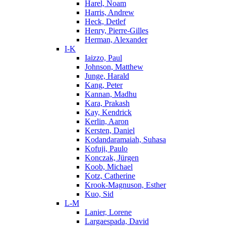
Harel, Noam
Harris, Andrew
Heck, Detlef
Henry, Pierre-Gilles
Herman, Alexander
I-K
Iaizzo, Paul
Johnson, Matthew
Junge, Harald
Kang, Peter
Kannan, Madhu
Kara, Prakash
Kay, Kendrick
Kerlin, Aaron
Kersten, Daniel
Kodandaramaiah, Suhasa
Kofuji, Paulo
Konczak, Jürgen
Koob, Michael
Kotz, Catherine
Krook-Magnuson, Esther
Kuo, Sid
L-M
Lanier, Lorene
Largaespada, David