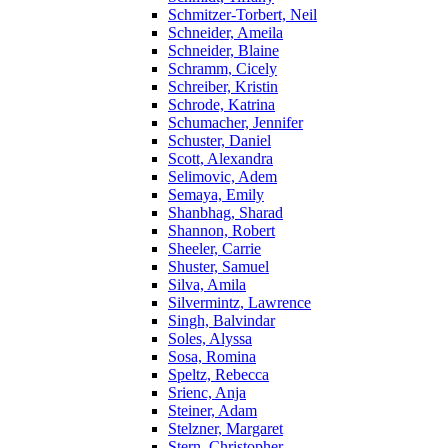
Schmitzer-Torbert, Neil
Schneider, Ameila
Schneider, Blaine
Schramm, Cicely
Schreiber, Kristin
Schrode, Katrina
Schumacher, Jennifer
Schuster, Daniel
Scott, Alexandra
Selimovic, Adem
Semaya, Emily
Shanbhag, Sharad
Shannon, Robert
Sheeler, Carrie
Shuster, Samuel
Silva, Amila
Silvermintz, Lawrence
Singh, Balvindar
Soles, Alyssa
Sosa, Romina
Speltz, Rebecca
Srienc, Anja
Steiner, Adam
Stelzner, Margaret
Stern, Christopher