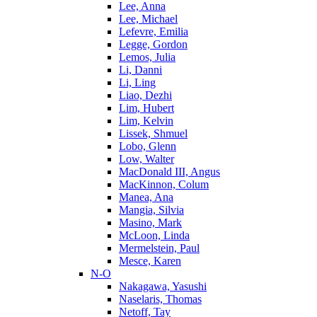
Lee, Anna
Lee, Michael
Lefevre, Emilia
Legge, Gordon
Lemos, Julia
Li, Danni
Li, Ling
Liao, Dezhi
Lim, Hubert
Lim, Kelvin
Lissek, Shmuel
Lobo, Glenn
Low, Walter
MacDonald III, Angus
MacKinnon, Colum
Manea, Ana
Mangia, Silvia
Masino, Mark
McLoon, Linda
Mermelstein, Paul
Mesce, Karen
N-O
Nakagawa, Yasushi
Naselaris, Thomas
Netoff, Tay