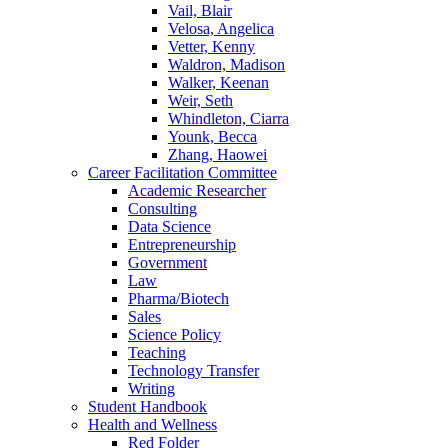
Vail, Blair
Velosa, Angelica
Vetter, Kenny
Waldron, Madison
Walker, Keenan
Weir, Seth
Whindleton, Ciarra
Younk, Becca
Zhang, Haowei
Career Facilitation Committee
Academic Researcher
Consulting
Data Science
Entrepreneurship
Government
Law
Pharma/Biotech
Sales
Science Policy
Teaching
Technology Transfer
Writing
Student Handbook
Health and Wellness
Red Folder