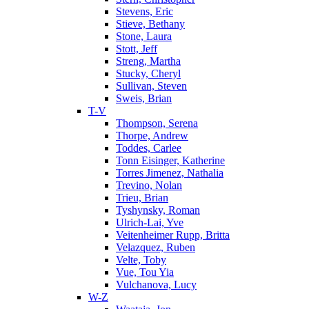
Stevens, Eric
Stieve, Bethany
Stone, Laura
Stott, Jeff
Streng, Martha
Stucky, Cheryl
Sullivan, Steven
Sweis, Brian
T-V
Thompson, Serena
Thorpe, Andrew
Toddes, Carlee
Tonn Eisinger, Katherine
Torres Jimenez, Nathalia
Trevino, Nolan
Trieu, Brian
Tyshynsky, Roman
Ulrich-Lai, Yve
Veitenheimer Rupp, Britta
Velazquez, Ruben
Velte, Toby
Vue, Tou Yia
Vulchanova, Lucy
W-Z