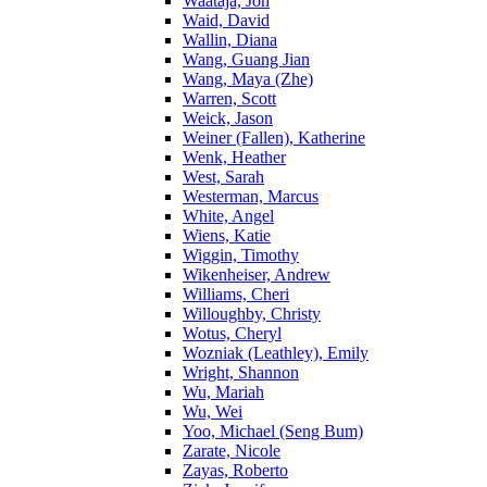
Waataja, Jon
Waid, David
Wallin, Diana
Wang, Guang Jian
Wang, Maya (Zhe)
Warren, Scott
Weick, Jason
Weiner (Fallen), Katherine
Wenk, Heather
West, Sarah
Westerman, Marcus
White, Angel
Wiens, Katie
Wiggin, Timothy
Wikenheiser, Andrew
Williams, Cheri
Willoughby, Christy
Wotus, Cheryl
Wozniak (Leathley), Emily
Wright, Shannon
Wu, Mariah
Wu, Wei
Yoo, Michael (Seng Bum)
Zarate, Nicole
Zayas, Roberto