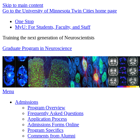
Skip to main content
Go to the University of Minnesota Twin Cities home page
One Stop
MyU
: For Students, Faculty, and Staff
Training the next generation of Neuroscientists
Graduate Program in Neuroscience
Menu
Admissions
Program Overview
Frequently Asked Questions
Application Process
Admissions Forms Online
Program Specifics
Comments from Alumni