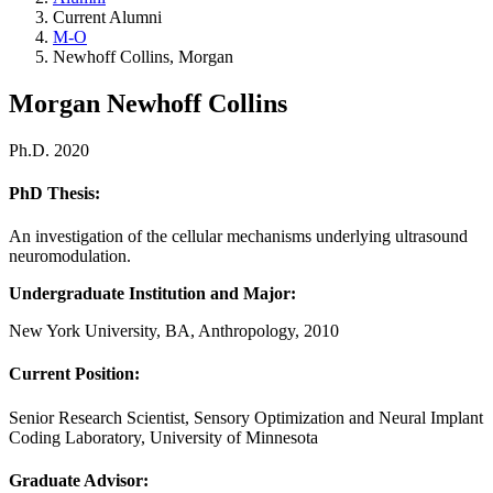
Current Alumni
M-O
Newhoff Collins, Morgan
Morgan Newhoff Collins
Ph.D. 2020
PhD Thesis:
An investigation of the cellular mechanisms underlying ultrasound
neuromodulation.
Undergraduate Institution and Major:
New York University, BA, Anthropology, 2010
Current Position:
Senior Research Scientist, Sensory Optimization and Neural Implant
Coding Laboratory, University of Minnesota
Graduate Advisor: