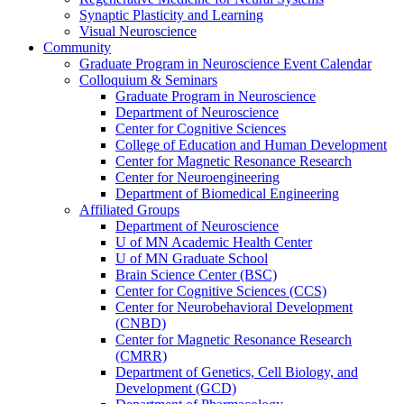
Synaptic Plasticity and Learning
Visual Neuroscience
Community
Graduate Program in Neuroscience Event Calendar
Colloquium & Seminars
Graduate Program in Neuroscience
Department of Neuroscience
Center for Cognitive Sciences
College of Education and Human Development
Center for Magnetic Resonance Research
Center for Neuroengineering
Department of Biomedical Engineering
Affiliated Groups
Department of Neuroscience
U of MN Academic Health Center
U of MN Graduate School
Brain Science Center (BSC)
Center for Cognitive Sciences (CCS)
Center for Neurobehavioral Development
(CNBD)
Center for Magnetic Resonance Research
(CMRR)
Department of Genetics, Cell Biology, and
Development (GCD)