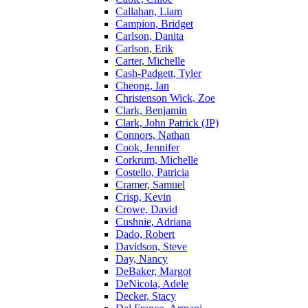
Callahan, Liam
Campion, Bridget
Carlson, Danita
Carlson, Erik
Carter, Michelle
Cash-Padgett, Tyler
Cheong, Ian
Christenson Wick, Zoe
Clark, Benjamin
Clark, John Patrick (JP)
Connors, Nathan
Cook, Jennifer
Corkrum, Michelle
Costello, Patricia
Cramer, Samuel
Crisp, Kevin
Crowe, David
Cushnie, Adriana
Dado, Robert
Davidson, Steve
Day, Nancy
DeBaker, Margot
DeNicola, Adele
Decker, Stacy