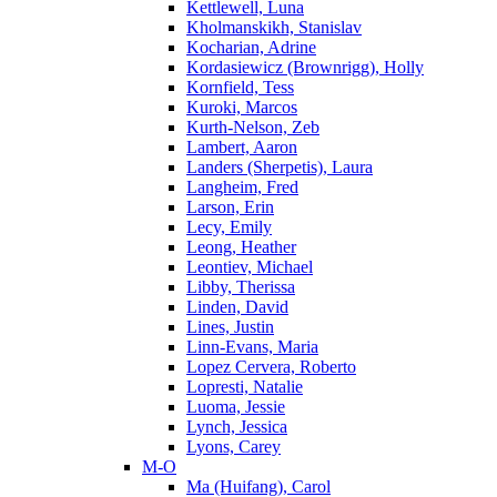
Kettlewell, Luna
Kholmanskikh, Stanislav
Kocharian, Adrine
Kordasiewicz (Brownrigg), Holly
Kornfield, Tess
Kuroki, Marcos
Kurth-Nelson, Zeb
Lambert, Aaron
Landers (Sherpetis), Laura
Langheim, Fred
Larson, Erin
Lecy, Emily
Leong, Heather
Leontiev, Michael
Libby, Therissa
Linden, David
Lines, Justin
Linn-Evans, Maria
Lopez Cervera, Roberto
Lopresti, Natalie
Luoma, Jessie
Lynch, Jessica
Lyons, Carey
M-O
Ma (Huifang), Carol