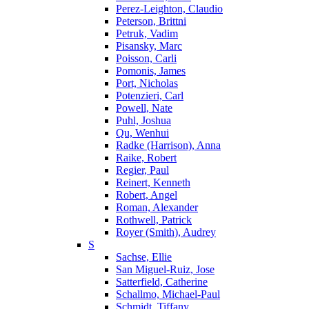
Perez-Leighton, Claudio
Peterson, Brittni
Petruk, Vadim
Pisansky, Marc
Poisson, Carli
Pomonis, James
Port, Nicholas
Potenzieri, Carl
Powell, Nate
Puhl, Joshua
Qu, Wenhui
Radke (Harrison), Anna
Raike, Robert
Regier, Paul
Reinert, Kenneth
Robert, Angel
Roman, Alexander
Rothwell, Patrick
Royer (Smith), Audrey
S
Sachse, Ellie
San Miguel-Ruiz, Jose
Satterfield, Catherine
Schallmo, Michael-Paul
Schmidt, Tiffany