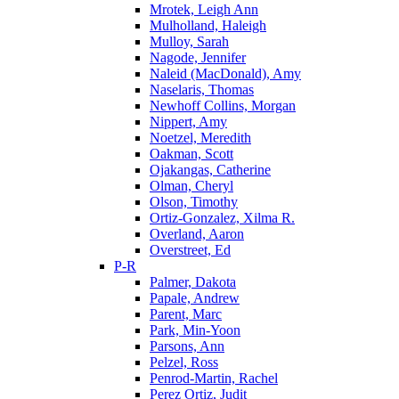
Mrotek, Leigh Ann
Mulholland, Haleigh
Mulloy, Sarah
Nagode, Jennifer
Naleid (MacDonald), Amy
Naselaris, Thomas
Newhoff Collins, Morgan
Nippert, Amy
Noetzel, Meredith
Oakman, Scott
Ojakangas, Catherine
Olman, Cheryl
Olson, Timothy
Ortiz-Gonzalez, Xilma R.
Overland, Aaron
Overstreet, Ed
P-R
Palmer, Dakota
Papale, Andrew
Parent, Marc
Park, Min-Yoon
Parsons, Ann
Pelzel, Ross
Penrod-Martin, Rachel
Perez Ortiz, Judit