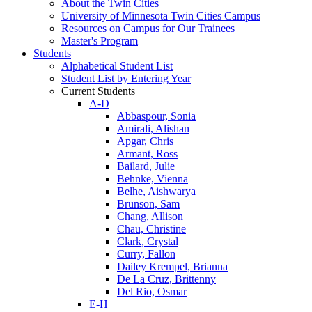
About the Twin Cities
University of Minnesota Twin Cities Campus
Resources on Campus for Our Trainees
Master's Program
Students
Alphabetical Student List
Student List by Entering Year
Current Students
A-D
Abbaspour, Sonia
Amirali, Alishan
Apgar, Chris
Armant, Ross
Bailard, Julie
Behnke, Vienna
Belhe, Aishwarya
Brunson, Sam
Chang, Allison
Chau, Christine
Clark, Crystal
Curry, Fallon
Dailey Krempel, Brianna
De La Cruz, Brittenny
Del Rio, Osmar
E-H