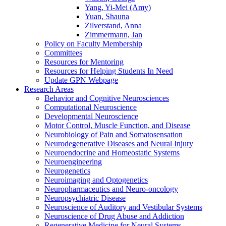
Yang, Yi-Mei (Amy)
Yuan, Shauna
Zilverstand, Anna
Zimmermann, Jan
Policy on Faculty Membership
Committees
Resources for Mentoring
Resources for Helping Students In Need
Update GPN Webpage
Research Areas
Behavior and Cognitive Neurosciences
Computational Neuroscience
Developmental Neuroscience
Motor Control, Muscle Function, and Disease
Neurobiology of Pain and Somatosensation
Neurodegenerative Diseases and Neural Injury
Neuroendocrine and Homeostatic Systems
Neuroengineering
Neurogenetics
Neuroimaging and Optogenetics
Neuropharmaceutics and Neuro-oncology
Neuropsychiatric Disease
Neuroscience of Auditory and Vestibular Systems
Neuroscience of Drug Abuse and Addiction
Regenerative Medicine for Neural Systems