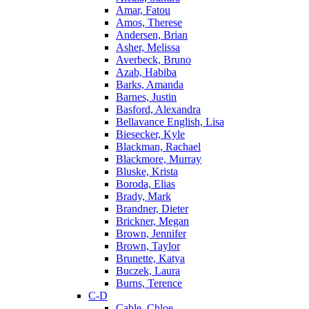
Amar, Fatou
Amos, Therese
Andersen, Brian
Asher, Melissa
Averbeck, Bruno
Azab, Habiba
Barks, Amanda
Barnes, Justin
Basford, Alexandra
Bellavance English, Lisa
Biesecker, Kyle
Blackman, Rachael
Blackmore, Murray
Bluske, Krista
Boroda, Elias
Brady, Mark
Brandner, Dieter
Brickner, Megan
Brown, Jennifer
Brown, Taylor
Brunette, Katya
Buczek, Laura
Burns, Terence
C-D
Cable, Chloe