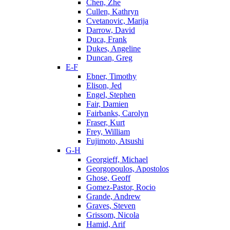
Chen, Zhe
Cullen, Kathryn
Cvetanovic, Marija
Darrow, David
Duca, Frank
Dukes, Angeline
Duncan, Greg
E-F
Ebner, Timothy
Elison, Jed
Engel, Stephen
Fair, Damien
Fairbanks, Carolyn
Fraser, Kurt
Frey, William
Fujimoto, Atsushi
G-H
Georgieff, Michael
Georgopoulos, Apostolos
Ghose, Geoff
Gomez-Pastor, Rocio
Grande, Andrew
Graves, Steven
Grissom, Nicola
Hamid, Arif