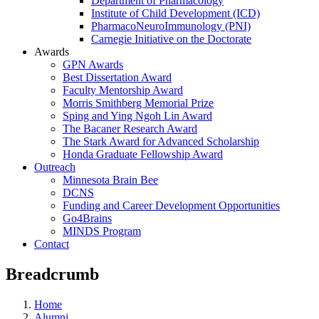
Department of Pharmacology
Institute of Child Development (ICD)
PharmacoNeuroImmunology (PNI)
Carnegie Initiative on the Doctorate
Awards
GPN Awards
Best Dissertation Award
Faculty Mentorship Award
Morris Smithberg Memorial Prize
Sping and Ying Ngoh Lin Award
The Bacaner Research Award
The Stark Award for Advanced Scholarship
Honda Graduate Fellowship Award
Outreach
Minnesota Brain Bee
DCNS
Funding and Career Development Opportunities
Go4Brains
MINDS Program
Contact
Breadcrumb
Home
Alumni