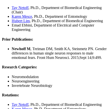
Tay Netoff
, Ph.D., Department of Biomedical Engineering
(Chair)
Karen Mesce
, Ph.D., Department of Entomology
Hubert Lim
, Ph.D., Department of Biomedical Engineering
Emad Ebbini, Department of Electrical and Computer
Engineering
Prior Publications:
Newhoff M
, Treiman DM, Smith KA, Steinmetz PN. Gender
differences in human single neuron responses to male
emotional fears. Front Hum Neurosci. 2015;Sept 14;9:499.
Research Categories
:
Neuromodulation
Neuroengineering
Invertebrate Neurobiology
Rotations
:
Tay Netoff
, Ph.D., Department of Biomedical Engineering
Karen Mesce
, Ph.D, Department of Entomology