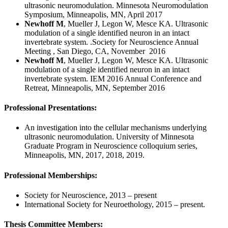
ultrasonic neuromodulation. Minnesota Neuromodulation
Symposium, Minneapolis, MN, April 2017
Newhoff M
, Mueller J, Legon W, Mesce KA. Ultrasonic
modulation of a single identified neuron in an intact
invertebrate system. .Society for Neuroscience Annual
Meeting , San Diego, CA, November 2016
Newhoff M
, Mueller J, Legon W, Mesce KA. Ultrasonic
modulation of a single identified neuron in an intact
invertebrate system. IEM 2016 Annual Conference and
Retreat, Minneapolis, MN, September 2016
Professional Presentations:
An investigation into the cellular mechanisms underlying
ultrasonic neuromodulation. University of Minnesota
Graduate Program in Neuroscience colloquium series,
Minneapolis, MN, 2017, 2018, 2019.
Professional Memberships:
Society for Neuroscience, 2013 – present
International Society for Neuroethology, 2015 – present.
Thesis Committee Members: