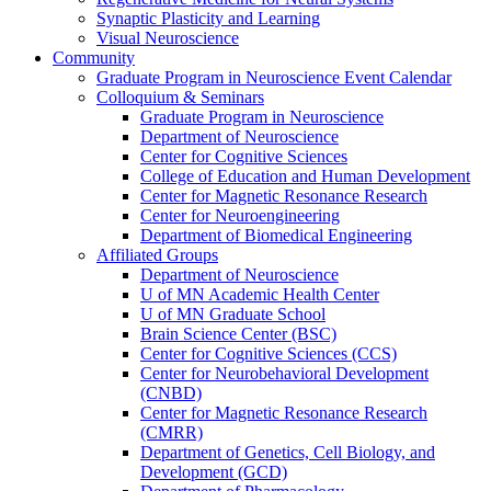
Synaptic Plasticity and Learning
Visual Neuroscience
Community
Graduate Program in Neuroscience Event Calendar
Colloquium & Seminars
Graduate Program in Neuroscience
Department of Neuroscience
Center for Cognitive Sciences
College of Education and Human Development
Center for Magnetic Resonance Research
Center for Neuroengineering
Department of Biomedical Engineering
Affiliated Groups
Department of Neuroscience
U of MN Academic Health Center
U of MN Graduate School
Brain Science Center (BSC)
Center for Cognitive Sciences (CCS)
Center for Neurobehavioral Development
(CNBD)
Center for Magnetic Resonance Research
(CMRR)
Department of Genetics, Cell Biology, and
Development (GCD)