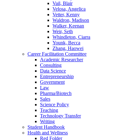
Vail, Blair
Velosa, Angelica
Vetter, Kenny
Waldron, Madison
Walker, Keenan
Weir, Seth
Whindleton, Ciarra
Younk, Becca
Zhang, Haowei
Career Facilitation Committee
Academic Researcher
Consulting
Data Science
Entrepreneurship
Government
Law
Pharma/Biotech
Sales
Science Policy
Teaching
Technology Transfer
Writing
Student Handbook
Health and Wellness
Red Folder