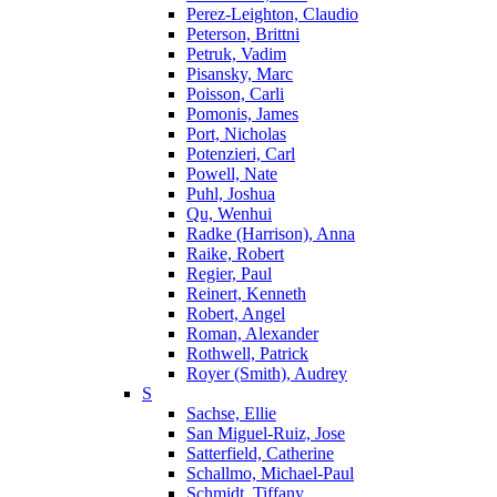
Perez-Leighton, Claudio
Peterson, Brittni
Petruk, Vadim
Pisansky, Marc
Poisson, Carli
Pomonis, James
Port, Nicholas
Potenzieri, Carl
Powell, Nate
Puhl, Joshua
Qu, Wenhui
Radke (Harrison), Anna
Raike, Robert
Regier, Paul
Reinert, Kenneth
Robert, Angel
Roman, Alexander
Rothwell, Patrick
Royer (Smith), Audrey
S
Sachse, Ellie
San Miguel-Ruiz, Jose
Satterfield, Catherine
Schallmo, Michael-Paul
Schmidt, Tiffany