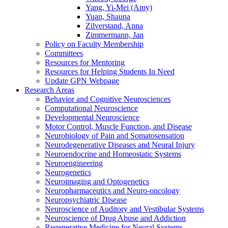
Yang, Yi-Mei (Amy)
Yuan, Shauna
Zilverstand, Anna
Zimmermann, Jan
Policy on Faculty Membership
Committees
Resources for Mentoring
Resources for Helping Students In Need
Update GPN Webpage
Research Areas
Behavior and Cognitive Neurosciences
Computational Neuroscience
Developmental Neuroscience
Motor Control, Muscle Function, and Disease
Neurobiology of Pain and Somatosensation
Neurodegenerative Diseases and Neural Injury
Neuroendocrine and Homeostatic Systems
Neuroengineering
Neurogenetics
Neuroimaging and Optogenetics
Neuropharmaceutics and Neuro-oncology
Neuropsychiatric Disease
Neuroscience of Auditory and Vestibular Systems
Neuroscience of Drug Abuse and Addiction
Regenerative Medicine for Neural Systems