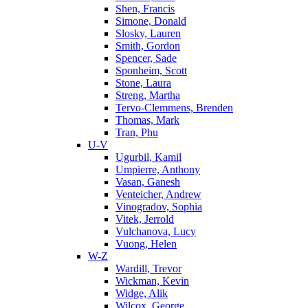
Shen, Francis
Simone, Donald
Slosky, Lauren
Smith, Gordon
Spencer, Sade
Sponheim, Scott
Stone, Laura
Streng, Martha
Tervo-Clemmens, Brenden
Thomas, Mark
Tran, Phu
U-V
Ugurbil, Kamil
Umpierre, Anthony
Vasan, Ganesh
Venteicher, Andrew
Vinogradov, Sophia
Vitek, Jerrold
Vulchanova, Lucy
Vuong, Helen
W-Z
Wardill, Trevor
Wickman, Kevin
Widge, Alik
Wilcox, George