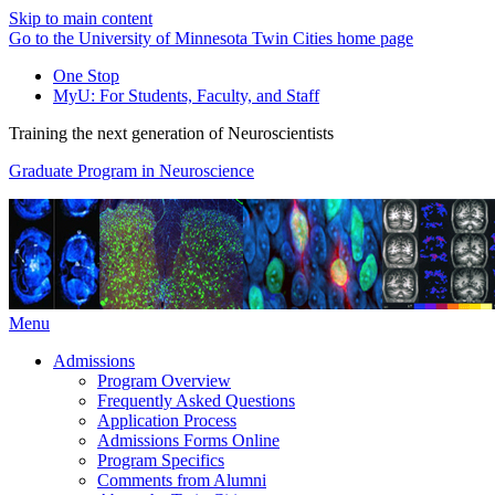
Skip to main content
Go to the University of Minnesota Twin Cities home page
One Stop
MyU
: For Students, Faculty, and Staff
Training the next generation of Neuroscientists
Graduate Program in Neuroscience
Menu
Admissions
Program Overview
Frequently Asked Questions
Application Process
Admissions Forms Online
Program Specifics
Comments from Alumni