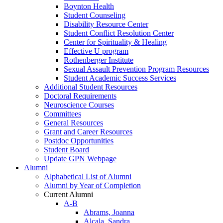
Boynton Health
Student Counseling
Disability Resource Center
Student Conflict Resolution Center
Center for Spirituality & Healing
Effective U program
Rothenberger Institute
Sexual Assault Prevention Program Resources
Student Academic Success Services
Additional Student Resources
Doctoral Requirements
Neuroscience Courses
Committees
General Resources
Grant and Career Resources
Postdoc Opportunities
Student Board
Update GPN Webpage
Alumni
Alphabetical List of Alumni
Alumni by Year of Completion
Current Alumni
A-B
Abrams, Joanna
Alcala, Sandra