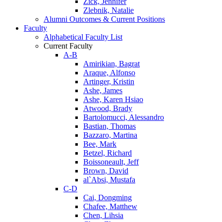
Zick, Jennifer
Zlebnik, Natalie
Alumni Outcomes & Current Positions
Faculty
Alphabetical Faculty List
Current Faculty
A-B
Amirikian, Bagrat
Araque, Alfonso
Artinger, Kristin
Ashe, James
Ashe, Karen Hsiao
Atwood, Brady
Bartolomucci, Alessandro
Bastian, Thomas
Bazzaro, Martina
Bee, Mark
Betzel, Richard
Boissoneault, Jeff
Brown, David
al`Absi, Mustafa
C-D
Cai, Dongming
Chafee, Matthew
Chen, Lihsia