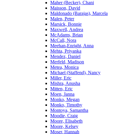
Maher (Becker), Chani
Maisson, David
Maldonado (Barajas), Marcela
Malen, Peter
Marsick, Bonnie
Maxwell, Andrea
McAdams, Brian
McCall, Nora
Meehan-Enright, Anna
Mehta, Priyanka
Mendez, Daniel
Merfeld, Madison
Metea, Monica
Michael (Staffend), Nancy
Miller, Eric
Mishra, Anusha
Mitten, Eric
Moen, Janna
Monko, Megan
Monko, Timothy
Montoya, Samantha
Moodie, Craig
Moore, Elisabeth
Moore, Kelsey
Moser, Hannah