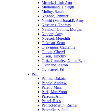
Mrotek, Leigh Ann
Mulholland, Haleigh
Mulloy, Sarah
Nagode, Jennifer
Naleid (MacDonald), Amy
Naselaris, Thomas
Newhoff Collins, Morgan
Nippert, Amy
Noetzel, Meredith
Oakman, Scott
Ojakangas, Catherine
Olman, Cheryl
Olson, Timothy
Ortiz-Gonzalez, Xilma R.
Overland, Aaron
Overstreet, Ed
P-R
Palmer, Dakota
Papale, Andrew
Parent, Marc
Park, Min-Yoon
Parsons, Ann
Pelzel, Ross
Penrod-Martin, Rachel
Perez Ortiz, Judit