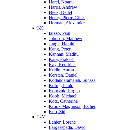
Harel, Noam
Harris, Andrew
Heck, Detlef
Henry, Pierre-Gilles
Herman, Alexander
I-K
Iaizzo, Paul
Johnson, Matthew
Junge, Harald
Kang, Peter
Kannan, Madhu
Kara, Prakash
Kay, Kendrick
Kerlin, Aaron
Kersten, Daniel
Kodandaramaiah, Suhasa
Kofuji, Paulo
Konczak, Jürgen
Koob, Michael
Kotz, Catherine
Krook-Magnuson, Esther
Kuo, Sid
L-M
Lanier, Lorene
Largaespada, David