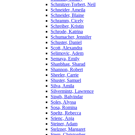
Schmitzer-Torbert, Neil
Schneider, Ameila
Schneider, Blaine
Schramm, Cicely
Schreiber, Kristin
Schrode, Katrina
Schumacher, Jennifer
Schuster, Daniel
Scott, Alexandra
Selimovic, Adem
Semaya, Emily
Shanbhag, Sharad
Shannon, Robert
Sheeler, Carrie
Shuster, Samuel
Silva, Amila
Silvermintz, Lawrence
Singh, Balvindar
Soles, Alyssa
Sosa, Romina
Speltz, Rebecca
Srienc, Anja
Steiner, Adam
Stelzner, Margaret
Stern, Christopher