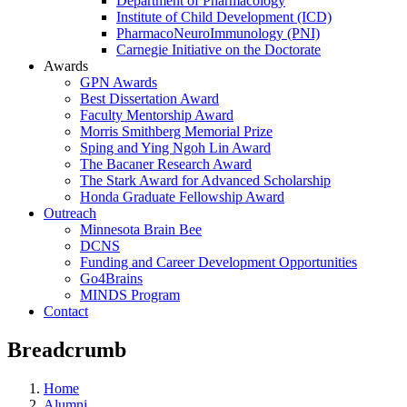
Department of Pharmacology
Institute of Child Development (ICD)
PharmacoNeuroImmunology (PNI)
Carnegie Initiative on the Doctorate
Awards
GPN Awards
Best Dissertation Award
Faculty Mentorship Award
Morris Smithberg Memorial Prize
Sping and Ying Ngoh Lin Award
The Bacaner Research Award
The Stark Award for Advanced Scholarship
Honda Graduate Fellowship Award
Outreach
Minnesota Brain Bee
DCNS
Funding and Career Development Opportunities
Go4Brains
MINDS Program
Contact
Breadcrumb
Home
Alumni