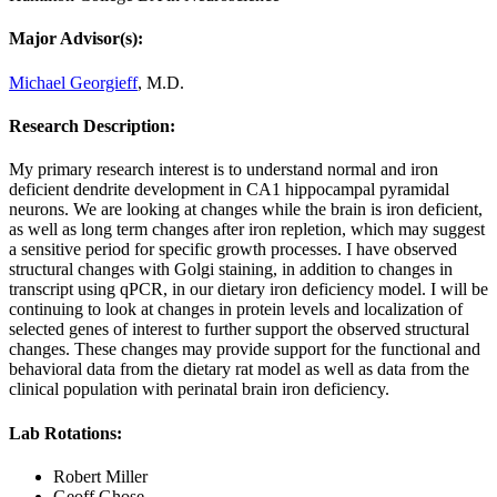
Major Advisor(s):
Michael Georgieff
, M.D.
Research Description:
My primary research interest is to understand normal and iron
deficient dendrite development in CA1 hippocampal pyramidal
neurons. We are looking at changes while the brain is iron deficient,
as well as long term changes after iron repletion, which may suggest
a sensitive period for specific growth processes. I have observed
structural changes with Golgi staining, in addition to changes in
transcript using qPCR, in our dietary iron deficiency model. I will be
continuing to look at changes in protein levels and localization of
selected genes of interest to further support the observed structural
changes. These changes may provide support for the functional and
behavioral data from the dietary rat model as well as data from the
clinical population with perinatal brain iron deficiency.
Lab Rotations:
Robert Miller
Geoff Ghose