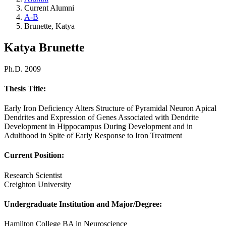
Current Alumni
A-B
Brunette, Katya
Katya Brunette
Ph.D. 2009
Thesis Title:
Early Iron Deficiency Alters Structure of Pyramidal Neuron Apical
Dendrites and Expression of Genes Associated with Dendrite
Development in Hippocampus During Development and in
Adulthood in Spite of Early Response to Iron Treatment
Current Position:
Research Scientist
Creighton University
Undergraduate Institution and Major/Degree:
Hamilton College BA in Neuroscience