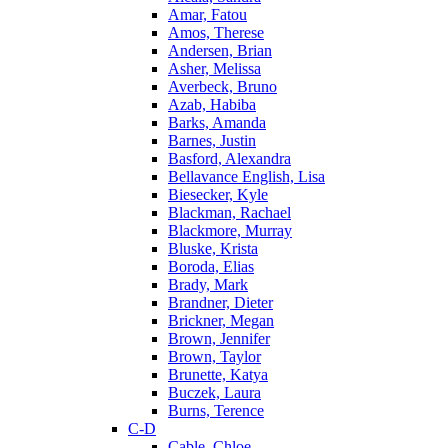
Amar, Fatou
Amos, Therese
Andersen, Brian
Asher, Melissa
Averbeck, Bruno
Azab, Habiba
Barks, Amanda
Barnes, Justin
Basford, Alexandra
Bellavance English, Lisa
Biesecker, Kyle
Blackman, Rachael
Blackmore, Murray
Bluske, Krista
Boroda, Elias
Brady, Mark
Brandner, Dieter
Brickner, Megan
Brown, Jennifer
Brown, Taylor
Brunette, Katya
Buczek, Laura
Burns, Terence
C-D
Cable, Chloe