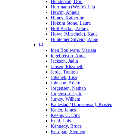
Henderson, Dori
Herrmann (Wolfe), Uta
Hewitt, Angela
Himes, Katherine
Hokum Stone, Laura
Holt Becker, Abbey
Howe (Mitschele), Katie
Huntemer-Silveira, Anne
I-L
Iden Boulware, Marissa
Ingebretson, Anna
Jackson, Jadin
Jansen, Elizabeth
Jerde, Trenton
Johanek, Lisa
Johnson, Adam
Jorgensen, Nathan
Jorgenson, Lyric
Jurney, William
Kallestad (Thorstenson), Kristen
Katter, James
Keene, C. Dirk
Kehl, Lois
Kennedy, Bruce
Kerrigan, Stephen