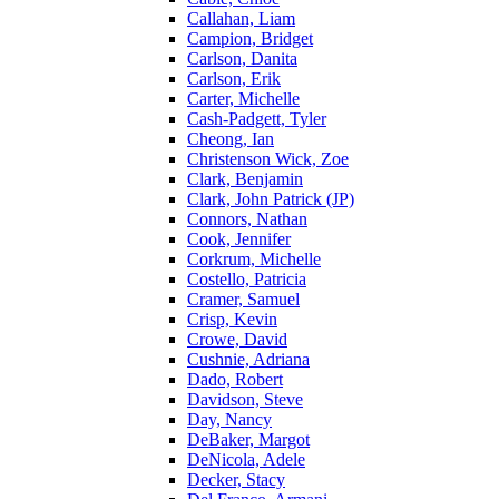
Callahan, Liam
Campion, Bridget
Carlson, Danita
Carlson, Erik
Carter, Michelle
Cash-Padgett, Tyler
Cheong, Ian
Christenson Wick, Zoe
Clark, Benjamin
Clark, John Patrick (JP)
Connors, Nathan
Cook, Jennifer
Corkrum, Michelle
Costello, Patricia
Cramer, Samuel
Crisp, Kevin
Crowe, David
Cushnie, Adriana
Dado, Robert
Davidson, Steve
Day, Nancy
DeBaker, Margot
DeNicola, Adele
Decker, Stacy