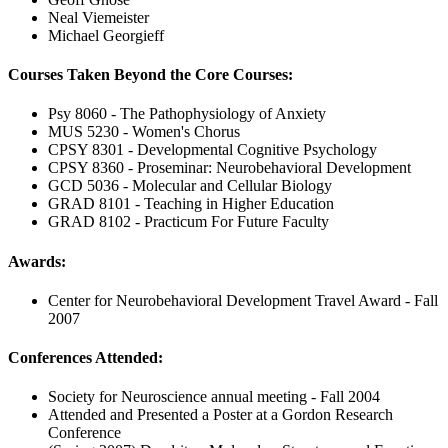
Neal Viemeister
Michael Georgieff
Courses Taken Beyond the Core Courses:
Psy 8060 - The Pathophysiology of Anxiety
MUS 5230 - Women's Chorus
CPSY 8301 - Developmental Cognitive Psychology
CPSY 8360 - Proseminar: Neurobehavioral Development
GCD 5036 - Molecular and Cellular Biology
GRAD 8101 - Teaching in Higher Education
GRAD 8102 - Practicum For Future Faculty
Awards:
Center for Neurobehavioral Development Travel Award - Fall
2007
Conferences Attended:
Society for Neuroscience annual meeting - Fall 2004
Attended and Presented a Poster at a Gordon Research
Conference