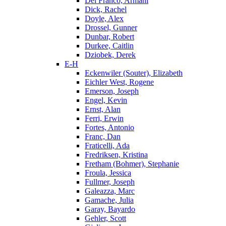
Del Franco, Armani
Dick, Rachel
Doyle, Alex
Drossel, Gunner
Dunbar, Robert
Durkee, Caitlin
Dziobek, Derek
E-H
Eckenwiler (Souter), Elizabeth
Eichler West, Rogene
Emerson, Joseph
Engel, Kevin
Ernst, Alan
Ferri, Erwin
Fortes, Antonio
Franc, Dan
Fraticelli, Ada
Fredriksen, Kristina
Fretham (Bohmer), Stephanie
Froula, Jessica
Fullmer, Joseph
Galeazza, Marc
Gamache, Julia
Garay, Bayardo
Gehler, Scott