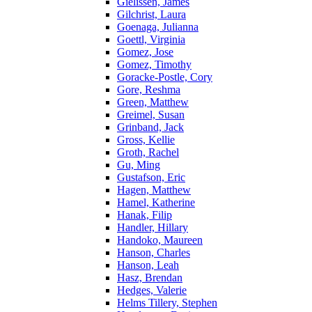
Gielissen, James
Gilchrist, Laura
Goenaga, Julianna
Goettl, Virginia
Gomez, Jose
Gomez, Timothy
Goracke-Postle, Cory
Gore, Reshma
Green, Matthew
Greimel, Susan
Grinband, Jack
Gross, Kellie
Groth, Rachel
Gu, Ming
Gustafson, Eric
Hagen, Matthew
Hamel, Katherine
Hanak, Filip
Handler, Hillary
Handoko, Maureen
Hanson, Charles
Hanson, Leah
Hasz, Brendan
Hedges, Valerie
Helms Tillery, Stephen