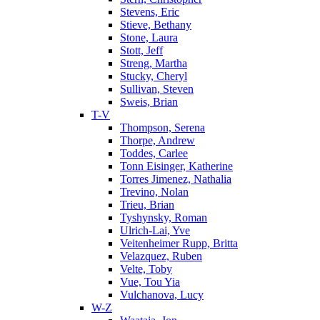
Stevens, Eric
Stieve, Bethany
Stone, Laura
Stott, Jeff
Streng, Martha
Stucky, Cheryl
Sullivan, Steven
Sweis, Brian
T-V
Thompson, Serena
Thorpe, Andrew
Toddes, Carlee
Tonn Eisinger, Katherine
Torres Jimenez, Nathalia
Trevino, Nolan
Trieu, Brian
Tyshynsky, Roman
Ulrich-Lai, Yve
Veitenheimer Rupp, Britta
Velazquez, Ruben
Velte, Toby
Vue, Tou Yia
Vulchanova, Lucy
W-Z