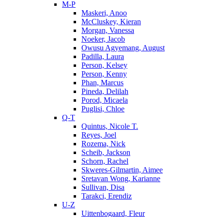
M-P
Maskeri, Anoo
McCluskey, Kieran
Morgan, Vanessa
Noeker, Jacob
Owusu Agyemang, August
Padilla, Laura
Person, Kelsey
Person, Kenny
Phan, Marcus
Pineda, Delilah
Porod, Micaela
Puglisi, Chloe
Q-T
Quintus, Nicole T.
Reyes, Joel
Rozema, Nick
Scheib, Jackson
Schorn, Rachel
Skweres-Gilmartin, Aimee
Sretavan Wong, Karianne
Sullivan, Disa
Tarakci, Erendiz
U-Z
Uittenbogaard, Fleur