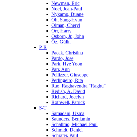
Newman, Eric
Noel, Jean-Paul
Nykamp, Duane
Oh, Sang-Hyun
Olman, Cheryl
Orr, Harry
Osborn, Jr., John
Öz, Gülin
P-R
Pacak, Christina
Pardo, Jose
Park, Hye Yoon
Parr, Ann
Pellizzer, Giuseppe
Perlingeiro, Rita
Rao, Raghavendra "Raghu"
Redish, A. David
Richard, Jocelyn
Rothwell, Patrick
S-T
Samadani, Uzma
Saunders, Benjamin
Schallmo, Michael-Paul
Schmidt, Daniel
Schrater, Paul