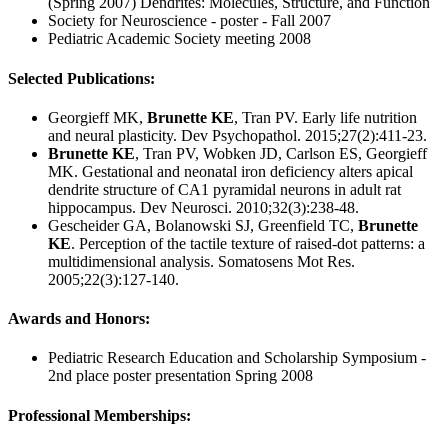
(Spring 2007) Dendrites: Molecules, Structure, and Function
Society for Neuroscience - poster - Fall 2007
Pediatric Academic Society meeting 2008
Selected Publications:
Georgieff MK,
Brunette KE
, Tran PV. Early life nutrition
and neural plasticity. Dev Psychopathol. 2015;27(2):411-23.
Brunette KE
, Tran PV, Wobken JD, Carlson ES, Georgieff
MK. Gestational and neonatal iron deficiency alters apical
dendrite structure of CA1 pyramidal neurons in adult rat
hippocampus. Dev Neurosci. 2010;32(3):238-48.
Gescheider GA, Bolanowski SJ, Greenfield TC,
Brunette
KE
. Perception of the tactile texture of raised-dot patterns: a
multidimensional analysis. Somatosens Mot Res.
2005;22(3):127-140.
Awards and Honors:
Pediatric Research Education and Scholarship Symposium -
2nd place poster presentation Spring 2008
Professional Memberships: