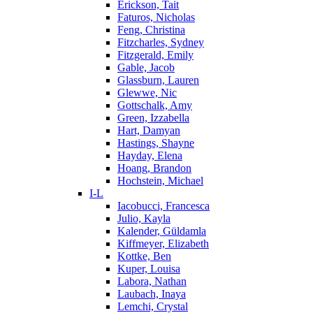
Erickson, Tait
Faturos, Nicholas
Feng, Christina
Fitzcharles, Sydney
Fitzgerald, Emily
Gable, Jacob
Glassburn, Lauren
Glewwe, Nic
Gottschalk, Amy
Green, Izzabella
Hart, Damyan
Hastings, Shayne
Hayday, Elena
Hoang, Brandon
Hochstein, Michael
I-L
Iacobucci, Francesca
Julio, Kayla
Kalender, Güldamla
Kiffmeyer, Elizabeth
Kottke, Ben
Kuper, Louisa
Labora, Nathan
Laubach, Inaya
Lemchi, Crystal