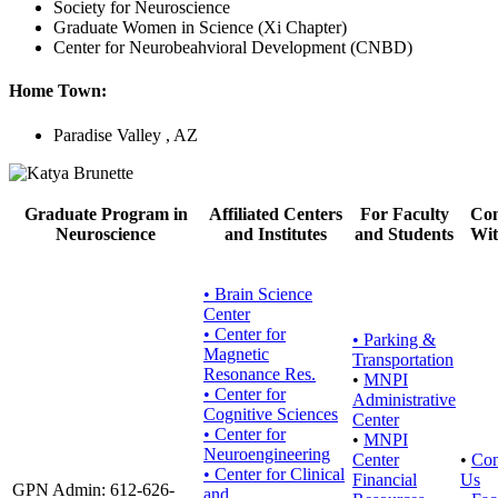
Society for Neuroscience
Graduate Women in Science (Xi Chapter)
Center for Neurobeahvioral Development (CNBD)
Home Town:
Paradise Valley , AZ
Graduate Program in
Affiliated Centers
For Faculty
Con
Neuroscience
and Institutes
and Students
Wit
• Brain Science
Center
• Center for
•
Parking &
Magnetic
Transportation
Resonance Res.
•
MNPI
• Center for
Administrative
Cognitive Sciences
Center
• Center for
•
MNPI
Neuroengineering
Center
•
Con
• Center for Clinical
Financial
Us
GPN Admin: 612-626-
and