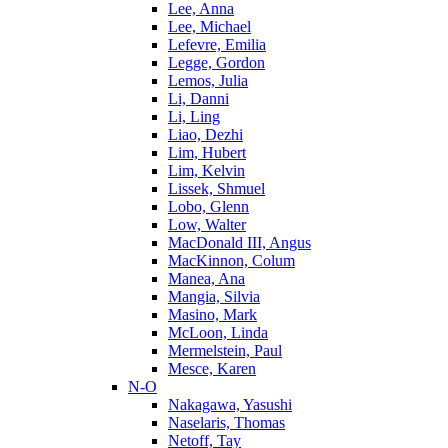
Lee, Anna
Lee, Michael
Lefevre, Emilia
Legge, Gordon
Lemos, Julia
Li, Danni
Li, Ling
Liao, Dezhi
Lim, Hubert
Lim, Kelvin
Lissek, Shmuel
Lobo, Glenn
Low, Walter
MacDonald III, Angus
MacKinnon, Colum
Manea, Ana
Mangia, Silvia
Masino, Mark
McLoon, Linda
Mermelstein, Paul
Mesce, Karen
N-O
Nakagawa, Yasushi
Naselaris, Thomas
Netoff, Tay