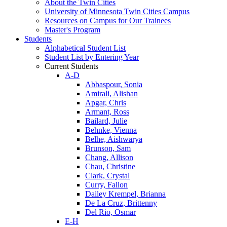
About the Twin Cities
University of Minnesota Twin Cities Campus
Resources on Campus for Our Trainees
Master's Program
Students
Alphabetical Student List
Student List by Entering Year
Current Students
A-D
Abbaspour, Sonia
Amirali, Alishan
Apgar, Chris
Armant, Ross
Bailard, Julie
Behnke, Vienna
Belhe, Aishwarya
Brunson, Sam
Chang, Allison
Chau, Christine
Clark, Crystal
Curry, Fallon
Dailey Krempel, Brianna
De La Cruz, Brittenny
Del Rio, Osmar
E-H