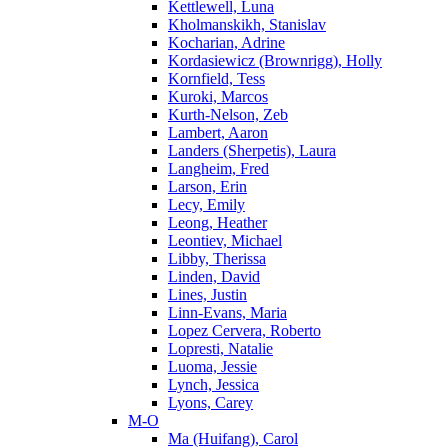
Kettlewell, Luna
Kholmanskikh, Stanislav
Kocharian, Adrine
Kordasiewicz (Brownrigg), Holly
Kornfield, Tess
Kuroki, Marcos
Kurth-Nelson, Zeb
Lambert, Aaron
Landers (Sherpetis), Laura
Langheim, Fred
Larson, Erin
Lecy, Emily
Leong, Heather
Leontiev, Michael
Libby, Therissa
Linden, David
Lines, Justin
Linn-Evans, Maria
Lopez Cervera, Roberto
Lopresti, Natalie
Luoma, Jessie
Lynch, Jessica
Lyons, Carey
M-O
Ma (Huifang), Carol