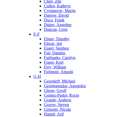
Chen, Zhe
Cullen, Kathryn
Cvetanovic, Marija
Darrow, David
Duca, Frank
Dukes, Angeline
Duncan, Greg
E-F
Ebner, Timothy
Elison, Jed
Engel, Stephen
Fair, Damien
Fairbanks, Carolyn
Fraser, Kurt
Frey, William
Fujimoto, Atsushi
G-H
Georgieff, Michael
Georgopoulos, Apostolos
Ghose, Geoff
Gomez-Pastor, Rocio
Grande, Andrew
Graves, Steven
Grissom, Nicola
Hamid, Arif