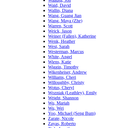
Waataja, Jon
Waid, David
Wallin, Diana
Wang, Guang Jian
Wang, Maya (Zhe)
Warren, Scott
Weick, Jason
Weiner (Fallen), Katherine
Wenk, Heather
West, Sarah
Westerman, Marcus
White, Angel
Wiens, Katie
Wiggin, Timothy
Wikenheiser, Andrew
Williams, Cheri
Willoughby, Christy
Wotus, Cheryl
Wozniak (Leathley), Emily
Wright, Shannon
Wu, Mariah
Wu, Wei
Yoo, Michael (Seng Bum)
Zarate, Nicole
Zayas, Roberto