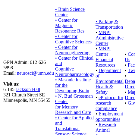
• Brain Science
Center
• Center for
•
Parking &
Magnetic
Transportation
Resonance Res.
•
MNPI
• Center for
Administrative
Cognitive Sciences
Center
• Center for
•
MNPI
Neuroengineering
Center
•
Con
• Center for Clinical
Financial
Us
GPN Admin: 612-626-
and
Resources
•
Fac
5898
Cognitive
•
Department
•
Twi
Email:
neurosci@umn.edu
Neuropharmacology
of
•
• Masonic Institute
Environmental
Depa
Visit us:
for the
Health &
Direc
6-145
Jackson Hall
Developing Brain
Safety
•
Ma
321 Church Street SE
• N. Bud Grossman
•
eProtocol for
Direc
Minneapolis, MN 55455
Center
research
•
Giv
for Memory
compliance
Research and Care
•
Employment
• Center for Applied
opportunities
and
•
Research
Translational
Animal
Sensory Science