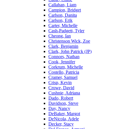
Callahan, Liam
Campion, Bridget
Carlson, Danita
Carlson, Erik
Carter, Michelle
Cash-Padgett, Tyler
Cheong, Ian
Christenson Wick, Zoe
Clark, Benjamin
Clark, John Patrick (JP)
Connors, Nathan
Cook, Jennifer
Corkrum, Michelle
Costello, Patricia
Cramer, Samuel
Crisp, Kevin
Crowe, David
Cushnie, Adriana
Dado, Robert
Davidson, Steve
Day, Nancy
DeBaker, Margot
DeNicola, Adele
Decker, Stacy