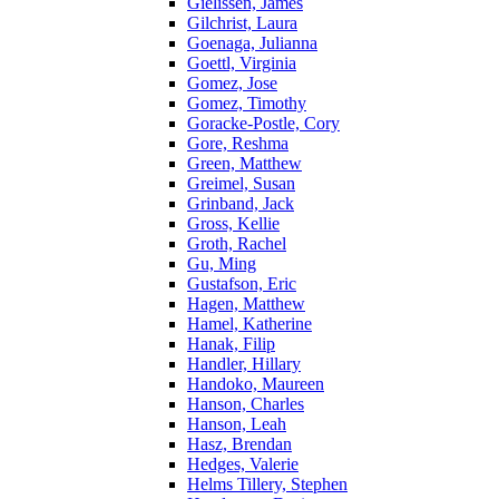
Gielissen, James
Gilchrist, Laura
Goenaga, Julianna
Goettl, Virginia
Gomez, Jose
Gomez, Timothy
Goracke-Postle, Cory
Gore, Reshma
Green, Matthew
Greimel, Susan
Grinband, Jack
Gross, Kellie
Groth, Rachel
Gu, Ming
Gustafson, Eric
Hagen, Matthew
Hamel, Katherine
Hanak, Filip
Handler, Hillary
Handoko, Maureen
Hanson, Charles
Hanson, Leah
Hasz, Brendan
Hedges, Valerie
Helms Tillery, Stephen