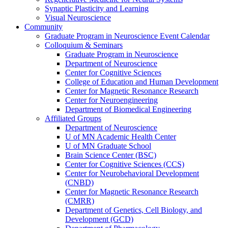
Synaptic Plasticity and Learning
Visual Neuroscience
Community
Graduate Program in Neuroscience Event Calendar
Colloquium & Seminars
Graduate Program in Neuroscience
Department of Neuroscience
Center for Cognitive Sciences
College of Education and Human Development
Center for Magnetic Resonance Research
Center for Neuroengineering
Department of Biomedical Engineering
Affiliated Groups
Department of Neuroscience
U of MN Academic Health Center
U of MN Graduate School
Brain Science Center (BSC)
Center for Cognitive Sciences (CCS)
Center for Neurobehavioral Development
(CNBD)
Center for Magnetic Resonance Research
(CMRR)
Department of Genetics, Cell Biology, and
Development (GCD)