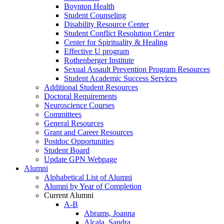
Boynton Health
Student Counseling
Disability Resource Center
Student Conflict Resolution Center
Center for Spirituality & Healing
Effective U program
Rothenberger Institute
Sexual Assault Prevention Program Resources
Student Academic Success Services
Additional Student Resources
Doctoral Requirements
Neuroscience Courses
Committees
General Resources
Grant and Career Resources
Postdoc Opportunities
Student Board
Update GPN Webpage
Alumni
Alphabetical List of Alumni
Alumni by Year of Completion
Current Alumni
A-B
Abrams, Joanna
Alcala, Sandra