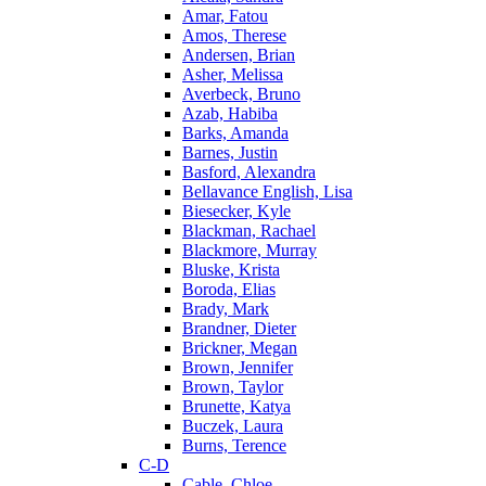
Amar, Fatou
Amos, Therese
Andersen, Brian
Asher, Melissa
Averbeck, Bruno
Azab, Habiba
Barks, Amanda
Barnes, Justin
Basford, Alexandra
Bellavance English, Lisa
Biesecker, Kyle
Blackman, Rachael
Blackmore, Murray
Bluske, Krista
Boroda, Elias
Brady, Mark
Brandner, Dieter
Brickner, Megan
Brown, Jennifer
Brown, Taylor
Brunette, Katya
Buczek, Laura
Burns, Terence
C-D
Cable, Chloe