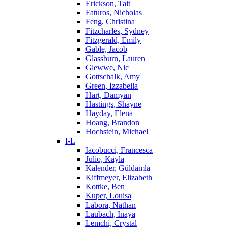
Erickson, Tait
Faturos, Nicholas
Feng, Christina
Fitzcharles, Sydney
Fitzgerald, Emily
Gable, Jacob
Glassburn, Lauren
Glewwe, Nic
Gottschalk, Amy
Green, Izzabella
Hart, Damyan
Hastings, Shayne
Hayday, Elena
Hoang, Brandon
Hochstein, Michael
I-L
Iacobucci, Francesca
Julio, Kayla
Kalender, Güldamla
Kiffmeyer, Elizabeth
Kottke, Ben
Kuper, Louisa
Labora, Nathan
Laubach, Inaya
Lemchi, Crystal