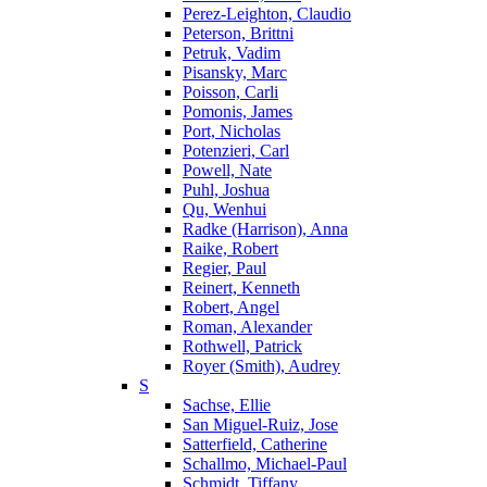
Perez-Leighton, Claudio
Peterson, Brittni
Petruk, Vadim
Pisansky, Marc
Poisson, Carli
Pomonis, James
Port, Nicholas
Potenzieri, Carl
Powell, Nate
Puhl, Joshua
Qu, Wenhui
Radke (Harrison), Anna
Raike, Robert
Regier, Paul
Reinert, Kenneth
Robert, Angel
Roman, Alexander
Rothwell, Patrick
Royer (Smith), Audrey
S
Sachse, Ellie
San Miguel-Ruiz, Jose
Satterfield, Catherine
Schallmo, Michael-Paul
Schmidt, Tiffany