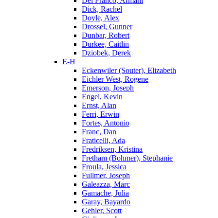
Del Franco, Armani
Dick, Rachel
Doyle, Alex
Drossel, Gunner
Dunbar, Robert
Durkee, Caitlin
Dziobek, Derek
E-H
Eckenwiler (Souter), Elizabeth
Eichler West, Rogene
Emerson, Joseph
Engel, Kevin
Ernst, Alan
Ferri, Erwin
Fortes, Antonio
Franc, Dan
Fraticelli, Ada
Fredriksen, Kristina
Fretham (Bohmer), Stephanie
Froula, Jessica
Fullmer, Joseph
Galeazza, Marc
Gamache, Julia
Garay, Bayardo
Gehler, Scott