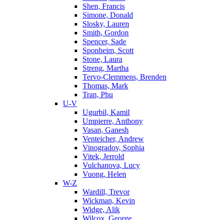
Shen, Francis
Simone, Donald
Slosky, Lauren
Smith, Gordon
Spencer, Sade
Sponheim, Scott
Stone, Laura
Streng, Martha
Tervo-Clemmens, Brenden
Thomas, Mark
Tran, Phu
U-V
Ugurbil, Kamil
Umpierre, Anthony
Vasan, Ganesh
Venteicher, Andrew
Vinogradov, Sophia
Vitek, Jerrold
Vulchanova, Lucy
Vuong, Helen
W-Z
Wardill, Trevor
Wickman, Kevin
Widge, Alik
Wilcox, George