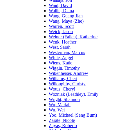
Waataja, Jon
Waid, David
Wallin, Diana
Wang, Guang Jian
Wang, Maya (Zhe)
Warren, Scott
Weick, Jason
Weiner (Fallen), Katherine
Wenk, Heather
West, Sarah
Westerman, Marcus
White, Angel
Wiens, Katie
Wiggin, Timothy
Wikenheiser, Andrew
Williams, Cheri
Willoughby, Christy
Wotus, Cheryl
Wozniak (Leathley), Emily
Wright, Shannon
Wu, Mariah
Wu, Wei
Yoo, Michael (Seng Bum)
Zarate, Nicole
Zayas, Roberto