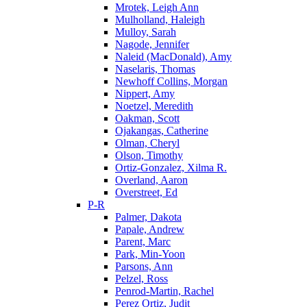
Mrotek, Leigh Ann
Mulholland, Haleigh
Mulloy, Sarah
Nagode, Jennifer
Naleid (MacDonald), Amy
Naselaris, Thomas
Newhoff Collins, Morgan
Nippert, Amy
Noetzel, Meredith
Oakman, Scott
Ojakangas, Catherine
Olman, Cheryl
Olson, Timothy
Ortiz-Gonzalez, Xilma R.
Overland, Aaron
Overstreet, Ed
P-R
Palmer, Dakota
Papale, Andrew
Parent, Marc
Park, Min-Yoon
Parsons, Ann
Pelzel, Ross
Penrod-Martin, Rachel
Perez Ortiz, Judit