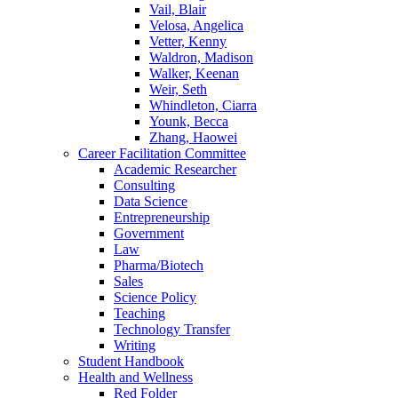
Vail, Blair
Velosa, Angelica
Vetter, Kenny
Waldron, Madison
Walker, Keenan
Weir, Seth
Whindleton, Ciarra
Younk, Becca
Zhang, Haowei
Career Facilitation Committee
Academic Researcher
Consulting
Data Science
Entrepreneurship
Government
Law
Pharma/Biotech
Sales
Science Policy
Teaching
Technology Transfer
Writing
Student Handbook
Health and Wellness
Red Folder