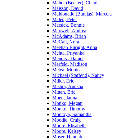
Maher (Becker), Chani
Maisson, David
Maldonado (Barajas), Marcela
Malen, Peter
Marsick, Bonnie
Maxwell, Andrea
McAdams, Brian
McCall, Nora
Meehan-Enright, Anna
Mehta, Priyanka
Mendez, Daniel
Merfeld, Madison
Metea, Monica
Michael (Staffend), Nancy
Miller, Eric
Mishra, Anusha
Mitten, Eric
Moen, Janna
Monko, Megan
Monko, Timothy
Montoya, Samantha
Moodie, Craig
Moore, Elisabeth
Moore, Kelsey
Moser, Hannah