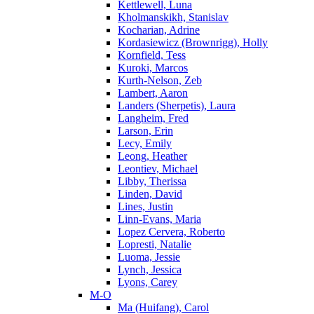
Kettlewell, Luna
Kholmanskikh, Stanislav
Kocharian, Adrine
Kordasiewicz (Brownrigg), Holly
Kornfield, Tess
Kuroki, Marcos
Kurth-Nelson, Zeb
Lambert, Aaron
Landers (Sherpetis), Laura
Langheim, Fred
Larson, Erin
Lecy, Emily
Leong, Heather
Leontiev, Michael
Libby, Therissa
Linden, David
Lines, Justin
Linn-Evans, Maria
Lopez Cervera, Roberto
Lopresti, Natalie
Luoma, Jessie
Lynch, Jessica
Lyons, Carey
M-O
Ma (Huifang), Carol