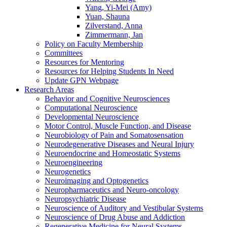
Yang, Yi-Mei (Amy)
Yuan, Shauna
Zilverstand, Anna
Zimmermann, Jan
Policy on Faculty Membership
Committees
Resources for Mentoring
Resources for Helping Students In Need
Update GPN Webpage
Research Areas
Behavior and Cognitive Neurosciences
Computational Neuroscience
Developmental Neuroscience
Motor Control, Muscle Function, and Disease
Neurobiology of Pain and Somatosensation
Neurodegenerative Diseases and Neural Injury
Neuroendocrine and Homeostatic Systems
Neuroengineering
Neurogenetics
Neuroimaging and Optogenetics
Neuropharmaceutics and Neuro-oncology
Neuropsychiatric Disease
Neuroscience of Auditory and Vestibular Systems
Neuroscience of Drug Abuse and Addiction
Regenerative Medicine for Neural Systems