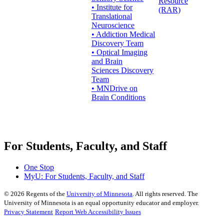
Resource
• Institute for
(RAR)
Translational
Neuroscience
• Addiction Medical
Discovery Team
• Optical Imaging
and Brain
Sciences Discovery
Team
• MNDrive on
Brain Conditions
For Students, Faculty, and Staff
One Stop
MyU
: For Students, Faculty, and Staff
©
2026
Regents of the
University of Minnesota
. All rights reserved. The
University of Minnesota is an equal opportunity educator and employer.
Privacy Statement
Report Web Accessibility Issues