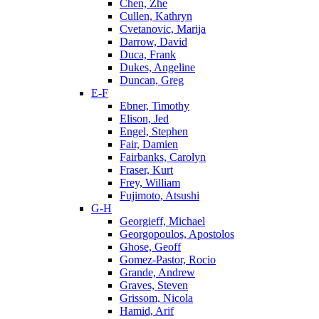
Chen, Zhe
Cullen, Kathryn
Cvetanovic, Marija
Darrow, David
Duca, Frank
Dukes, Angeline
Duncan, Greg
E-F
Ebner, Timothy
Elison, Jed
Engel, Stephen
Fair, Damien
Fairbanks, Carolyn
Fraser, Kurt
Frey, William
Fujimoto, Atsushi
G-H
Georgieff, Michael
Georgopoulos, Apostolos
Ghose, Geoff
Gomez-Pastor, Rocio
Grande, Andrew
Graves, Steven
Grissom, Nicola
Hamid, Arif