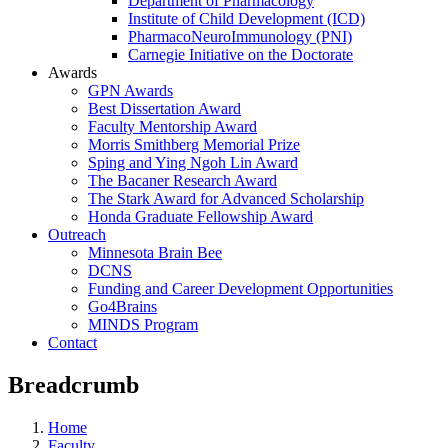
Department of Pharmacology
Institute of Child Development (ICD)
PharmacoNeuroImmunology (PNI)
Carnegie Initiative on the Doctorate
Awards
GPN Awards
Best Dissertation Award
Faculty Mentorship Award
Morris Smithberg Memorial Prize
Sping and Ying Ngoh Lin Award
The Bacaner Research Award
The Stark Award for Advanced Scholarship
Honda Graduate Fellowship Award
Outreach
Minnesota Brain Bee
DCNS
Funding and Career Development Opportunities
Go4Brains
MINDS Program
Contact
Breadcrumb
Home
Faculty