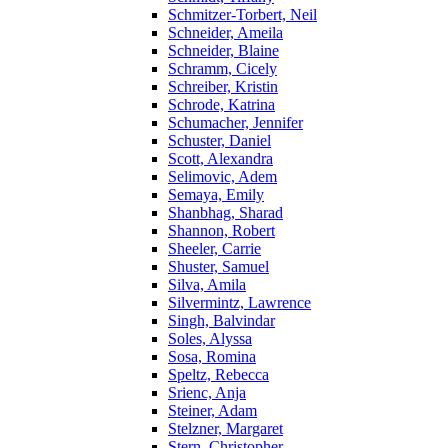
Schmitzer-Torbert, Neil
Schneider, Ameila
Schneider, Blaine
Schramm, Cicely
Schreiber, Kristin
Schrode, Katrina
Schumacher, Jennifer
Schuster, Daniel
Scott, Alexandra
Selimovic, Adem
Semaya, Emily
Shanbhag, Sharad
Shannon, Robert
Sheeler, Carrie
Shuster, Samuel
Silva, Amila
Silvermintz, Lawrence
Singh, Balvindar
Soles, Alyssa
Sosa, Romina
Speltz, Rebecca
Srienc, Anja
Steiner, Adam
Stelzner, Margaret
Stern, Christopher