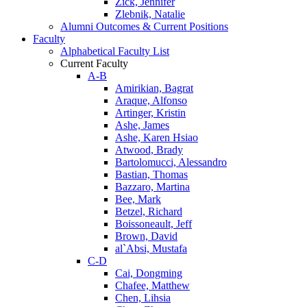
Zick, Jennifer
Zlebnik, Natalie
Alumni Outcomes & Current Positions
Faculty
Alphabetical Faculty List
Current Faculty
A-B
Amirikian, Bagrat
Araque, Alfonso
Artinger, Kristin
Ashe, James
Ashe, Karen Hsiao
Atwood, Brady
Bartolomucci, Alessandro
Bastian, Thomas
Bazzaro, Martina
Bee, Mark
Betzel, Richard
Boissoneault, Jeff
Brown, David
al`Absi, Mustafa
C-D
Cai, Dongming
Chafee, Matthew
Chen, Lihsia