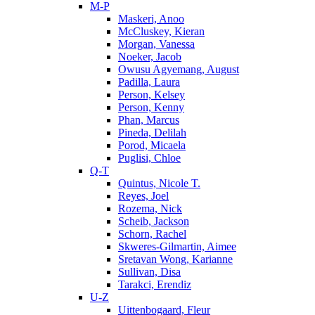
M-P
Maskeri, Anoo
McCluskey, Kieran
Morgan, Vanessa
Noeker, Jacob
Owusu Agyemang, August
Padilla, Laura
Person, Kelsey
Person, Kenny
Phan, Marcus
Pineda, Delilah
Porod, Micaela
Puglisi, Chloe
Q-T
Quintus, Nicole T.
Reyes, Joel
Rozema, Nick
Scheib, Jackson
Schorn, Rachel
Skweres-Gilmartin, Aimee
Sretavan Wong, Karianne
Sullivan, Disa
Tarakci, Erendiz
U-Z
Uittenbogaard, Fleur