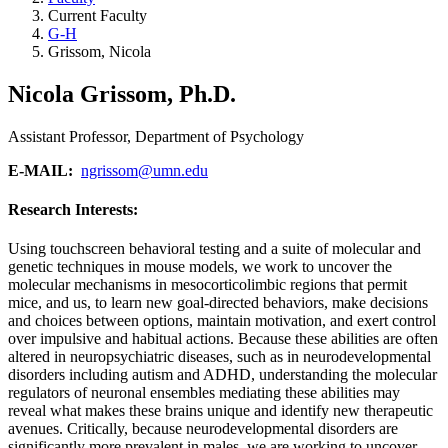
Current Faculty
G-H
Grissom, Nicola
Nicola Grissom, Ph.D.
Assistant Professor, Department of Psychology
E-MAIL:
ngrissom@umn.edu
Research Interests:
Using touchscreen behavioral testing and a suite of molecular and
genetic techniques in mouse models, we work to uncover the
molecular mechanisms in mesocorticolimbic regions that permit
mice, and us, to learn new goal-directed behaviors, make decisions
and choices between options, maintain motivation, and exert control
over impulsive and habitual actions. Because these abilities are often
altered in neuropsychiatric diseases, such as in neurodevelopmental
disorders including autism and ADHD, understanding the molecular
regulators of neuronal ensembles mediating these abilities may
reveal what makes these brains unique and identify new therapeutic
avenues. Critically, because neurodevelopmental disorders are
significantly more prevalent in males, we are working to uncover