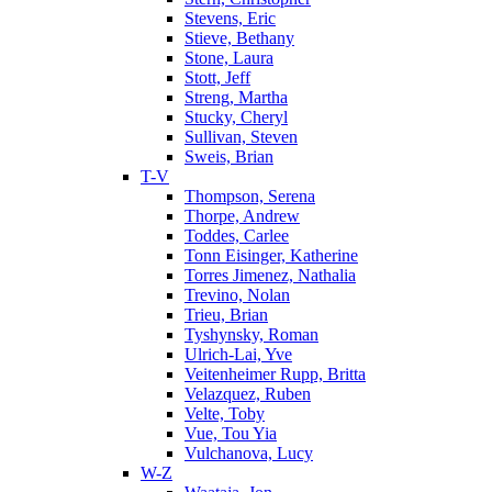
Stevens, Eric
Stieve, Bethany
Stone, Laura
Stott, Jeff
Streng, Martha
Stucky, Cheryl
Sullivan, Steven
Sweis, Brian
T-V
Thompson, Serena
Thorpe, Andrew
Toddes, Carlee
Tonn Eisinger, Katherine
Torres Jimenez, Nathalia
Trevino, Nolan
Trieu, Brian
Tyshynsky, Roman
Ulrich-Lai, Yve
Veitenheimer Rupp, Britta
Velazquez, Ruben
Velte, Toby
Vue, Tou Yia
Vulchanova, Lucy
W-Z