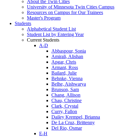
About the Twin Cities
University of Minnesota Twin Cities Campus
Resources on Campus for Our Trainees
Master's Program
Students
Alphabetical Student List
Student List by Entering Year
Current Students
A-D
Abbaspour, Sonia
Amirali, Alishan
Apgar, Chris
Armant, Ross
Bailard, Julie
Behnke, Vienna
Belhe, Aishwarya
Brunson, Sam
Chang, Allison
Chau, Christine
Clark, Crystal
Curry, Fallon
Dailey Krempel, Brianna
De La Cruz, Brittenny
Del Rio, Osmar
E-H