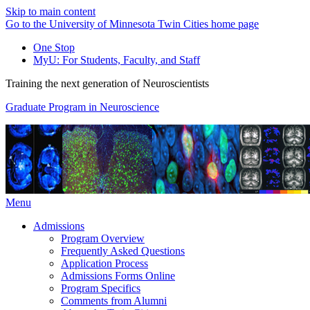
Skip to main content
Go to the University of Minnesota Twin Cities home page
One Stop
MyU
: For Students, Faculty, and Staff
Training the next generation of Neuroscientists
Graduate Program in Neuroscience
Menu
Admissions
Program Overview
Frequently Asked Questions
Application Process
Admissions Forms Online
Program Specifics
Comments from Alumni