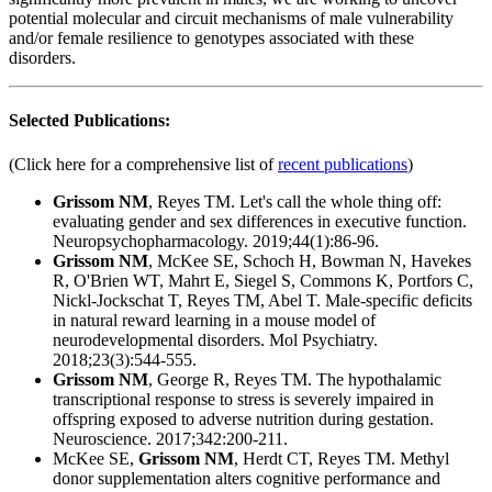
potential molecular and circuit mechanisms of male vulnerability
and/or female resilience to genotypes associated with these
disorders.
Selected Publications:
(Click here for a comprehensive list of
recent publications
)
Grissom NM
, Reyes TM. Let's call the whole thing off:
evaluating gender and sex differences in executive function.
Neuropsychopharmacology. 2019;44(1):86-96.
Grissom NM
, McKee SE, Schoch H, Bowman N, Havekes
R, O'Brien WT, Mahrt E, Siegel S, Commons K, Portfors C,
Nickl-Jockschat T, Reyes TM, Abel T. Male-specific deficits
in natural reward learning in a mouse model of
neurodevelopmental disorders. Mol Psychiatry.
2018;23(3):544-555.
Grissom NM
, George R, Reyes TM. The hypothalamic
transcriptional response to stress is severely impaired in
offspring exposed to adverse nutrition during gestation.
Neuroscience. 2017;342:200-211.
McKee SE,
Grissom NM
, Herdt CT, Reyes TM. Methyl
donor supplementation alters cognitive performance and