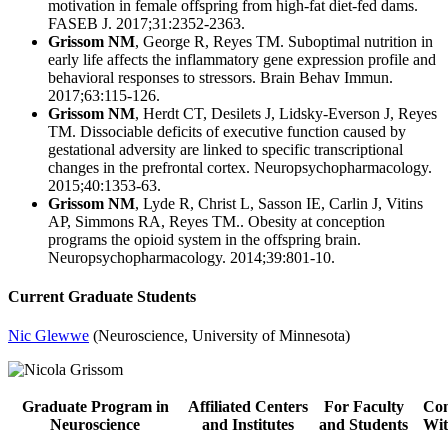
motivation in female offspring from high-fat diet-fed dams.
FASEB J. 2017;31:2352-2363.
Grissom NM
, George R, Reyes TM. Suboptimal nutrition in
early life affects the inflammatory gene expression profile and
behavioral responses to stressors. Brain Behav Immun.
2017;63:115-126.
Grissom NM
, Herdt CT, Desilets J, Lidsky-Everson J, Reyes
TM. Dissociable deficits of executive function caused by
gestational adversity are linked to specific transcriptional
changes in the prefrontal cortex. Neuropsychopharmacology.
2015;40:1353-63.
Grissom NM
, Lyde R, Christ L, Sasson IE, Carlin J, Vitins
AP, Simmons RA, Reyes TM.. Obesity at conception
programs the opioid system in the offspring brain.
Neuropsychopharmacology. 2014;39:801-10.
Current Graduate Students
Nic Glewwe
(Neuroscience, University of Minnesota)
Graduate Program in
Affiliated Centers
For Faculty
Con
Neuroscience
and Institutes
and Students
Wit