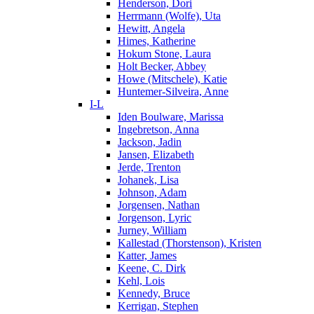
Henderson, Dori
Herrmann (Wolfe), Uta
Hewitt, Angela
Himes, Katherine
Hokum Stone, Laura
Holt Becker, Abbey
Howe (Mitschele), Katie
Huntemer-Silveira, Anne
I-L
Iden Boulware, Marissa
Ingebretson, Anna
Jackson, Jadin
Jansen, Elizabeth
Jerde, Trenton
Johanek, Lisa
Johnson, Adam
Jorgensen, Nathan
Jorgenson, Lyric
Jurney, William
Kallestad (Thorstenson), Kristen
Katter, James
Keene, C. Dirk
Kehl, Lois
Kennedy, Bruce
Kerrigan, Stephen