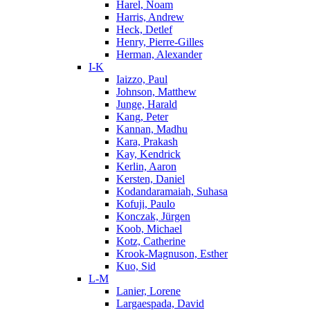
Harel, Noam
Harris, Andrew
Heck, Detlef
Henry, Pierre-Gilles
Herman, Alexander
I-K
Iaizzo, Paul
Johnson, Matthew
Junge, Harald
Kang, Peter
Kannan, Madhu
Kara, Prakash
Kay, Kendrick
Kerlin, Aaron
Kersten, Daniel
Kodandaramaiah, Suhasa
Kofuji, Paulo
Konczak, Jürgen
Koob, Michael
Kotz, Catherine
Krook-Magnuson, Esther
Kuo, Sid
L-M
Lanier, Lorene
Largaespada, David