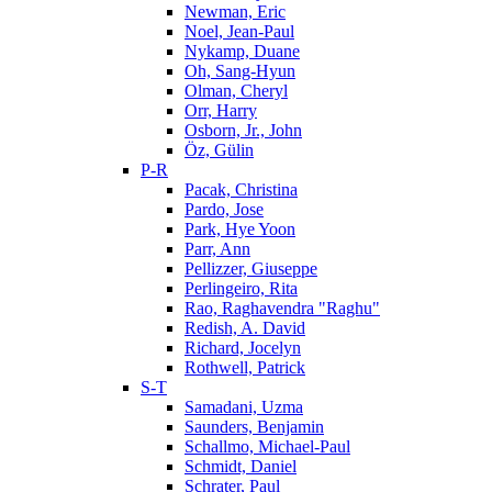
Newman, Eric
Noel, Jean-Paul
Nykamp, Duane
Oh, Sang-Hyun
Olman, Cheryl
Orr, Harry
Osborn, Jr., John
Öz, Gülin
P-R
Pacak, Christina
Pardo, Jose
Park, Hye Yoon
Parr, Ann
Pellizzer, Giuseppe
Perlingeiro, Rita
Rao, Raghavendra "Raghu"
Redish, A. David
Richard, Jocelyn
Rothwell, Patrick
S-T
Samadani, Uzma
Saunders, Benjamin
Schallmo, Michael-Paul
Schmidt, Daniel
Schrater, Paul