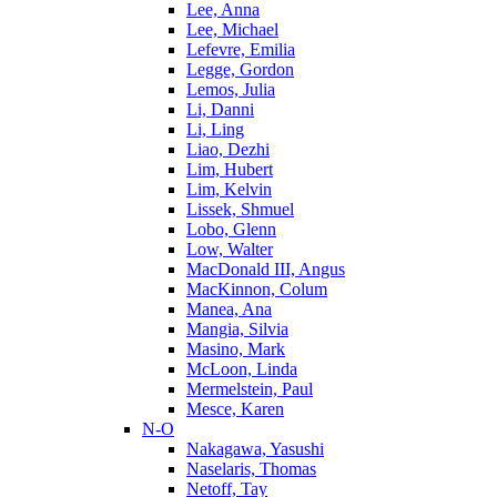
Lee, Anna
Lee, Michael
Lefevre, Emilia
Legge, Gordon
Lemos, Julia
Li, Danni
Li, Ling
Liao, Dezhi
Lim, Hubert
Lim, Kelvin
Lissek, Shmuel
Lobo, Glenn
Low, Walter
MacDonald III, Angus
MacKinnon, Colum
Manea, Ana
Mangia, Silvia
Masino, Mark
McLoon, Linda
Mermelstein, Paul
Mesce, Karen
N-O
Nakagawa, Yasushi
Naselaris, Thomas
Netoff, Tay