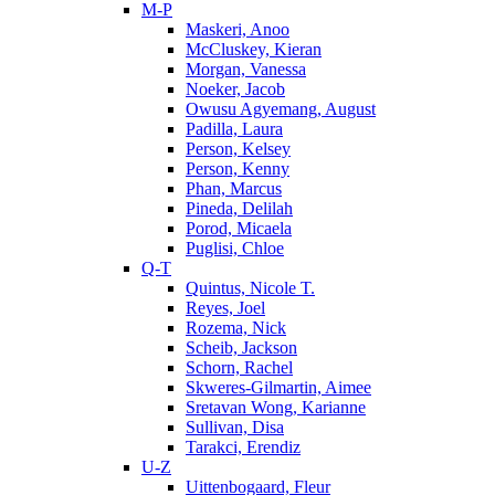
M-P
Maskeri, Anoo
McCluskey, Kieran
Morgan, Vanessa
Noeker, Jacob
Owusu Agyemang, August
Padilla, Laura
Person, Kelsey
Person, Kenny
Phan, Marcus
Pineda, Delilah
Porod, Micaela
Puglisi, Chloe
Q-T
Quintus, Nicole T.
Reyes, Joel
Rozema, Nick
Scheib, Jackson
Schorn, Rachel
Skweres-Gilmartin, Aimee
Sretavan Wong, Karianne
Sullivan, Disa
Tarakci, Erendiz
U-Z
Uittenbogaard, Fleur