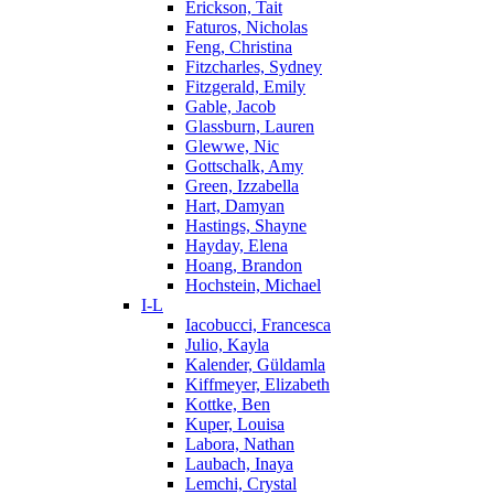
Erickson, Tait
Faturos, Nicholas
Feng, Christina
Fitzcharles, Sydney
Fitzgerald, Emily
Gable, Jacob
Glassburn, Lauren
Glewwe, Nic
Gottschalk, Amy
Green, Izzabella
Hart, Damyan
Hastings, Shayne
Hayday, Elena
Hoang, Brandon
Hochstein, Michael
I-L
Iacobucci, Francesca
Julio, Kayla
Kalender, Güldamla
Kiffmeyer, Elizabeth
Kottke, Ben
Kuper, Louisa
Labora, Nathan
Laubach, Inaya
Lemchi, Crystal