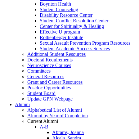
Boynton Health
Student Counseling
Disability Resource Center
Student Conflict Resolution Center
Center for Spirituality & Healing
Effective U program
Rothenberger Institute
Sexual Assault Prevention Program Resources
Student Academic Success Services
Additional Student Resources
Doctoral Requirements
Neuroscience Courses
Committees
General Resources
Grant and Career Resources
Postdoc Opportunities
Student Board
Update GPN Webpage
Alumni
Alphabetical List of Alumni
Alumni by Year of Completion
Current Alumni
A-B
Abrams, Joanna
Alcala, Sandra