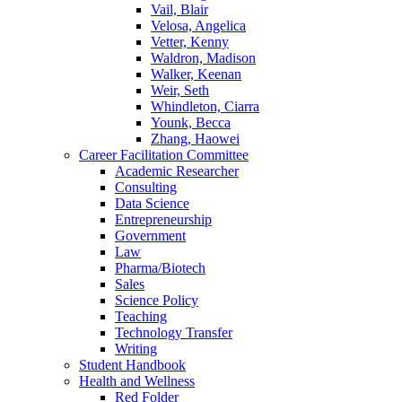
Vail, Blair
Velosa, Angelica
Vetter, Kenny
Waldron, Madison
Walker, Keenan
Weir, Seth
Whindleton, Ciarra
Younk, Becca
Zhang, Haowei
Career Facilitation Committee
Academic Researcher
Consulting
Data Science
Entrepreneurship
Government
Law
Pharma/Biotech
Sales
Science Policy
Teaching
Technology Transfer
Writing
Student Handbook
Health and Wellness
Red Folder