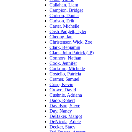
Callahan, Liam
Campion, Bridget
Carlson, Danita
Carlson, Erik
Carter, Michelle
Cash-Padgett, Tyler
Cheong, Ian
Christenson Wick, Zoe
Clark, Benjamin
Clark, John Patrick (JP)
Connors, Nathan
Cook, Jennifer
Corkrum, Michelle
Costello, Patricia
Cramer, Samuel
Crisp, Kevin
Crowe, David
Cushnie, Adriana
Dado, Robert
Davidson, Steve
Day, Nancy
DeBaker, Margot
DeNicola, Adele
Decker, Stacy