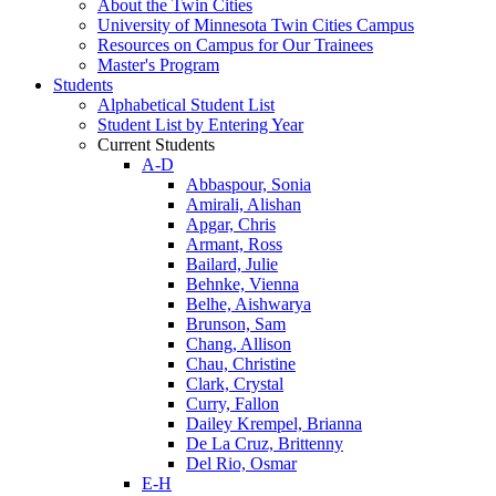
About the Twin Cities
University of Minnesota Twin Cities Campus
Resources on Campus for Our Trainees
Master's Program
Students
Alphabetical Student List
Student List by Entering Year
Current Students
A-D
Abbaspour, Sonia
Amirali, Alishan
Apgar, Chris
Armant, Ross
Bailard, Julie
Behnke, Vienna
Belhe, Aishwarya
Brunson, Sam
Chang, Allison
Chau, Christine
Clark, Crystal
Curry, Fallon
Dailey Krempel, Brianna
De La Cruz, Brittenny
Del Rio, Osmar
E-H