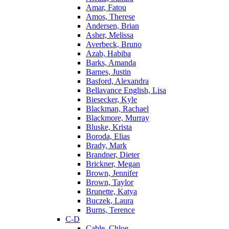
Amar, Fatou
Amos, Therese
Andersen, Brian
Asher, Melissa
Averbeck, Bruno
Azab, Habiba
Barks, Amanda
Barnes, Justin
Basford, Alexandra
Bellavance English, Lisa
Biesecker, Kyle
Blackman, Rachael
Blackmore, Murray
Bluske, Krista
Boroda, Elias
Brady, Mark
Brandner, Dieter
Brickner, Megan
Brown, Jennifer
Brown, Taylor
Brunette, Katya
Buczek, Laura
Burns, Terence
C-D
Cable, Chloe