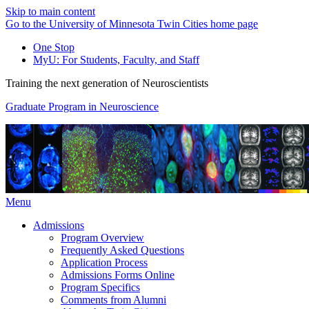
Skip to main content
Go to the University of Minnesota Twin Cities home page
One Stop
MyU
: For Students, Faculty, and Staff
Training the next generation of Neuroscientists
Graduate Program in Neuroscience
Menu
Admissions
Program Overview
Frequently Asked Questions
Application Process
Admissions Forms Online
Program Specifics
Comments from Alumni