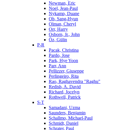
Newman, Eric
Noel, Jean-Paul
Nykamp, Duane
Oh, Sang-Hyun
Olman, Cheryl
Orr, Harry
Osborn, Jr., John
Öz, Gülin
P-R
Pacak, Christina
Pardo, Jose
Park, Hye Yoon
Parr, Ann
Pellizzer, Giuseppe
Perlingeiro, Rita
Rao, Raghavendra "Raghu"
Redish, A. David
Richard, Jocelyn
Rothwell, Patrick
S-T
Samadani, Uzma
Saunders, Benjamin
Schallmo, Michael-Paul
Schmidt, Daniel
Schrater, Paul