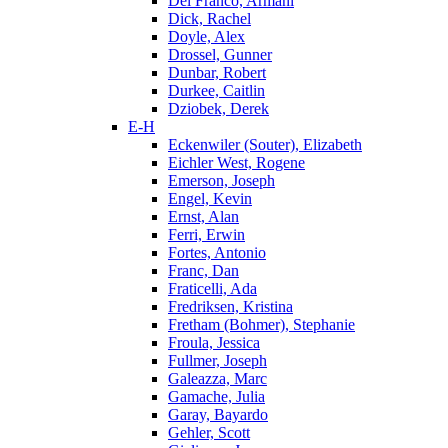
Del Franco, Armani
Dick, Rachel
Doyle, Alex
Drossel, Gunner
Dunbar, Robert
Durkee, Caitlin
Dziobek, Derek
E-H
Eckenwiler (Souter), Elizabeth
Eichler West, Rogene
Emerson, Joseph
Engel, Kevin
Ernst, Alan
Ferri, Erwin
Fortes, Antonio
Franc, Dan
Fraticelli, Ada
Fredriksen, Kristina
Fretham (Bohmer), Stephanie
Froula, Jessica
Fullmer, Joseph
Galeazza, Marc
Gamache, Julia
Garay, Bayardo
Gehler, Scott