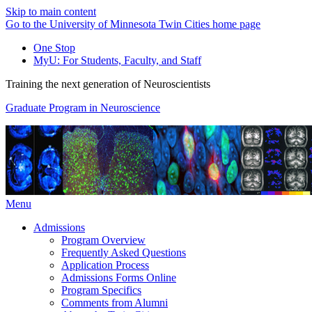
Skip to main content
Go to the University of Minnesota Twin Cities home page
One Stop
MyU
: For Students, Faculty, and Staff
Training the next generation of Neuroscientists
Graduate Program in Neuroscience
Menu
Admissions
Program Overview
Frequently Asked Questions
Application Process
Admissions Forms Online
Program Specifics
Comments from Alumni