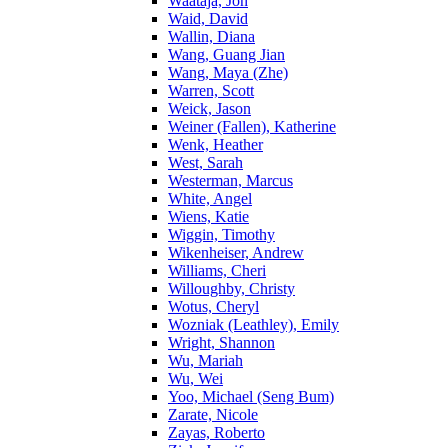
Waataja, Jon
Waid, David
Wallin, Diana
Wang, Guang Jian
Wang, Maya (Zhe)
Warren, Scott
Weick, Jason
Weiner (Fallen), Katherine
Wenk, Heather
West, Sarah
Westerman, Marcus
White, Angel
Wiens, Katie
Wiggin, Timothy
Wikenheiser, Andrew
Williams, Cheri
Willoughby, Christy
Wotus, Cheryl
Wozniak (Leathley), Emily
Wright, Shannon
Wu, Mariah
Wu, Wei
Yoo, Michael (Seng Bum)
Zarate, Nicole
Zayas, Roberto