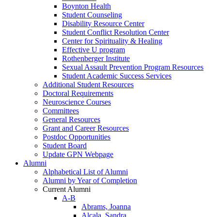
Boynton Health
Student Counseling
Disability Resource Center
Student Conflict Resolution Center
Center for Spirituality & Healing
Effective U program
Rothenberger Institute
Sexual Assault Prevention Program Resources
Student Academic Success Services
Additional Student Resources
Doctoral Requirements
Neuroscience Courses
Committees
General Resources
Grant and Career Resources
Postdoc Opportunities
Student Board
Update GPN Webpage
Alumni
Alphabetical List of Alumni
Alumni by Year of Completion
Current Alumni
A-B
Abrams, Joanna
Alcala, Sandra