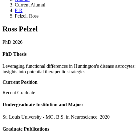
Current Alumni
P-R
Pelzel, Ross
Ross Pelzel
PhD 2026
PhD Thesis
Leveraging functional differences in Huntington's disease astrocytes:
insights into potential therapeutic strategies.
Current Position
Recent Graduate
Undergraduate Institution and Major:
St. Louis University - MO, B.S. in Neuroscience, 2020
Graduate Publications