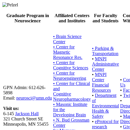
Graduate Program in
Affiliated Centers
For Faculty
Con
Neuroscience
and Institutes
and Students
Wit
• Brain Science
Center
• Center for
•
Parking &
Magnetic
Transportation
Resonance Res.
•
MNPI
• Center for
Administrative
Cognitive Sciences
Center
• Center for
•
MNPI
Neuroengineering
Center
•
Con
• Center for Clinical
Financial
Us
GPN Admin: 612-626-
and
Resources
•
Fac
5898
Cognitive
•
Department
•
Twi
Email:
neurosci@umn.edu
Neuropharmacology
of
•
• Masonic Institute
Environmental
Depa
Visit us:
for the
Health &
Direc
6-145
Jackson Hall
Developing Brain
Safety
•
Ma
321 Church Street SE
• N. Bud Grossman
•
eProtocol for
Direc
Minneapolis, MN 55455
Center
research
•
Giv