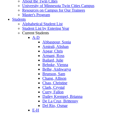
About the Twin Cities
University of Minnesota Twin Cities Campus
Resources on Campus for Our Trainees
Master's Program
Students
Alphabetical Student List
Student List by Entering Year
Current Students
A-D
Abbaspour, Sonia
Amirali, Alishan
Apgar, Chris
Armant, Ross
Bailard, Julie
Behnke, Vienna
Belhe, Aishwarya
Brunson, Sam
Chang, Allison
Chau, Christine
Clark, Crystal
Curry, Fallon
Dailey Krempel, Brianna
De La Cruz, Brittenny
Del Rio, Osmar
E-H