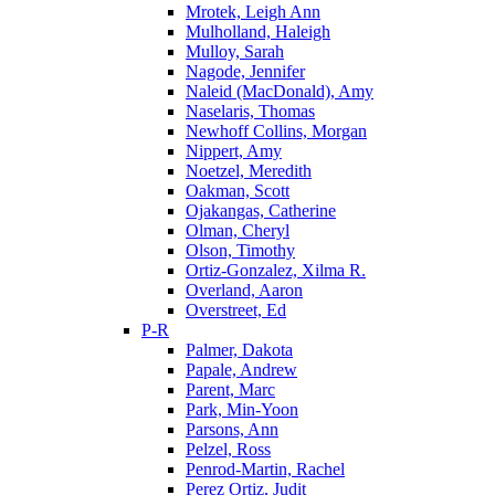
Mrotek, Leigh Ann
Mulholland, Haleigh
Mulloy, Sarah
Nagode, Jennifer
Naleid (MacDonald), Amy
Naselaris, Thomas
Newhoff Collins, Morgan
Nippert, Amy
Noetzel, Meredith
Oakman, Scott
Ojakangas, Catherine
Olman, Cheryl
Olson, Timothy
Ortiz-Gonzalez, Xilma R.
Overland, Aaron
Overstreet, Ed
P-R
Palmer, Dakota
Papale, Andrew
Parent, Marc
Park, Min-Yoon
Parsons, Ann
Pelzel, Ross
Penrod-Martin, Rachel
Perez Ortiz, Judit