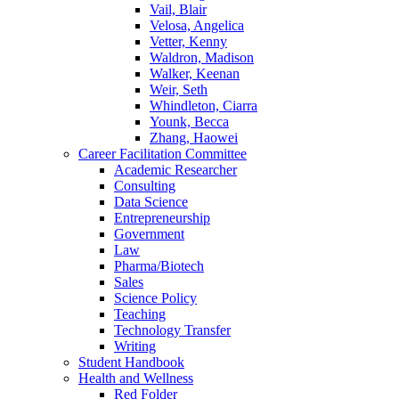
Vail, Blair
Velosa, Angelica
Vetter, Kenny
Waldron, Madison
Walker, Keenan
Weir, Seth
Whindleton, Ciarra
Younk, Becca
Zhang, Haowei
Career Facilitation Committee
Academic Researcher
Consulting
Data Science
Entrepreneurship
Government
Law
Pharma/Biotech
Sales
Science Policy
Teaching
Technology Transfer
Writing
Student Handbook
Health and Wellness
Red Folder