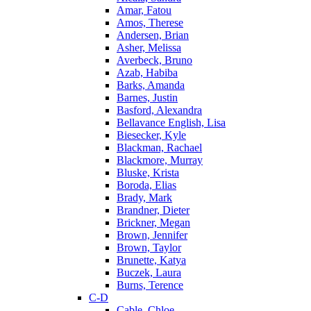
Amar, Fatou
Amos, Therese
Andersen, Brian
Asher, Melissa
Averbeck, Bruno
Azab, Habiba
Barks, Amanda
Barnes, Justin
Basford, Alexandra
Bellavance English, Lisa
Biesecker, Kyle
Blackman, Rachael
Blackmore, Murray
Bluske, Krista
Boroda, Elias
Brady, Mark
Brandner, Dieter
Brickner, Megan
Brown, Jennifer
Brown, Taylor
Brunette, Katya
Buczek, Laura
Burns, Terence
C-D
Cable, Chloe