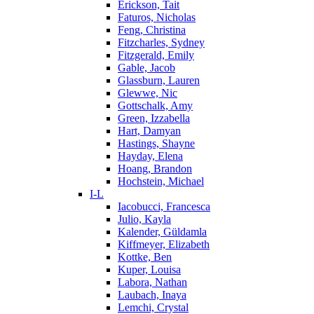
Erickson, Tait
Faturos, Nicholas
Feng, Christina
Fitzcharles, Sydney
Fitzgerald, Emily
Gable, Jacob
Glassburn, Lauren
Glewwe, Nic
Gottschalk, Amy
Green, Izzabella
Hart, Damyan
Hastings, Shayne
Hayday, Elena
Hoang, Brandon
Hochstein, Michael
I-L
Iacobucci, Francesca
Julio, Kayla
Kalender, Güldamla
Kiffmeyer, Elizabeth
Kottke, Ben
Kuper, Louisa
Labora, Nathan
Laubach, Inaya
Lemchi, Crystal