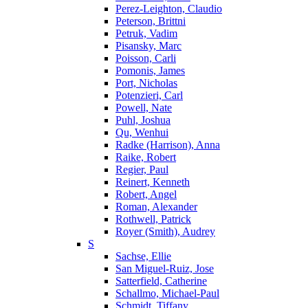
Perez-Leighton, Claudio
Peterson, Brittni
Petruk, Vadim
Pisansky, Marc
Poisson, Carli
Pomonis, James
Port, Nicholas
Potenzieri, Carl
Powell, Nate
Puhl, Joshua
Qu, Wenhui
Radke (Harrison), Anna
Raike, Robert
Regier, Paul
Reinert, Kenneth
Robert, Angel
Roman, Alexander
Rothwell, Patrick
Royer (Smith), Audrey
S
Sachse, Ellie
San Miguel-Ruiz, Jose
Satterfield, Catherine
Schallmo, Michael-Paul
Schmidt, Tiffany