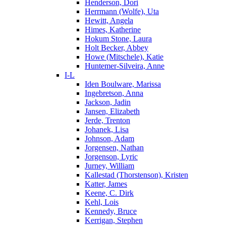
Henderson, Dori
Herrmann (Wolfe), Uta
Hewitt, Angela
Himes, Katherine
Hokum Stone, Laura
Holt Becker, Abbey
Howe (Mitschele), Katie
Huntemer-Silveira, Anne
I-L
Iden Boulware, Marissa
Ingebretson, Anna
Jackson, Jadin
Jansen, Elizabeth
Jerde, Trenton
Johanek, Lisa
Johnson, Adam
Jorgensen, Nathan
Jorgenson, Lyric
Jurney, William
Kallestad (Thorstenson), Kristen
Katter, James
Keene, C. Dirk
Kehl, Lois
Kennedy, Bruce
Kerrigan, Stephen