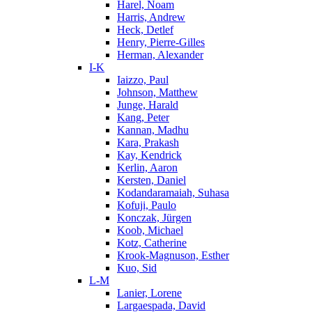
Harel, Noam
Harris, Andrew
Heck, Detlef
Henry, Pierre-Gilles
Herman, Alexander
I-K
Iaizzo, Paul
Johnson, Matthew
Junge, Harald
Kang, Peter
Kannan, Madhu
Kara, Prakash
Kay, Kendrick
Kerlin, Aaron
Kersten, Daniel
Kodandaramaiah, Suhasa
Kofuji, Paulo
Konczak, Jürgen
Koob, Michael
Kotz, Catherine
Krook-Magnuson, Esther
Kuo, Sid
L-M
Lanier, Lorene
Largaespada, David