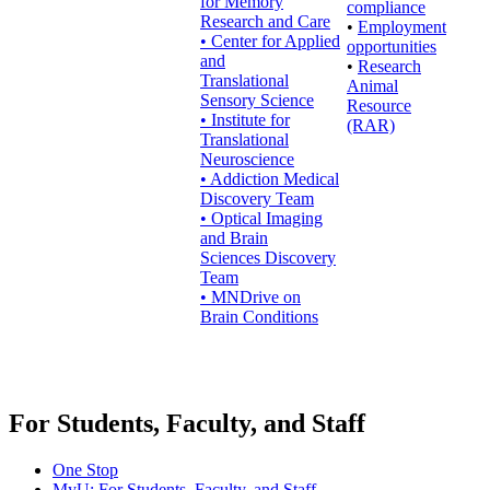
for Memory
compliance
Research and Care
•
Employment
• Center for Applied
opportunities
and
•
Research
Translational
Animal
Sensory Science
Resource
• Institute for
(RAR)
Translational
Neuroscience
• Addiction Medical
Discovery Team
• Optical Imaging
and Brain
Sciences Discovery
Team
• MNDrive on
Brain Conditions
For Students, Faculty, and Staff
One Stop
MyU
: For Students, Faculty, and Staff