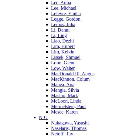
Lee, Anna
Lee, Michael
Lefevre, Emilia
Legge, Gordon
Lemos, Julia
Li, Danni
Li, Ling
Liao, Dezhi
Lim, Hubert
Lim, Kelvin
Lissek, Shmuel
Lobo, Glenn
Low, Walter
MacDonald III, Angus
MacKinnon, Colum
Manea, Ana
Mangia, Silvia
Masino, Mark
McLoon, Linda
Mermelstein, Paul
Mesce, Karen
N-O
Nakagawa, Yasushi
Naselaris, Thomas
Netoff, Tay