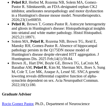
Pelzel RJ
, Herbst M, Rozema NB, Solem MA, Gomez-
Pastor R. Silmitasertib, an FDA-designated orphan CK2
inhibitor, ameliorates neuropathology and motor dysfunction
in a Huntington's disease mouse model. Neurotherapeutics.
2026;23(1):e00859.
Pelzel R
, Brown T, Gomez-Pastor R. Astrocyte heterogeneity
and gliosis in Huntington's disease: Histopathological insights
into striatral and white matter pathology. Histol Histopathol.
2025;21:18971.
S
olem MA,
Pelzel R
, Rozema NB, Brown TG, Reid E,
Mansky RH, Gomez-Pastor R. Absence of hippocampal
pathology persists in the Q175DN mouse model of
Huntington's disease despite elevated HTT aggregation. J
Huntingtons Dis. 2025 Feb;14(1):59-84.
Brown JL, Hart DW, Boyle GE, Brown TG, LaCroix M,
Baraibar AM,
Pelzel R
, Kim M, Sherman MA, Boes S, Sung
M, Cole T, Lee MK, Araque A, Lesné SE.
SNCA genetic
lowering reveals differential cognitive function of alpha-
synuclein dependent on sex. Acta Neuropathol Commun.
2022;10(1):180.
Graduate Advisor
Rocio Gomez Pastor
, Ph.D., Department of Neuroscience