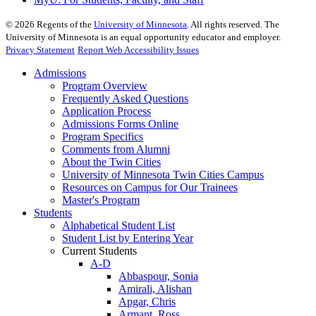
©
2026
Regents of the
University of Minnesota
. All rights reserved. The
University of Minnesota is an equal opportunity educator and employer.
Privacy Statement
Report Web Accessibility Issues
Admissions
Program Overview
Frequently Asked Questions
Application Process
Admissions Forms Online
Program Specifics
Comments from Alumni
About the Twin Cities
University of Minnesota Twin Cities Campus
Resources on Campus for Our Trainees
Master's Program
Students
Alphabetical Student List
Student List by Entering Year
Current Students
A-D
Abbaspour, Sonia
Amirali, Alishan
Apgar, Chris
Armant, Ross