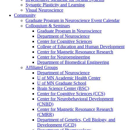
Synaptic Plasticity and Learning
Visual Neuroscience
Community
Graduate Program in Neuroscience Event Calendar
Colloquium & Seminars
Graduate Program in Neuroscience
Department of Neuroscience
Center for Cognitive Sciences
College of Education and Human Development
Center for Magnetic Resonance Research
Center for Neuroengineering
Department of Biomedical Engineering
Affiliated Groups
Department of Neuroscience
U of MN Academic Health Center
U of MN Graduate School
Brain Science Center (BSC)
Center for Cognitive Sciences (CCS)
Center for Neurobehavioral Development
(CNBD)
Center for Magnetic Resonance Research
(CMRR)
Department of Genetics, Cell Biology, and
Development (GCD)