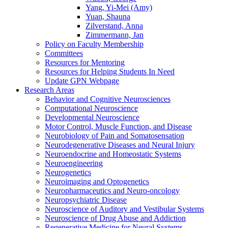
Yang, Yi-Mei (Amy)
Yuan, Shauna
Zilverstand, Anna
Zimmermann, Jan
Policy on Faculty Membership
Committees
Resources for Mentoring
Resources for Helping Students In Need
Update GPN Webpage
Research Areas
Behavior and Cognitive Neurosciences
Computational Neuroscience
Developmental Neuroscience
Motor Control, Muscle Function, and Disease
Neurobiology of Pain and Somatosensation
Neurodegenerative Diseases and Neural Injury
Neuroendocrine and Homeostatic Systems
Neuroengineering
Neurogenetics
Neuroimaging and Optogenetics
Neuropharmaceutics and Neuro-oncology
Neuropsychiatric Disease
Neuroscience of Auditory and Vestibular Systems
Neuroscience of Drug Abuse and Addiction
Regenerative Medicine for Neural Systems