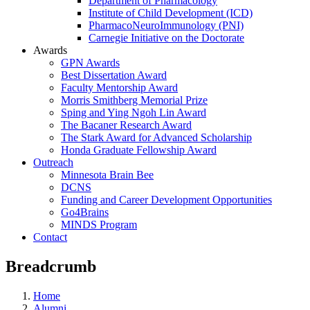
Department of Pharmacology
Institute of Child Development (ICD)
PharmacoNeuroImmunology (PNI)
Carnegie Initiative on the Doctorate
Awards
GPN Awards
Best Dissertation Award
Faculty Mentorship Award
Morris Smithberg Memorial Prize
Sping and Ying Ngoh Lin Award
The Bacaner Research Award
The Stark Award for Advanced Scholarship
Honda Graduate Fellowship Award
Outreach
Minnesota Brain Bee
DCNS
Funding and Career Development Opportunities
Go4Brains
MINDS Program
Contact
Breadcrumb
Home
Alumni