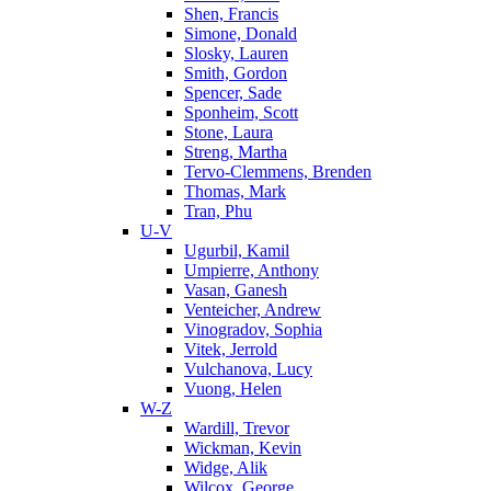
Shen, Francis
Simone, Donald
Slosky, Lauren
Smith, Gordon
Spencer, Sade
Sponheim, Scott
Stone, Laura
Streng, Martha
Tervo-Clemmens, Brenden
Thomas, Mark
Tran, Phu
U-V
Ugurbil, Kamil
Umpierre, Anthony
Vasan, Ganesh
Venteicher, Andrew
Vinogradov, Sophia
Vitek, Jerrold
Vulchanova, Lucy
Vuong, Helen
W-Z
Wardill, Trevor
Wickman, Kevin
Widge, Alik
Wilcox, George