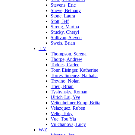
Stevens, Eric
Stieve, Bethany
Stone, Laura
Stott, Jeff
Streng, Martha
Stucky, Cheryl
Sullivan, Steven
Sweis, Brian
T-V
Thompson, Serena
Thorpe, Andrew
Toddes, Carlee
Tonn Eisinger, Katherine
Torres Jimenez, Nathalia
Trevino, Nolan
Trieu, Brian
Tyshynsky, Roman
Ulrich-Lai, Yve
Veitenheimer Rupp, Britta
Velazquez, Ruben
Velte, Toby
Vue, Tou Yia
Vulchanova, Lucy
W-Z