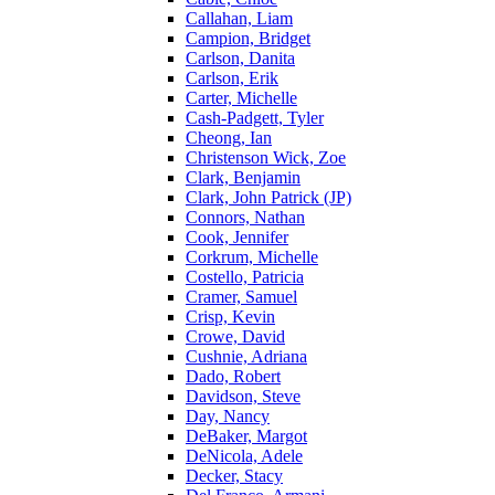
Callahan, Liam
Campion, Bridget
Carlson, Danita
Carlson, Erik
Carter, Michelle
Cash-Padgett, Tyler
Cheong, Ian
Christenson Wick, Zoe
Clark, Benjamin
Clark, John Patrick (JP)
Connors, Nathan
Cook, Jennifer
Corkrum, Michelle
Costello, Patricia
Cramer, Samuel
Crisp, Kevin
Crowe, David
Cushnie, Adriana
Dado, Robert
Davidson, Steve
Day, Nancy
DeBaker, Margot
DeNicola, Adele
Decker, Stacy