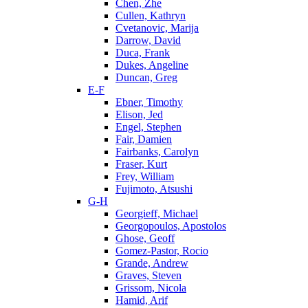
Chen, Zhe
Cullen, Kathryn
Cvetanovic, Marija
Darrow, David
Duca, Frank
Dukes, Angeline
Duncan, Greg
E-F
Ebner, Timothy
Elison, Jed
Engel, Stephen
Fair, Damien
Fairbanks, Carolyn
Fraser, Kurt
Frey, William
Fujimoto, Atsushi
G-H
Georgieff, Michael
Georgopoulos, Apostolos
Ghose, Geoff
Gomez-Pastor, Rocio
Grande, Andrew
Graves, Steven
Grissom, Nicola
Hamid, Arif