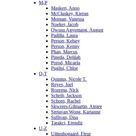
M-P
Maskeri, Anoo
McCluskey, Kieran
Morgan, Vanessa
Noeker, Jacob
Owusu Agyemang, August
Padilla, Laura
Person, Kelsey
Person, Kenny
Phan, Marcus
Pineda, Delilah
Porod, Micaela
Puglisi, Chloe
Q-T
Quintus, Nicole T.
Reyes, Joel
Rozema, Nick
Scheib, Jackson
Schorn, Rachel
Skweres-Gilmartin, Aimee
Sretavan Wong, Karianne
Sullivan, Disa
Tarakci, Erendiz
U-Z
Uittenbogaard, Fleur