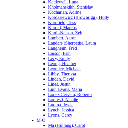
Kettlewell, Luna
Kholmanskikh, Stanislav
Kocharian, Adrine
Kordasiewicz (Brownrigg), Holly
Kornfield, Tess
Kuroki, Marcos
Kurth-Nelson, Zeb
Lambert, Aaron
Landers (Sherpetis), Laura
Langheim, Fred
Larson, Erin
Lecy, Emily
Leong, Heather
Leontiev, Michael
Libby, Therissa
Linden, David
Lines, Justin
Linn-Evans, Maria
Lopez Cervera, Roberto
Lopresti, Natalie
Luoma, Jessie
Lynch, Jessica
Lyons, Carey
M-O
Ma (Huifang), Carol