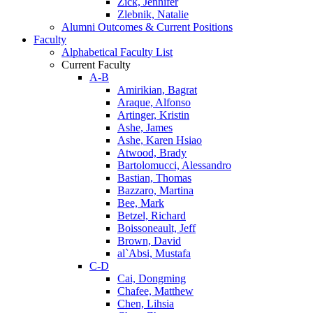
Zick, Jennifer
Zlebnik, Natalie
Alumni Outcomes & Current Positions
Faculty
Alphabetical Faculty List
Current Faculty
A-B
Amirikian, Bagrat
Araque, Alfonso
Artinger, Kristin
Ashe, James
Ashe, Karen Hsiao
Atwood, Brady
Bartolomucci, Alessandro
Bastian, Thomas
Bazzaro, Martina
Bee, Mark
Betzel, Richard
Boissoneault, Jeff
Brown, David
al`Absi, Mustafa
C-D
Cai, Dongming
Chafee, Matthew
Chen, Lihsia