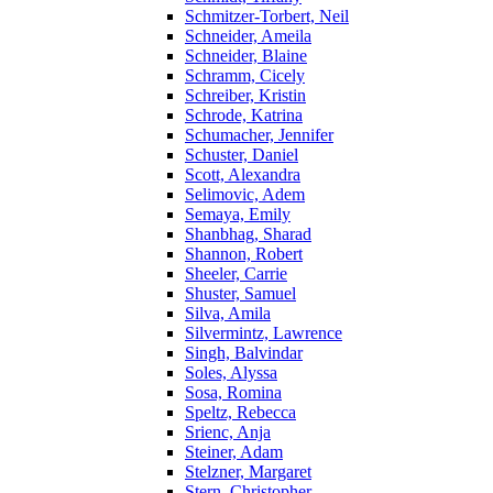
Schmitzer-Torbert, Neil
Schneider, Ameila
Schneider, Blaine
Schramm, Cicely
Schreiber, Kristin
Schrode, Katrina
Schumacher, Jennifer
Schuster, Daniel
Scott, Alexandra
Selimovic, Adem
Semaya, Emily
Shanbhag, Sharad
Shannon, Robert
Sheeler, Carrie
Shuster, Samuel
Silva, Amila
Silvermintz, Lawrence
Singh, Balvindar
Soles, Alyssa
Sosa, Romina
Speltz, Rebecca
Srienc, Anja
Steiner, Adam
Stelzner, Margaret
Stern, Christopher