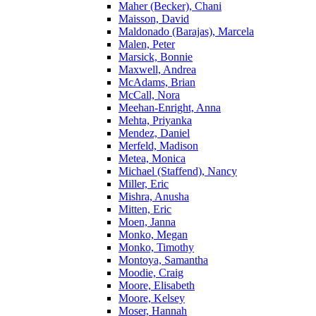
Maher (Becker), Chani
Maisson, David
Maldonado (Barajas), Marcela
Malen, Peter
Marsick, Bonnie
Maxwell, Andrea
McAdams, Brian
McCall, Nora
Meehan-Enright, Anna
Mehta, Priyanka
Mendez, Daniel
Merfeld, Madison
Metea, Monica
Michael (Staffend), Nancy
Miller, Eric
Mishra, Anusha
Mitten, Eric
Moen, Janna
Monko, Megan
Monko, Timothy
Montoya, Samantha
Moodie, Craig
Moore, Elisabeth
Moore, Kelsey
Moser, Hannah