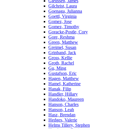
Gielissen, James
Gilchrist, Laura
Goenaga, Julianna
Goettl, Virginia
Gomez, Jose
Gomez, Timothy
Goracke-Postle, Cory
Gore, Reshma
Green, Matthew
Greimel, Susan
Grinband, Jack
Gross, Kellie
Groth, Rachel
Gu, Ming
Gustafson, Eric
Hagen, Matthew
Hamel, Katherine
Hanak, Filip
Handler, Hillary
Handoko, Maureen
Hanson, Charles
Hanson, Leah
Hasz, Brendan
Hedges, Valerie
Helms Tillery, Stephen