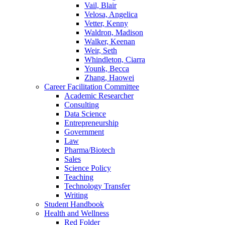
Vail, Blair
Velosa, Angelica
Vetter, Kenny
Waldron, Madison
Walker, Keenan
Weir, Seth
Whindleton, Ciarra
Younk, Becca
Zhang, Haowei
Career Facilitation Committee
Academic Researcher
Consulting
Data Science
Entrepreneurship
Government
Law
Pharma/Biotech
Sales
Science Policy
Teaching
Technology Transfer
Writing
Student Handbook
Health and Wellness
Red Folder