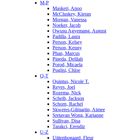
M-P
Maskeri, Anoo
McCluskey, Kieran
Morgan, Vanessa
Noeker, Jacob
Owusu Agyemang, August
Padilla, Laura
Person, Kelsey
Person, Kenny
Phan, Marcus
Pineda, Delilah
Porod, Micaela
Puglisi, Chloe
Q-T
Quintus, Nicole T.
Reyes, Joel
Rozema, Nick
Scheib, Jackson
Schorn, Rachel
Skweres-Gilmartin, Aimee
Sretavan Wong, Karianne
Sullivan, Disa
Tarakci, Erendiz
U-Z
Uittenbogaard, Fleur