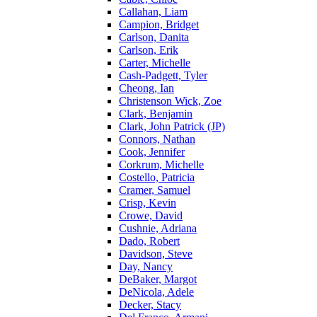
Callahan, Liam
Campion, Bridget
Carlson, Danita
Carlson, Erik
Carter, Michelle
Cash-Padgett, Tyler
Cheong, Ian
Christenson Wick, Zoe
Clark, Benjamin
Clark, John Patrick (JP)
Connors, Nathan
Cook, Jennifer
Corkrum, Michelle
Costello, Patricia
Cramer, Samuel
Crisp, Kevin
Crowe, David
Cushnie, Adriana
Dado, Robert
Davidson, Steve
Day, Nancy
DeBaker, Margot
DeNicola, Adele
Decker, Stacy