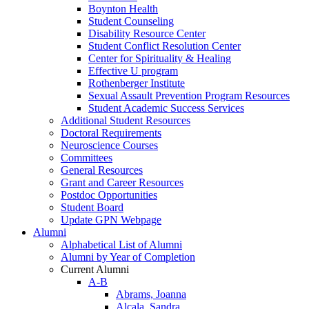
Boynton Health
Student Counseling
Disability Resource Center
Student Conflict Resolution Center
Center for Spirituality & Healing
Effective U program
Rothenberger Institute
Sexual Assault Prevention Program Resources
Student Academic Success Services
Additional Student Resources
Doctoral Requirements
Neuroscience Courses
Committees
General Resources
Grant and Career Resources
Postdoc Opportunities
Student Board
Update GPN Webpage
Alumni
Alphabetical List of Alumni
Alumni by Year of Completion
Current Alumni
A-B
Abrams, Joanna
Alcala, Sandra