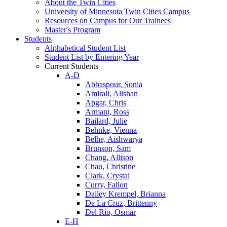
About the Twin Cities
University of Minnesota Twin Cities Campus
Resources on Campus for Our Trainees
Master's Program
Students
Alphabetical Student List
Student List by Entering Year
Current Students
A-D
Abbaspour, Sonia
Amirali, Alishan
Apgar, Chris
Armant, Ross
Bailard, Julie
Behnke, Vienna
Belhe, Aishwarya
Brunson, Sam
Chang, Allison
Chau, Christine
Clark, Crystal
Curry, Fallon
Dailey Krempel, Brianna
De La Cruz, Brittenny
Del Rio, Osmar
E-H