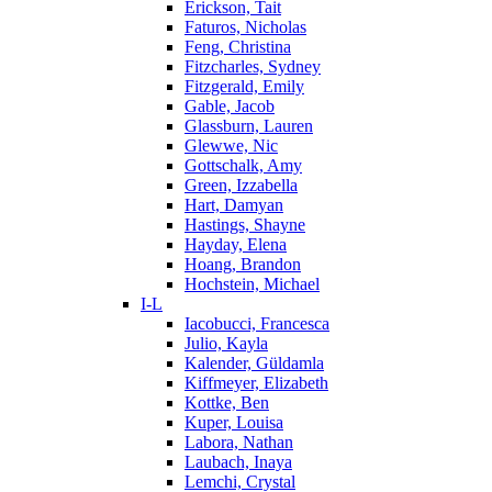
Erickson, Tait
Faturos, Nicholas
Feng, Christina
Fitzcharles, Sydney
Fitzgerald, Emily
Gable, Jacob
Glassburn, Lauren
Glewwe, Nic
Gottschalk, Amy
Green, Izzabella
Hart, Damyan
Hastings, Shayne
Hayday, Elena
Hoang, Brandon
Hochstein, Michael
I-L
Iacobucci, Francesca
Julio, Kayla
Kalender, Güldamla
Kiffmeyer, Elizabeth
Kottke, Ben
Kuper, Louisa
Labora, Nathan
Laubach, Inaya
Lemchi, Crystal