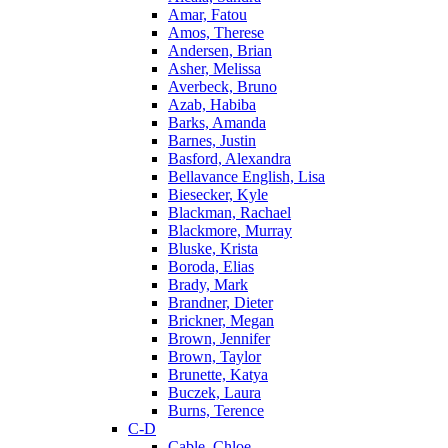
Amar, Fatou
Amos, Therese
Andersen, Brian
Asher, Melissa
Averbeck, Bruno
Azab, Habiba
Barks, Amanda
Barnes, Justin
Basford, Alexandra
Bellavance English, Lisa
Biesecker, Kyle
Blackman, Rachael
Blackmore, Murray
Bluske, Krista
Boroda, Elias
Brady, Mark
Brandner, Dieter
Brickner, Megan
Brown, Jennifer
Brown, Taylor
Brunette, Katya
Buczek, Laura
Burns, Terence
C-D
Cable, Chloe