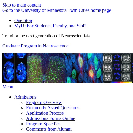
Skip to main content
Go to the University of Minnesota Twin Cities home page
One Stop
MyU
: For Students, Faculty, and Staff
Training the next generation of Neuroscientists
Graduate Program in Neuroscience
Menu
Admissions
Program Overview
Frequently Asked Questions
Application Process
Admissions Forms Online
Program Specifics
Comments from Alumni