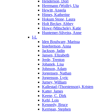
Henderson, Dori
Herrmann (Wolfe), Uta
Hewitt, Angela
Himes, Katherine
Hokum Stone, Laura
Holt Becker, Abbey
Howe (Mitschele), Katie
Huntemer-Silveira, Anne
I-L
Iden Boulware, Marissa
Ingebretson, Anna
Jackson, Jadin
Jansen, Elizabeth
Jerde, Trenton
Johanek, Lisa
Johnson, Adam
Jorgensen, Nathan
Jorgenson, Lyric
Jurney, William
Kallestad (Thorstenson), Kristen
Katter, James
Keene, C. Dirk
Kehl, Lois
Kennedy, Bruce
Kerrigan, Stephen