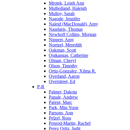
Mrotek, Leigh Ann
Mulholland, Haleigh
Mulloy, Sarah
Nagode, Jennifer
Naleid (MacDonald), Amy
Naselaris, Thomas
Newhoff Collins, Morgan
Nippert, Amy
Noetzel, Meredith
Oakman, Scott
Ojakangas, Catherine
Olman, Cheryl
Olson, Timothy
Ortiz-Gonzalez, Xilma R.
Overland, Aaron
Overstreet, Ed
P-R
Palmer, Dakota
Papale, Andrew
Parent, Marc
Park, Min-Yoon
Parsons, Ann
Pelzel, Ross
Penrod-Martin, Rachel
Perez Ortiz, Judit