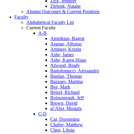
Zick, Jennifer
Zlebnik, Natalie
Alumni Outcomes & Current Positions
Faculty
Alphabetical Faculty List
Current Faculty
A-B
Amirikian, Bagrat
Araque, Alfonso
Artinger, Kristin
Ashe, James
Ashe, Karen Hsiao
Atwood, Brady
Bartolomucci, Alessandro
Bastian, Thomas
Bazzaro, Martina
Bee, Mark
Betzel, Richard
Boissoneault, Jeff
Brown, David
al`Absi, Mustafa
C-D
Cai, Dongming
Chafee, Matthew
Chen, Lihsia