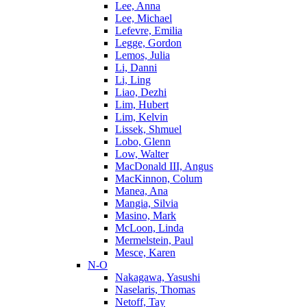
Lee, Anna
Lee, Michael
Lefevre, Emilia
Legge, Gordon
Lemos, Julia
Li, Danni
Li, Ling
Liao, Dezhi
Lim, Hubert
Lim, Kelvin
Lissek, Shmuel
Lobo, Glenn
Low, Walter
MacDonald III, Angus
MacKinnon, Colum
Manea, Ana
Mangia, Silvia
Masino, Mark
McLoon, Linda
Mermelstein, Paul
Mesce, Karen
N-O
Nakagawa, Yasushi
Naselaris, Thomas
Netoff, Tay