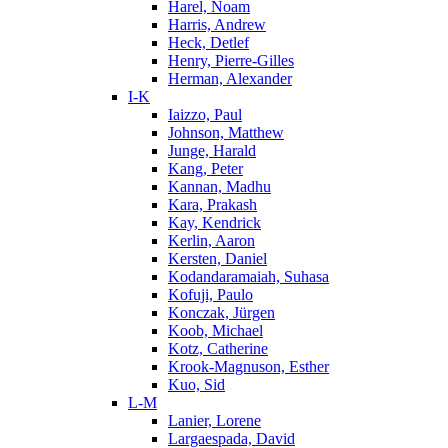
Harel, Noam
Harris, Andrew
Heck, Detlef
Henry, Pierre-Gilles
Herman, Alexander
I-K
Iaizzo, Paul
Johnson, Matthew
Junge, Harald
Kang, Peter
Kannan, Madhu
Kara, Prakash
Kay, Kendrick
Kerlin, Aaron
Kersten, Daniel
Kodandaramaiah, Suhasa
Kofuji, Paulo
Konczak, Jürgen
Koob, Michael
Kotz, Catherine
Krook-Magnuson, Esther
Kuo, Sid
L-M
Lanier, Lorene
Largaespada, David