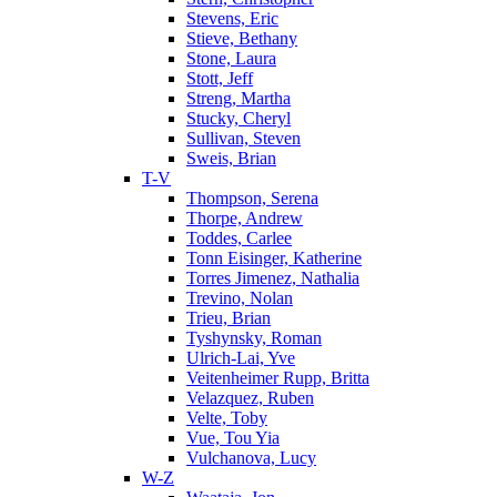
Stevens, Eric
Stieve, Bethany
Stone, Laura
Stott, Jeff
Streng, Martha
Stucky, Cheryl
Sullivan, Steven
Sweis, Brian
T-V
Thompson, Serena
Thorpe, Andrew
Toddes, Carlee
Tonn Eisinger, Katherine
Torres Jimenez, Nathalia
Trevino, Nolan
Trieu, Brian
Tyshynsky, Roman
Ulrich-Lai, Yve
Veitenheimer Rupp, Britta
Velazquez, Ruben
Velte, Toby
Vue, Tou Yia
Vulchanova, Lucy
W-Z