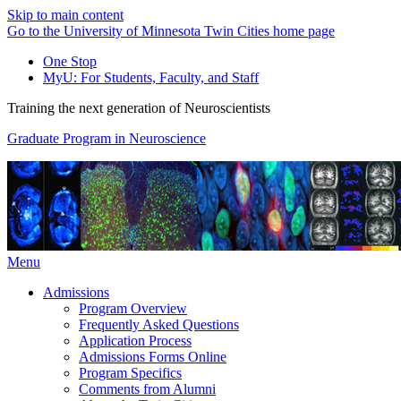
Skip to main content
Go to the University of Minnesota Twin Cities home page
One Stop
MyU
: For Students, Faculty, and Staff
Training the next generation of Neuroscientists
Graduate Program in Neuroscience
Menu
Admissions
Program Overview
Frequently Asked Questions
Application Process
Admissions Forms Online
Program Specifics
Comments from Alumni