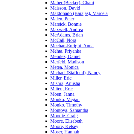
Maher (Becker), Chani
Maisson, David
Maldonado (Barajas), Marcela
Malen, Peter
Marsick, Bonnie
Maxwell, Andrea
McAdams, Brian
McCall, Nora
Meehan-Enright, Anna
Mehta, Priyanka
Mendez, Daniel
Merfeld, Madison
Metea, Monica
Michael (Staffend), Nancy
Miller, Eric
Mishra, Anusha
Mitten, Eric
Moen, Janna
Monko, Megan
Monko, Timothy
Montoya, Samantha
Moodie, Craig
Moore, Elisabeth
Moore, Kelsey
Moser, Hannah