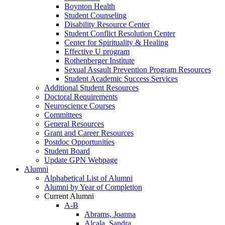
Boynton Health
Student Counseling
Disability Resource Center
Student Conflict Resolution Center
Center for Spirituality & Healing
Effective U program
Rothenberger Institute
Sexual Assault Prevention Program Resources
Student Academic Success Services
Additional Student Resources
Doctoral Requirements
Neuroscience Courses
Committees
General Resources
Grant and Career Resources
Postdoc Opportunities
Student Board
Update GPN Webpage
Alumni
Alphabetical List of Alumni
Alumni by Year of Completion
Current Alumni
A-B
Abrams, Joanna
Alcala, Sandra