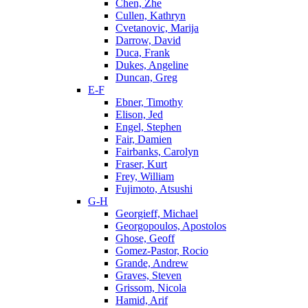
Chen, Zhe
Cullen, Kathryn
Cvetanovic, Marija
Darrow, David
Duca, Frank
Dukes, Angeline
Duncan, Greg
E-F
Ebner, Timothy
Elison, Jed
Engel, Stephen
Fair, Damien
Fairbanks, Carolyn
Fraser, Kurt
Frey, William
Fujimoto, Atsushi
G-H
Georgieff, Michael
Georgopoulos, Apostolos
Ghose, Geoff
Gomez-Pastor, Rocio
Grande, Andrew
Graves, Steven
Grissom, Nicola
Hamid, Arif