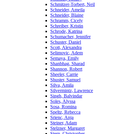
Schmitzer-Torbert, Neil
Schneider, Ameila
Schneider, Blaine
Schramm, Cicely
Schreiber, Kristin
Schrode, Katrina
Schumacher, Jennifer
Schuster, Daniel
Scott, Alexandra
Selimovic, Adem
Semaya, Emily
Shanbhag, Sharad
Shannon, Robert
Sheeler, Carrie
Shuster, Samuel
Silva, Amila
Silvermintz, Lawrence
Singh, Balvindar
Soles, Alyssa
Sosa, Romina
Speltz, Rebecca
Srienc, Anja
Steiner, Adam
Stelzner, Margaret
Stern, Christopher