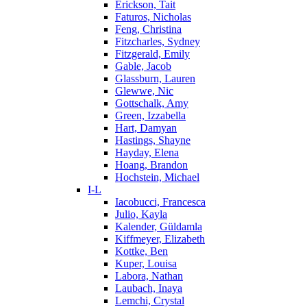
Erickson, Tait
Faturos, Nicholas
Feng, Christina
Fitzcharles, Sydney
Fitzgerald, Emily
Gable, Jacob
Glassburn, Lauren
Glewwe, Nic
Gottschalk, Amy
Green, Izzabella
Hart, Damyan
Hastings, Shayne
Hayday, Elena
Hoang, Brandon
Hochstein, Michael
I-L
Iacobucci, Francesca
Julio, Kayla
Kalender, Güldamla
Kiffmeyer, Elizabeth
Kottke, Ben
Kuper, Louisa
Labora, Nathan
Laubach, Inaya
Lemchi, Crystal