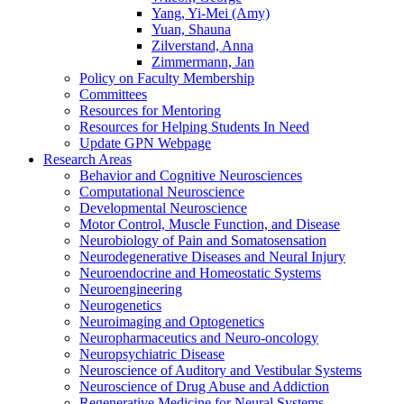
Yang, Yi-Mei (Amy)
Yuan, Shauna
Zilverstand, Anna
Zimmermann, Jan
Policy on Faculty Membership
Committees
Resources for Mentoring
Resources for Helping Students In Need
Update GPN Webpage
Research Areas
Behavior and Cognitive Neurosciences
Computational Neuroscience
Developmental Neuroscience
Motor Control, Muscle Function, and Disease
Neurobiology of Pain and Somatosensation
Neurodegenerative Diseases and Neural Injury
Neuroendocrine and Homeostatic Systems
Neuroengineering
Neurogenetics
Neuroimaging and Optogenetics
Neuropharmaceutics and Neuro-oncology
Neuropsychiatric Disease
Neuroscience of Auditory and Vestibular Systems
Neuroscience of Drug Abuse and Addiction
Regenerative Medicine for Neural Systems