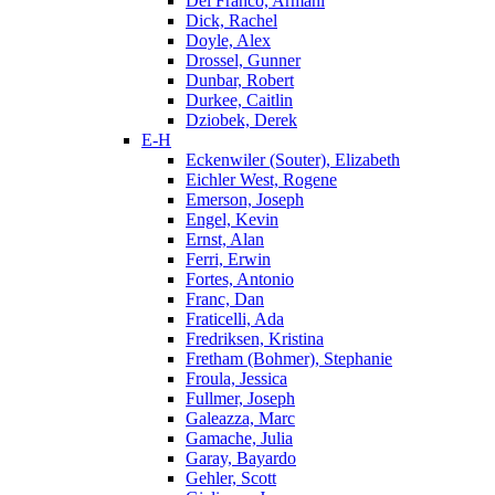
Del Franco, Armani
Dick, Rachel
Doyle, Alex
Drossel, Gunner
Dunbar, Robert
Durkee, Caitlin
Dziobek, Derek
E-H
Eckenwiler (Souter), Elizabeth
Eichler West, Rogene
Emerson, Joseph
Engel, Kevin
Ernst, Alan
Ferri, Erwin
Fortes, Antonio
Franc, Dan
Fraticelli, Ada
Fredriksen, Kristina
Fretham (Bohmer), Stephanie
Froula, Jessica
Fullmer, Joseph
Galeazza, Marc
Gamache, Julia
Garay, Bayardo
Gehler, Scott