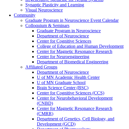
Synaptic Plasticity and Learning
Visual Neuroscience
Community
Graduate Program in Neuroscience Event Calendar
Colloquium & Seminars
Graduate Program in Neuroscience
Department of Neuroscience
Center for Cognitive Sciences
College of Education and Human Development
Center for Magnetic Resonance Research
Center for Neuroengineering
Department of Biomedical Engineering
Affiliated Groups
Department of Neuroscience
U of MN Academic Health Center
U of MN Graduate School
Brain Science Center (BSC)
Center for Cognitive Sciences (CCS)
Center for Neurobehavioral Development
(CNBD)
Center for Magnetic Resonance Research
(CMRR)
Department of Genetics, Cell Biology, and
Development (GCD)