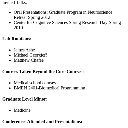
Invited Talks:
Oral Presentations: Graduate Program in Neuroscience
Retreat-Spring 2012
Center for Cognitive Sciences Spring Research Day-Spring
2010
Lab Rotations:
James Ashe
Michael Georgieff
Matthew Chafee
Courses Taken Beyond the Core Courses:
Medical school courses
BMEN 2401-Biomedical Programming
Graduate Level Minor:
Medicine
Conferences Attended and Presentations: