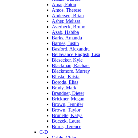
Amar, Fatou
Amos, Therese
Andersen, Brian
Asher, Melissa
Averbeck, Bruno
Azab, Habiba
Barks, Amanda
Barnes, Justin
Basford, Alexandra
Bellavance English, Lisa
Biesecker, Kyle
Blackman, Rachael
Blackmore, Murray
Bluske, Krista
Boroda, Elias
Brady, Mark
Brandner, Dieter
Brickner, Megan
Brown, Jennifer
Brown, Taylor
Brunette, Katya
Buczek, Laura
Burns, Terence
C-D
Cable, Chloe