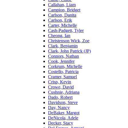
Callahan, Liam
Campion, Bridget
Carlson, Danita
Carlson, Erik
Carter, Michelle
Cash-Padgett, Tyler
Cheong, Ian
Christenson Wick, Zoe
Clark, Benjamin
Clark, John Patrick (JP)
Connors, Nathan
Cook, Jennifer
Corkrum, Michelle
Costello, Patricia
Cramer, Samuel
Crisp, Kevin
Crowe, David
Cushnie, Adriana
Dado, Robert
Davidson, Steve
Day, Nancy
DeBaker, Margot
DeNicola, Adele
Decker, Stacy