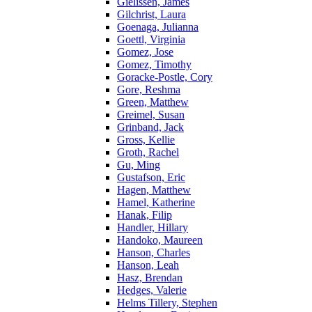
Gielissen, James
Gilchrist, Laura
Goenaga, Julianna
Goettl, Virginia
Gomez, Jose
Gomez, Timothy
Goracke-Postle, Cory
Gore, Reshma
Green, Matthew
Greimel, Susan
Grinband, Jack
Gross, Kellie
Groth, Rachel
Gu, Ming
Gustafson, Eric
Hagen, Matthew
Hamel, Katherine
Hanak, Filip
Handler, Hillary
Handoko, Maureen
Hanson, Charles
Hanson, Leah
Hasz, Brendan
Hedges, Valerie
Helms Tillery, Stephen