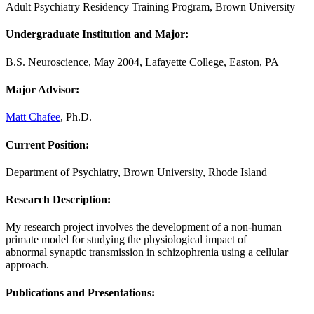
Adult Psychiatry Residency Training Program, Brown University
Undergraduate Institution and Major:
B.S. Neuroscience, May 2004, Lafayette College, Easton, PA
Major Advisor:
Matt Chafee
, Ph.D.
Current Position:
Department of Psychiatry, Brown University, Rhode Island
Research Description
:
My research project involves the development of a non-human
primate model for studying the physiological impact of
abnormal synaptic transmission in schizophrenia using a cellular
approach.
Publications and Presentations: