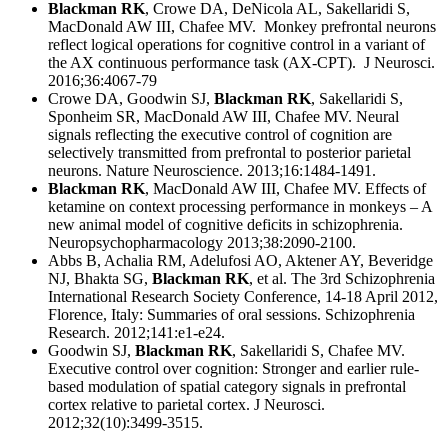
Blackman RK
, Crowe DA, DeNicola AL, Sakellaridi S,
MacDonald AW III, Chafee MV. Monkey prefrontal neurons
reflect logical operations for cognitive control in a variant of
the AX continuous performance task (AX-CPT). J Neurosci.
2016;36:4067-79
Crowe DA, Goodwin SJ,
Blackman RK
, Sakellaridi S,
Sponheim SR, MacDonald AW III, Chafee MV. Neural
signals reflecting the executive control of cognition are
selectively transmitted from prefrontal to posterior parietal
neurons. Nature Neuroscience. 2013;16:1484-1491.
Blackman RK
, MacDonald AW III, Chafee MV. Effects of
ketamine on context processing performance in monkeys – A
new animal model of cognitive deficits in schizophrenia.
Neuropsychopharmacology 2013;38:2090-2100.
Abbs B, Achalia RM, Adelufosi AO, Aktener AY, Beveridge
NJ, Bhakta SG,
Blackman RK
, et al. The 3rd Schizophrenia
International Research Society Conference, 14-18 April 2012,
Florence, Italy: Summaries of oral sessions. Schizophrenia
Research. 2012;141:e1-e24.
Goodwin SJ,
Blackman RK
, Sakellaridi S, Chafee MV.
Executive control over cognition: Stronger and earlier rule-
based modulation of spatial category signals in prefrontal
cortex relative to parietal cortex. J Neurosci.
2012;32(10):3499-3515.