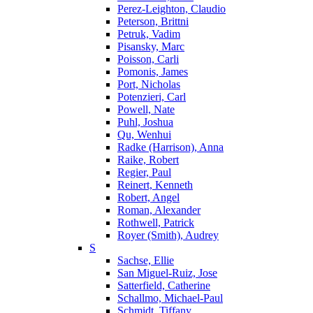
Perez-Leighton, Claudio
Peterson, Brittni
Petruk, Vadim
Pisansky, Marc
Poisson, Carli
Pomonis, James
Port, Nicholas
Potenzieri, Carl
Powell, Nate
Puhl, Joshua
Qu, Wenhui
Radke (Harrison), Anna
Raike, Robert
Regier, Paul
Reinert, Kenneth
Robert, Angel
Roman, Alexander
Rothwell, Patrick
Royer (Smith), Audrey
S
Sachse, Ellie
San Miguel-Ruiz, Jose
Satterfield, Catherine
Schallmo, Michael-Paul
Schmidt, Tiffany