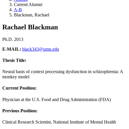
Current Alumni
A-B
Blackman, Rachael
Rachael Blackman
Ph.D. 2013
E-MAIL:
black343@umn.edu
Thesis Title:
Neural basis of context processing dysfunction in schizophrenia: A
monkey model
Current Position:
Physician at the U.S. Food and Drug Administration (FDA)
Previous Position:
Clinical Research Scientist, National Institute of Mental Health