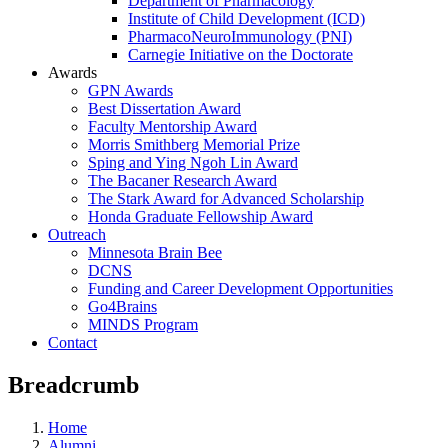
Department of Pharmacology
Institute of Child Development (ICD)
PharmacoNeuroImmunology (PNI)
Carnegie Initiative on the Doctorate
Awards
GPN Awards
Best Dissertation Award
Faculty Mentorship Award
Morris Smithberg Memorial Prize
Sping and Ying Ngoh Lin Award
The Bacaner Research Award
The Stark Award for Advanced Scholarship
Honda Graduate Fellowship Award
Outreach
Minnesota Brain Bee
DCNS
Funding and Career Development Opportunities
Go4Brains
MINDS Program
Contact
Breadcrumb
Home
Alumni