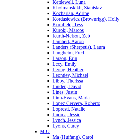
Kettlewell, Luna
Kholmanskikh, Stanislav
Kocharian, Adrine
Kordasiewicz (Brownrigg), Holly
Kornfield, Tess
Kuroki, Marcos
Kurth-Nelson, Zeb
Lambert, Aaron
Landers (Sherpetis), Laura
Langheim, Fred
Larson, Erin
Lecy, Emily
Leong, Heather
Leontiev, Michael
Libby, Therissa
Linden, David
Lines, Justin
Linn-Evans, Maria
Lopez Cervera, Roberto
Lopresti, Natalie
Luoma, Jessie
Lynch, Jessica
Lyons, Carey
M-O
Ma (Huifang), Carol