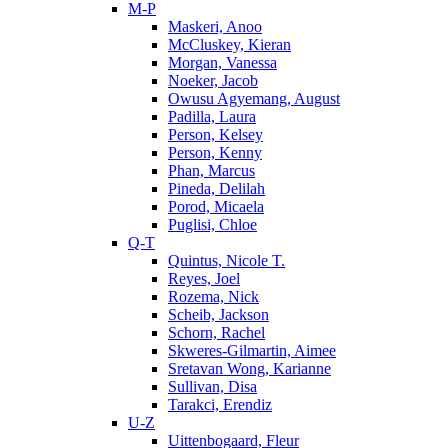
M-P
Maskeri, Anoo
McCluskey, Kieran
Morgan, Vanessa
Noeker, Jacob
Owusu Agyemang, August
Padilla, Laura
Person, Kelsey
Person, Kenny
Phan, Marcus
Pineda, Delilah
Porod, Micaela
Puglisi, Chloe
Q-T
Quintus, Nicole T.
Reyes, Joel
Rozema, Nick
Scheib, Jackson
Schorn, Rachel
Skweres-Gilmartin, Aimee
Sretavan Wong, Karianne
Sullivan, Disa
Tarakci, Erendiz
U-Z
Uittenbogaard, Fleur