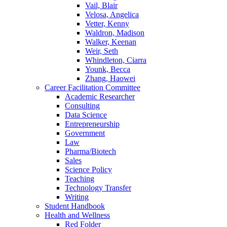
Vail, Blair
Velosa, Angelica
Vetter, Kenny
Waldron, Madison
Walker, Keenan
Weir, Seth
Whindleton, Ciarra
Younk, Becca
Zhang, Haowei
Career Facilitation Committee
Academic Researcher
Consulting
Data Science
Entrepreneurship
Government
Law
Pharma/Biotech
Sales
Science Policy
Teaching
Technology Transfer
Writing
Student Handbook
Health and Wellness
Red Folder