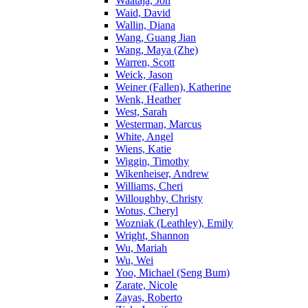
Waataja, Jon
Waid, David
Wallin, Diana
Wang, Guang Jian
Wang, Maya (Zhe)
Warren, Scott
Weick, Jason
Weiner (Fallen), Katherine
Wenk, Heather
West, Sarah
Westerman, Marcus
White, Angel
Wiens, Katie
Wiggin, Timothy
Wikenheiser, Andrew
Williams, Cheri
Willoughby, Christy
Wotus, Cheryl
Wozniak (Leathley), Emily
Wright, Shannon
Wu, Mariah
Wu, Wei
Yoo, Michael (Seng Bum)
Zarate, Nicole
Zayas, Roberto