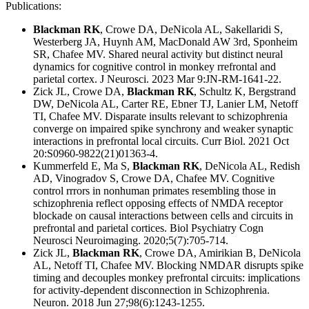
Publications:
Blackman RK
, Crowe DA, DeNicola AL, Sakellaridi S,
Westerberg JA, Huynh AM, MacDonald AW 3rd, Sponheim
SR,
Chafee MV.
Shared neural activity but distinct neural
dynamics for cognitive control in monkey rrefrontal and
parietal cortex.
J Neurosci. 2023 Mar 9:JN-RM-1641-22.
Zick JL, Crowe DA,
Blackman RK
, Schultz K, Bergstrand
DW, DeNicola AL, Carter RE, Ebner TJ, Lanier LM, Netoff
TI, Chafee MV. Disparate insults relevant to schizophrenia
converge on impaired spike synchrony and weaker synaptic
interactions in prefrontal local circuits. Curr Biol. 2021 Oct
20:S0960-9822(21)01363-4.
Kummerfeld E, Ma S,
Blackman RK
, DeNicola AL, Redish
AD, Vinogradov S, Crowe DA, Chafee MV. Cognitive
control rrrors in nonhuman primates resembling those in
schizophrenia reflect opposing effects of NMDA receptor
blockade on causal interactions between cells and circuits in
prefrontal and parietal cortices. Biol Psychiatry Cogn
Neurosci Neuroimaging. 2020;5(7):705-714.
Zick JL,
Blackman RK
, Crowe DA, Amirikian B, DeNicola
AL, Netoff TI, Chafee MV. Blocking NMDAR disrupts spike
timing and decouples monkey prefrontal circuits: implications
for activity-dependent disconnection in Schizophrenia.
Neuron. 2018 Jun 27;98(6):1243-1255.