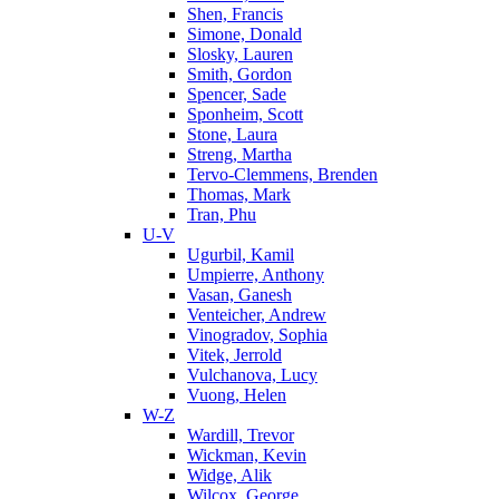
Shen, Francis
Simone, Donald
Slosky, Lauren
Smith, Gordon
Spencer, Sade
Sponheim, Scott
Stone, Laura
Streng, Martha
Tervo-Clemmens, Brenden
Thomas, Mark
Tran, Phu
U-V
Ugurbil, Kamil
Umpierre, Anthony
Vasan, Ganesh
Venteicher, Andrew
Vinogradov, Sophia
Vitek, Jerrold
Vulchanova, Lucy
Vuong, Helen
W-Z
Wardill, Trevor
Wickman, Kevin
Widge, Alik
Wilcox, George