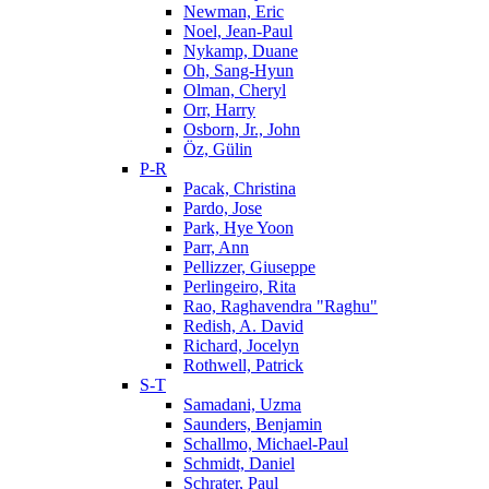
Newman, Eric
Noel, Jean-Paul
Nykamp, Duane
Oh, Sang-Hyun
Olman, Cheryl
Orr, Harry
Osborn, Jr., John
Öz, Gülin
P-R
Pacak, Christina
Pardo, Jose
Park, Hye Yoon
Parr, Ann
Pellizzer, Giuseppe
Perlingeiro, Rita
Rao, Raghavendra "Raghu"
Redish, A. David
Richard, Jocelyn
Rothwell, Patrick
S-T
Samadani, Uzma
Saunders, Benjamin
Schallmo, Michael-Paul
Schmidt, Daniel
Schrater, Paul