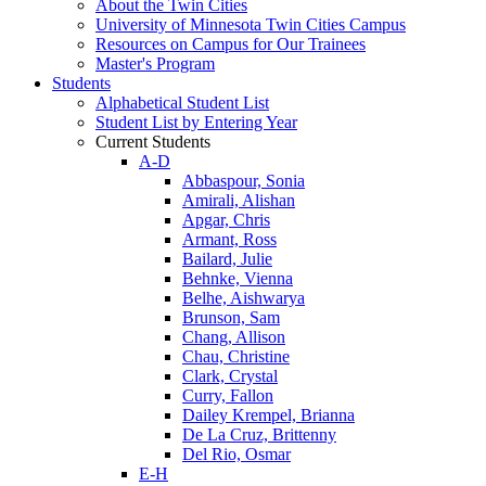
About the Twin Cities
University of Minnesota Twin Cities Campus
Resources on Campus for Our Trainees
Master's Program
Students
Alphabetical Student List
Student List by Entering Year
Current Students
A-D
Abbaspour, Sonia
Amirali, Alishan
Apgar, Chris
Armant, Ross
Bailard, Julie
Behnke, Vienna
Belhe, Aishwarya
Brunson, Sam
Chang, Allison
Chau, Christine
Clark, Crystal
Curry, Fallon
Dailey Krempel, Brianna
De La Cruz, Brittenny
Del Rio, Osmar
E-H