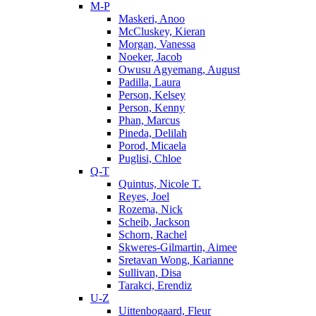
M-P
Maskeri, Anoo
McCluskey, Kieran
Morgan, Vanessa
Noeker, Jacob
Owusu Agyemang, August
Padilla, Laura
Person, Kelsey
Person, Kenny
Phan, Marcus
Pineda, Delilah
Porod, Micaela
Puglisi, Chloe
Q-T
Quintus, Nicole T.
Reyes, Joel
Rozema, Nick
Scheib, Jackson
Schorn, Rachel
Skweres-Gilmartin, Aimee
Sretavan Wong, Karianne
Sullivan, Disa
Tarakci, Erendiz
U-Z
Uittenbogaard, Fleur