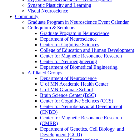
Synaptic Plasticity and Learning
Visual Neuroscience
Community
Graduate Program in Neuroscience Event Calendar
Colloquium & Seminars
Graduate Program in Neuroscience
Department of Neuroscience
Center for Cognitive Sciences
College of Education and Human Development
Center for Magnetic Resonance Research
Center for Neuroengineering
Department of Biomedical Engineering
Affiliated Groups
Department of Neuroscience
U of MN Academic Health Center
U of MN Graduate School
Brain Science Center (BSC)
Center for Cognitive Sciences (CCS)
Center for Neurobehavioral Development
(CNBD)
Center for Magnetic Resonance Research
(CMRR)
Department of Genetics, Cell Biology, and
Development (GCD)