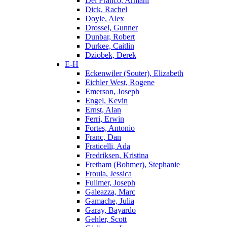
Del Franco, Armani
Dick, Rachel
Doyle, Alex
Drossel, Gunner
Dunbar, Robert
Durkee, Caitlin
Dziobek, Derek
E-H
Eckenwiler (Souter), Elizabeth
Eichler West, Rogene
Emerson, Joseph
Engel, Kevin
Ernst, Alan
Ferri, Erwin
Fortes, Antonio
Franc, Dan
Fraticelli, Ada
Fredriksen, Kristina
Fretham (Bohmer), Stephanie
Froula, Jessica
Fullmer, Joseph
Galeazza, Marc
Gamache, Julia
Garay, Bayardo
Gehler, Scott