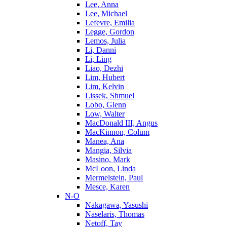
Lee, Anna
Lee, Michael
Lefevre, Emilia
Legge, Gordon
Lemos, Julia
Li, Danni
Li, Ling
Liao, Dezhi
Lim, Hubert
Lim, Kelvin
Lissek, Shmuel
Lobo, Glenn
Low, Walter
MacDonald III, Angus
MacKinnon, Colum
Manea, Ana
Mangia, Silvia
Masino, Mark
McLoon, Linda
Mermelstein, Paul
Mesce, Karen
N-O
Nakagawa, Yasushi
Naselaris, Thomas
Netoff, Tay