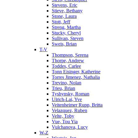
Stevens, Eric
Stieve, Bethany
Stone, Laura
Stott, Jeff
Streng, Martha
Stucky, Cheryl
Sullivan, Steven
Sweis, Brian
T-V
Thompson, Serena
Thorpe, Andrew
Toddes, Carlee
Tonn Eisinger, Katherine
Torres Jimenez, Nathalia
Trevino, Nolan
Trieu, Brian
Tyshynsky, Roman
Ulrich-Lai, Yve
Veitenheimer Rupp, Britta
Velazquez, Ruben
Velte, Toby
Vue, Tou Yia
Vulchanova, Lucy
W-Z