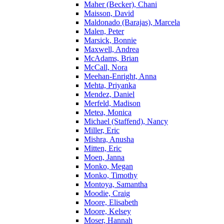
Maher (Becker), Chani
Maisson, David
Maldonado (Barajas), Marcela
Malen, Peter
Marsick, Bonnie
Maxwell, Andrea
McAdams, Brian
McCall, Nora
Meehan-Enright, Anna
Mehta, Priyanka
Mendez, Daniel
Merfeld, Madison
Metea, Monica
Michael (Staffend), Nancy
Miller, Eric
Mishra, Anusha
Mitten, Eric
Moen, Janna
Monko, Megan
Monko, Timothy
Montoya, Samantha
Moodie, Craig
Moore, Elisabeth
Moore, Kelsey
Moser, Hannah