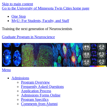
Skip to main content
Go to the University of Minnesota Twin Cities home page
One Stop
MyU
: For Students, Faculty, and Staff
Training the next generation of Neuroscientists
Graduate Program in Neuroscience
Menu
Admissions
Program Overview
Frequently Asked Questions
Application Process
Admissions Forms Online
Program Specifics
Comments from Alumni