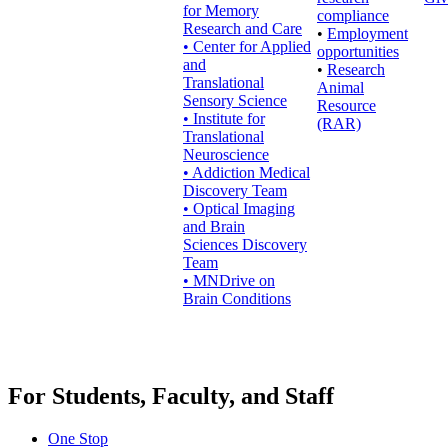
for Memory
compliance
Research and Care
•
Employment
• Center for Applied
opportunities
and
•
Research
Translational
Animal
Sensory Science
Resource
• Institute for
(RAR)
Translational
Neuroscience
• Addiction Medical
Discovery Team
• Optical Imaging
and Brain
Sciences Discovery
Team
• MNDrive on
Brain Conditions
For Students, Faculty, and Staff
One Stop