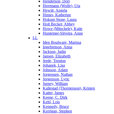
Henderson, Dori
Herrmann (Wolfe), Uta
Hewitt, Angela
Himes, Katherine
Hokum Stone, Laura
Holt Becker, Abbey
Howe (Mitschele), Katie
Huntemer-Silveira, Anne
I-L
Iden Boulware, Marissa
Ingebretson, Anna
Jackson, Jadin
Jansen, Elizabeth
Jerde, Trenton
Johanek, Lisa
Johnson, Adam
Jorgensen, Nathan
Jorgenson, Lyric
Jurney, William
Kallestad (Thorstenson), Kristen
Katter, James
Keene, C. Dirk
Kehl, Lois
Kennedy, Bruce
Kerrigan, Stephen