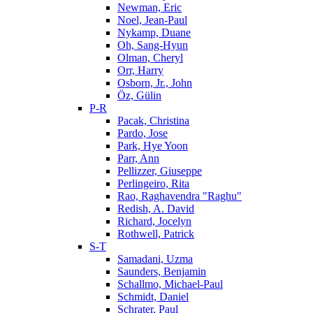
Newman, Eric
Noel, Jean-Paul
Nykamp, Duane
Oh, Sang-Hyun
Olman, Cheryl
Orr, Harry
Osborn, Jr., John
Öz, Gülin
P-R
Pacak, Christina
Pardo, Jose
Park, Hye Yoon
Parr, Ann
Pellizzer, Giuseppe
Perlingeiro, Rita
Rao, Raghavendra "Raghu"
Redish, A. David
Richard, Jocelyn
Rothwell, Patrick
S-T
Samadani, Uzma
Saunders, Benjamin
Schallmo, Michael-Paul
Schmidt, Daniel
Schrater, Paul