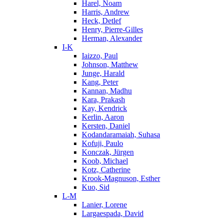
Harel, Noam
Harris, Andrew
Heck, Detlef
Henry, Pierre-Gilles
Herman, Alexander
I-K
Iaizzo, Paul
Johnson, Matthew
Junge, Harald
Kang, Peter
Kannan, Madhu
Kara, Prakash
Kay, Kendrick
Kerlin, Aaron
Kersten, Daniel
Kodandaramaiah, Suhasa
Kofuji, Paulo
Konczak, Jürgen
Koob, Michael
Kotz, Catherine
Krook-Magnuson, Esther
Kuo, Sid
L-M
Lanier, Lorene
Largaespada, David