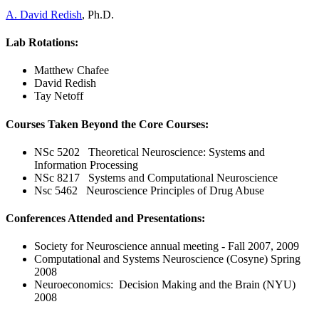
A. David Redish
, Ph.D.
Lab Rotations:
Matthew Chafee
David Redish
Tay Netoff
Courses Taken Beyond the Core Courses:
NSc 5202 Theoretical Neuroscience: Systems and
Information Processing
NSc 8217 Systems and Computational Neuroscience
Nsc 5462 Neuroscience Principles of Drug Abuse
Conferences Attended and Presentations:
Society for Neuroscience annual meeting - Fall 2007, 2009
Computational and Systems Neuroscience (Cosyne) Spring
2008
Neuroeconomics: Decision Making and the Brain (NYU)
2008