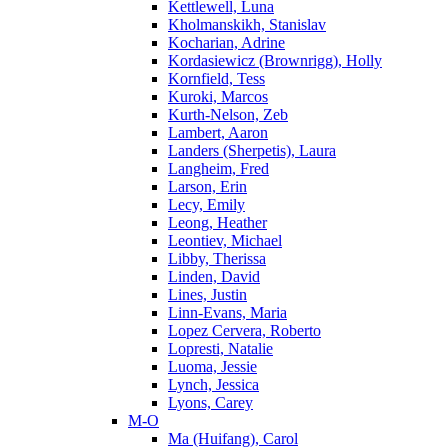
Kettlewell, Luna
Kholmanskikh, Stanislav
Kocharian, Adrine
Kordasiewicz (Brownrigg), Holly
Kornfield, Tess
Kuroki, Marcos
Kurth-Nelson, Zeb
Lambert, Aaron
Landers (Sherpetis), Laura
Langheim, Fred
Larson, Erin
Lecy, Emily
Leong, Heather
Leontiev, Michael
Libby, Therissa
Linden, David
Lines, Justin
Linn-Evans, Maria
Lopez Cervera, Roberto
Lopresti, Natalie
Luoma, Jessie
Lynch, Jessica
Lyons, Carey
M-O
Ma (Huifang), Carol