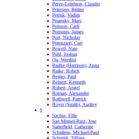
Perez-Leighton, Claudio
Peterson, Brittni
Petruk, Vadim
Pisansky, Marc
Poisson, Carli
Pomonis, James
Port, Nicholas
Potenzieri, Carl
Powell, Nate
Puhl, Joshua
Qu, Wenhui
Radke (Harrison), Anna
Raike, Robert
Regier, Paul
Reinert, Kenneth
Robert, Angel
Roman, Alexander
Rothwell, Patrick
Royer (Smith), Audrey
S
Sachse, Ellie
San Miguel-Ruiz, Jose
Satterfield, Catherine
Schallmo, Michael-Paul
Schmidt, Tiffany