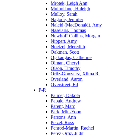
Mrotek, Leigh Ann
Mulholland, Haleigh
Mulloy, Sarah
Nagode, Jennifer
Naleid (MacDonald), Amy
Naselaris, Thomas
Newhoff Collins, Morgan
Nippert, Amy
Noetzel, Meredith
Oakman, Scott
Ojakangas, Catherine
Olman, Cheryl
Olson, Timothy
Ortiz-Gonzalez, Xilma R.
Overland, Aaron
Overstreet, Ed
P-R
Palmer, Dakota
Papale, Andrew
Parent, Marc
Park, Min-Yoon
Parsons, Ann
Pelzel, Ross
Penrod-Martin, Rachel
Perez Ortiz, Judit