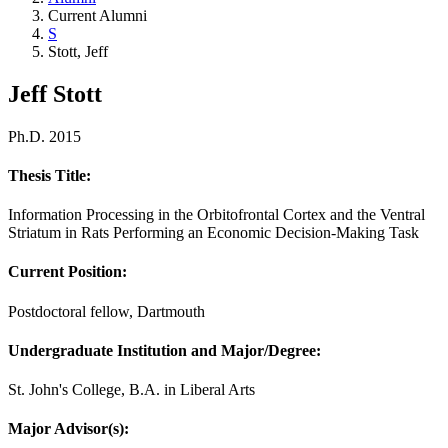
Current Alumni
S
Stott, Jeff
Jeff Stott
Ph.D. 2015
Thesis Title:
Information Processing in the Orbitofrontal Cortex and the Ventral
Striatum in Rats Performing an Economic Decision-Making Task
Current Position:
Postdoctoral fellow, Dartmouth
Undergraduate Institution and Major/Degree:
St. John's College, B.A. in Liberal Arts
Major Advisor(s):