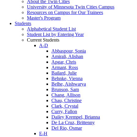
About the Twin Cities
University of Minnesota Twin Cities Campus
Resources on Campus for Our Trainees
Master's Program
Students
Alphabetical Student List
Student List by Entering Year
Current Students
A-D
Abbaspour, Sonia
Amirali, Alishan
Apgar, Chris
Armant, Ross
Bailard, Julie
Behnke, Vienna
Belhe, Aishwarya
Brunson, Sam
Chang, Allison
Chau, Christine
Clark, Crystal
Curry, Fallon
Dailey Krempel, Brianna
De La Cruz, Brittenny
Del Rio, Osmar
E-H