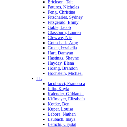
Erickson, Tait
Faturos, Nicholas
Feng, Christina
Fitzcharles, Sydney
Fitzgerald, Emily
Gable, Jacob
Glassburn, Lauren
Glewwe, Nic
Gottschalk, Amy
Green, Izzabella
Hart, Damyan
Hastings, Shayne
Hayday, Elena
Hoang, Brandon
Hochstein, Michael
I-L
Iacobucci, Francesca
Julio, Kayla
Kalender, Güldamla
Kiffmeyer, Elizabeth
Kottke, Ben
Kuper, Louisa
Labora, Nathan
Laubach, Inaya
Lemchi, Crystal