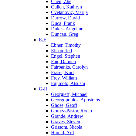
Chen, Zhe
Cullen, Kathryn
Cvetanovic, Marija
Darrow, David
Duca, Frank
Dukes, Angeline
Duncan, Greg
E-F
Ebner, Timothy
Elison, Jed
Engel, Stephen
Fair, Damien
Fairbanks, Carolyn
Fraser, Kurt
Frey, William
Fujimoto, Atsushi
G-H
Georgieff, Michael
Georgopoulos, Apostolos
Ghose, Geoff
Gomez-Pastor, Rocio
Grande, Andrew
Graves, Steven
Grissom, Nicola
Hamid, Arif