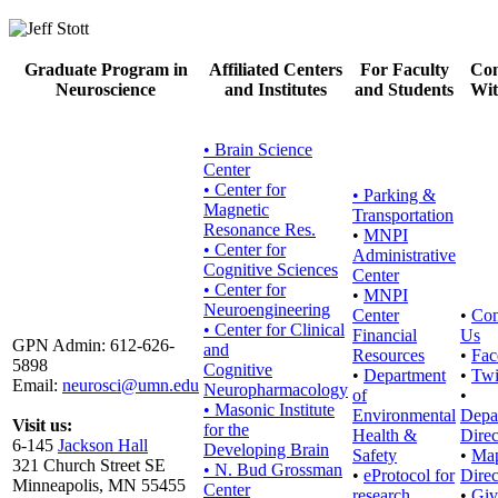
Graduate Program in
Affiliated Centers
For Faculty
Con
Neuroscience
and Institutes
and Students
Wit
• Brain Science
Center
• Center for
•
Parking &
Magnetic
Transportation
Resonance Res.
•
MNPI
• Center for
Administrative
Cognitive Sciences
Center
• Center for
•
MNPI
Neuroengineering
Center
•
Con
• Center for Clinical
Financial
Us
GPN Admin: 612-626-
and
Resources
•
Fac
5898
Cognitive
•
Department
•
Twi
Email:
neurosci@umn.edu
Neuropharmacology
of
•
• Masonic Institute
Environmental
Depa
Visit us:
for the
Health &
Direc
6-145
Jackson Hall
Developing Brain
Safety
•
Ma
321 Church Street SE
• N. Bud Grossman
•
eProtocol for
Direc
Minneapolis, MN 55455
Center
research
•
Giv