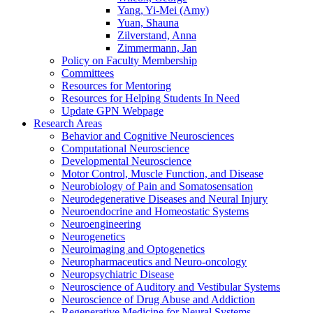
Yang, Yi-Mei (Amy)
Yuan, Shauna
Zilverstand, Anna
Zimmermann, Jan
Policy on Faculty Membership
Committees
Resources for Mentoring
Resources for Helping Students In Need
Update GPN Webpage
Research Areas
Behavior and Cognitive Neurosciences
Computational Neuroscience
Developmental Neuroscience
Motor Control, Muscle Function, and Disease
Neurobiology of Pain and Somatosensation
Neurodegenerative Diseases and Neural Injury
Neuroendocrine and Homeostatic Systems
Neuroengineering
Neurogenetics
Neuroimaging and Optogenetics
Neuropharmaceutics and Neuro-oncology
Neuropsychiatric Disease
Neuroscience of Auditory and Vestibular Systems
Neuroscience of Drug Abuse and Addiction
Regenerative Medicine for Neural Systems