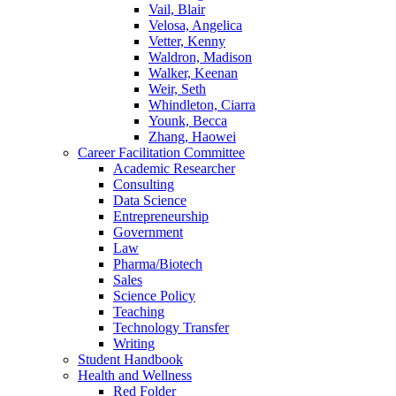
Vail, Blair
Velosa, Angelica
Vetter, Kenny
Waldron, Madison
Walker, Keenan
Weir, Seth
Whindleton, Ciarra
Younk, Becca
Zhang, Haowei
Career Facilitation Committee
Academic Researcher
Consulting
Data Science
Entrepreneurship
Government
Law
Pharma/Biotech
Sales
Science Policy
Teaching
Technology Transfer
Writing
Student Handbook
Health and Wellness
Red Folder