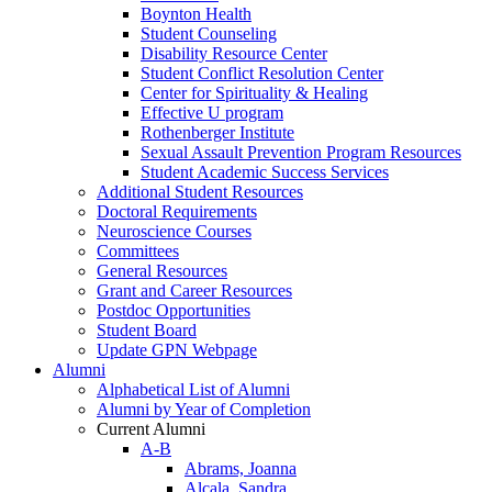
Boynton Health
Student Counseling
Disability Resource Center
Student Conflict Resolution Center
Center for Spirituality & Healing
Effective U program
Rothenberger Institute
Sexual Assault Prevention Program Resources
Student Academic Success Services
Additional Student Resources
Doctoral Requirements
Neuroscience Courses
Committees
General Resources
Grant and Career Resources
Postdoc Opportunities
Student Board
Update GPN Webpage
Alumni
Alphabetical List of Alumni
Alumni by Year of Completion
Current Alumni
A-B
Abrams, Joanna
Alcala, Sandra