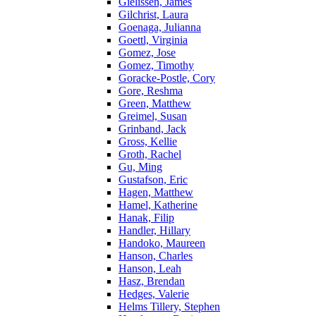
Gielissen, James
Gilchrist, Laura
Goenaga, Julianna
Goettl, Virginia
Gomez, Jose
Gomez, Timothy
Goracke-Postle, Cory
Gore, Reshma
Green, Matthew
Greimel, Susan
Grinband, Jack
Gross, Kellie
Groth, Rachel
Gu, Ming
Gustafson, Eric
Hagen, Matthew
Hamel, Katherine
Hanak, Filip
Handler, Hillary
Handoko, Maureen
Hanson, Charles
Hanson, Leah
Hasz, Brendan
Hedges, Valerie
Helms Tillery, Stephen