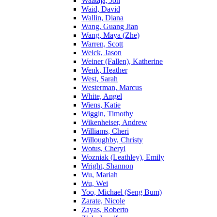
Waataja, Jon
Waid, David
Wallin, Diana
Wang, Guang Jian
Wang, Maya (Zhe)
Warren, Scott
Weick, Jason
Weiner (Fallen), Katherine
Wenk, Heather
West, Sarah
Westerman, Marcus
White, Angel
Wiens, Katie
Wiggin, Timothy
Wikenheiser, Andrew
Williams, Cheri
Willoughby, Christy
Wotus, Cheryl
Wozniak (Leathley), Emily
Wright, Shannon
Wu, Mariah
Wu, Wei
Yoo, Michael (Seng Bum)
Zarate, Nicole
Zayas, Roberto