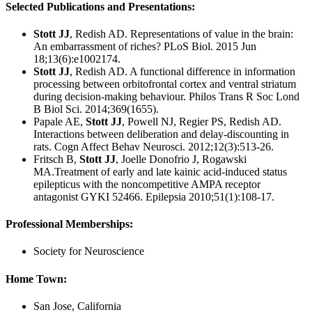
Selected Publications and Presentations:
Stott JJ
, Redish AD. Representations of value in the brain:
An embarrassment of riches? PLoS Biol. 2015 Jun
18;13(6):e1002174.
Stott JJ
, Redish AD. A functional difference in information
processing between orbitofrontal cortex and ventral striatum
during decision-making behaviour. Philos Trans R Soc Lond
B Biol Sci. 2014;369(1655).
Papale AE,
Stott JJ
, Powell NJ, Regier PS, Redish AD.
Interactions between deliberation and delay-discounting in
rats. Cogn Affect Behav Neurosci. 2012;12(3):513-26.
Fritsch B,
Stott JJ
, Joelle Donofrio J, Rogawski
MA.Treatment of early and late kainic acid-induced status
epilepticus with the noncompetitive AMPA receptor
antagonist GYKI 52466. Epilepsia 2010;51(1):108-17.
Professional Memberships:
Society for Neuroscience
Home Town:
San Jose, California