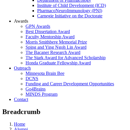
Department of Pharmacology
Institute of Child Development (ICD)
PharmacoNeuroImmunology (PNI)
Carnegie Initiative on the Doctorate
Awards
GPN Awards
Best Dissertation Award
Faculty Mentorship Award
Morris Smithberg Memorial Prize
Sping and Ying Ngoh Lin Award
The Bacaner Research Award
The Stark Award for Advanced Scholarship
Honda Graduate Fellowship Award
Outreach
Minnesota Brain Bee
DCNS
Funding and Career Development Opportunities
Go4Brains
MINDS Program
Contact
Breadcrumb
Home
Alumni