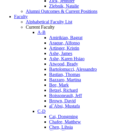
Zick, Jennifer
Zlebnik, Natalie
Alumni Outcomes & Current Positions
Faculty
Alphabetical Faculty List
Current Faculty
A-B
Amirikian, Bagrat
Araque, Alfonso
Artinger, Kristin
Ashe, James
Ashe, Karen Hsiao
Atwood, Brady
Bartolomucci, Alessandro
Bastian, Thomas
Bazzaro, Martina
Bee, Mark
Betzel, Richard
Boissoneault, Jeff
Brown, David
al`Absi, Mustafa
C-D
Cai, Dongming
Chafee, Matthew
Chen, Lihsia