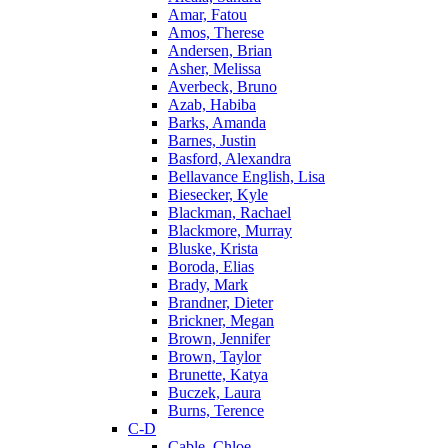
Amar, Fatou
Amos, Therese
Andersen, Brian
Asher, Melissa
Averbeck, Bruno
Azab, Habiba
Barks, Amanda
Barnes, Justin
Basford, Alexandra
Bellavance English, Lisa
Biesecker, Kyle
Blackman, Rachael
Blackmore, Murray
Bluske, Krista
Boroda, Elias
Brady, Mark
Brandner, Dieter
Brickner, Megan
Brown, Jennifer
Brown, Taylor
Brunette, Katya
Buczek, Laura
Burns, Terence
C-D
Cable, Chloe