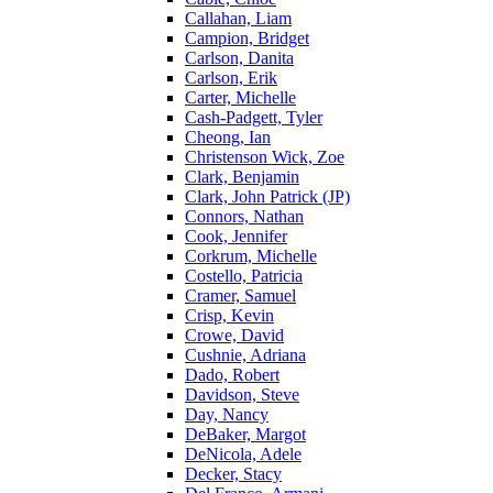
Callahan, Liam
Campion, Bridget
Carlson, Danita
Carlson, Erik
Carter, Michelle
Cash-Padgett, Tyler
Cheong, Ian
Christenson Wick, Zoe
Clark, Benjamin
Clark, John Patrick (JP)
Connors, Nathan
Cook, Jennifer
Corkrum, Michelle
Costello, Patricia
Cramer, Samuel
Crisp, Kevin
Crowe, David
Cushnie, Adriana
Dado, Robert
Davidson, Steve
Day, Nancy
DeBaker, Margot
DeNicola, Adele
Decker, Stacy