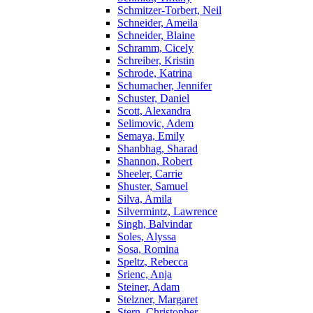
Schmitzer-Torbert, Neil
Schneider, Ameila
Schneider, Blaine
Schramm, Cicely
Schreiber, Kristin
Schrode, Katrina
Schumacher, Jennifer
Schuster, Daniel
Scott, Alexandra
Selimovic, Adem
Semaya, Emily
Shanbhag, Sharad
Shannon, Robert
Sheeler, Carrie
Shuster, Samuel
Silva, Amila
Silvermintz, Lawrence
Singh, Balvindar
Soles, Alyssa
Sosa, Romina
Speltz, Rebecca
Srienc, Anja
Steiner, Adam
Stelzner, Margaret
Stern, Christopher