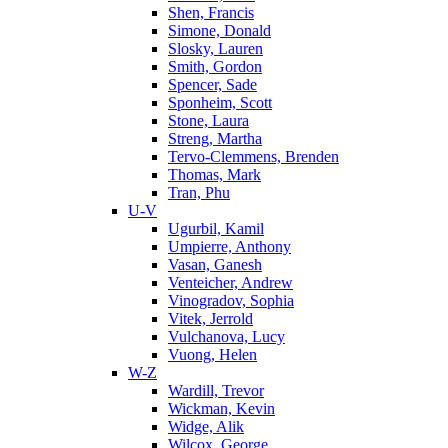
Shen, Francis
Simone, Donald
Slosky, Lauren
Smith, Gordon
Spencer, Sade
Sponheim, Scott
Stone, Laura
Streng, Martha
Tervo-Clemmens, Brenden
Thomas, Mark
Tran, Phu
U-V
Ugurbil, Kamil
Umpierre, Anthony
Vasan, Ganesh
Venteicher, Andrew
Vinogradov, Sophia
Vitek, Jerrold
Vulchanova, Lucy
Vuong, Helen
W-Z
Wardill, Trevor
Wickman, Kevin
Widge, Alik
Wilcox, George