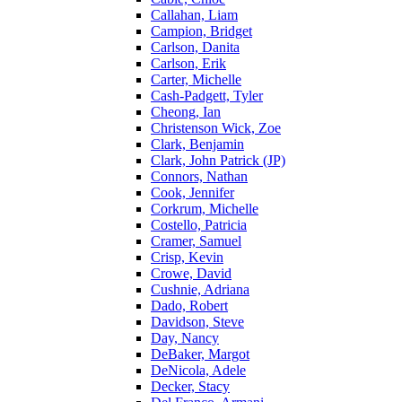
Callahan, Liam
Campion, Bridget
Carlson, Danita
Carlson, Erik
Carter, Michelle
Cash-Padgett, Tyler
Cheong, Ian
Christenson Wick, Zoe
Clark, Benjamin
Clark, John Patrick (JP)
Connors, Nathan
Cook, Jennifer
Corkrum, Michelle
Costello, Patricia
Cramer, Samuel
Crisp, Kevin
Crowe, David
Cushnie, Adriana
Dado, Robert
Davidson, Steve
Day, Nancy
DeBaker, Margot
DeNicola, Adele
Decker, Stacy