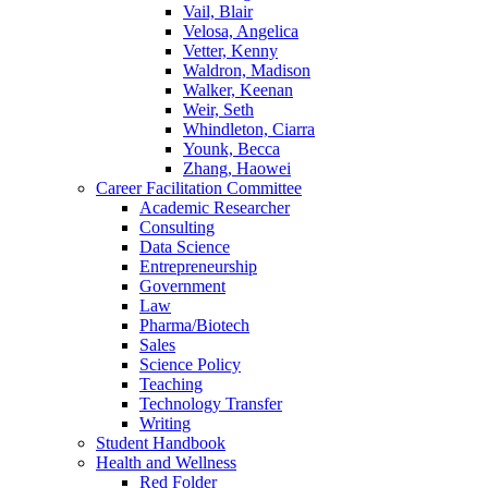
Vail, Blair
Velosa, Angelica
Vetter, Kenny
Waldron, Madison
Walker, Keenan
Weir, Seth
Whindleton, Ciarra
Younk, Becca
Zhang, Haowei
Career Facilitation Committee
Academic Researcher
Consulting
Data Science
Entrepreneurship
Government
Law
Pharma/Biotech
Sales
Science Policy
Teaching
Technology Transfer
Writing
Student Handbook
Health and Wellness
Red Folder