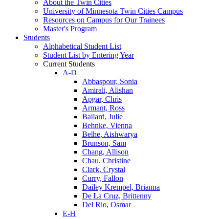
About the Twin Cities
University of Minnesota Twin Cities Campus
Resources on Campus for Our Trainees
Master's Program
Students
Alphabetical Student List
Student List by Entering Year
Current Students
A-D
Abbaspour, Sonia
Amirali, Alishan
Apgar, Chris
Armant, Ross
Bailard, Julie
Behnke, Vienna
Belhe, Aishwarya
Brunson, Sam
Chang, Allison
Chau, Christine
Clark, Crystal
Curry, Fallon
Dailey Krempel, Brianna
De La Cruz, Brittenny
Del Rio, Osmar
E-H