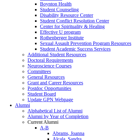
Boynton Health
Student Counseling
Disability Resource Center
Student Conflict Resolution Center
Center for Spirituality & Healing
Effective U program
Rothenberger Institute
Sexual Assault Prevention Program Resources
Student Academic Success Services
Additional Student Resources
Doctoral Requirements
Neuroscience Courses
Committees
General Resources
Grant and Career Resources
Postdoc Opportunities
Student Board
Update GPN Webpage
Alumni
Alphabetical List of Alumni
Alumni by Year of Completion
Current Alumni
A-B
Abrams, Joanna
Alcala, Sandra