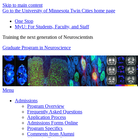
Skip to main content
Go to the University of Minnesota Twin Cities home page
One Stop
MyU
: For Students, Faculty, and Staff
Training the next generation of Neuroscientists
Graduate Program in Neuroscience
Menu
Admissions
Program Overview
Frequently Asked Questions
Application Process
Admissions Forms Online
Program Specifics
Comments from Alumni