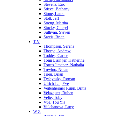
Stevens, Eric
Stieve, Bethany
Stone, Laura
Stott, Jeff
Streng, Martha
Stucky, Cheryl
Sullivan, Steven
Sweis, Brian
T-V
Thompson, Serena
Thorpe, Andrew
Toddes, Carlee
Tonn Eisinger, Katherine
Torres Jimenez, Nathalia
Trevino, Nolan
Trieu, Brian
Tyshynsky, Roman
Ulrich-Lai, Yve
Veitenheimer Rupp, Britta
Velazquez, Ruben
Velte, Toby
Vue, Tou Yia
Vulchanova, Lucy
W-Z