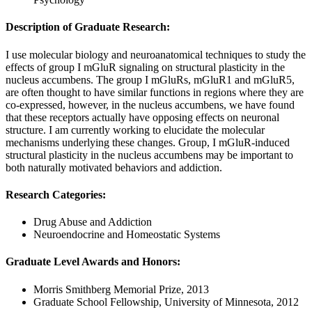
Description of Graduate Research:
I use molecular biology and neuroanatomical techniques to study the
effects of group I mGluR signaling on structural plasticity in the
nucleus accumbens. The group I mGluRs, mGluR1 and mGluR5,
are often thought to have similar functions in regions where they are
co-expressed, however, in the nucleus accumbens, we have found
that these receptors actually have opposing effects on neuronal
structure. I am currently working to elucidate the molecular
mechanisms underlying these changes. Group, I mGluR-induced
structural plasticity in the nucleus accumbens may be important to
both naturally motivated behaviors and addiction.
Research Categories
:
Drug Abuse and Addiction
Neuroendocrine and Homeostatic Systems
Graduate Level Awards and Honors
:
Morris Smithberg Memorial Prize, 2013
Graduate School Fellowship, University of Minnesota, 2012