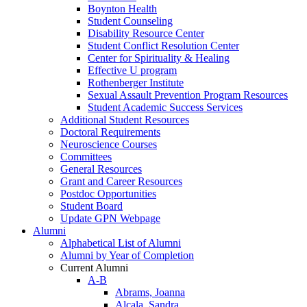
Boynton Health
Student Counseling
Disability Resource Center
Student Conflict Resolution Center
Center for Spirituality & Healing
Effective U program
Rothenberger Institute
Sexual Assault Prevention Program Resources
Student Academic Success Services
Additional Student Resources
Doctoral Requirements
Neuroscience Courses
Committees
General Resources
Grant and Career Resources
Postdoc Opportunities
Student Board
Update GPN Webpage
Alumni
Alphabetical List of Alumni
Alumni by Year of Completion
Current Alumni
A-B
Abrams, Joanna
Alcala, Sandra