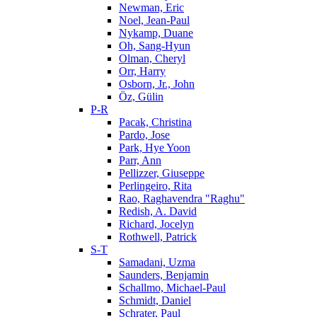
Newman, Eric
Noel, Jean-Paul
Nykamp, Duane
Oh, Sang-Hyun
Olman, Cheryl
Orr, Harry
Osborn, Jr., John
Öz, Gülin
P-R
Pacak, Christina
Pardo, Jose
Park, Hye Yoon
Parr, Ann
Pellizzer, Giuseppe
Perlingeiro, Rita
Rao, Raghavendra "Raghu"
Redish, A. David
Richard, Jocelyn
Rothwell, Patrick
S-T
Samadani, Uzma
Saunders, Benjamin
Schallmo, Michael-Paul
Schmidt, Daniel
Schrater, Paul