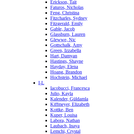
Erickson, Tait
Faturos, Nicholas
Feng, Christina
Fitzcharles, Sydney
Fitzgerald, Emily
Gable, Jacob
Glassburn, Lauren
Glewwe, Nic
Gottschalk, Amy
Green, Izzabella
Hart, Damyan
Hastings, Shayne
Hayday, Elena
Hoang, Brandon
Hochstein, Michael
I-L
Iacobucci, Francesca
Julio, Kayla
Kalender, Güldamla
Kiffmeyer, Elizabeth
Kottke, Ben
Kuper, Louisa
Labora, Nathan
Laubach, Inaya
Lemchi, Crystal