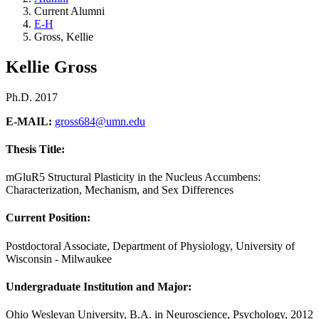
Current Alumni
E-H
Gross, Kellie
Kellie Gross
Ph.D. 2017
E-MAIL:
gross684@umn.edu
Thesis Title:
mGluR5 Structural Plasticity in the Nucleus Accumbens:
Characterization, Mechanism, and Sex Differences
Current Position:
Postdoctoral Associate, Department of Physiology, University of
Wisconsin - Milwaukee
Undergraduate Institution and Major
:
Ohio Wesleyan University, B.A. in Neuroscience, Psychology, 2012