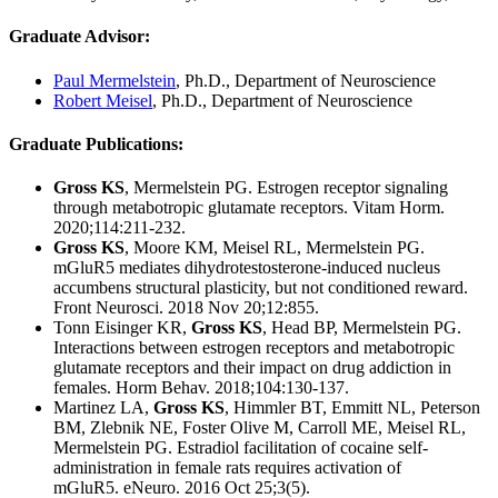
Graduate Advisor
:
Paul Mermelstein
, Ph.D., Department of Neuroscience
Robert Meisel
, Ph.D., Department of Neuroscience
Graduate Publications
:
Gross KS
, Mermelstein PG. Estrogen receptor signaling
through metabotropic glutamate receptors. Vitam Horm.
2020;114:211-232.
Gross KS
, Moore KM, Meisel RL, Mermelstein PG.
mGluR5 mediates dihydrotestosterone-induced nucleus
accumbens structural plasticity, but not conditioned reward.
Front Neurosci. 2018 Nov 20;12:855.
Tonn Eisinger KR,
Gross KS
, Head BP, Mermelstein PG.
Interactions between estrogen receptors and metabotropic
glutamate receptors and their impact on drug addiction in
females. Horm Behav. 2018;104:130-137.
Martinez LA,
Gross KS
, Himmler BT, Emmitt NL, Peterson
BM, Zlebnik NE, Foster Olive M, Carroll ME, Meisel RL,
Mermelstein PG. Estradiol facilitation of cocaine self-
administration in female rats requires activation of
mGluR5. eNeuro. 2016 Oct 25;3(5).