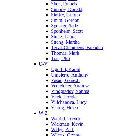
Shen, Francis
Simone, Donald
Slosky, Lauren
Smith, Gordon
Spencer, Sade
Sponheim, Scott
Stone, Laura
Streng, Martha
Tervo-Clemmens, Brenden
Thomas, Mark
Tran, Phu
U-V
Ugurbil, Kamil
Umpierre, Anthony
Vasan, Ganesh
Venteicher, Andrew
Vinogradov, Sophia
Vitek, Jerrold
Vulchanova, Lucy
Vuong, Helen
W-Z
Wardill, Trevor
Wickman, Kevin
Widge, Alik
Wilcox, George