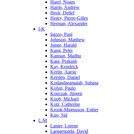
Harel, Noam
Harris, Andrew
Heck, Detlef
Henry, Pierre-Gilles
Herman, Alexander
I-K
Iaizzo, Paul
Johnson, Matthew
Junge, Harald
Kang, Peter
Kannan, Madhu
Kara, Prakash
Kay, Kendrick
Kerlin, Aaron
Kersten, Daniel
Kodandaramaiah, Suhasa
Kofuji, Paulo
Konczak, Jürgen
Koob, Michael
Kotz, Catherine
Krook-Magnuson, Esther
Kuo, Sid
L-M
Lanier, Lorene
Largaespada, David