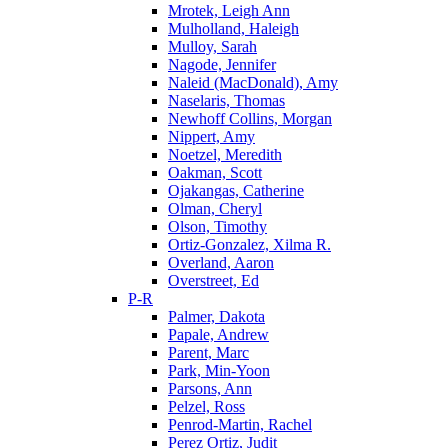
Mrotek, Leigh Ann
Mulholland, Haleigh
Mulloy, Sarah
Nagode, Jennifer
Naleid (MacDonald), Amy
Naselaris, Thomas
Newhoff Collins, Morgan
Nippert, Amy
Noetzel, Meredith
Oakman, Scott
Ojakangas, Catherine
Olman, Cheryl
Olson, Timothy
Ortiz-Gonzalez, Xilma R.
Overland, Aaron
Overstreet, Ed
P-R
Palmer, Dakota
Papale, Andrew
Parent, Marc
Park, Min-Yoon
Parsons, Ann
Pelzel, Ross
Penrod-Martin, Rachel
Perez Ortiz, Judit