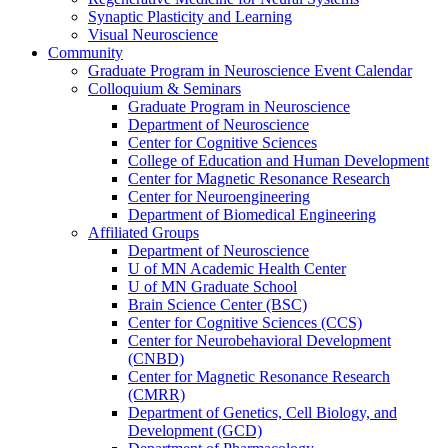
Synaptic Plasticity and Learning
Visual Neuroscience
Community
Graduate Program in Neuroscience Event Calendar
Colloquium & Seminars
Graduate Program in Neuroscience
Department of Neuroscience
Center for Cognitive Sciences
College of Education and Human Development
Center for Magnetic Resonance Research
Center for Neuroengineering
Department of Biomedical Engineering
Affiliated Groups
Department of Neuroscience
U of MN Academic Health Center
U of MN Graduate School
Brain Science Center (BSC)
Center for Cognitive Sciences (CCS)
Center for Neurobehavioral Development
(CNBD)
Center for Magnetic Resonance Research
(CMRR)
Department of Genetics, Cell Biology, and
Development (GCD)