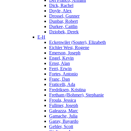
Del Franco, Armani
Dick, Rachel
Doyle, Alex
Drossel, Gunner
Dunbar, Robert
Durkee, Caitlin
Dziobek, Derek
E-H
Eckenwiler (Souter), Elizabeth
Eichler West, Rogene
Emerson, Joseph
Engel, Kevin
Ernst, Alan
Ferri, Erwin
Fortes, Antonio
Franc, Dan
Fraticelli, Ada
Fredriksen, Kristina
Fretham (Bohmer), Stephanie
Froula, Jessica
Fullmer, Joseph
Galeazza, Marc
Gamache, Julia
Garay, Bayardo
Gehler, Scott