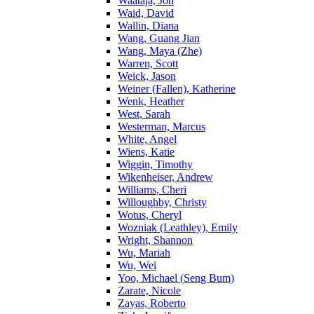
Waataja, Jon
Waid, David
Wallin, Diana
Wang, Guang Jian
Wang, Maya (Zhe)
Warren, Scott
Weick, Jason
Weiner (Fallen), Katherine
Wenk, Heather
West, Sarah
Westerman, Marcus
White, Angel
Wiens, Katie
Wiggin, Timothy
Wikenheiser, Andrew
Williams, Cheri
Willoughby, Christy
Wotus, Cheryl
Wozniak (Leathley), Emily
Wright, Shannon
Wu, Mariah
Wu, Wei
Yoo, Michael (Seng Bum)
Zarate, Nicole
Zayas, Roberto