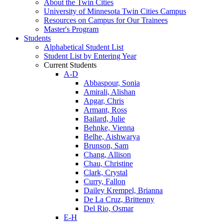
About the Twin Cities
University of Minnesota Twin Cities Campus
Resources on Campus for Our Trainees
Master's Program
Students
Alphabetical Student List
Student List by Entering Year
Current Students
A-D
Abbaspour, Sonia
Amirali, Alishan
Apgar, Chris
Armant, Ross
Bailard, Julie
Behnke, Vienna
Belhe, Aishwarya
Brunson, Sam
Chang, Allison
Chau, Christine
Clark, Crystal
Curry, Fallon
Dailey Krempel, Brianna
De La Cruz, Brittenny
Del Rio, Osmar
E-H