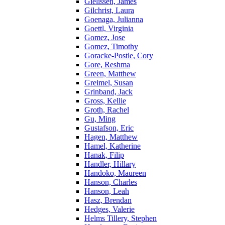
Gielissen, James
Gilchrist, Laura
Goenaga, Julianna
Goettl, Virginia
Gomez, Jose
Gomez, Timothy
Goracke-Postle, Cory
Gore, Reshma
Green, Matthew
Greimel, Susan
Grinband, Jack
Gross, Kellie
Groth, Rachel
Gu, Ming
Gustafson, Eric
Hagen, Matthew
Hamel, Katherine
Hanak, Filip
Handler, Hillary
Handoko, Maureen
Hanson, Charles
Hanson, Leah
Hasz, Brendan
Hedges, Valerie
Helms Tillery, Stephen