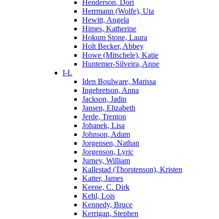
Henderson, Dori
Herrmann (Wolfe), Uta
Hewitt, Angela
Himes, Katherine
Hokum Stone, Laura
Holt Becker, Abbey
Howe (Mitschele), Katie
Huntemer-Silveira, Anne
I-L
Iden Boulware, Marissa
Ingebretson, Anna
Jackson, Jadin
Jansen, Elizabeth
Jerde, Trenton
Johanek, Lisa
Johnson, Adam
Jorgensen, Nathan
Jorgenson, Lyric
Jurney, William
Kallestad (Thorstenson), Kristen
Katter, James
Keene, C. Dirk
Kehl, Lois
Kennedy, Bruce
Kerrigan, Stephen