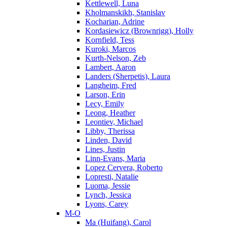
Kettlewell, Luna
Kholmanskikh, Stanislav
Kocharian, Adrine
Kordasiewicz (Brownrigg), Holly
Kornfield, Tess
Kuroki, Marcos
Kurth-Nelson, Zeb
Lambert, Aaron
Landers (Sherpetis), Laura
Langheim, Fred
Larson, Erin
Lecy, Emily
Leong, Heather
Leontiev, Michael
Libby, Therissa
Linden, David
Lines, Justin
Linn-Evans, Maria
Lopez Cervera, Roberto
Lopresti, Natalie
Luoma, Jessie
Lynch, Jessica
Lyons, Carey
M-O
Ma (Huifang), Carol