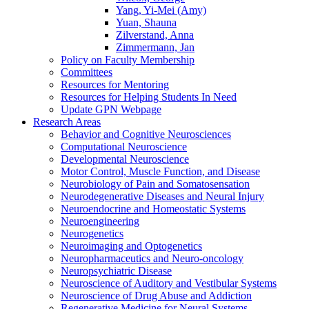
Yang, Yi-Mei (Amy)
Yuan, Shauna
Zilverstand, Anna
Zimmermann, Jan
Policy on Faculty Membership
Committees
Resources for Mentoring
Resources for Helping Students In Need
Update GPN Webpage
Research Areas
Behavior and Cognitive Neurosciences
Computational Neuroscience
Developmental Neuroscience
Motor Control, Muscle Function, and Disease
Neurobiology of Pain and Somatosensation
Neurodegenerative Diseases and Neural Injury
Neuroendocrine and Homeostatic Systems
Neuroengineering
Neurogenetics
Neuroimaging and Optogenetics
Neuropharmaceutics and Neuro-oncology
Neuropsychiatric Disease
Neuroscience of Auditory and Vestibular Systems
Neuroscience of Drug Abuse and Addiction
Regenerative Medicine for Neural Systems