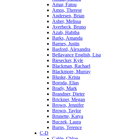
Amar, Fatou
Amos, Therese
Andersen, Brian
Asher, Melissa
Averbeck, Bruno
Azab, Habiba
Barks, Amanda
Barnes, Justin
Basford, Alexandra
Bellavance English, Lisa
Biesecker, Kyle
Blackman, Rachael
Blackmore, Murray
Bluske, Krista
Boroda, Elias
Brady, Mark
Brandner, Dieter
Brickner, Megan
Brown, Jennifer
Brown, Taylor
Brunette, Katya
Buczek, Laura
Burns, Terence
C-D
Cable, Chloe