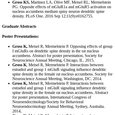
Gross KS,
Martinez LA, Olive MF, Meisel RL, Mermelstein
PG. Opposite effects of mGluR1a and mGluR5 activation on
nucleus accumbens medium spiny neuron dendritic spine
density. PLoS One. 2016 Sep 12;11(9):e0162755.
Graduate Abstracts
Poster Presentations:
Gross K,
Meisel R, Mermelstein P. Opposing effects of group
I mGluRs on dendritic spine density in the rat nucleus
accumbens. Abstract for poster presentation, Society for
Neuroscience Annual Meeting, Chicago, IL. 2015.
Gross K
, Meisel R, Mermelstein P. Interactions between
estradiol and group 1 mGluR signaling influence dendritic
spine density in the female rat nucleus accumbens. Society for
Neuroscience Annual Meeting, Washington, DC. 2014.
Gross K,
Meisel R, Mermelstein P. Interactions between
estradiol and group 1 mGluR signaling influence dendritic
spine density in the female rat nucleus accumbens. Abstract
for poster presentation, International Congress of
Neuroendocrinology/Society for Behavioral
Neuroendocrinology Annual Meeting, Sydney, Australia.
2014,