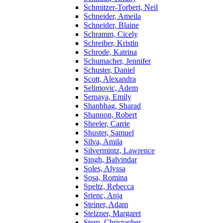
Schmitzer-Torbert, Neil
Schneider, Ameila
Schneider, Blaine
Schramm, Cicely
Schreiber, Kristin
Schrode, Katrina
Schumacher, Jennifer
Schuster, Daniel
Scott, Alexandra
Selimovic, Adem
Semaya, Emily
Shanbhag, Sharad
Shannon, Robert
Sheeler, Carrie
Shuster, Samuel
Silva, Amila
Silvermintz, Lawrence
Singh, Balvindar
Soles, Alyssa
Sosa, Romina
Speltz, Rebecca
Srienc, Anja
Steiner, Adam
Stelzner, Margaret
Stern, Christopher