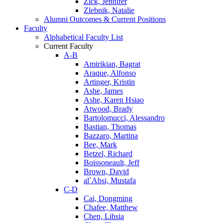
Zick, Jennifer
Zlebnik, Natalie
Alumni Outcomes & Current Positions
Faculty
Alphabetical Faculty List
Current Faculty
A-B
Amirikian, Bagrat
Araque, Alfonso
Artinger, Kristin
Ashe, James
Ashe, Karen Hsiao
Atwood, Brady
Bartolomucci, Alessandro
Bastian, Thomas
Bazzaro, Martina
Bee, Mark
Betzel, Richard
Boissoneault, Jeff
Brown, David
al`Absi, Mustafa
C-D
Cai, Dongming
Chafee, Matthew
Chen, Lihsia