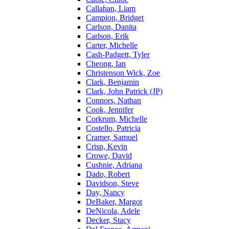
Callahan, Liam
Campion, Bridget
Carlson, Danita
Carlson, Erik
Carter, Michelle
Cash-Padgett, Tyler
Cheong, Ian
Christenson Wick, Zoe
Clark, Benjamin
Clark, John Patrick (JP)
Connors, Nathan
Cook, Jennifer
Corkrum, Michelle
Costello, Patricia
Cramer, Samuel
Crisp, Kevin
Crowe, David
Cushnie, Adriana
Dado, Robert
Davidson, Steve
Day, Nancy
DeBaker, Margot
DeNicola, Adele
Decker, Stacy