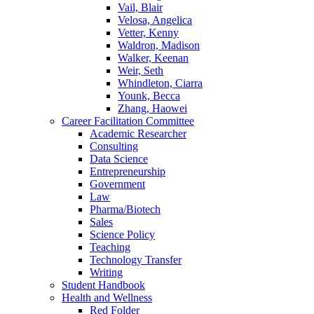
Vail, Blair
Velosa, Angelica
Vetter, Kenny
Waldron, Madison
Walker, Keenan
Weir, Seth
Whindleton, Ciarra
Younk, Becca
Zhang, Haowei
Career Facilitation Committee
Academic Researcher
Consulting
Data Science
Entrepreneurship
Government
Law
Pharma/Biotech
Sales
Science Policy
Teaching
Technology Transfer
Writing
Student Handbook
Health and Wellness
Red Folder