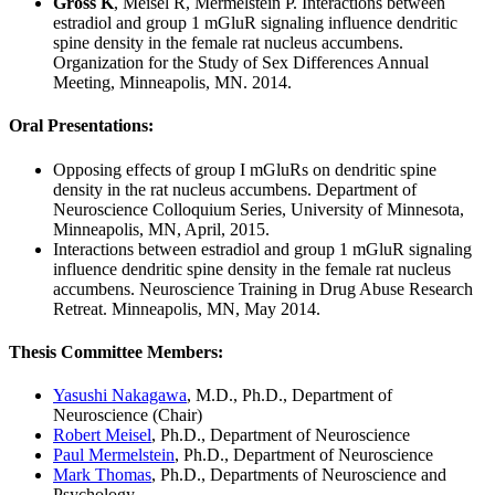
Gross K
, Meisel R, Mermelstein P. Interactions between
estradiol and group 1 mGluR signaling influence dendritic
spine density in the female rat nucleus accumbens.
Organization for the Study of Sex Differences Annual
Meeting, Minneapolis, MN. 2014.
Oral Presentations
:
Opposing effects of group I mGluRs on dendritic spine
density in the rat nucleus accumbens. Department of
Neuroscience Colloquium Series, University of Minnesota,
Minneapolis, MN, April, 2015.
Interactions between estradiol and group 1 mGluR signaling
influence dendritic spine density in the female rat nucleus
accumbens. Neuroscience Training in Drug Abuse Research
Retreat. Minneapolis, MN, May 2014.
Thesis Committee Members
:
Yasushi Nakagawa
, M.D., Ph.D., Department of
Neuroscience (Chair)
Robert Meisel
, Ph.D., Department of Neuroscience
Paul Mermelstein
, Ph.D., Department of Neuroscience
Mark Thomas
, Ph.D., Departments of Neuroscience and
Psychology