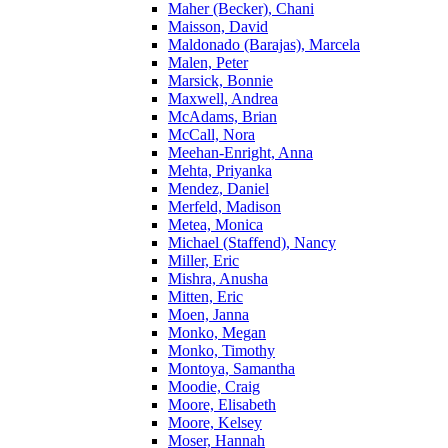
Maher (Becker), Chani
Maisson, David
Maldonado (Barajas), Marcela
Malen, Peter
Marsick, Bonnie
Maxwell, Andrea
McAdams, Brian
McCall, Nora
Meehan-Enright, Anna
Mehta, Priyanka
Mendez, Daniel
Merfeld, Madison
Metea, Monica
Michael (Staffend), Nancy
Miller, Eric
Mishra, Anusha
Mitten, Eric
Moen, Janna
Monko, Megan
Monko, Timothy
Montoya, Samantha
Moodie, Craig
Moore, Elisabeth
Moore, Kelsey
Moser, Hannah