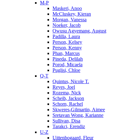
M-P
Maskeri, Anoo
McCluskey, Kieran
Morgan, Vanessa
Noeker, Jacob
Owusu Agyemang, August
Padilla, Laura
Person, Kelsey
Person, Kenny
Phan, Marcus
Pineda, Delilah
Porod, Micaela
Puglisi, Chloe
Q-T
Quintus, Nicole T.
Reyes, Joel
Rozema, Nick
Scheib, Jackson
Schorn, Rachel
Skweres-Gilmartin, Aimee
Sretavan Wong, Karianne
Sullivan, Disa
Tarakci, Erendiz
U-Z
Uittenbogaard, Fleur