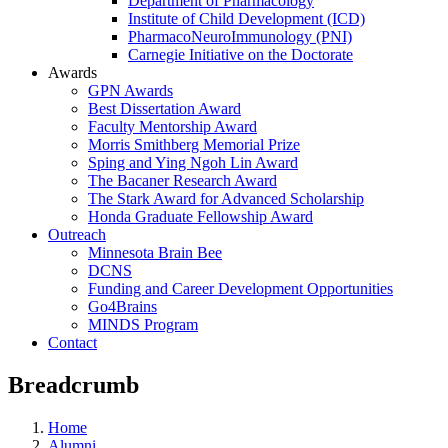
Department of Pharmacology
Institute of Child Development (ICD)
PharmacoNeuroImmunology (PNI)
Carnegie Initiative on the Doctorate
Awards
GPN Awards
Best Dissertation Award
Faculty Mentorship Award
Morris Smithberg Memorial Prize
Sping and Ying Ngoh Lin Award
The Bacaner Research Award
The Stark Award for Advanced Scholarship
Honda Graduate Fellowship Award
Outreach
Minnesota Brain Bee
DCNS
Funding and Career Development Opportunities
Go4Brains
MINDS Program
Contact
Breadcrumb
Home
Alumni