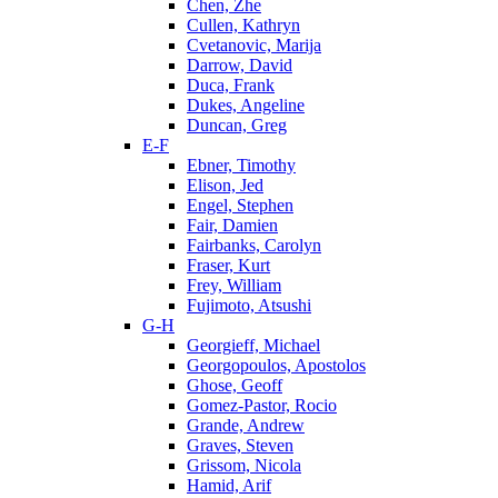
Chen, Zhe
Cullen, Kathryn
Cvetanovic, Marija
Darrow, David
Duca, Frank
Dukes, Angeline
Duncan, Greg
E-F
Ebner, Timothy
Elison, Jed
Engel, Stephen
Fair, Damien
Fairbanks, Carolyn
Fraser, Kurt
Frey, William
Fujimoto, Atsushi
G-H
Georgieff, Michael
Georgopoulos, Apostolos
Ghose, Geoff
Gomez-Pastor, Rocio
Grande, Andrew
Graves, Steven
Grissom, Nicola
Hamid, Arif