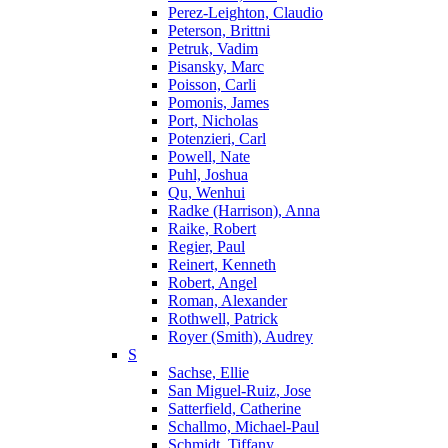
Perez-Leighton, Claudio
Peterson, Brittni
Petruk, Vadim
Pisansky, Marc
Poisson, Carli
Pomonis, James
Port, Nicholas
Potenzieri, Carl
Powell, Nate
Puhl, Joshua
Qu, Wenhui
Radke (Harrison), Anna
Raike, Robert
Regier, Paul
Reinert, Kenneth
Robert, Angel
Roman, Alexander
Rothwell, Patrick
Royer (Smith), Audrey
S
Sachse, Ellie
San Miguel-Ruiz, Jose
Satterfield, Catherine
Schallmo, Michael-Paul
Schmidt, Tiffany