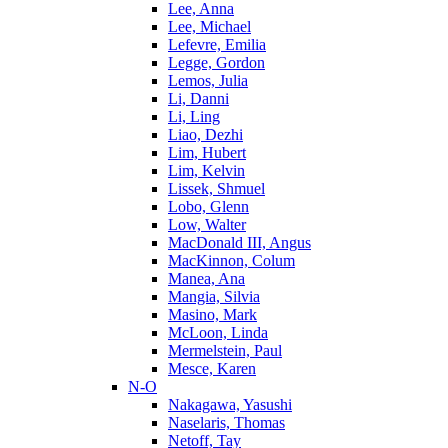
Lee, Anna
Lee, Michael
Lefevre, Emilia
Legge, Gordon
Lemos, Julia
Li, Danni
Li, Ling
Liao, Dezhi
Lim, Hubert
Lim, Kelvin
Lissek, Shmuel
Lobo, Glenn
Low, Walter
MacDonald III, Angus
MacKinnon, Colum
Manea, Ana
Mangia, Silvia
Masino, Mark
McLoon, Linda
Mermelstein, Paul
Mesce, Karen
N-O
Nakagawa, Yasushi
Naselaris, Thomas
Netoff, Tay