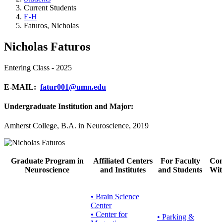
Current Students
E-H
Faturos, Nicholas
Nicholas Faturos
Entering Class - 2025
E-MAIL:
fatur001@umn.edu
Undergraduate Institution and Major:
Amherst College, B.A. in Neuroscience, 2019
Graduate Program in
Affiliated Centers
For Faculty
Con
Neuroscience
and Institutes
and Students
Wit
• Brain Science
Center
• Center for
•
Parking &