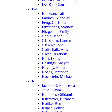
De La Cruz, Brittenny
Del Rio, Osmar
E-H
Erickson, Tait
Faturos, Nicholas
Feng, Christina
Fitzcharles, Sydney
Fitzgerald, Emily
Gable, Jacob
Glassburn, Lauren
Glewwe, Nic
Gottschalk, Amy
Green, Izzabella
Hart, Damyan
Hastings, Shayne
Hayday, Elena
Hoang, Brandon
Hochstein, Michael
I-L
Iacobucci, Francesca
Julio, Kayla
Kalender, Güldamla
Kiffmeyer, Elizabeth
Kottke, Ben
Kuper, Louisa