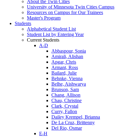
About the Twin Cities
University of Minnesota Twin Cities Campus
Resources on Campus for Our Trainees
Master's Program
Students
Alphabetical Student List
Student List by Entering Year
Current Students
A-D
Abbaspour, Sonia
Amirali, Alishan
Apgar, Chris
Armant, Ross
Bailard, Julie
Behnke, Vienna
Belhe, Aishwarya
Brunson, Sam
Chang, Allison
Chau, Christine
Clark, Crystal
Curry, Fallon
Dailey Krempel, Brianna
De La Cruz, Brittenny
Del Rio, Osmar
E-H