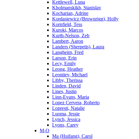
Kettlewell, Luna
Kholmanskikh, Stanislav
Kocharian, Adrine
Kordasiewicz (Brownrigg), Holly
Kornfield, Tess
Kuroki, Marcos
Kurth-Nelson, Zeb
Lambert, Aaron
Landers (Sherpetis), Laura
Langheim, Fred
Larson, Erin
Lecy, Emily
Leong, Heather
Leontiev, Michael
Libby, Therissa
Linden, David
Lines, Justin
Linn-Evans, Maria
Lopez Cervera, Roberto
Lopresti, Natalie
Luoma, Jessie
Lynch, Jessica
Lyons, Carey
M-O
Ma (Huifang), Carol