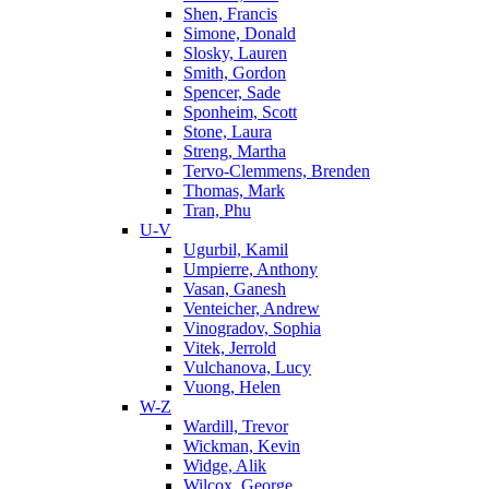
Shen, Francis
Simone, Donald
Slosky, Lauren
Smith, Gordon
Spencer, Sade
Sponheim, Scott
Stone, Laura
Streng, Martha
Tervo-Clemmens, Brenden
Thomas, Mark
Tran, Phu
U-V
Ugurbil, Kamil
Umpierre, Anthony
Vasan, Ganesh
Venteicher, Andrew
Vinogradov, Sophia
Vitek, Jerrold
Vulchanova, Lucy
Vuong, Helen
W-Z
Wardill, Trevor
Wickman, Kevin
Widge, Alik
Wilcox, George