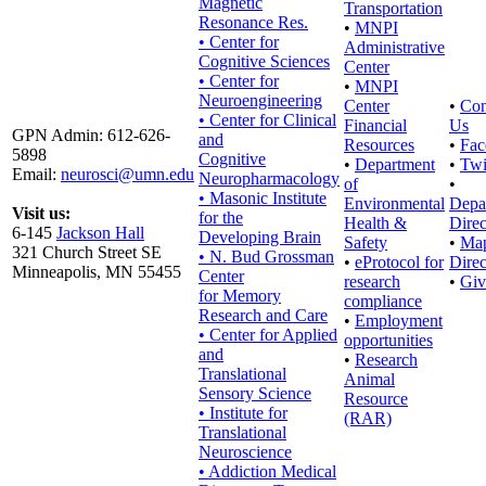
Magnetic
Transportation
Resonance Res.
•
MNPI
• Center for
Administrative
Cognitive Sciences
Center
• Center for
•
MNPI
Neuroengineering
Center
•
Con
• Center for Clinical
Financial
Us
GPN Admin: 612-626-
and
Resources
•
Fac
5898
Cognitive
•
Department
•
Twi
Email:
neurosci@umn.edu
Neuropharmacology
of
•
• Masonic Institute
Environmental
Depa
Visit us:
for the
Health &
Direc
6-145
Jackson Hall
Developing Brain
Safety
•
Ma
321 Church Street SE
• N. Bud Grossman
•
eProtocol for
Direc
Minneapolis, MN 55455
Center
research
•
Giv
for Memory
compliance
Research and Care
•
Employment
• Center for Applied
opportunities
and
•
Research
Translational
Animal
Sensory Science
Resource
• Institute for
(RAR)
Translational
Neuroscience
• Addiction Medical