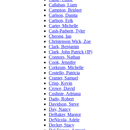
Callahan, Liam
Campion, Bridget
Carlson, Danita
Carlson, Erik
Carter, Michelle
Cash-Padgett, Tyler
Cheong, Ian
Christenson Wick, Zoe
Clark, Benjamin
Clark, John Patrick (JP)
Connors, Nathan
Cook, Jennifer
Corkrum, Michelle
Costello, Patricia
Cramer, Samuel
Crisp, Kevin
Crowe, David
Cushnie, Adriana
Dado, Robert
Davidson, Steve
Day, Nancy
DeBaker, Margot
DeNicola, Adele
Decker, Stacy