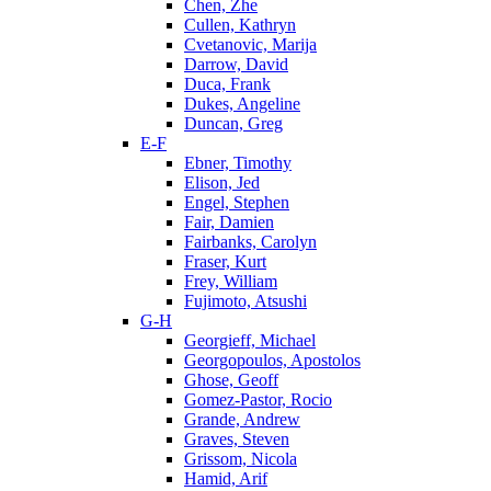
Chen, Zhe
Cullen, Kathryn
Cvetanovic, Marija
Darrow, David
Duca, Frank
Dukes, Angeline
Duncan, Greg
E-F
Ebner, Timothy
Elison, Jed
Engel, Stephen
Fair, Damien
Fairbanks, Carolyn
Fraser, Kurt
Frey, William
Fujimoto, Atsushi
G-H
Georgieff, Michael
Georgopoulos, Apostolos
Ghose, Geoff
Gomez-Pastor, Rocio
Grande, Andrew
Graves, Steven
Grissom, Nicola
Hamid, Arif