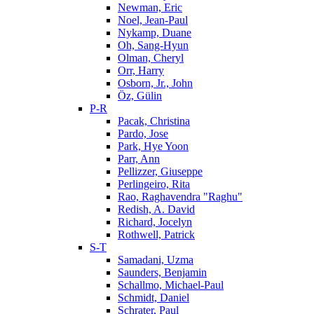
Newman, Eric
Noel, Jean-Paul
Nykamp, Duane
Oh, Sang-Hyun
Olman, Cheryl
Orr, Harry
Osborn, Jr., John
Öz, Gülin
P-R
Pacak, Christina
Pardo, Jose
Park, Hye Yoon
Parr, Ann
Pellizzer, Giuseppe
Perlingeiro, Rita
Rao, Raghavendra "Raghu"
Redish, A. David
Richard, Jocelyn
Rothwell, Patrick
S-T
Samadani, Uzma
Saunders, Benjamin
Schallmo, Michael-Paul
Schmidt, Daniel
Schrater, Paul