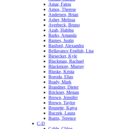
Amar, Fatou
Amos, Therese
Andersen, Brian
Asher, Melissa
Averbeck, Bruno
Azab, Habiba
Barks, Amanda
Barnes, Justin
Basford, Alexandra
Bellavance English, Lisa
Biesecker, Kyle
Blackman, Rachael
Blackmore, Murray
Bluske, Krista
Boroda, Elias
Brady, Mark
Brandner, Dieter
Brickner, Megan
Brown, Jennifer
Brown, Taylor
Brunette, Katya
Buczek, Laura
Burns, Terence
C-D
Cable, Chloe