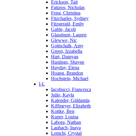
Erickson, Tait
Faturos, Nicholas
Feng, Christina
Fitzcharles, Sydney
Fitzgerald, Emily
Gable, Jacob
Glassburn, Lauren
Glewwe, Nic
Gottschalk, Amy
Green, Izzabella
Hart, Damyan
Hastings, Shayne
Hayday, Elena
Hoang, Brandon
Hochstein, Michael
I-L
Iacobucci, Francesca
Julio, Kayla
Kalender, Güldamla
Kiffmeyer, Elizabeth
Kottke, Ben
Kuper, Louisa
Labora, Nathan
Laubach, Inaya
Lemchi, Crystal