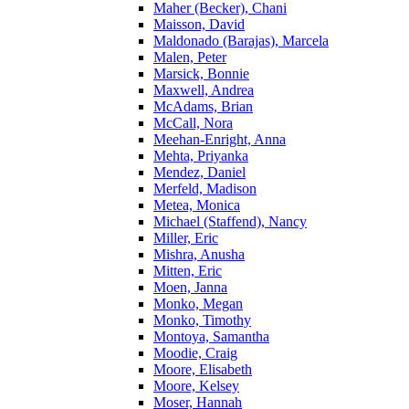
Maher (Becker), Chani
Maisson, David
Maldonado (Barajas), Marcela
Malen, Peter
Marsick, Bonnie
Maxwell, Andrea
McAdams, Brian
McCall, Nora
Meehan-Enright, Anna
Mehta, Priyanka
Mendez, Daniel
Merfeld, Madison
Metea, Monica
Michael (Staffend), Nancy
Miller, Eric
Mishra, Anusha
Mitten, Eric
Moen, Janna
Monko, Megan
Monko, Timothy
Montoya, Samantha
Moodie, Craig
Moore, Elisabeth
Moore, Kelsey
Moser, Hannah