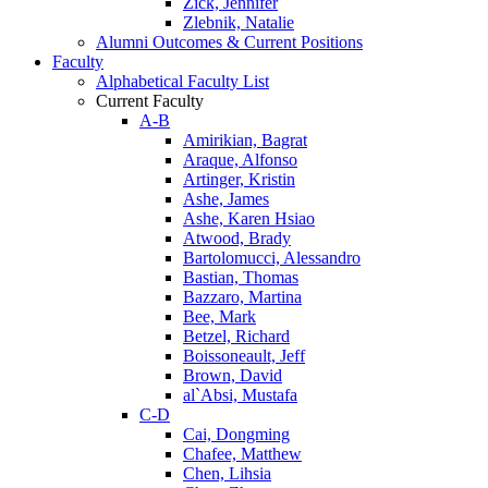
Zick, Jennifer
Zlebnik, Natalie
Alumni Outcomes & Current Positions
Faculty
Alphabetical Faculty List
Current Faculty
A-B
Amirikian, Bagrat
Araque, Alfonso
Artinger, Kristin
Ashe, James
Ashe, Karen Hsiao
Atwood, Brady
Bartolomucci, Alessandro
Bastian, Thomas
Bazzaro, Martina
Bee, Mark
Betzel, Richard
Boissoneault, Jeff
Brown, David
al`Absi, Mustafa
C-D
Cai, Dongming
Chafee, Matthew
Chen, Lihsia