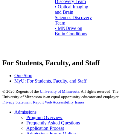
Discovery Team
• Optical Imaging
and Brain
Sciences Discovery
Team
• MNDrive on
Brain Conditions
For Students, Faculty, and Staff
One Stop
MyU
: For Students, Faculty, and Staff
©
2026
Regents of the
University of Minnesota
. All rights reserved. The
University of Minnesota is an equal opportunity educator and employer.
Privacy Statement
Report Web Accessibility Issues
Admissions
Program Overview
Frequently Asked Questions
Application Process
Admissions Forms Online