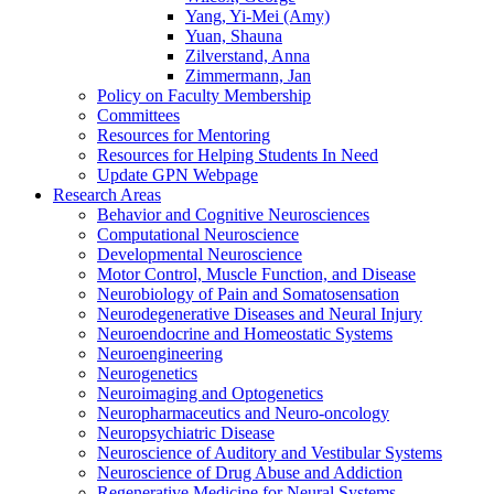
Yang, Yi-Mei (Amy)
Yuan, Shauna
Zilverstand, Anna
Zimmermann, Jan
Policy on Faculty Membership
Committees
Resources for Mentoring
Resources for Helping Students In Need
Update GPN Webpage
Research Areas
Behavior and Cognitive Neurosciences
Computational Neuroscience
Developmental Neuroscience
Motor Control, Muscle Function, and Disease
Neurobiology of Pain and Somatosensation
Neurodegenerative Diseases and Neural Injury
Neuroendocrine and Homeostatic Systems
Neuroengineering
Neurogenetics
Neuroimaging and Optogenetics
Neuropharmaceutics and Neuro-oncology
Neuropsychiatric Disease
Neuroscience of Auditory and Vestibular Systems
Neuroscience of Drug Abuse and Addiction
Regenerative Medicine for Neural Systems