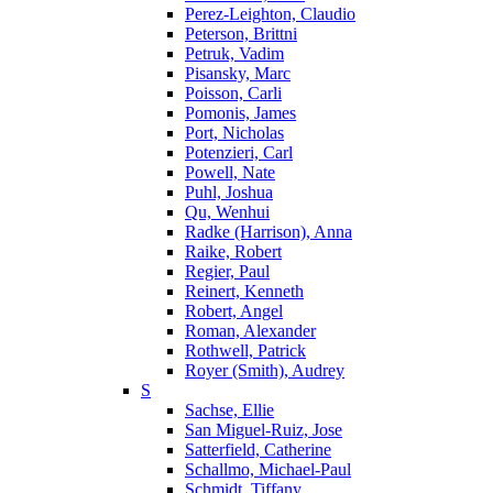
Perez-Leighton, Claudio
Peterson, Brittni
Petruk, Vadim
Pisansky, Marc
Poisson, Carli
Pomonis, James
Port, Nicholas
Potenzieri, Carl
Powell, Nate
Puhl, Joshua
Qu, Wenhui
Radke (Harrison), Anna
Raike, Robert
Regier, Paul
Reinert, Kenneth
Robert, Angel
Roman, Alexander
Rothwell, Patrick
Royer (Smith), Audrey
S
Sachse, Ellie
San Miguel-Ruiz, Jose
Satterfield, Catherine
Schallmo, Michael-Paul
Schmidt, Tiffany