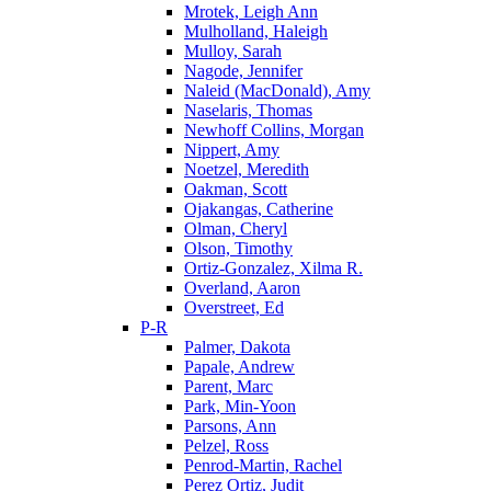
Mrotek, Leigh Ann
Mulholland, Haleigh
Mulloy, Sarah
Nagode, Jennifer
Naleid (MacDonald), Amy
Naselaris, Thomas
Newhoff Collins, Morgan
Nippert, Amy
Noetzel, Meredith
Oakman, Scott
Ojakangas, Catherine
Olman, Cheryl
Olson, Timothy
Ortiz-Gonzalez, Xilma R.
Overland, Aaron
Overstreet, Ed
P-R
Palmer, Dakota
Papale, Andrew
Parent, Marc
Park, Min-Yoon
Parsons, Ann
Pelzel, Ross
Penrod-Martin, Rachel
Perez Ortiz, Judit