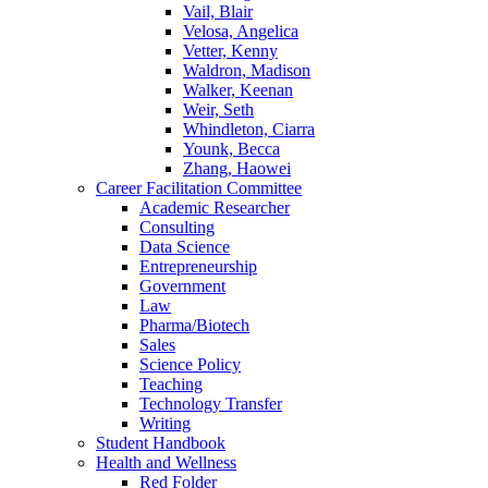
Vail, Blair
Velosa, Angelica
Vetter, Kenny
Waldron, Madison
Walker, Keenan
Weir, Seth
Whindleton, Ciarra
Younk, Becca
Zhang, Haowei
Career Facilitation Committee
Academic Researcher
Consulting
Data Science
Entrepreneurship
Government
Law
Pharma/Biotech
Sales
Science Policy
Teaching
Technology Transfer
Writing
Student Handbook
Health and Wellness
Red Folder