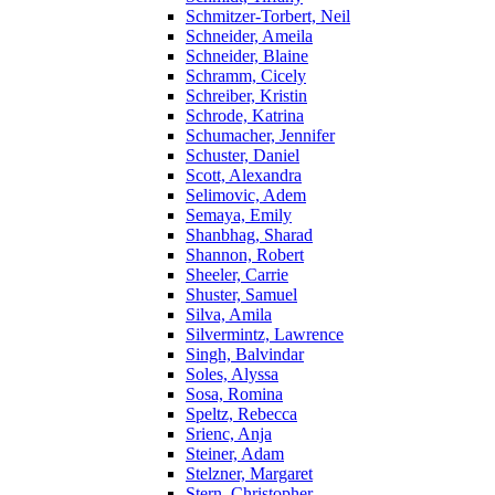
Schmitzer-Torbert, Neil
Schneider, Ameila
Schneider, Blaine
Schramm, Cicely
Schreiber, Kristin
Schrode, Katrina
Schumacher, Jennifer
Schuster, Daniel
Scott, Alexandra
Selimovic, Adem
Semaya, Emily
Shanbhag, Sharad
Shannon, Robert
Sheeler, Carrie
Shuster, Samuel
Silva, Amila
Silvermintz, Lawrence
Singh, Balvindar
Soles, Alyssa
Sosa, Romina
Speltz, Rebecca
Srienc, Anja
Steiner, Adam
Stelzner, Margaret
Stern, Christopher