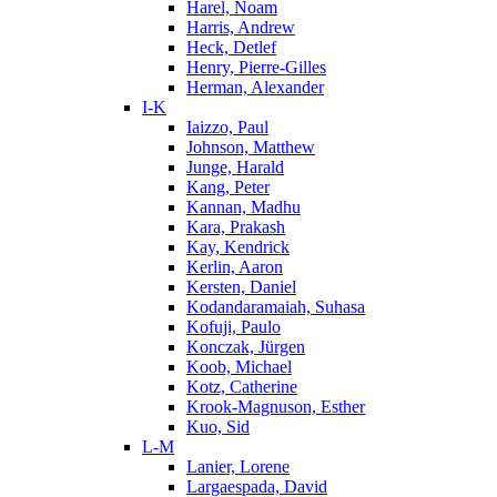
Harel, Noam
Harris, Andrew
Heck, Detlef
Henry, Pierre-Gilles
Herman, Alexander
I-K
Iaizzo, Paul
Johnson, Matthew
Junge, Harald
Kang, Peter
Kannan, Madhu
Kara, Prakash
Kay, Kendrick
Kerlin, Aaron
Kersten, Daniel
Kodandaramaiah, Suhasa
Kofuji, Paulo
Konczak, Jürgen
Koob, Michael
Kotz, Catherine
Krook-Magnuson, Esther
Kuo, Sid
L-M
Lanier, Lorene
Largaespada, David