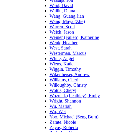
Waataja, Jon
Waid, David
Wallin, Diana
Wang, Guang Jian
Wang, Maya (Zhe)
Warren, Scott
Weick, Jason
Weiner (Fallen), Katherine
Wenk, Heather
West, Sarah
Westerman, Marcus
White, Angel
Wiens, Katie
Wiggin, Timothy
Wikenheiser, Andrew
Williams, Cheri
Willoughby, Christy
Wotus, Cheryl
Wozniak (Leathley), Emily
Wright, Shannon
Wu, Mariah
Wu, Wei
Yoo, Michael (Seng Bum)
Zarate, Nicole
Zayas, Roberto