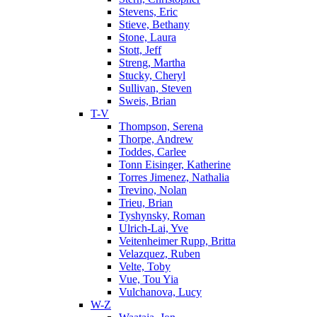
Stevens, Eric
Stieve, Bethany
Stone, Laura
Stott, Jeff
Streng, Martha
Stucky, Cheryl
Sullivan, Steven
Sweis, Brian
T-V
Thompson, Serena
Thorpe, Andrew
Toddes, Carlee
Tonn Eisinger, Katherine
Torres Jimenez, Nathalia
Trevino, Nolan
Trieu, Brian
Tyshynsky, Roman
Ulrich-Lai, Yve
Veitenheimer Rupp, Britta
Velazquez, Ruben
Velte, Toby
Vue, Tou Yia
Vulchanova, Lucy
W-Z