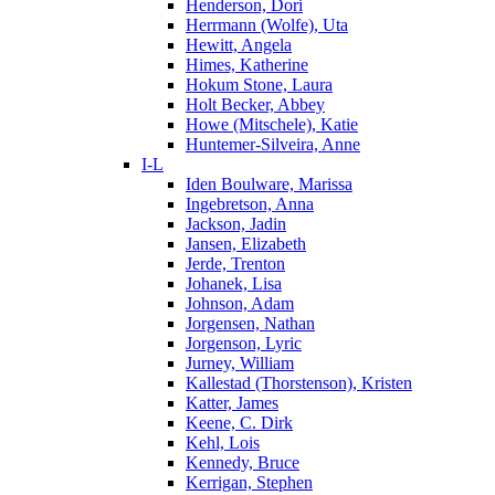
Henderson, Dori
Herrmann (Wolfe), Uta
Hewitt, Angela
Himes, Katherine
Hokum Stone, Laura
Holt Becker, Abbey
Howe (Mitschele), Katie
Huntemer-Silveira, Anne
I-L
Iden Boulware, Marissa
Ingebretson, Anna
Jackson, Jadin
Jansen, Elizabeth
Jerde, Trenton
Johanek, Lisa
Johnson, Adam
Jorgensen, Nathan
Jorgenson, Lyric
Jurney, William
Kallestad (Thorstenson), Kristen
Katter, James
Keene, C. Dirk
Kehl, Lois
Kennedy, Bruce
Kerrigan, Stephen