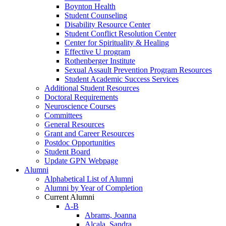
Boynton Health
Student Counseling
Disability Resource Center
Student Conflict Resolution Center
Center for Spirituality & Healing
Effective U program
Rothenberger Institute
Sexual Assault Prevention Program Resources
Student Academic Success Services
Additional Student Resources
Doctoral Requirements
Neuroscience Courses
Committees
General Resources
Grant and Career Resources
Postdoc Opportunities
Student Board
Update GPN Webpage
Alumni
Alphabetical List of Alumni
Alumni by Year of Completion
Current Alumni
A-B
Abrams, Joanna
Alcala, Sandra