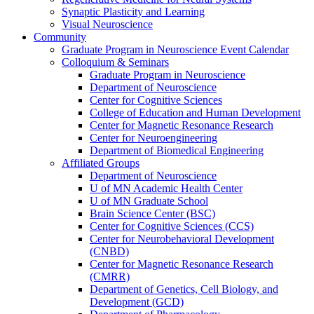
Synaptic Plasticity and Learning
Visual Neuroscience
Community
Graduate Program in Neuroscience Event Calendar
Colloquium & Seminars
Graduate Program in Neuroscience
Department of Neuroscience
Center for Cognitive Sciences
College of Education and Human Development
Center for Magnetic Resonance Research
Center for Neuroengineering
Department of Biomedical Engineering
Affiliated Groups
Department of Neuroscience
U of MN Academic Health Center
U of MN Graduate School
Brain Science Center (BSC)
Center for Cognitive Sciences (CCS)
Center for Neurobehavioral Development
(CNBD)
Center for Magnetic Resonance Research
(CMRR)
Department of Genetics, Cell Biology, and
Development (GCD)