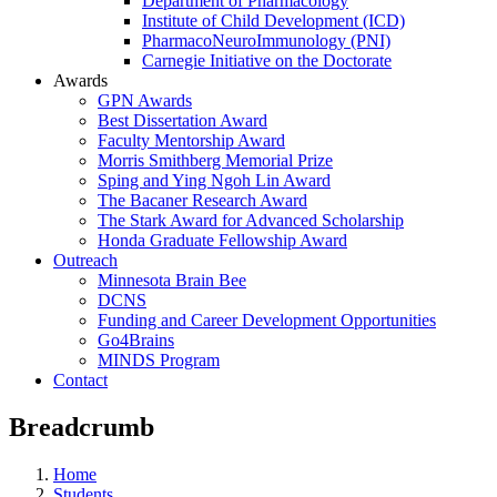
Department of Pharmacology
Institute of Child Development (ICD)
PharmacoNeuroImmunology (PNI)
Carnegie Initiative on the Doctorate
Awards
GPN Awards
Best Dissertation Award
Faculty Mentorship Award
Morris Smithberg Memorial Prize
Sping and Ying Ngoh Lin Award
The Bacaner Research Award
The Stark Award for Advanced Scholarship
Honda Graduate Fellowship Award
Outreach
Minnesota Brain Bee
DCNS
Funding and Career Development Opportunities
Go4Brains
MINDS Program
Contact
Breadcrumb
Home
Students