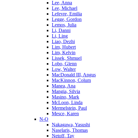
Lee, Anna
Lee, Michael
Lefevre, Emilia
Legge, Gordon
Lemos, Julia
Li, Danni
Li, Ling
Liao, Dezhi
Lim, Hubert
Lim, Kelvin
Lissek, Shmuel
Lobo, Glenn
Low, Walter
MacDonald III, Angus
MacKinnon, Colum
Manea, Ana
Mangia, Silvia
Masino, Mark
McLoon, Linda
Mermelstein, Paul
Mesce, Karen
N-O
Nakagawa, Yasushi
Naselaris, Thomas
Netoff, Tay