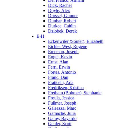
Del Franco, Armani
Dick, Rachel
Doyle, Alex
Drossel, Gunner
Dunbar, Robert
Durkee, Caitlin
Dziobek, Derek
E-H
Eckenwiler (Souter), Elizabeth
Eichler West, Rogene
Emerson, Joseph
Engel, Kevin
Ernst, Alan
Ferri, Erwin
Fortes, Antonio
Franc, Dan
Fraticelli, Ada
Fredriksen, Kristina
Fretham (Bohmer), Stephanie
Froula, Jessica
Fullmer, Joseph
Galeazza, Marc
Gamache, Julia
Garay, Bayardo
Gehler, Scott