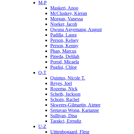
M-P
Maskeri, Anoo
McCluskey, Kieran
Morgan, Vanessa
Noeker, Jacob
Owusu Agyemang, August
Padilla, Laura
Person, Kelsey
Person, Kenny
Phan, Marcus
Pineda, Delilah
Porod, Micaela
Puglisi, Chloe
Q-T
Quintus, Nicole T.
Reyes, Joel
Rozema, Nick
Scheib, Jackson
Schorn, Rachel
Skweres-Gilmartin, Aimee
Sretavan Wong, Karianne
Sullivan, Disa
Tarakci, Erendiz
U-Z
Uittenbogaard, Fleur