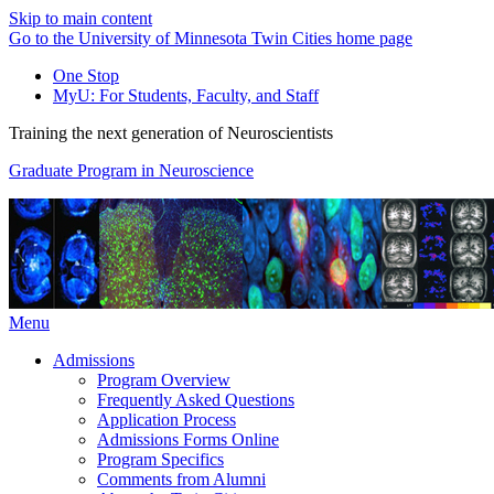
Skip to main content
Go to the University of Minnesota Twin Cities home page
One Stop
MyU
: For Students, Faculty, and Staff
Training the next generation of Neuroscientists
Graduate Program in Neuroscience
Menu
Admissions
Program Overview
Frequently Asked Questions
Application Process
Admissions Forms Online
Program Specifics
Comments from Alumni