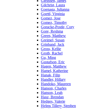
Gielissen, James
Gilchrist, Laura
Goenaga, Julianna
Goettl, Virginia
Gomez, Jose
Gomez, Timothy
Goracke-Postle, Cory
Gore, Reshma
Green, Matthew
Greimel, Susan
Grinband, Jack
Gross, Kellie
Groth, Rachel
Gu, Ming
Gustafson, Eric
Hagen, Matthew
Hamel, Katherine
Hanak, Filip
Handler, Hillary
Handoko, Maureen
Hanson, Charles
Hanson, Leah
Hasz, Brendan
Hedges, Valerie
Helms Tillery, Stephen