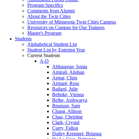
Program Specifics
Comments from Alumni
About the Twin Cities
University of Minnesota Twin Cities Campus
Resources on Campus for Our Trainees
Master's Program
Students
Alphabetical Student List
Student List by Entering Year
Current Students
A-D
Abbaspour, Sonia
Amirali, Alishan
Apgar, Chris
Armant, Ross
Bailard, Julie
Behnke, Vienna
Belhe, Aishwarya
Brunson, Sam
Chang, Allison
Chau, Christine
Clark, Crystal
Curry, Fallon
Dailey Krempel, Brianna