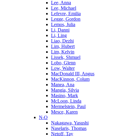
Lee, Anna
Lee, Michael
Lefevre, Emilia
Legge, Gordon
Lemos, Julia
Li, Danni
Li, Ling
Liao, Dezhi
Lim, Hubert
Lim, Kelvin
Lissek, Shmuel
Lobo, Glenn
Low, Walter
MacDonald III, Angus
MacKinnon, Colum
Manea, Ana
Mangia, Silvia
Masino, Mark
McLoon, Linda
Mermelstein, Paul
Mesce, Karen
N-O
Nakagawa, Yasushi
Naselaris, Thomas
Netoff, Tay