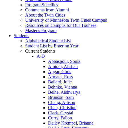
Program Specifics
Comments from Alumni
About the Twin Cities
University of Minnesota Twin Cities Campus
Resources on Campus for Our Trainees
Master's Program
Students
Alphabetical Student List
Student List by Entering Year
Current Students
A-D
Abbaspour, Sonia
Amirali, Alishan
Apgar, Chris
Armant, Ross
Bailard, Julie
Behnke, Vienna
Belhe, Aishwarya
Brunson, Sam
Chang, Allison
Chau, Christine
Clark, Crystal
Curry, Fallon
Dailey Krempel, Brianna