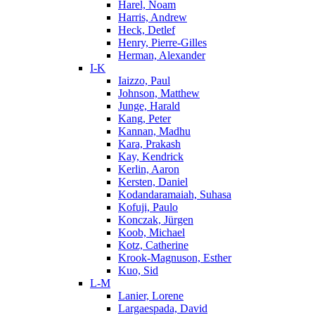
Harel, Noam
Harris, Andrew
Heck, Detlef
Henry, Pierre-Gilles
Herman, Alexander
I-K
Iaizzo, Paul
Johnson, Matthew
Junge, Harald
Kang, Peter
Kannan, Madhu
Kara, Prakash
Kay, Kendrick
Kerlin, Aaron
Kersten, Daniel
Kodandaramaiah, Suhasa
Kofuji, Paulo
Konczak, Jürgen
Koob, Michael
Kotz, Catherine
Krook-Magnuson, Esther
Kuo, Sid
L-M
Lanier, Lorene
Largaespada, David