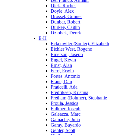
Del Franco, Armani
Dick, Rachel
Doyle, Alex
Drossel, Gunner
Dunbar, Robert
Durkee, Caitlin
Dziobek, Derek
E-H
Eckenwiler (Souter), Elizabeth
Eichler West, Rogene
Emerson, Joseph
Engel, Kevin
Ernst, Alan
Ferri, Erwin
Fortes, Antonio
Franc, Dan
Fraticelli, Ada
Fredriksen, Kristina
Fretham (Bohmer), Stephanie
Froula, Jessica
Fullmer, Joseph
Galeazza, Marc
Gamache, Julia
Garay, Bayardo
Gehler, Scott