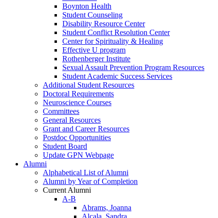
Boynton Health
Student Counseling
Disability Resource Center
Student Conflict Resolution Center
Center for Spirituality & Healing
Effective U program
Rothenberger Institute
Sexual Assault Prevention Program Resources
Student Academic Success Services
Additional Student Resources
Doctoral Requirements
Neuroscience Courses
Committees
General Resources
Grant and Career Resources
Postdoc Opportunities
Student Board
Update GPN Webpage
Alumni
Alphabetical List of Alumni
Alumni by Year of Completion
Current Alumni
A-B
Abrams, Joanna
Alcala, Sandra