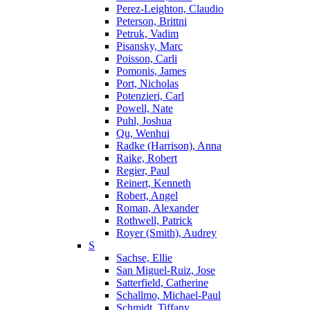
Perez-Leighton, Claudio
Peterson, Brittni
Petruk, Vadim
Pisansky, Marc
Poisson, Carli
Pomonis, James
Port, Nicholas
Potenzieri, Carl
Powell, Nate
Puhl, Joshua
Qu, Wenhui
Radke (Harrison), Anna
Raike, Robert
Regier, Paul
Reinert, Kenneth
Robert, Angel
Roman, Alexander
Rothwell, Patrick
Royer (Smith), Audrey
S
Sachse, Ellie
San Miguel-Ruiz, Jose
Satterfield, Catherine
Schallmo, Michael-Paul
Schmidt, Tiffany