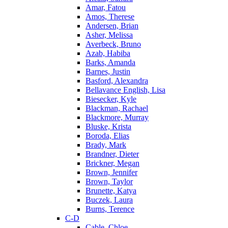
Amar, Fatou
Amos, Therese
Andersen, Brian
Asher, Melissa
Averbeck, Bruno
Azab, Habiba
Barks, Amanda
Barnes, Justin
Basford, Alexandra
Bellavance English, Lisa
Biesecker, Kyle
Blackman, Rachael
Blackmore, Murray
Bluske, Krista
Boroda, Elias
Brady, Mark
Brandner, Dieter
Brickner, Megan
Brown, Jennifer
Brown, Taylor
Brunette, Katya
Buczek, Laura
Burns, Terence
C-D
Cable, Chloe