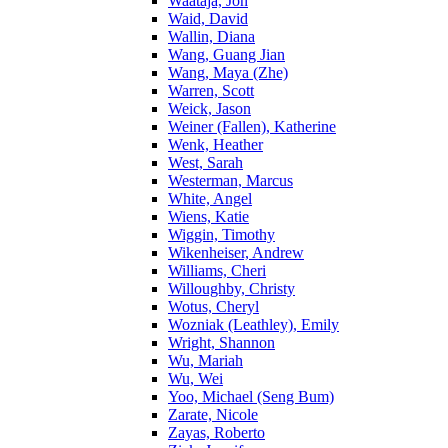
Waataja, Jon
Waid, David
Wallin, Diana
Wang, Guang Jian
Wang, Maya (Zhe)
Warren, Scott
Weick, Jason
Weiner (Fallen), Katherine
Wenk, Heather
West, Sarah
Westerman, Marcus
White, Angel
Wiens, Katie
Wiggin, Timothy
Wikenheiser, Andrew
Williams, Cheri
Willoughby, Christy
Wotus, Cheryl
Wozniak (Leathley), Emily
Wright, Shannon
Wu, Mariah
Wu, Wei
Yoo, Michael (Seng Bum)
Zarate, Nicole
Zayas, Roberto