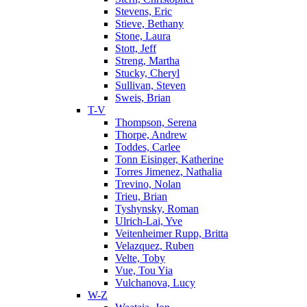
Stevens, Eric
Stieve, Bethany
Stone, Laura
Stott, Jeff
Streng, Martha
Stucky, Cheryl
Sullivan, Steven
Sweis, Brian
T-V
Thompson, Serena
Thorpe, Andrew
Toddes, Carlee
Tonn Eisinger, Katherine
Torres Jimenez, Nathalia
Trevino, Nolan
Trieu, Brian
Tyshynsky, Roman
Ulrich-Lai, Yve
Veitenheimer Rupp, Britta
Velazquez, Ruben
Velte, Toby
Vue, Tou Yia
Vulchanova, Lucy
W-Z