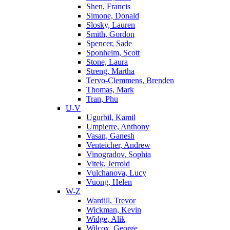
Shen, Francis
Simone, Donald
Slosky, Lauren
Smith, Gordon
Spencer, Sade
Sponheim, Scott
Stone, Laura
Streng, Martha
Tervo-Clemmens, Brenden
Thomas, Mark
Tran, Phu
U-V
Ugurbil, Kamil
Umpierre, Anthony
Vasan, Ganesh
Venteicher, Andrew
Vinogradov, Sophia
Vitek, Jerrold
Vulchanova, Lucy
Vuong, Helen
W-Z
Wardill, Trevor
Wickman, Kevin
Widge, Alik
Wilcox, George