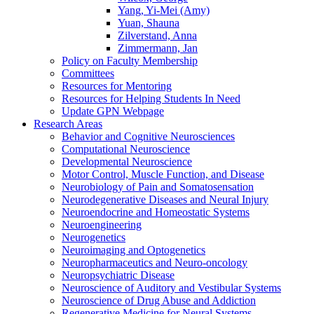
Yang, Yi-Mei (Amy)
Yuan, Shauna
Zilverstand, Anna
Zimmermann, Jan
Policy on Faculty Membership
Committees
Resources for Mentoring
Resources for Helping Students In Need
Update GPN Webpage
Research Areas
Behavior and Cognitive Neurosciences
Computational Neuroscience
Developmental Neuroscience
Motor Control, Muscle Function, and Disease
Neurobiology of Pain and Somatosensation
Neurodegenerative Diseases and Neural Injury
Neuroendocrine and Homeostatic Systems
Neuroengineering
Neurogenetics
Neuroimaging and Optogenetics
Neuropharmaceutics and Neuro-oncology
Neuropsychiatric Disease
Neuroscience of Auditory and Vestibular Systems
Neuroscience of Drug Abuse and Addiction
Regenerative Medicine for Neural Systems