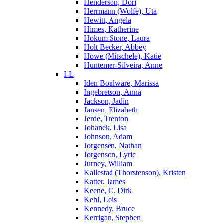
Henderson, Dori
Herrmann (Wolfe), Uta
Hewitt, Angela
Himes, Katherine
Hokum Stone, Laura
Holt Becker, Abbey
Howe (Mitschele), Katie
Huntemer-Silveira, Anne
I-L
Iden Boulware, Marissa
Ingebretson, Anna
Jackson, Jadin
Jansen, Elizabeth
Jerde, Trenton
Johanek, Lisa
Johnson, Adam
Jorgensen, Nathan
Jorgenson, Lyric
Jurney, William
Kallestad (Thorstenson), Kristen
Katter, James
Keene, C. Dirk
Kehl, Lois
Kennedy, Bruce
Kerrigan, Stephen