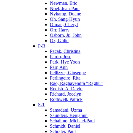
Newman, Eric
Noel, Jean-Paul
Nykamp, Duane
Oh, Sang-Hyun
Olman, Cheryl
Orr, Harry
Osborn, Jr., John
Öz, Gülin
P-R
Pacak, Christina
Pardo, Jose
Park, Hye Yoon
Parr, Ann
Pellizzer, Giuseppe
Perlingeiro, Rita
Rao, Raghavendra "Raghu"
Redish, A. David
Richard, Jocelyn
Rothwell, Patrick
S-T
Samadani, Uzma
Saunders, Benjamin
Schallmo, Michael-Paul
Schmidt, Daniel
Schrater, Paul