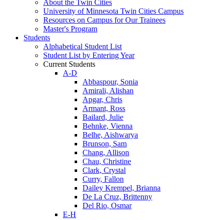
About the Twin Cities
University of Minnesota Twin Cities Campus
Resources on Campus for Our Trainees
Master's Program
Students
Alphabetical Student List
Student List by Entering Year
Current Students
A-D
Abbaspour, Sonia
Amirali, Alishan
Apgar, Chris
Armant, Ross
Bailard, Julie
Behnke, Vienna
Belhe, Aishwarya
Brunson, Sam
Chang, Allison
Chau, Christine
Clark, Crystal
Curry, Fallon
Dailey Krempel, Brianna
De La Cruz, Brittenny
Del Rio, Osmar
E-H