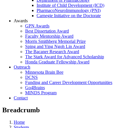
Department of Pharmacology
Institute of Child Development (ICD)
PharmacoNeuroImmunology (PNI)
Carnegie Initiative on the Doctorate
Awards
GPN Awards
Best Dissertation Award
Faculty Mentorship Award
Morris Smithberg Memorial Prize
Sping and Ying Ngoh Lin Award
The Bacaner Research Award
The Stark Award for Advanced Scholarship
Honda Graduate Fellowship Award
Outreach
Minnesota Brain Bee
DCNS
Funding and Career Development Opportunities
Go4Brains
MINDS Program
Contact
Breadcrumb
Home
Students