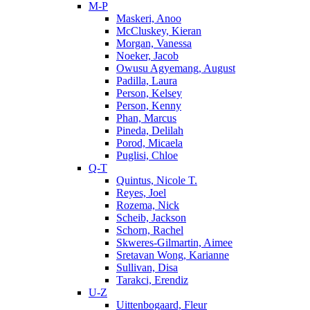
M-P
Maskeri, Anoo
McCluskey, Kieran
Morgan, Vanessa
Noeker, Jacob
Owusu Agyemang, August
Padilla, Laura
Person, Kelsey
Person, Kenny
Phan, Marcus
Pineda, Delilah
Porod, Micaela
Puglisi, Chloe
Q-T
Quintus, Nicole T.
Reyes, Joel
Rozema, Nick
Scheib, Jackson
Schorn, Rachel
Skweres-Gilmartin, Aimee
Sretavan Wong, Karianne
Sullivan, Disa
Tarakci, Erendiz
U-Z
Uittenbogaard, Fleur