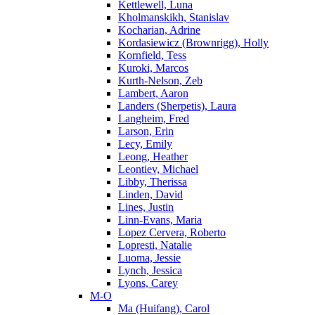
Kettlewell, Luna
Kholmanskikh, Stanislav
Kocharian, Adrine
Kordasiewicz (Brownrigg), Holly
Kornfield, Tess
Kuroki, Marcos
Kurth-Nelson, Zeb
Lambert, Aaron
Landers (Sherpetis), Laura
Langheim, Fred
Larson, Erin
Lecy, Emily
Leong, Heather
Leontiev, Michael
Libby, Therissa
Linden, David
Lines, Justin
Linn-Evans, Maria
Lopez Cervera, Roberto
Lopresti, Natalie
Luoma, Jessie
Lynch, Jessica
Lyons, Carey
M-O
Ma (Huifang), Carol