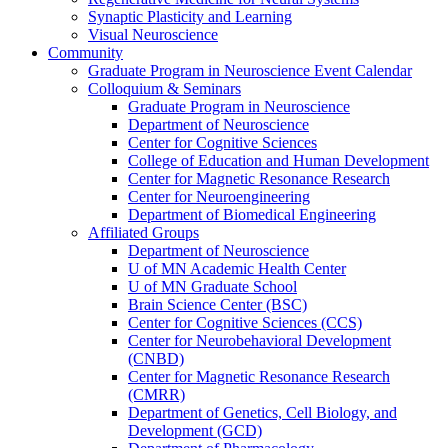
Synaptic Plasticity and Learning
Visual Neuroscience
Community
Graduate Program in Neuroscience Event Calendar
Colloquium & Seminars
Graduate Program in Neuroscience
Department of Neuroscience
Center for Cognitive Sciences
College of Education and Human Development
Center for Magnetic Resonance Research
Center for Neuroengineering
Department of Biomedical Engineering
Affiliated Groups
Department of Neuroscience
U of MN Academic Health Center
U of MN Graduate School
Brain Science Center (BSC)
Center for Cognitive Sciences (CCS)
Center for Neurobehavioral Development
(CNBD)
Center for Magnetic Resonance Research
(CMRR)
Department of Genetics, Cell Biology, and
Development (GCD)