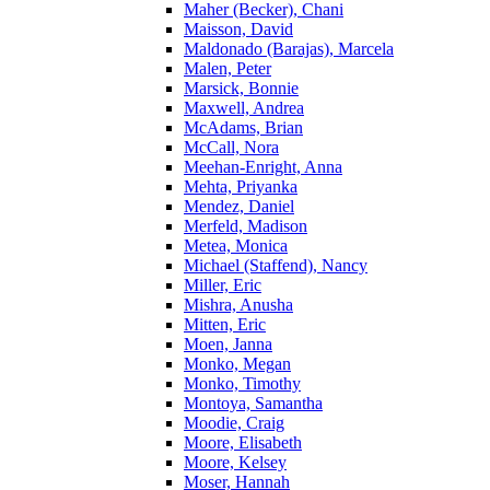
Maher (Becker), Chani
Maisson, David
Maldonado (Barajas), Marcela
Malen, Peter
Marsick, Bonnie
Maxwell, Andrea
McAdams, Brian
McCall, Nora
Meehan-Enright, Anna
Mehta, Priyanka
Mendez, Daniel
Merfeld, Madison
Metea, Monica
Michael (Staffend), Nancy
Miller, Eric
Mishra, Anusha
Mitten, Eric
Moen, Janna
Monko, Megan
Monko, Timothy
Montoya, Samantha
Moodie, Craig
Moore, Elisabeth
Moore, Kelsey
Moser, Hannah