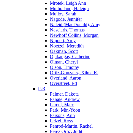
Mrotek, Leigh Ann
Mulholland, Haleigh
Mulloy, Sarah
Nagode, Jennifer
Naleid (MacDonald), Amy
Naselaris, Thomas
Newhoff Collins, Morgan
Nippert, Amy
Noetzel, Meredith
Oakman, Scott
Ojakangas, Catherine
Olman, Cheryl
Olson, Timothy
Ortiz-Gonzalez, Xilma R.
Overland, Aaron
Overstreet, Ed
P-R
Palmer, Dakota
Papale, Andrew
Parent, Marc
Park, Min-Yoon
Parsons, Ann
Pelzel, Ross
Penrod-Martin, Rachel
Perez Ortiz, Judit