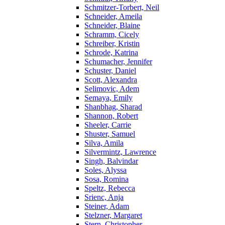
Schmitzer-Torbert, Neil
Schneider, Ameila
Schneider, Blaine
Schramm, Cicely
Schreiber, Kristin
Schrode, Katrina
Schumacher, Jennifer
Schuster, Daniel
Scott, Alexandra
Selimovic, Adem
Semaya, Emily
Shanbhag, Sharad
Shannon, Robert
Sheeler, Carrie
Shuster, Samuel
Silva, Amila
Silvermintz, Lawrence
Singh, Balvindar
Soles, Alyssa
Sosa, Romina
Speltz, Rebecca
Srienc, Anja
Steiner, Adam
Stelzner, Margaret
Stern, Christopher