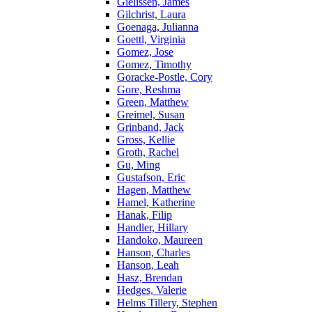
Gielissen, James
Gilchrist, Laura
Goenaga, Julianna
Goettl, Virginia
Gomez, Jose
Gomez, Timothy
Goracke-Postle, Cory
Gore, Reshma
Green, Matthew
Greimel, Susan
Grinband, Jack
Gross, Kellie
Groth, Rachel
Gu, Ming
Gustafson, Eric
Hagen, Matthew
Hamel, Katherine
Hanak, Filip
Handler, Hillary
Handoko, Maureen
Hanson, Charles
Hanson, Leah
Hasz, Brendan
Hedges, Valerie
Helms Tillery, Stephen