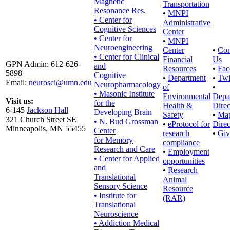
Magnetic
Transportation
Resonance Res.
•
MNPI
• Center for
Administrative
Cognitive Sciences
Center
• Center for
•
MNPI
Neuroengineering
Center
•
Con
• Center for Clinical
Financial
Us
GPN Admin: 612-626-
and
Resources
•
Fac
5898
Cognitive
•
Department
•
Twi
Email:
neurosci@umn.edu
Neuropharmacology
of
•
• Masonic Institute
Environmental
Depa
Visit us:
for the
Health &
Direc
6-145
Jackson Hall
Developing Brain
Safety
•
Ma
321 Church Street SE
• N. Bud Grossman
•
eProtocol for
Direc
Minneapolis, MN 55455
Center
research
•
Giv
for Memory
compliance
Research and Care
•
Employment
• Center for Applied
opportunities
and
•
Research
Translational
Animal
Sensory Science
Resource
• Institute for
(RAR)
Translational
Neuroscience
• Addiction Medical