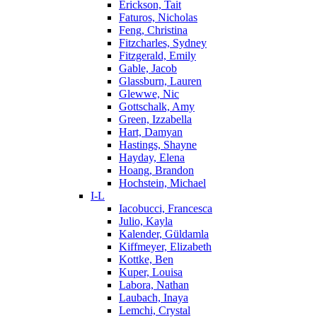
Erickson, Tait
Faturos, Nicholas
Feng, Christina
Fitzcharles, Sydney
Fitzgerald, Emily
Gable, Jacob
Glassburn, Lauren
Glewwe, Nic
Gottschalk, Amy
Green, Izzabella
Hart, Damyan
Hastings, Shayne
Hayday, Elena
Hoang, Brandon
Hochstein, Michael
I-L
Iacobucci, Francesca
Julio, Kayla
Kalender, Güldamla
Kiffmeyer, Elizabeth
Kottke, Ben
Kuper, Louisa
Labora, Nathan
Laubach, Inaya
Lemchi, Crystal