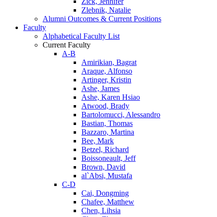
Zick, Jennifer
Zlebnik, Natalie
Alumni Outcomes & Current Positions
Faculty
Alphabetical Faculty List
Current Faculty
A-B
Amirikian, Bagrat
Araque, Alfonso
Artinger, Kristin
Ashe, James
Ashe, Karen Hsiao
Atwood, Brady
Bartolomucci, Alessandro
Bastian, Thomas
Bazzaro, Martina
Bee, Mark
Betzel, Richard
Boissoneault, Jeff
Brown, David
al`Absi, Mustafa
C-D
Cai, Dongming
Chafee, Matthew
Chen, Lihsia