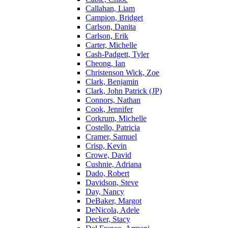
Callahan, Liam
Campion, Bridget
Carlson, Danita
Carlson, Erik
Carter, Michelle
Cash-Padgett, Tyler
Cheong, Ian
Christenson Wick, Zoe
Clark, Benjamin
Clark, John Patrick (JP)
Connors, Nathan
Cook, Jennifer
Corkrum, Michelle
Costello, Patricia
Cramer, Samuel
Crisp, Kevin
Crowe, David
Cushnie, Adriana
Dado, Robert
Davidson, Steve
Day, Nancy
DeBaker, Margot
DeNicola, Adele
Decker, Stacy