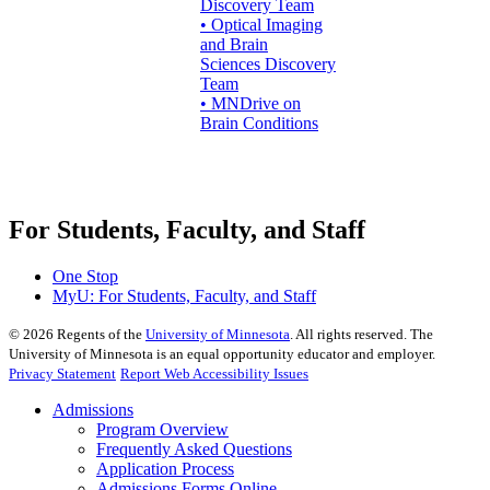
Discovery Team
• Optical Imaging
and Brain
Sciences Discovery
Team
• MNDrive on
Brain Conditions
For Students, Faculty, and Staff
One Stop
MyU
: For Students, Faculty, and Staff
©
2026
Regents of the
University of Minnesota
. All rights reserved. The
University of Minnesota is an equal opportunity educator and employer.
Privacy Statement
Report Web Accessibility Issues
Admissions
Program Overview
Frequently Asked Questions
Application Process
Admissions Forms Online