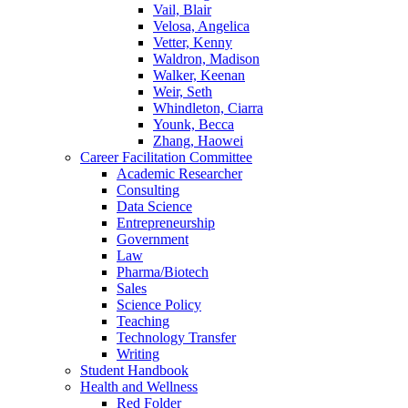
Vail, Blair
Velosa, Angelica
Vetter, Kenny
Waldron, Madison
Walker, Keenan
Weir, Seth
Whindleton, Ciarra
Younk, Becca
Zhang, Haowei
Career Facilitation Committee
Academic Researcher
Consulting
Data Science
Entrepreneurship
Government
Law
Pharma/Biotech
Sales
Science Policy
Teaching
Technology Transfer
Writing
Student Handbook
Health and Wellness
Red Folder