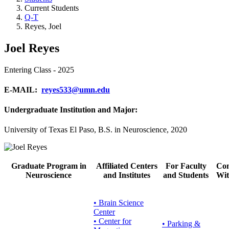
Current Students
Q-T
Reyes, Joel
Joel Reyes
Entering Class - 2025
E-MAIL:
reyes533@umn.edu
Undergraduate Institution and Major:
University of Texas El Paso, B.S. in Neuroscience, 2020
Graduate Program in
Affiliated Centers
For Faculty
Con
Neuroscience
and Institutes
and Students
Wit
• Brain Science
Center
• Center for
•
Parking &