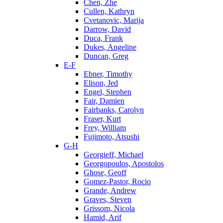
Chen, Zhe
Cullen, Kathryn
Cvetanovic, Marija
Darrow, David
Duca, Frank
Dukes, Angeline
Duncan, Greg
E-F
Ebner, Timothy
Elison, Jed
Engel, Stephen
Fair, Damien
Fairbanks, Carolyn
Fraser, Kurt
Frey, William
Fujimoto, Atsushi
G-H
Georgieff, Michael
Georgopoulos, Apostolos
Ghose, Geoff
Gomez-Pastor, Rocio
Grande, Andrew
Graves, Steven
Grissom, Nicola
Hamid, Arif