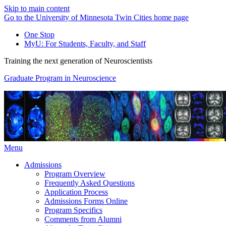
Skip to main content
Go to the University of Minnesota Twin Cities home page
One Stop
MyU
: For Students, Faculty, and Staff
Training the next generation of Neuroscientists
Graduate Program in Neuroscience
Menu
Admissions
Program Overview
Frequently Asked Questions
Application Process
Admissions Forms Online
Program Specifics
Comments from Alumni