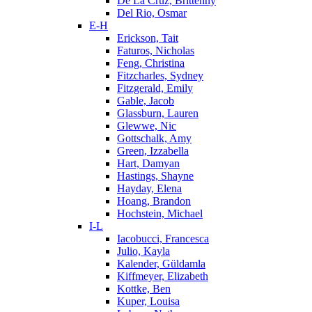
De La Cruz, Brittenny
Del Rio, Osmar
E-H
Erickson, Tait
Faturos, Nicholas
Feng, Christina
Fitzcharles, Sydney
Fitzgerald, Emily
Gable, Jacob
Glassburn, Lauren
Glewwe, Nic
Gottschalk, Amy
Green, Izzabella
Hart, Damyan
Hastings, Shayne
Hayday, Elena
Hoang, Brandon
Hochstein, Michael
I-L
Iacobucci, Francesca
Julio, Kayla
Kalender, Güldamla
Kiffmeyer, Elizabeth
Kottke, Ben
Kuper, Louisa