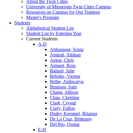
About the Twin Cities
University of Minnesota Twin Cities Campus
Resources on Campus for Our Trainees
Master's Program
Students
Alphabetical Student List
Student List by Entering Year
Current Students
A-D
Abbaspour, Sonia
Amirali, Alishan
Apgar, Chris
Armant, Ross
Bailard, Julie
Behnke, Vienna
Belhe, Aishwarya
Brunson, Sam
Chang, Allison
Chau, Christine
Clark, Crystal
Curry, Fallon
Dailey Krempel, Brianna
De La Cruz, Brittenny
Del Rio, Osmar
E-H