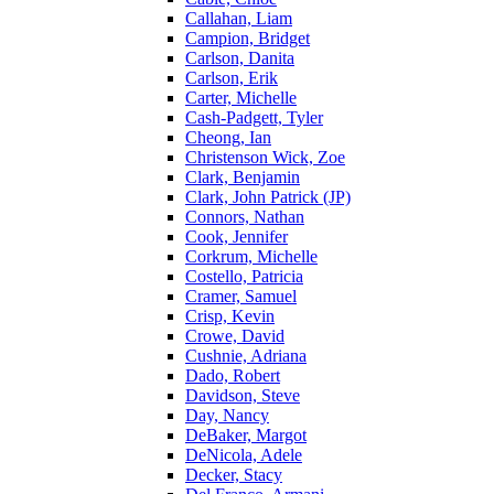
Callahan, Liam
Campion, Bridget
Carlson, Danita
Carlson, Erik
Carter, Michelle
Cash-Padgett, Tyler
Cheong, Ian
Christenson Wick, Zoe
Clark, Benjamin
Clark, John Patrick (JP)
Connors, Nathan
Cook, Jennifer
Corkrum, Michelle
Costello, Patricia
Cramer, Samuel
Crisp, Kevin
Crowe, David
Cushnie, Adriana
Dado, Robert
Davidson, Steve
Day, Nancy
DeBaker, Margot
DeNicola, Adele
Decker, Stacy