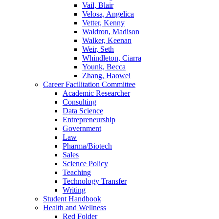
Vail, Blair
Velosa, Angelica
Vetter, Kenny
Waldron, Madison
Walker, Keenan
Weir, Seth
Whindleton, Ciarra
Younk, Becca
Zhang, Haowei
Career Facilitation Committee
Academic Researcher
Consulting
Data Science
Entrepreneurship
Government
Law
Pharma/Biotech
Sales
Science Policy
Teaching
Technology Transfer
Writing
Student Handbook
Health and Wellness
Red Folder