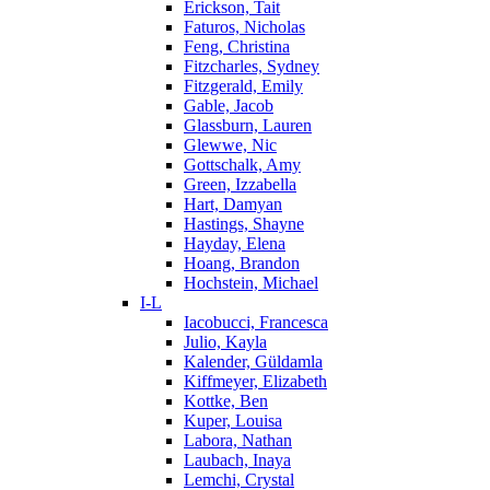
Erickson, Tait
Faturos, Nicholas
Feng, Christina
Fitzcharles, Sydney
Fitzgerald, Emily
Gable, Jacob
Glassburn, Lauren
Glewwe, Nic
Gottschalk, Amy
Green, Izzabella
Hart, Damyan
Hastings, Shayne
Hayday, Elena
Hoang, Brandon
Hochstein, Michael
I-L
Iacobucci, Francesca
Julio, Kayla
Kalender, Güldamla
Kiffmeyer, Elizabeth
Kottke, Ben
Kuper, Louisa
Labora, Nathan
Laubach, Inaya
Lemchi, Crystal