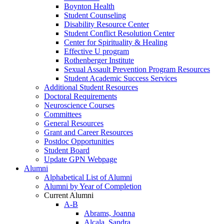
Boynton Health
Student Counseling
Disability Resource Center
Student Conflict Resolution Center
Center for Spirituality & Healing
Effective U program
Rothenberger Institute
Sexual Assault Prevention Program Resources
Student Academic Success Services
Additional Student Resources
Doctoral Requirements
Neuroscience Courses
Committees
General Resources
Grant and Career Resources
Postdoc Opportunities
Student Board
Update GPN Webpage
Alumni
Alphabetical List of Alumni
Alumni by Year of Completion
Current Alumni
A-B
Abrams, Joanna
Alcala, Sandra