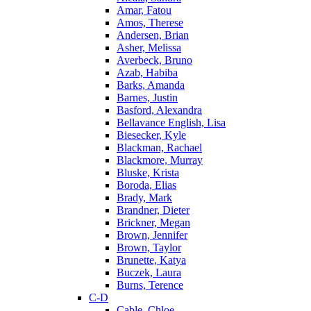
Amar, Fatou
Amos, Therese
Andersen, Brian
Asher, Melissa
Averbeck, Bruno
Azab, Habiba
Barks, Amanda
Barnes, Justin
Basford, Alexandra
Bellavance English, Lisa
Biesecker, Kyle
Blackman, Rachael
Blackmore, Murray
Bluske, Krista
Boroda, Elias
Brady, Mark
Brandner, Dieter
Brickner, Megan
Brown, Jennifer
Brown, Taylor
Brunette, Katya
Buczek, Laura
Burns, Terence
C-D
Cable, Chloe