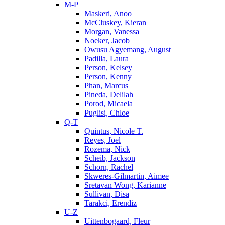
M-P
Maskeri, Anoo
McCluskey, Kieran
Morgan, Vanessa
Noeker, Jacob
Owusu Agyemang, August
Padilla, Laura
Person, Kelsey
Person, Kenny
Phan, Marcus
Pineda, Delilah
Porod, Micaela
Puglisi, Chloe
Q-T
Quintus, Nicole T.
Reyes, Joel
Rozema, Nick
Scheib, Jackson
Schorn, Rachel
Skweres-Gilmartin, Aimee
Sretavan Wong, Karianne
Sullivan, Disa
Tarakci, Erendiz
U-Z
Uittenbogaard, Fleur