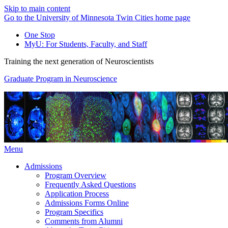
Skip to main content
Go to the University of Minnesota Twin Cities home page
One Stop
MyU
: For Students, Faculty, and Staff
Training the next generation of Neuroscientists
Graduate Program in Neuroscience
Menu
Admissions
Program Overview
Frequently Asked Questions
Application Process
Admissions Forms Online
Program Specifics
Comments from Alumni