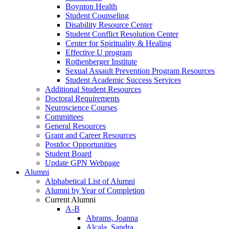
Boynton Health
Student Counseling
Disability Resource Center
Student Conflict Resolution Center
Center for Spirituality & Healing
Effective U program
Rothenberger Institute
Sexual Assault Prevention Program Resources
Student Academic Success Services
Additional Student Resources
Doctoral Requirements
Neuroscience Courses
Committees
General Resources
Grant and Career Resources
Postdoc Opportunities
Student Board
Update GPN Webpage
Alumni
Alphabetical List of Alumni
Alumni by Year of Completion
Current Alumni
A-B
Abrams, Joanna
Alcala, Sandra