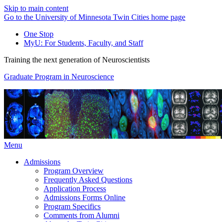
Skip to main content
Go to the University of Minnesota Twin Cities home page
One Stop
MyU
: For Students, Faculty, and Staff
Training the next generation of Neuroscientists
Graduate Program in Neuroscience
Menu
Admissions
Program Overview
Frequently Asked Questions
Application Process
Admissions Forms Online
Program Specifics
Comments from Alumni