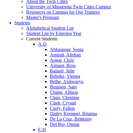
About the Twin Cities
University of Minnesota Twin Cities Campus
Resources on Campus for Our Trainees
Master's Program
Students
Alphabetical Student List
Student List by Entering Year
Current Students
A-D
Abbaspour, Sonia
Amirali, Alishan
Apgar, Chris
Armant, Ross
Bailard, Julie
Behnke, Vienna
Belhe, Aishwarya
Brunson, Sam
Chang, Allison
Chau, Christine
Clark, Crystal
Curry, Fallon
Dailey Krempel, Brianna
De La Cruz, Brittenny
Del Rio, Osmar
E-H