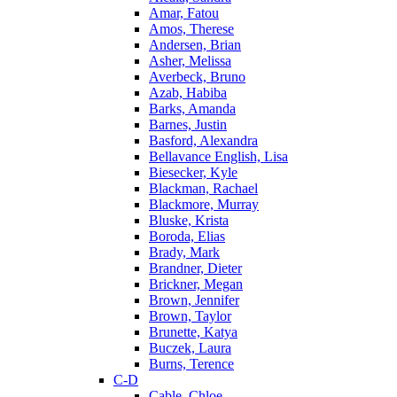
Amar, Fatou
Amos, Therese
Andersen, Brian
Asher, Melissa
Averbeck, Bruno
Azab, Habiba
Barks, Amanda
Barnes, Justin
Basford, Alexandra
Bellavance English, Lisa
Biesecker, Kyle
Blackman, Rachael
Blackmore, Murray
Bluske, Krista
Boroda, Elias
Brady, Mark
Brandner, Dieter
Brickner, Megan
Brown, Jennifer
Brown, Taylor
Brunette, Katya
Buczek, Laura
Burns, Terence
C-D
Cable, Chloe