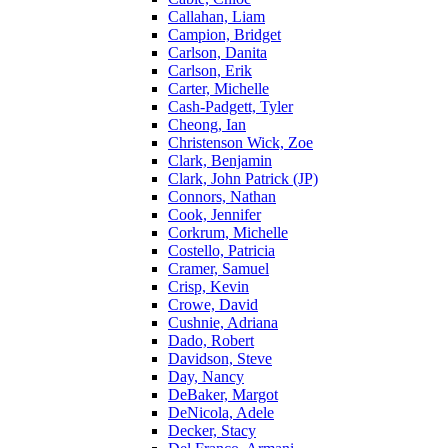
Callahan, Liam
Campion, Bridget
Carlson, Danita
Carlson, Erik
Carter, Michelle
Cash-Padgett, Tyler
Cheong, Ian
Christenson Wick, Zoe
Clark, Benjamin
Clark, John Patrick (JP)
Connors, Nathan
Cook, Jennifer
Corkrum, Michelle
Costello, Patricia
Cramer, Samuel
Crisp, Kevin
Crowe, David
Cushnie, Adriana
Dado, Robert
Davidson, Steve
Day, Nancy
DeBaker, Margot
DeNicola, Adele
Decker, Stacy