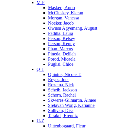
M-P
Maskeri, Anoo
McCluskey, Kieran
Morgan, Vanessa
Noeker, Jacob
Owusu Agyemang, August
Padilla, Laura
Person, Kelsey
Person, Kenny
Phan, Marcus
Pineda, Delilah
Porod, Micaela
Puglisi, Chloe
Q-T
Quintus, Nicole T.
Reyes, Joel
Rozema, Nick
Scheib, Jackson
Schorn, Rachel
Skweres-Gilmartin, Aimee
Sretavan Wong, Karianne
Sullivan, Disa
Tarakci, Erendiz
U-Z
Uittenbogaard, Fleur