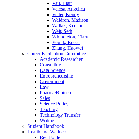
Vail, Blair
Velosa, Angelica
Vetter, Kenny
Waldron, Madison
Walker, Keenan
Weir, Seth
Whindleton, Ciarra
Younk, Becca
Zhang, Haowei
Career Facilitation Committee
Academic Researcher
Consulting
Data Science
Entrepreneurship
Government
Law
Pharma/Biotech
Sales
Science Policy
Teaching
Technology Transfer
Writing
Student Handbook
Health and Wellness
Red Folder