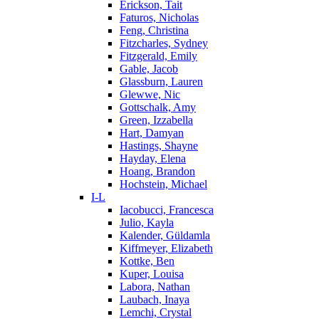
Erickson, Tait
Faturos, Nicholas
Feng, Christina
Fitzcharles, Sydney
Fitzgerald, Emily
Gable, Jacob
Glassburn, Lauren
Glewwe, Nic
Gottschalk, Amy
Green, Izzabella
Hart, Damyan
Hastings, Shayne
Hayday, Elena
Hoang, Brandon
Hochstein, Michael
I-L
Iacobucci, Francesca
Julio, Kayla
Kalender, Güldamla
Kiffmeyer, Elizabeth
Kottke, Ben
Kuper, Louisa
Labora, Nathan
Laubach, Inaya
Lemchi, Crystal