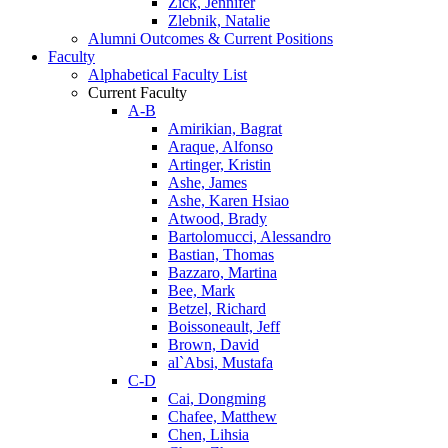
Zick, Jennifer
Zlebnik, Natalie
Alumni Outcomes & Current Positions
Faculty
Alphabetical Faculty List
Current Faculty
A-B
Amirikian, Bagrat
Araque, Alfonso
Artinger, Kristin
Ashe, James
Ashe, Karen Hsiao
Atwood, Brady
Bartolomucci, Alessandro
Bastian, Thomas
Bazzaro, Martina
Bee, Mark
Betzel, Richard
Boissoneault, Jeff
Brown, David
al`Absi, Mustafa
C-D
Cai, Dongming
Chafee, Matthew
Chen, Lihsia