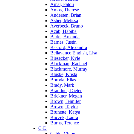
Amar, Fatou
Amos, Therese
Andersen, Brian
Asher, Melissa
Averbeck, Bruno
Azab, Habiba
Barks, Amanda
Barnes, Justin
Basford, Alexandra
Bellavance English, Lisa
Biesecker, Kyle
Blackman, Rachael
Blackmore, Murray
Bluske, Krista
Boroda, Elias
Brady, Mark
Brandner, Dieter
Brickner, Megan
Brown, Jennifer
Brown, Taylor
Brunette, Katya
Buczek, Laura
Burns, Terence
C-D
Cable, Chloe