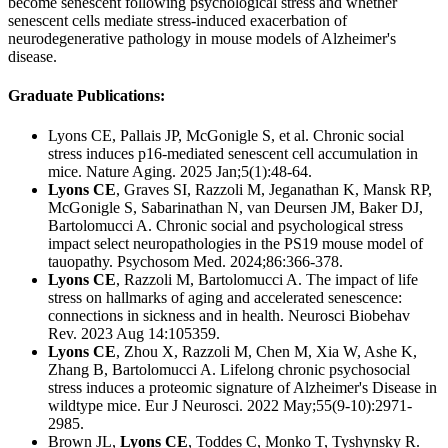
become senescent following psychological stress and whether
senescent cells mediate stress-induced exacerbation of
neurodegenerative pathology in mouse models of Alzheimer's
disease.
Graduate Publications:
Lyons CE, Pallais JP, McGonigle S, et al. Chronic social
stress induces p16-mediated senescent cell accumulation in
mice. Nature Aging.
2025 Jan;5(1):48-64.
Lyons CE
, Graves SI, Razzoli M, Jeganathan K, Mansk RP,
McGonigle S, Sabarinathan N, van Deursen JM, Baker DJ,
Bartolomucci A. C
hronic social and psychological stress
impact select neuropathologies in the PS19 mouse model of
tauopathy. Psychosom Med. 2024;86:366-378.
Lyons CE
, Razzoli M, Bartolomucci A.
The impact of life
stress on hallmarks of aging and accelerated senescence:
connections in sickness and in health.
Neurosci Biobehav
Rev. 2023 Aug 14:105359.
Lyons CE
, Zhou X, Razzoli M, Chen M, Xia W, Ashe K,
Zhang B, Bartolomucci A. Lifelong chronic psychosocial
stress induces a proteomic signature of Alzheimer's Disease in
wildtype mice. Eur J Neurosci.
2022 May;55(9-10):2971-
2985.
Brown JL,
Lyons CE
, Toddes C, Monko T, Tyshynsky R.