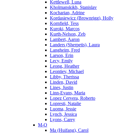
Kettlewell, Luna
Kholmanskikh, Stanislav
Kocharian, Adrine
Kordasiewicz (Brownrigg), Holly
Kornfield, Tess
Kuroki, Marcos
Kurth-Nelson, Zeb
Lambert, Aaron
Landers (Sherpetis), Laura
Langheim, Fred
Larson, Erin
Lecy, Emily
Leong, Heather
Leontiev, Michael
Libby, Therissa
Linden, David
Lines, Justin
Linn-Evans, Maria
Lopez Cervera, Roberto
Lopresti, Natalie
Luoma, Jessie
Lynch, Jessica
Lyons, Carey
M-O
Ma (Huifang), Carol