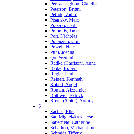
Perez-Leighton, Claudio
Peterson, Brittni
Petruk, Vadim
Pisansky, Marc
Poisson, Carli
Pomonis, James
Port, Nicholas
Potenzieri, Carl
Powell, Nate
Puhl, Joshua
Qu, Wenhui
Radke (Harrison), Anna
Raike, Robert
Regier, Paul
Reinert, Kenneth
Robert, Angel
Roman, Alexander
Rothwell, Patrick
Royer (Smith), Audrey
S
Sachse, Ellie
San Miguel-Ruiz, Jose
Satterfield, Catherine
Schallmo, Michael-Paul
Schmidt, Tiffany