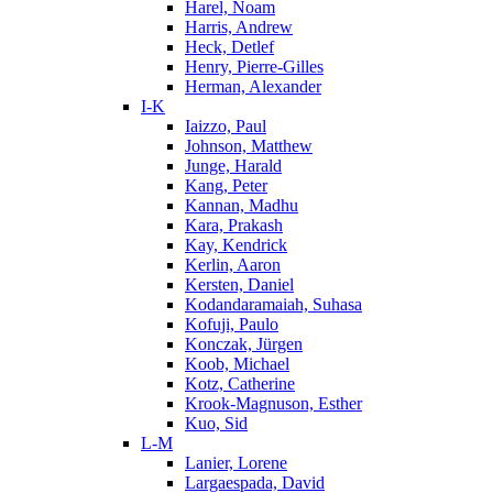
Harel, Noam
Harris, Andrew
Heck, Detlef
Henry, Pierre-Gilles
Herman, Alexander
I-K
Iaizzo, Paul
Johnson, Matthew
Junge, Harald
Kang, Peter
Kannan, Madhu
Kara, Prakash
Kay, Kendrick
Kerlin, Aaron
Kersten, Daniel
Kodandaramaiah, Suhasa
Kofuji, Paulo
Konczak, Jürgen
Koob, Michael
Kotz, Catherine
Krook-Magnuson, Esther
Kuo, Sid
L-M
Lanier, Lorene
Largaespada, David