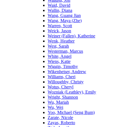
Waataja, Jon
Waid, David
Wallin, Diana
Wang, Guang Jian
Wang, Maya (Zhe)
Warren, Scott
Weick, Jason
Weiner (Fallen), Katherine
Wenk, Heather
West, Sarah
Westerman, Marcus
White, Angel
Wiens, Katie
Wiggin, Timothy
Wikenheiser, Andrew
Williams, Cheri
Willoughby, Christy
Wotus, Cheryl
Wozniak (Leathley), Emily
Wright, Shannon
Wu, Mariah
Wu, Wei
Yoo, Michael (Seng Bum)
Zarate, Nicole
Zayas, Roberto