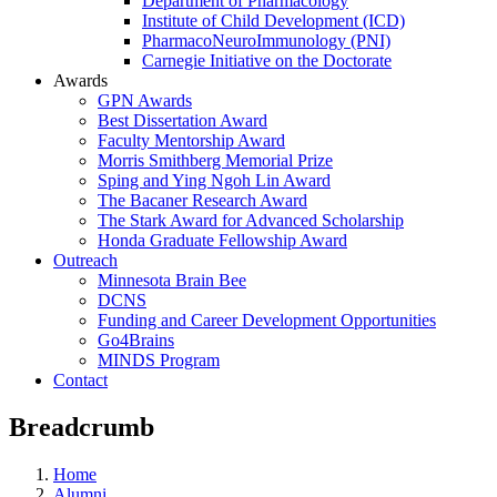
Department of Pharmacology
Institute of Child Development (ICD)
PharmacoNeuroImmunology (PNI)
Carnegie Initiative on the Doctorate
Awards
GPN Awards
Best Dissertation Award
Faculty Mentorship Award
Morris Smithberg Memorial Prize
Sping and Ying Ngoh Lin Award
The Bacaner Research Award
The Stark Award for Advanced Scholarship
Honda Graduate Fellowship Award
Outreach
Minnesota Brain Bee
DCNS
Funding and Career Development Opportunities
Go4Brains
MINDS Program
Contact
Breadcrumb
Home
Alumni