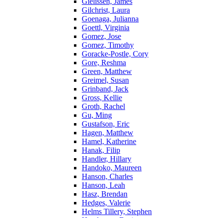
Gielissen, James
Gilchrist, Laura
Goenaga, Julianna
Goettl, Virginia
Gomez, Jose
Gomez, Timothy
Goracke-Postle, Cory
Gore, Reshma
Green, Matthew
Greimel, Susan
Grinband, Jack
Gross, Kellie
Groth, Rachel
Gu, Ming
Gustafson, Eric
Hagen, Matthew
Hamel, Katherine
Hanak, Filip
Handler, Hillary
Handoko, Maureen
Hanson, Charles
Hanson, Leah
Hasz, Brendan
Hedges, Valerie
Helms Tillery, Stephen