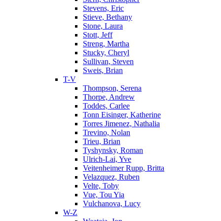
Stevens, Eric
Stieve, Bethany
Stone, Laura
Stott, Jeff
Streng, Martha
Stucky, Cheryl
Sullivan, Steven
Sweis, Brian
T-V
Thompson, Serena
Thorpe, Andrew
Toddes, Carlee
Tonn Eisinger, Katherine
Torres Jimenez, Nathalia
Trevino, Nolan
Trieu, Brian
Tyshynsky, Roman
Ulrich-Lai, Yve
Veitenheimer Rupp, Britta
Velazquez, Ruben
Velte, Toby
Vue, Tou Yia
Vulchanova, Lucy
W-Z