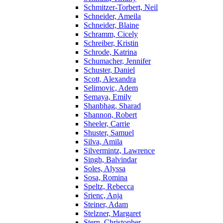
Schmitzer-Torbert, Neil
Schneider, Ameila
Schneider, Blaine
Schramm, Cicely
Schreiber, Kristin
Schrode, Katrina
Schumacher, Jennifer
Schuster, Daniel
Scott, Alexandra
Selimovic, Adem
Semaya, Emily
Shanbhag, Sharad
Shannon, Robert
Sheeler, Carrie
Shuster, Samuel
Silva, Amila
Silvermintz, Lawrence
Singh, Balvindar
Soles, Alyssa
Sosa, Romina
Speltz, Rebecca
Srienc, Anja
Steiner, Adam
Stelzner, Margaret
Stern, Christopher