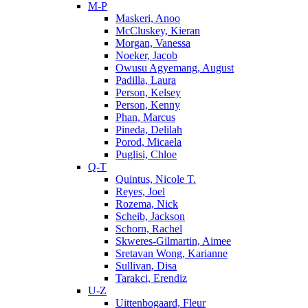
M-P
Maskeri, Anoo
McCluskey, Kieran
Morgan, Vanessa
Noeker, Jacob
Owusu Agyemang, August
Padilla, Laura
Person, Kelsey
Person, Kenny
Phan, Marcus
Pineda, Delilah
Porod, Micaela
Puglisi, Chloe
Q-T
Quintus, Nicole T.
Reyes, Joel
Rozema, Nick
Scheib, Jackson
Schorn, Rachel
Skweres-Gilmartin, Aimee
Sretavan Wong, Karianne
Sullivan, Disa
Tarakci, Erendiz
U-Z
Uittenbogaard, Fleur