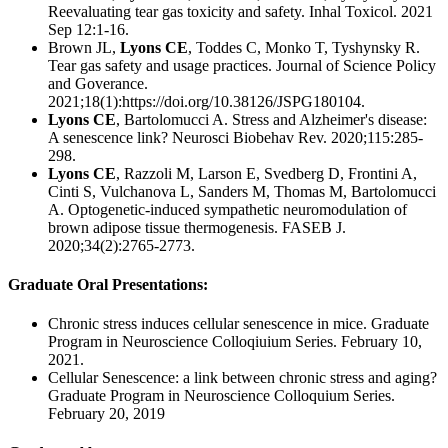
Reevaluating tear gas toxicity and safety. Inhal Toxicol. 2021
Sep 12:1-16.
Brown JL,
Lyons CE
, Toddes C, Monko T, Tyshynsky R.
Tear gas safety and usage practices. Journal of Science Policy
and Goverance.
2021;18(1):https://doi.org/10.38126/JSPG180104.
Lyons CE
, Bartolomucci A. Stress and Alzheimer's disease:
A senescence link? Neurosci Biobehav Rev. 2020;115:285-
298.
Lyons CE
, Razzoli M, Larson E, Svedberg D, Frontini A,
Cinti S, Vulchanova L, Sanders M, Thomas M, Bartolomucci
A. Optogenetic-induced sympathetic neuromodulation of
brown adipose tissue thermogenesis. FASEB J.
2020;34(2):2765-2773.
Graduate Oral Presentations:
Chronic stress induces cellular senescence in mice. Graduate
Program in Neuroscience Colloqiuium Series. February 10,
2021.
Cellular Senescence: a link between chronic stress and aging?
Graduate Program in Neuroscience Colloquium Series.
February 20, 2019