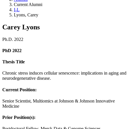
Current Alumni
I-L
Lyons, Carey
Carey Lyons
Ph.D. 2022
PhD 2022
Thesis Title
Chronic stress induces cellular senescence: implications in aging and
neurodegenerative disease.
Current Position:
Senior Scientist, Multiomics at Johnson & Johnson Innovative
Medicine
Prior Position(s):
Postdoctoral Fellow, Merck Data & Genome Sciences