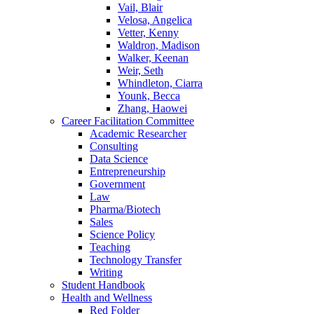
Vail, Blair
Velosa, Angelica
Vetter, Kenny
Waldron, Madison
Walker, Keenan
Weir, Seth
Whindleton, Ciarra
Younk, Becca
Zhang, Haowei
Career Facilitation Committee
Academic Researcher
Consulting
Data Science
Entrepreneurship
Government
Law
Pharma/Biotech
Sales
Science Policy
Teaching
Technology Transfer
Writing
Student Handbook
Health and Wellness
Red Folder