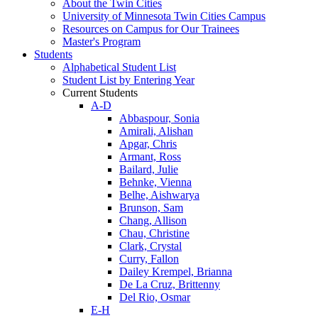
About the Twin Cities
University of Minnesota Twin Cities Campus
Resources on Campus for Our Trainees
Master's Program
Students
Alphabetical Student List
Student List by Entering Year
Current Students
A-D
Abbaspour, Sonia
Amirali, Alishan
Apgar, Chris
Armant, Ross
Bailard, Julie
Behnke, Vienna
Belhe, Aishwarya
Brunson, Sam
Chang, Allison
Chau, Christine
Clark, Crystal
Curry, Fallon
Dailey Krempel, Brianna
De La Cruz, Brittenny
Del Rio, Osmar
E-H