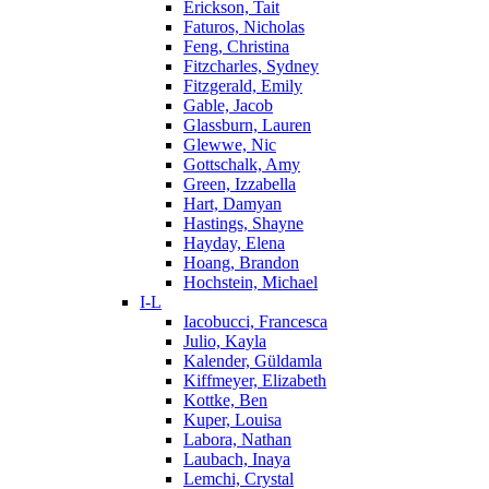
Erickson, Tait
Faturos, Nicholas
Feng, Christina
Fitzcharles, Sydney
Fitzgerald, Emily
Gable, Jacob
Glassburn, Lauren
Glewwe, Nic
Gottschalk, Amy
Green, Izzabella
Hart, Damyan
Hastings, Shayne
Hayday, Elena
Hoang, Brandon
Hochstein, Michael
I-L
Iacobucci, Francesca
Julio, Kayla
Kalender, Güldamla
Kiffmeyer, Elizabeth
Kottke, Ben
Kuper, Louisa
Labora, Nathan
Laubach, Inaya
Lemchi, Crystal