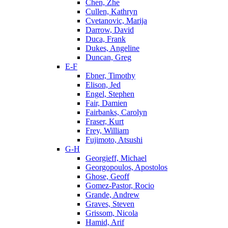
Chen, Zhe
Cullen, Kathryn
Cvetanovic, Marija
Darrow, David
Duca, Frank
Dukes, Angeline
Duncan, Greg
E-F
Ebner, Timothy
Elison, Jed
Engel, Stephen
Fair, Damien
Fairbanks, Carolyn
Fraser, Kurt
Frey, William
Fujimoto, Atsushi
G-H
Georgieff, Michael
Georgopoulos, Apostolos
Ghose, Geoff
Gomez-Pastor, Rocio
Grande, Andrew
Graves, Steven
Grissom, Nicola
Hamid, Arif