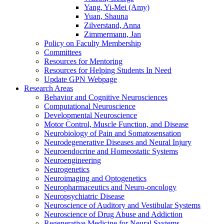
Yang, Yi-Mei (Amy)
Yuan, Shauna
Zilverstand, Anna
Zimmermann, Jan
Policy on Faculty Membership
Committees
Resources for Mentoring
Resources for Helping Students In Need
Update GPN Webpage
Research Areas
Behavior and Cognitive Neurosciences
Computational Neuroscience
Developmental Neuroscience
Motor Control, Muscle Function, and Disease
Neurobiology of Pain and Somatosensation
Neurodegenerative Diseases and Neural Injury
Neuroendocrine and Homeostatic Systems
Neuroengineering
Neurogenetics
Neuroimaging and Optogenetics
Neuropharmaceutics and Neuro-oncology
Neuropsychiatric Disease
Neuroscience of Auditory and Vestibular Systems
Neuroscience of Drug Abuse and Addiction
Regenerative Medicine for Neural Systems