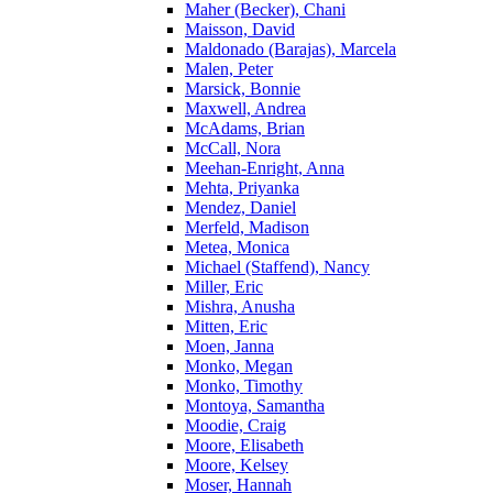
Maher (Becker), Chani
Maisson, David
Maldonado (Barajas), Marcela
Malen, Peter
Marsick, Bonnie
Maxwell, Andrea
McAdams, Brian
McCall, Nora
Meehan-Enright, Anna
Mehta, Priyanka
Mendez, Daniel
Merfeld, Madison
Metea, Monica
Michael (Staffend), Nancy
Miller, Eric
Mishra, Anusha
Mitten, Eric
Moen, Janna
Monko, Megan
Monko, Timothy
Montoya, Samantha
Moodie, Craig
Moore, Elisabeth
Moore, Kelsey
Moser, Hannah