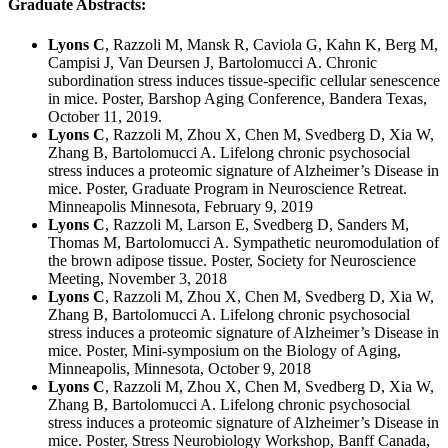
Graduate Abstracts:
Lyons C
, Razzoli M, Mansk R, Caviola G, Kahn K, Berg M,
Campisi J, Van Deursen J, Bartolomucci A. Chronic
subordination stress induces tissue-specific cellular senescence
in mice. Poster, Barshop Aging Conference, Bandera Texas,
October 11, 2019.
Lyons C
, Razzoli M, Zhou X, Chen M, Svedberg D, Xia W,
Zhang B, Bartolomucci A. Lifelong chronic psychosocial
stress induces a proteomic signature of Alzheimer’s Disease in
mice. Poster, Graduate Program in Neuroscience Retreat.
Minneapolis Minnesota, February 9, 2019
Lyons C
, Razzoli M, Larson E, Svedberg D, Sanders M,
Thomas M, Bartolomucci A. Sympathetic neuromodulation of
the brown adipose tissue. Poster, Society for Neuroscience
Meeting, November 3, 2018
Lyons C
, Razzoli M, Zhou X, Chen M, Svedberg D, Xia W,
Zhang B, Bartolomucci A. Lifelong chronic psychosocial
stress induces a proteomic signature of Alzheimer’s Disease in
mice. Poster, Mini-symposium on the Biology of Aging,
Minneapolis, Minnesota, October 9, 2018
Lyons C
, Razzoli M, Zhou X, Chen M, Svedberg D, Xia W,
Zhang B, Bartolomucci A. Lifelong chronic psychosocial
stress induces a proteomic signature of Alzheimer’s Disease in
mice. Poster, Stress Neurobiology Workshop, Banff Canada,