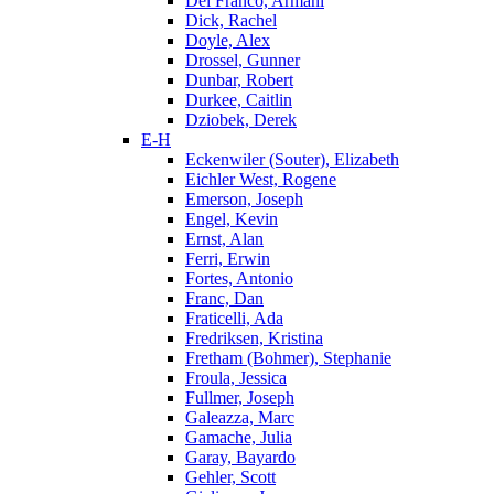
Del Franco, Armani
Dick, Rachel
Doyle, Alex
Drossel, Gunner
Dunbar, Robert
Durkee, Caitlin
Dziobek, Derek
E-H
Eckenwiler (Souter), Elizabeth
Eichler West, Rogene
Emerson, Joseph
Engel, Kevin
Ernst, Alan
Ferri, Erwin
Fortes, Antonio
Franc, Dan
Fraticelli, Ada
Fredriksen, Kristina
Fretham (Bohmer), Stephanie
Froula, Jessica
Fullmer, Joseph
Galeazza, Marc
Gamache, Julia
Garay, Bayardo
Gehler, Scott