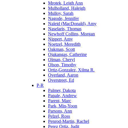
Mrotek, Leigh Ann
Mulholland, Haleigh
Mulloy, Sarah
Nagode, Jennifer
Naleid (MacDonald), Amy
Naselaris, Thomas
Newhoff Collins, Morgan
Nippert, Amy
Noetzel, Meredith
Oakman, Scott
Ojakangas, Catherine
Olman, Cheryl
Olson, Timothy
Ortiz-Gonzalez, Xilma R.
Overland, Aaron
Overstreet, Ed
P-R
Palmer, Dakota
Papale, Andrew
Parent, Marc
Park, Min-Yoon
Parsons, Ann
Pelzel, Ross
Penrod-Martin, Rachel
Perez Ortiz, Judit