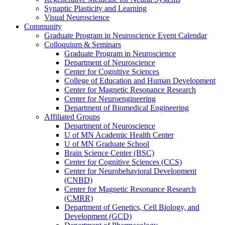
Synaptic Plasticity and Learning
Visual Neuroscience
Community
Graduate Program in Neuroscience Event Calendar
Colloquium & Seminars
Graduate Program in Neuroscience
Department of Neuroscience
Center for Cognitive Sciences
College of Education and Human Development
Center for Magnetic Resonance Research
Center for Neuroengineering
Department of Biomedical Engineering
Affiliated Groups
Department of Neuroscience
U of MN Academic Health Center
U of MN Graduate School
Brain Science Center (BSC)
Center for Cognitive Sciences (CCS)
Center for Neurobehavioral Development
(CNBD)
Center for Magnetic Resonance Research
(CMRR)
Department of Genetics, Cell Biology, and
Development (GCD)