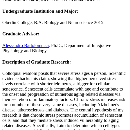
Undergraduate Institution and Major
:
Oberlin College, B.A. Biology and Neuroscience 2015
Graduate Advisor
:
Alessandro Bartolomucci
, Ph.D., Department of Integrative
Physiology and Biology
Description of Graduate Research
:
Colloquial wisdom posits that severe stress ages a person. Scientific
evidence backs this claim, showing that higher perceived stress
levels correlate with shorter telomeres, a trigger for cellular
senescence. Senescent cells accumulate with age and contribute to
the onset and progression of numerous aging-related diseases via
their secretion of inflammatory factors. Chronic stress increases risk
for a number of these very same diseases, including Alzheimer's
disease, atherosclerosis and diabetes. The central hypothesis of my
research is that chronic stress promotes accumulation of senescent
cells, and that they mediate stress-induced vulnerability to aging-
related diseases. Specifically, I aim to determine which cell types