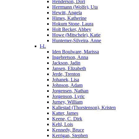
Henderson, Dori
Herrmann (Wolfe), Uta
Hewitt, Angela
Himes, Katherine
Hokum Stone, Laura
Holt Becker, Abbey
Howe (Mitschele), Katie
Huntemer-Silveira, Anne
I-L
Iden Boulware, Marissa
Ingebretson, Anna
Jackson, Jadin
Jansen, Elizabeth
Jerde, Trenton
Johanek, Lisa
Johnson, Adam
Jorgensen, Nathan
Jorgenson, Lyric
Jurney, William
Kallestad (Thorstenson), Kristen
Katter, James
Keene, C. Dirk
Kehl, Lois
Kennedy, Bruce
Kerrigan, Stephen