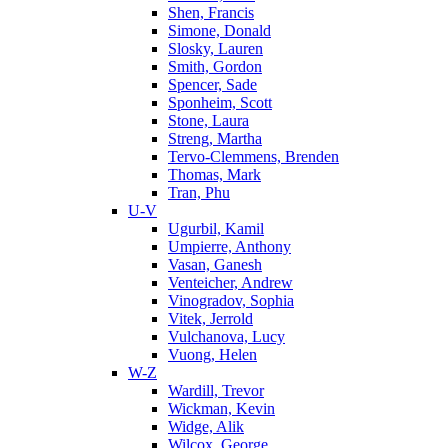
Shen, Francis
Simone, Donald
Slosky, Lauren
Smith, Gordon
Spencer, Sade
Sponheim, Scott
Stone, Laura
Streng, Martha
Tervo-Clemmens, Brenden
Thomas, Mark
Tran, Phu
U-V
Ugurbil, Kamil
Umpierre, Anthony
Vasan, Ganesh
Venteicher, Andrew
Vinogradov, Sophia
Vitek, Jerrold
Vulchanova, Lucy
Vuong, Helen
W-Z
Wardill, Trevor
Wickman, Kevin
Widge, Alik
Wilcox, George