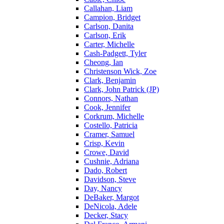
Callahan, Liam
Campion, Bridget
Carlson, Danita
Carlson, Erik
Carter, Michelle
Cash-Padgett, Tyler
Cheong, Ian
Christenson Wick, Zoe
Clark, Benjamin
Clark, John Patrick (JP)
Connors, Nathan
Cook, Jennifer
Corkrum, Michelle
Costello, Patricia
Cramer, Samuel
Crisp, Kevin
Crowe, David
Cushnie, Adriana
Dado, Robert
Davidson, Steve
Day, Nancy
DeBaker, Margot
DeNicola, Adele
Decker, Stacy