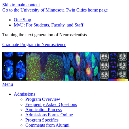
Skip to main content
Go to the University of Minnesota Twin Cities home page
One Stop
MyU
: For Students, Faculty, and Staff
Training the next generation of Neuroscientists
Graduate Program in Neuroscience
Menu
Admissions
Program Overview
Frequently Asked Questions
Application Process
Admissions Forms Online
Program Specifics
Comments from Alumni