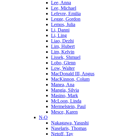
Lee, Anna
Lee, Michael
Lefevre, Emilia
Legge, Gordon
Lemos, Julia
Li, Danni
Li, Ling
Liao, Dezhi
Lim, Hubert
Lim, Kelvin
Lissek, Shmuel
Lobo, Glenn
Low, Walter
MacDonald III, Angus
MacKinnon, Colum
Manea, Ana
Mangia, Silvia
Masino, Mark
McLoon, Linda
Mermelstein, Paul
Mesce, Karen
N-O
Nakagawa, Yasushi
Naselaris, Thomas
Netoff, Tay