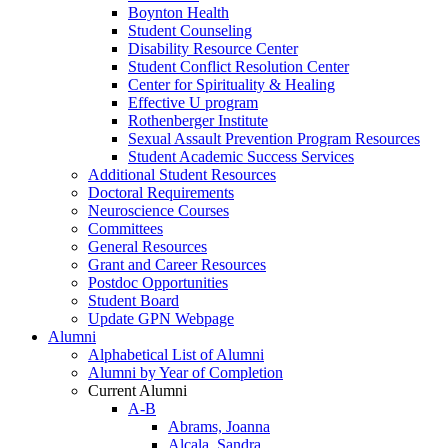
Boynton Health
Student Counseling
Disability Resource Center
Student Conflict Resolution Center
Center for Spirituality & Healing
Effective U program
Rothenberger Institute
Sexual Assault Prevention Program Resources
Student Academic Success Services
Additional Student Resources
Doctoral Requirements
Neuroscience Courses
Committees
General Resources
Grant and Career Resources
Postdoc Opportunities
Student Board
Update GPN Webpage
Alumni
Alphabetical List of Alumni
Alumni by Year of Completion
Current Alumni
A-B
Abrams, Joanna
Alcala, Sandra