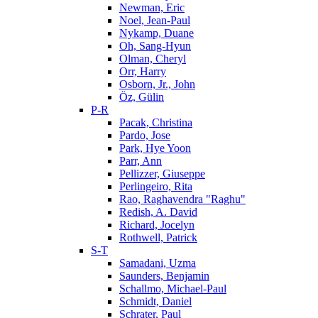
Newman, Eric
Noel, Jean-Paul
Nykamp, Duane
Oh, Sang-Hyun
Olman, Cheryl
Orr, Harry
Osborn, Jr., John
Öz, Gülin
P-R
Pacak, Christina
Pardo, Jose
Park, Hye Yoon
Parr, Ann
Pellizzer, Giuseppe
Perlingeiro, Rita
Rao, Raghavendra "Raghu"
Redish, A. David
Richard, Jocelyn
Rothwell, Patrick
S-T
Samadani, Uzma
Saunders, Benjamin
Schallmo, Michael-Paul
Schmidt, Daniel
Schrater, Paul