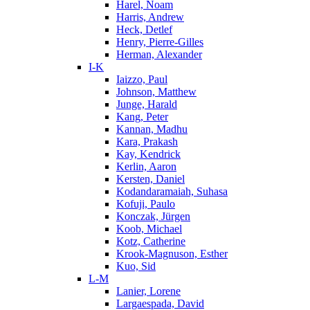
Harel, Noam
Harris, Andrew
Heck, Detlef
Henry, Pierre-Gilles
Herman, Alexander
I-K
Iaizzo, Paul
Johnson, Matthew
Junge, Harald
Kang, Peter
Kannan, Madhu
Kara, Prakash
Kay, Kendrick
Kerlin, Aaron
Kersten, Daniel
Kodandaramaiah, Suhasa
Kofuji, Paulo
Konczak, Jürgen
Koob, Michael
Kotz, Catherine
Krook-Magnuson, Esther
Kuo, Sid
L-M
Lanier, Lorene
Largaespada, David