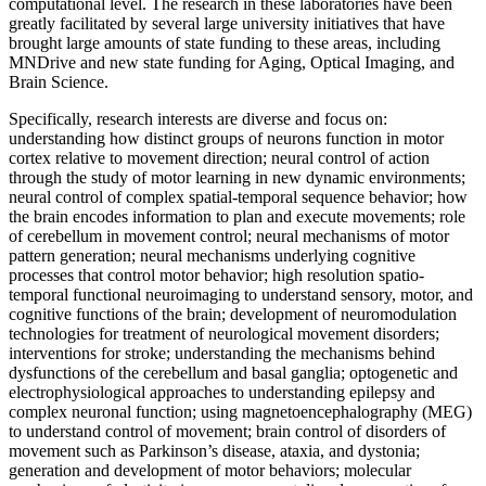
computational level. The research in these laboratories have been
greatly facilitated by several large university initiatives that have
brought large amounts of state funding to these areas, including
MNDrive and new state funding for Aging, Optical Imaging, and
Brain Science.
Specifically, research interests are diverse and focus on:
understanding how distinct groups of neurons function in motor
cortex relative to movement direction; neural control of action
through the study of motor learning in new dynamic environments;
neural control of complex spatial-temporal sequence behavior; how
the brain encodes information to plan and execute movements; role
of cerebellum in movement control; neural mechanisms of motor
pattern generation; neural mechanisms underlying cognitive
processes that control motor behavior; high resolution spatio-
temporal functional neuroimaging to understand sensory, motor, and
cognitive functions of the brain; development of neuromodulation
technologies for treatment of neurological movement disorders;
interventions for stroke; understanding the mechanisms behind
dysfunctions of the cerebellum and basal ganglia; optogenetic and
electrophysiological approaches to understanding epilepsy and
complex neuronal function; using magnetoencephalography (MEG)
to understand control of movement; brain control of disorders of
movement such as Parkinson’s disease, ataxia, and dystonia;
generation and development of motor behaviors; molecular