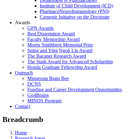
Department of Pharmacology
Institute of Child Development (ICD)
PharmacoNeuroImmunology (PNI)
Carnegie Initiative on the Doctorate
Awards
GPN Awards
Best Dissertation Award
Faculty Mentorship Award
Morris Smithberg Memorial Prize
Sping and Ying Ngoh Lin Award
The Bacaner Research Award
The Stark Award for Advanced Scholarship
Honda Graduate Fellowship Award
Outreach
Minnesota Brain Bee
DCNS
Funding and Career Development Opportunities
Go4Brains
MINDS Program
Contact
Breadcrumb
Home
Research Areas