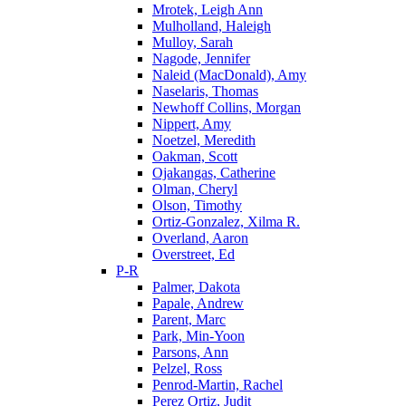
Mrotek, Leigh Ann
Mulholland, Haleigh
Mulloy, Sarah
Nagode, Jennifer
Naleid (MacDonald), Amy
Naselaris, Thomas
Newhoff Collins, Morgan
Nippert, Amy
Noetzel, Meredith
Oakman, Scott
Ojakangas, Catherine
Olman, Cheryl
Olson, Timothy
Ortiz-Gonzalez, Xilma R.
Overland, Aaron
Overstreet, Ed
P-R
Palmer, Dakota
Papale, Andrew
Parent, Marc
Park, Min-Yoon
Parsons, Ann
Pelzel, Ross
Penrod-Martin, Rachel
Perez Ortiz, Judit