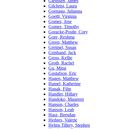
Gielissen, James
Gilchrist, Laura
Goenaga, Julianna
Goettl, Virginia
Gomez, Jose
Gomez, Timothy
Goracke-Postle, Cory
Gore, Reshma
Green, Matthew
Greimel, Susan
Grinband, Jack
Gross, Kellie
Groth, Rachel
Gu, Ming
Gustafson, Eric
Hagen, Matthew
Hamel, Katherine
Hanak, Filip
Handler, Hillary
Handoko, Maureen
Hanson, Charles
Hanson, Leah
Hasz, Brendan
Hedges, Valerie
Helms Tillery, Stephen