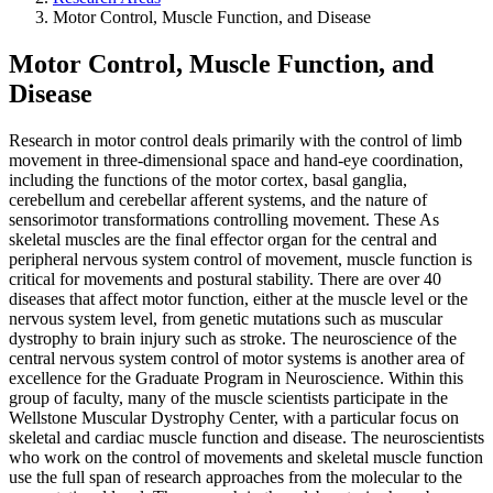
Motor Control, Muscle Function, and Disease
Motor Control, Muscle Function, and
Disease
Research in motor control deals primarily with the control of limb
movement in three-dimensional space and hand-eye coordination,
including the functions of the motor cortex, basal ganglia,
cerebellum and cerebellar afferent systems, and the nature of
sensorimotor transformations controlling movement. These As
skeletal muscles are the final effector organ for the central and
peripheral nervous system control of movement, muscle function is
critical for movements and postural stability. There are over 40
diseases that affect motor function, either at the muscle level or the
nervous system level, from genetic mutations such as muscular
dystrophy to brain injury such as stroke. The neuroscience of the
central nervous system control of motor systems is another area of
excellence for the Graduate Program in Neuroscience. Within this
group of faculty, many of the muscle scientists participate in the
Wellstone Muscular Dystrophy Center, with a particular focus on
skeletal and cardiac muscle function and disease. The neuroscientists
who work on the control of movements and skeletal muscle function
use the full span of research approaches from the molecular to the