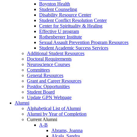
Boynton Health
Student Counseling
Disability Resource Center
Student Conflict Resolution Center
Center for Spirituality & Healing
Effective U program
Rothenberger Institute
Sexual Assault Prevention Program Resources
Student Academic Success Services
Additional Student Resources
Doctoral Requirements
Neuroscience Courses
Committees
General Resources
Grant and Career Resources
Postdoc Opportunities
Student Board
Update GPN Webpage
Alumni
Alphabetical List of Alumni
Alumni by Year of Completion
Current Alumni
A-B
Abrams, Joanna
Alcala, Sandra