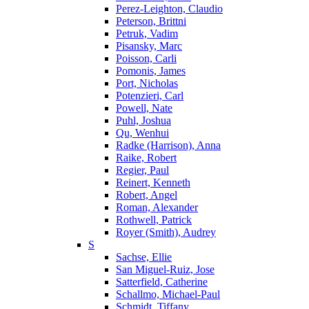
Perez-Leighton, Claudio
Peterson, Brittni
Petruk, Vadim
Pisansky, Marc
Poisson, Carli
Pomonis, James
Port, Nicholas
Potenzieri, Carl
Powell, Nate
Puhl, Joshua
Qu, Wenhui
Radke (Harrison), Anna
Raike, Robert
Regier, Paul
Reinert, Kenneth
Robert, Angel
Roman, Alexander
Rothwell, Patrick
Royer (Smith), Audrey
S
Sachse, Ellie
San Miguel-Ruiz, Jose
Satterfield, Catherine
Schallmo, Michael-Paul
Schmidt, Tiffany