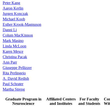
Peter Kang
Aaron Kerlin
Jurgen Konczak
Michael Koob
Esther Krook-Magnuson
Danni Li
Colum MacKinnon
Mark Masino
Linda McLoon
Karen Mesce
Christina Pacak
Ann Parr
Giuseppe Pellizzer
Rita Perlingeio
A. David Redish
Paul Schrater
Martha Streng
Graduate Program in
Affiliated Centers
For Faculty
Con
Neuroscience
and Institutes
and Students
Wit