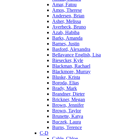
Amar, Fatou
Amos, Therese
Andersen, Brian
Asher, Melissa
Averbeck, Bruno
Azab, Habiba
Barks, Amanda
Barnes, Justin
Basford, Alexandra
Bellavance English, Lisa
Biesecker, Kyle
Blackman, Rachael
Blackmore, Murray
Bluske, Krista
Boroda, Elias
Brady, Mark
Brandner, Dieter
Brickner, Megan
Brown, Jennifer
Brown, Taylor
Brunette, Katya
Buczek, Laura
Burns, Terence
C-D
Cable, Chloe