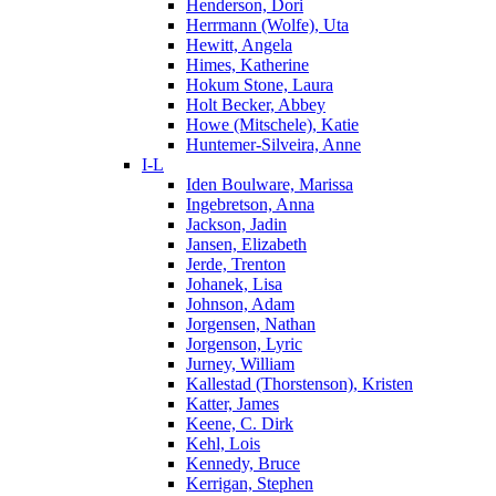
Henderson, Dori
Herrmann (Wolfe), Uta
Hewitt, Angela
Himes, Katherine
Hokum Stone, Laura
Holt Becker, Abbey
Howe (Mitschele), Katie
Huntemer-Silveira, Anne
I-L
Iden Boulware, Marissa
Ingebretson, Anna
Jackson, Jadin
Jansen, Elizabeth
Jerde, Trenton
Johanek, Lisa
Johnson, Adam
Jorgensen, Nathan
Jorgenson, Lyric
Jurney, William
Kallestad (Thorstenson), Kristen
Katter, James
Keene, C. Dirk
Kehl, Lois
Kennedy, Bruce
Kerrigan, Stephen