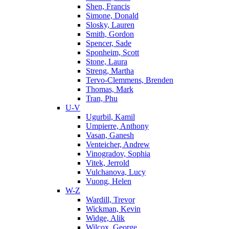
Shen, Francis
Simone, Donald
Slosky, Lauren
Smith, Gordon
Spencer, Sade
Sponheim, Scott
Stone, Laura
Streng, Martha
Tervo-Clemmens, Brenden
Thomas, Mark
Tran, Phu
U-V
Ugurbil, Kamil
Umpierre, Anthony
Vasan, Ganesh
Venteicher, Andrew
Vinogradov, Sophia
Vitek, Jerrold
Vulchanova, Lucy
Vuong, Helen
W-Z
Wardill, Trevor
Wickman, Kevin
Widge, Alik
Wilcox, George