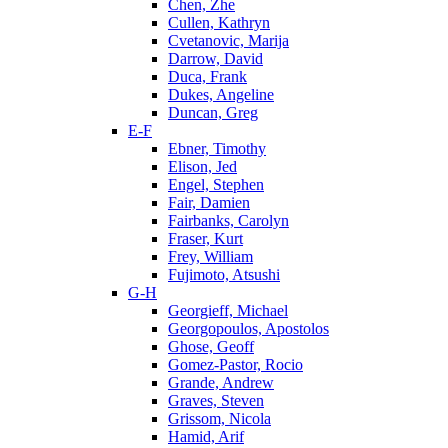
Chen, Zhe
Cullen, Kathryn
Cvetanovic, Marija
Darrow, David
Duca, Frank
Dukes, Angeline
Duncan, Greg
E-F
Ebner, Timothy
Elison, Jed
Engel, Stephen
Fair, Damien
Fairbanks, Carolyn
Fraser, Kurt
Frey, William
Fujimoto, Atsushi
G-H
Georgieff, Michael
Georgopoulos, Apostolos
Ghose, Geoff
Gomez-Pastor, Rocio
Grande, Andrew
Graves, Steven
Grissom, Nicola
Hamid, Arif