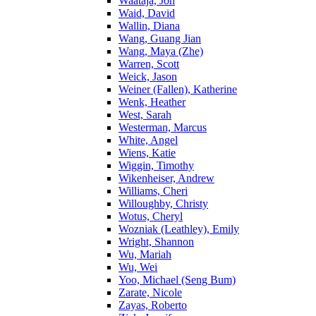
Waataja, Jon
Waid, David
Wallin, Diana
Wang, Guang Jian
Wang, Maya (Zhe)
Warren, Scott
Weick, Jason
Weiner (Fallen), Katherine
Wenk, Heather
West, Sarah
Westerman, Marcus
White, Angel
Wiens, Katie
Wiggin, Timothy
Wikenheiser, Andrew
Williams, Cheri
Willoughby, Christy
Wotus, Cheryl
Wozniak (Leathley), Emily
Wright, Shannon
Wu, Mariah
Wu, Wei
Yoo, Michael (Seng Bum)
Zarate, Nicole
Zayas, Roberto