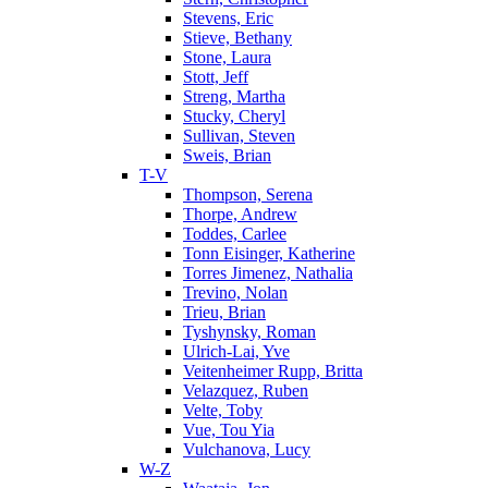
Stevens, Eric
Stieve, Bethany
Stone, Laura
Stott, Jeff
Streng, Martha
Stucky, Cheryl
Sullivan, Steven
Sweis, Brian
T-V
Thompson, Serena
Thorpe, Andrew
Toddes, Carlee
Tonn Eisinger, Katherine
Torres Jimenez, Nathalia
Trevino, Nolan
Trieu, Brian
Tyshynsky, Roman
Ulrich-Lai, Yve
Veitenheimer Rupp, Britta
Velazquez, Ruben
Velte, Toby
Vue, Tou Yia
Vulchanova, Lucy
W-Z