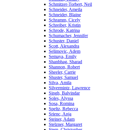
Schmitzer-Torbert, Neil
Schneider, Ameila
Schneider, Blaine
Schramm, Cicely
Schreiber, Kristin
Schrode, Katrina
Schumacher, Jennifer
Schuster, Daniel
Scott, Alexandra
Selimovic, Adem
Semaya, Emily
Shanbhag, Sharad
Shannon, Robert
Sheeler, Carrie
Shuster, Samuel
Silva, Amila
Silvermintz, Lawrence
Singh, Balvindar
Soles, Alyssa
Sosa, Romina
Speltz, Rebecca
Srienc, Anja
Steiner, Adam
Stelzner, Margaret
Stern, Christopher