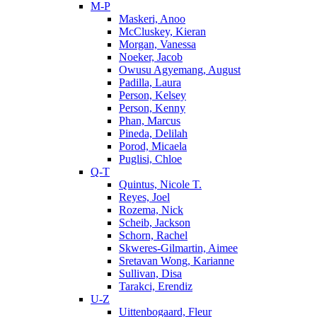
M-P
Maskeri, Anoo
McCluskey, Kieran
Morgan, Vanessa
Noeker, Jacob
Owusu Agyemang, August
Padilla, Laura
Person, Kelsey
Person, Kenny
Phan, Marcus
Pineda, Delilah
Porod, Micaela
Puglisi, Chloe
Q-T
Quintus, Nicole T.
Reyes, Joel
Rozema, Nick
Scheib, Jackson
Schorn, Rachel
Skweres-Gilmartin, Aimee
Sretavan Wong, Karianne
Sullivan, Disa
Tarakci, Erendiz
U-Z
Uittenbogaard, Fleur