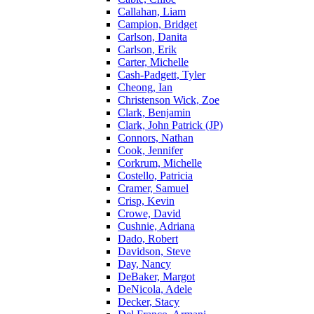
Callahan, Liam
Campion, Bridget
Carlson, Danita
Carlson, Erik
Carter, Michelle
Cash-Padgett, Tyler
Cheong, Ian
Christenson Wick, Zoe
Clark, Benjamin
Clark, John Patrick (JP)
Connors, Nathan
Cook, Jennifer
Corkrum, Michelle
Costello, Patricia
Cramer, Samuel
Crisp, Kevin
Crowe, David
Cushnie, Adriana
Dado, Robert
Davidson, Steve
Day, Nancy
DeBaker, Margot
DeNicola, Adele
Decker, Stacy