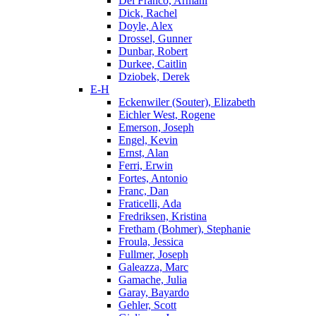
Del Franco, Armani
Dick, Rachel
Doyle, Alex
Drossel, Gunner
Dunbar, Robert
Durkee, Caitlin
Dziobek, Derek
E-H
Eckenwiler (Souter), Elizabeth
Eichler West, Rogene
Emerson, Joseph
Engel, Kevin
Ernst, Alan
Ferri, Erwin
Fortes, Antonio
Franc, Dan
Fraticelli, Ada
Fredriksen, Kristina
Fretham (Bohmer), Stephanie
Froula, Jessica
Fullmer, Joseph
Galeazza, Marc
Gamache, Julia
Garay, Bayardo
Gehler, Scott