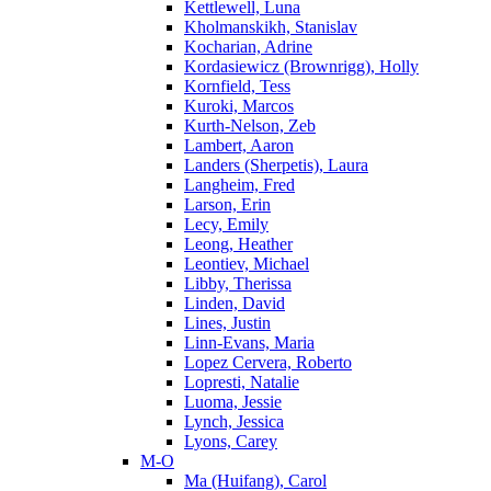
Kettlewell, Luna
Kholmanskikh, Stanislav
Kocharian, Adrine
Kordasiewicz (Brownrigg), Holly
Kornfield, Tess
Kuroki, Marcos
Kurth-Nelson, Zeb
Lambert, Aaron
Landers (Sherpetis), Laura
Langheim, Fred
Larson, Erin
Lecy, Emily
Leong, Heather
Leontiev, Michael
Libby, Therissa
Linden, David
Lines, Justin
Linn-Evans, Maria
Lopez Cervera, Roberto
Lopresti, Natalie
Luoma, Jessie
Lynch, Jessica
Lyons, Carey
M-O
Ma (Huifang), Carol