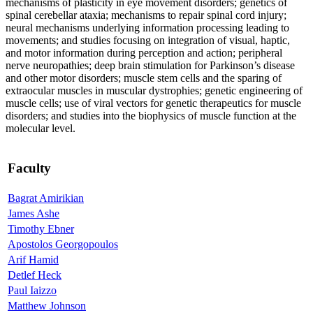
mechanisms of plasticity in eye movement disorders; genetics of
spinal cerebellar ataxia; mechanisms to repair spinal cord injury;
neural mechanisms underlying information processing leading to
movements; and studies focusing on integration of visual, haptic,
and motor information during perception and action; peripheral
nerve neuropathies; deep brain stimulation for Parkinson’s disease
and other motor disorders; muscle stem cells and the sparing of
extraocular muscles in muscular dystrophies; genetic engineering of
muscle cells; use of viral vectors for genetic therapeutics for muscle
disorders; and studies into the biophysics of muscle function at the
molecular level.
Faculty
Bagrat Amirikian
James Ashe
Timothy Ebner
Apostolos Georgopoulos
Arif Hamid
Detlef Heck
Paul Iaizzo
Matthew Johnson