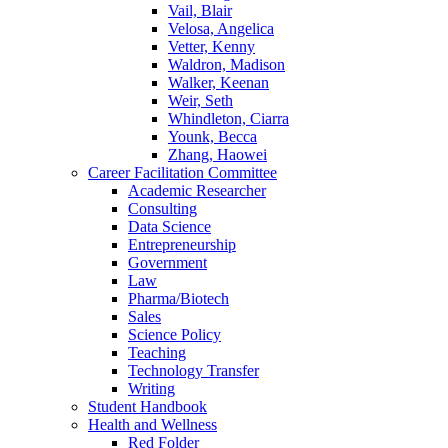
Vail, Blair
Velosa, Angelica
Vetter, Kenny
Waldron, Madison
Walker, Keenan
Weir, Seth
Whindleton, Ciarra
Younk, Becca
Zhang, Haowei
Career Facilitation Committee
Academic Researcher
Consulting
Data Science
Entrepreneurship
Government
Law
Pharma/Biotech
Sales
Science Policy
Teaching
Technology Transfer
Writing
Student Handbook
Health and Wellness
Red Folder