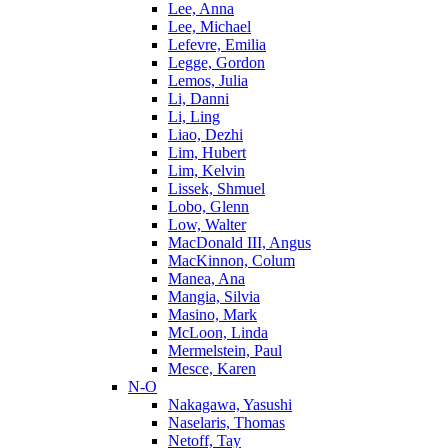
Lee, Anna
Lee, Michael
Lefevre, Emilia
Legge, Gordon
Lemos, Julia
Li, Danni
Li, Ling
Liao, Dezhi
Lim, Hubert
Lim, Kelvin
Lissek, Shmuel
Lobo, Glenn
Low, Walter
MacDonald III, Angus
MacKinnon, Colum
Manea, Ana
Mangia, Silvia
Masino, Mark
McLoon, Linda
Mermelstein, Paul
Mesce, Karen
N-O
Nakagawa, Yasushi
Naselaris, Thomas
Netoff, Tay