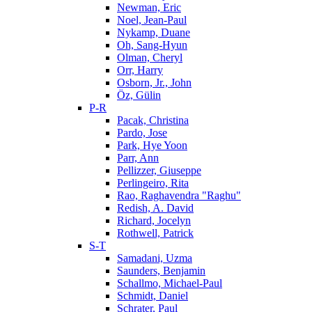
Newman, Eric
Noel, Jean-Paul
Nykamp, Duane
Oh, Sang-Hyun
Olman, Cheryl
Orr, Harry
Osborn, Jr., John
Öz, Gülin
P-R
Pacak, Christina
Pardo, Jose
Park, Hye Yoon
Parr, Ann
Pellizzer, Giuseppe
Perlingeiro, Rita
Rao, Raghavendra "Raghu"
Redish, A. David
Richard, Jocelyn
Rothwell, Patrick
S-T
Samadani, Uzma
Saunders, Benjamin
Schallmo, Michael-Paul
Schmidt, Daniel
Schrater, Paul