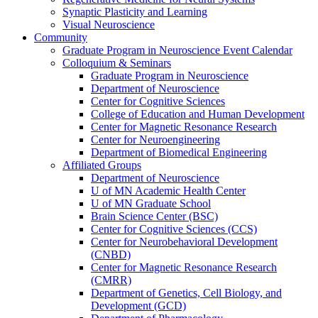
Synaptic Plasticity and Learning
Visual Neuroscience
Community
Graduate Program in Neuroscience Event Calendar
Colloquium & Seminars
Graduate Program in Neuroscience
Department of Neuroscience
Center for Cognitive Sciences
College of Education and Human Development
Center for Magnetic Resonance Research
Center for Neuroengineering
Department of Biomedical Engineering
Affiliated Groups
Department of Neuroscience
U of MN Academic Health Center
U of MN Graduate School
Brain Science Center (BSC)
Center for Cognitive Sciences (CCS)
Center for Neurobehavioral Development
(CNBD)
Center for Magnetic Resonance Research
(CMRR)
Department of Genetics, Cell Biology, and
Development (GCD)