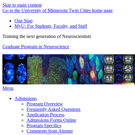
Skip to main content
Go to the University of Minnesota Twin Cities home page
One Stop
MyU
: For Students, Faculty, and Staff
Training the next generation of Neuroscientists
Graduate Program in Neuroscience
Menu
Admissions
Program Overview
Frequently Asked Questions
Application Process
Admissions Forms Online
Program Specifics
Comments from Alumni