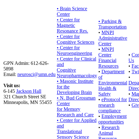
• Brain Science
Center
• Center for
•
Parking &
Magnetic
Transportation
Resonance Res.
•
MNPI
• Center for
Administrative
Cognitive Sciences
Center
• Center for
•
MNPI
Neuroengineering
Center
•
Con
• Center for Clinical
Financial
Us
GPN Admin: 612-626-
and
Resources
•
Fac
5898
Cognitive
•
Department
•
Twi
Email:
neurosci@umn.edu
Neuropharmacology
of
•
• Masonic Institute
Environmental
Depa
Visit us:
for the
Health &
Direc
6-145
Jackson Hall
Developing Brain
Safety
•
Ma
321 Church Street SE
• N. Bud Grossman
•
eProtocol for
Direc
Minneapolis, MN 55455
Center
research
•
Giv
for Memory
compliance
Research and Care
•
Employment
• Center for Applied
opportunities
and
•
Research
Translational
Animal
Sensory Science
Resource