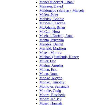
Maher (Becker), Chani
Maisson, David
Maldonado (Barajas), Marcela
Malen, Peter
Marsick, Bonnie
Maxwell, Andrea
McAdams, Brian
McCall, Nora
Meehan-Enright, Anna
Mehta, Priyanka
Mendez, Daniel
Merfeld, Madison
Metea, Monica
Michael (Staffend), Nancy
Miller, Eric
Mishra, Anusha
Mitten, Eric
Moen, Janna
Monko, Megan
Monko, Timothy
Montoya, Samantha
Moodie, Craig
Moore, Elisabeth
Moore, Kelsey
Moser, Hannah