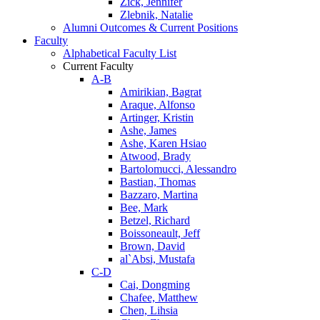
Zick, Jennifer
Zlebnik, Natalie
Alumni Outcomes & Current Positions
Faculty
Alphabetical Faculty List
Current Faculty
A-B
Amirikian, Bagrat
Araque, Alfonso
Artinger, Kristin
Ashe, James
Ashe, Karen Hsiao
Atwood, Brady
Bartolomucci, Alessandro
Bastian, Thomas
Bazzaro, Martina
Bee, Mark
Betzel, Richard
Boissoneault, Jeff
Brown, David
al`Absi, Mustafa
C-D
Cai, Dongming
Chafee, Matthew
Chen, Lihsia