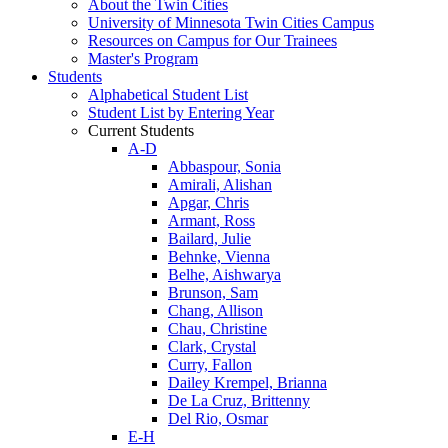
About the Twin Cities
University of Minnesota Twin Cities Campus
Resources on Campus for Our Trainees
Master's Program
Students
Alphabetical Student List
Student List by Entering Year
Current Students
A-D
Abbaspour, Sonia
Amirali, Alishan
Apgar, Chris
Armant, Ross
Bailard, Julie
Behnke, Vienna
Belhe, Aishwarya
Brunson, Sam
Chang, Allison
Chau, Christine
Clark, Crystal
Curry, Fallon
Dailey Krempel, Brianna
De La Cruz, Brittenny
Del Rio, Osmar
E-H