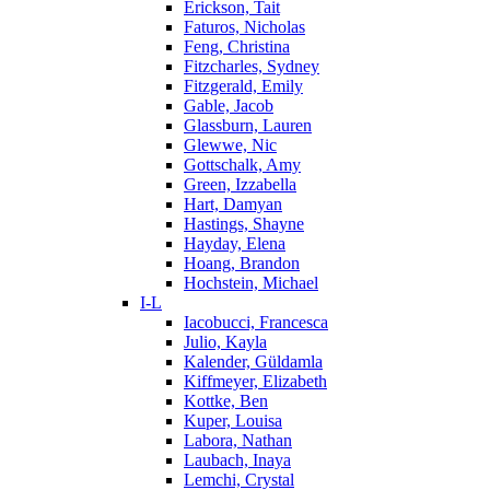
Erickson, Tait
Faturos, Nicholas
Feng, Christina
Fitzcharles, Sydney
Fitzgerald, Emily
Gable, Jacob
Glassburn, Lauren
Glewwe, Nic
Gottschalk, Amy
Green, Izzabella
Hart, Damyan
Hastings, Shayne
Hayday, Elena
Hoang, Brandon
Hochstein, Michael
I-L
Iacobucci, Francesca
Julio, Kayla
Kalender, Güldamla
Kiffmeyer, Elizabeth
Kottke, Ben
Kuper, Louisa
Labora, Nathan
Laubach, Inaya
Lemchi, Crystal