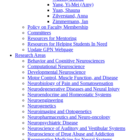
Yang, Yi-Mei (Amy)
Yuan, Shauna
Zilverstand, Anna
Zimmermann, Jan
Policy on Faculty Membership
Committees
Resources for Mentoring
Resources for Helping Students In Need
Update GPN Webpage
Research Areas
Behavior and Cognitive Neurosciences
Computational Neuroscience
Developmental Neuroscience
Motor Control, Muscle Function, and Disease
Neurobiology of Pain and Somatosensation
Neurodegenerative Diseases and Neural Injury
Neuroendocrine and Homeostatic Systems
Neuroengineering
Neurogenetics
Neuroimaging and Optogenetics
Neuropharmaceutics and Neuro-oncology
Neuropsychiatric Disease
Neuroscience of Auditory and Vestibular Systems
Neuroscience of Drug Abuse and Addiction
Regenerative Medicine for Neural Systems