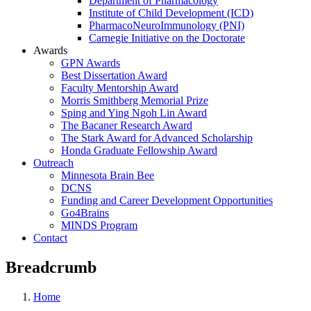
Department of Pharmacology
Institute of Child Development (ICD)
PharmacoNeuroImmunology (PNI)
Carnegie Initiative on the Doctorate
Awards
GPN Awards
Best Dissertation Award
Faculty Mentorship Award
Morris Smithberg Memorial Prize
Sping and Ying Ngoh Lin Award
The Bacaner Research Award
The Stark Award for Advanced Scholarship
Honda Graduate Fellowship Award
Outreach
Minnesota Brain Bee
DCNS
Funding and Career Development Opportunities
Go4Brains
MINDS Program
Contact
Breadcrumb
Home