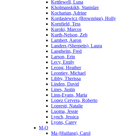
Kettlewell, Luna
Kholmanskikh, Stanislav
Kocharian, Adrine
Kordasiewicz (Brownrigg), Holly
Kornfield, Tess
Kuroki, Marcos
Kurth-Nelson, Zeb
Lambert, Aaron
Landers (Sherpetis), Laura
Langheim, Fred
Larson, Erin
Lecy, Emily
Leong, Heather
Leontiev, Michael
Libby, Therissa
Linden, David
Lines, Justin
Linn-Evans, Maria
Lopez Cervera, Roberto
Lopresti, Natalie
Luoma, Jessie
Lynch, Jessica
Lyons, Carey
M-O
Ma (Huifang), Carol