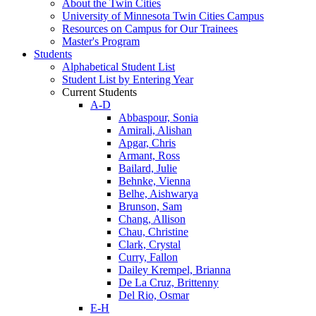
About the Twin Cities
University of Minnesota Twin Cities Campus
Resources on Campus for Our Trainees
Master's Program
Students
Alphabetical Student List
Student List by Entering Year
Current Students
A-D
Abbaspour, Sonia
Amirali, Alishan
Apgar, Chris
Armant, Ross
Bailard, Julie
Behnke, Vienna
Belhe, Aishwarya
Brunson, Sam
Chang, Allison
Chau, Christine
Clark, Crystal
Curry, Fallon
Dailey Krempel, Brianna
De La Cruz, Brittenny
Del Rio, Osmar
E-H