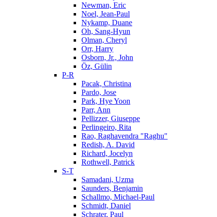
Newman, Eric
Noel, Jean-Paul
Nykamp, Duane
Oh, Sang-Hyun
Olman, Cheryl
Orr, Harry
Osborn, Jr., John
Öz, Gülin
P-R
Pacak, Christina
Pardo, Jose
Park, Hye Yoon
Parr, Ann
Pellizzer, Giuseppe
Perlingeiro, Rita
Rao, Raghavendra "Raghu"
Redish, A. David
Richard, Jocelyn
Rothwell, Patrick
S-T
Samadani, Uzma
Saunders, Benjamin
Schallmo, Michael-Paul
Schmidt, Daniel
Schrater, Paul