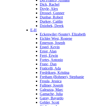
Del Franco, Armani
Dick, Rachel
Doyle, Alex
Drossel, Gunner
Dunbar, Robert
Durkee, Caitlin
Dziobek, Derek
E-H
Eckenwiler (Souter), Elizabeth
Eichler West, Rogene
Emerson, Joseph
Engel, Kevin
Ernst, Alan
Ferri, Erwin
Fortes, Antonio
Franc, Dan
Fraticelli, Ada
Fredriksen, Kristina
Fretham (Bohmer), Stephanie
Froula, Jessica
Fullmer, Joseph
Galeazza, Marc
Gamache, Julia
Garay, Bayardo
Gehler, Scott