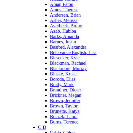
Amar, Fatou
Amos, Therese
Andersen, Brian
Asher, Melissa
Averbeck, Bruno
Azab, Habiba
Barks, Amanda
Barnes, Justin
Basford, Alexandra
Bellavance English, Lisa
Biesecker, Kyle
Blackman, Rachael
Blackmore, Murray
Bluske, Krista
Boroda, Elias
Brady, Mark
Brandner, Dieter
Brickner, Megan
Brown, Jennifer
Brown, Taylor
Brunette, Katya
Buczek, Laura
Burns, Terence
C-D
Cable, Chloe