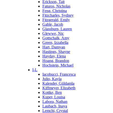
Erickson, Tait
Faturos, Nicholas
Feng, Christina
Fitzcharles, Sydney
Fitzgerald, Emily
Gable, Jacob
Glassburn, Lauren
Glewwe, Nic
Gottschalk, Amy
Green, Izzabella
Hart, Damyan
Hastings, Shayne
Hayday, Elena
Hoang, Brandon
Hochstein, Michael
I-L
Iacobucci, Francesca
Julio, Kayla
Kalender, Güldamla
Kiffmeyer, Elizabeth
Kottke, Ben
Kuper, Louisa
Labora, Nathan
Laubach, Inaya
Lemchi, Crystal