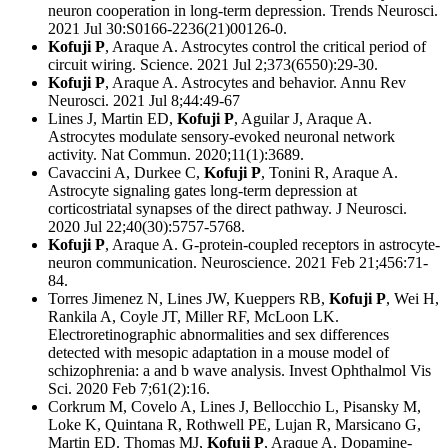
neuron cooperation in long-term depression. Trends Neurosci.
2021 Jul 30:S0166-2236(21)00126-0.
Kofuji P
, Araque A. Astrocytes control the critical period of
circuit wiring. Science. 2021 Jul 2;373(6550):29-30.
Kofuji P
, Araque A. Astrocytes and behavior. Annu Rev
Neurosci. 2021 Jul 8;44:49-67
Lines J, Martin ED,
Kofuji P
, Aguilar J, Araque A.
Astrocytes modulate sensory-evoked neuronal network
activity. Nat Commun. 2020;11(1):3689.
Cavaccini A, Durkee C,
Kofuji P
, Tonini R, Araque A.
Astrocyte signaling gates long-term depression at
corticostriatal synapses of the direct pathway. J Neurosci.
2020 Jul 22;40(30):5757-5768.
Kofuji P
, Araque A. G-protein-coupled receptors in astrocyte-
neuron communication. Neuroscience. 2021 Feb 21;456:71-
84.
Torres Jimenez N, Lines JW, Kueppers RB,
Kofuji P
, Wei H,
Rankila A, Coyle JT, Miller RF, McLoon LK.
Electroretinographic abnormalities and sex differences
detected with mesopic adaptation in a mouse model of
schizophrenia: a and b wave analysis. Invest Ophthalmol Vis
Sci. 2020 Feb 7;61(2):16.
Corkrum M, Covelo A, Lines J, Bellocchio L, Pisansky M,
Loke K, Quintana R, Rothwell PE, Lujan R, Marsicano G,
Martin ED. Thomas MJ,
Kofuji P
, Araque A. Dopamine-