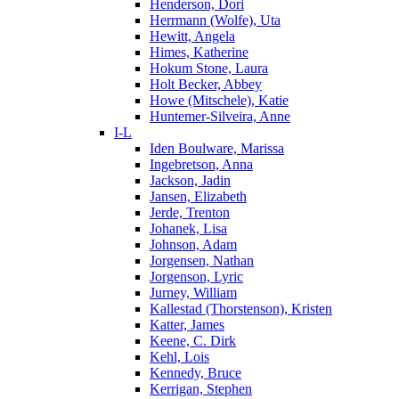
Henderson, Dori
Herrmann (Wolfe), Uta
Hewitt, Angela
Himes, Katherine
Hokum Stone, Laura
Holt Becker, Abbey
Howe (Mitschele), Katie
Huntemer-Silveira, Anne
I-L
Iden Boulware, Marissa
Ingebretson, Anna
Jackson, Jadin
Jansen, Elizabeth
Jerde, Trenton
Johanek, Lisa
Johnson, Adam
Jorgensen, Nathan
Jorgenson, Lyric
Jurney, William
Kallestad (Thorstenson), Kristen
Katter, James
Keene, C. Dirk
Kehl, Lois
Kennedy, Bruce
Kerrigan, Stephen