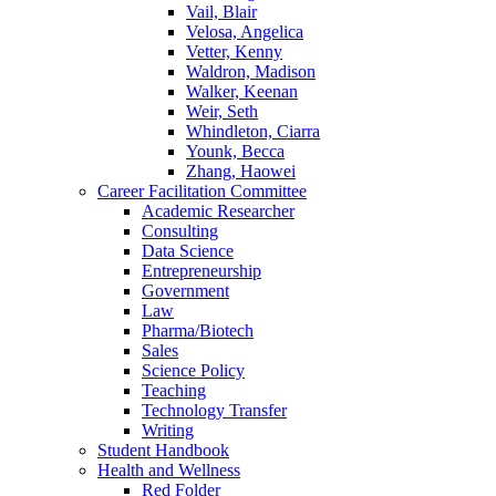
Vail, Blair
Velosa, Angelica
Vetter, Kenny
Waldron, Madison
Walker, Keenan
Weir, Seth
Whindleton, Ciarra
Younk, Becca
Zhang, Haowei
Career Facilitation Committee
Academic Researcher
Consulting
Data Science
Entrepreneurship
Government
Law
Pharma/Biotech
Sales
Science Policy
Teaching
Technology Transfer
Writing
Student Handbook
Health and Wellness
Red Folder