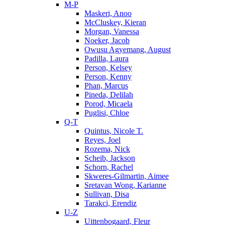
M-P
Maskeri, Anoo
McCluskey, Kieran
Morgan, Vanessa
Noeker, Jacob
Owusu Agyemang, August
Padilla, Laura
Person, Kelsey
Person, Kenny
Phan, Marcus
Pineda, Delilah
Porod, Micaela
Puglisi, Chloe
Q-T
Quintus, Nicole T.
Reyes, Joel
Rozema, Nick
Scheib, Jackson
Schorn, Rachel
Skweres-Gilmartin, Aimee
Sretavan Wong, Karianne
Sullivan, Disa
Tarakci, Erendiz
U-Z
Uittenbogaard, Fleur