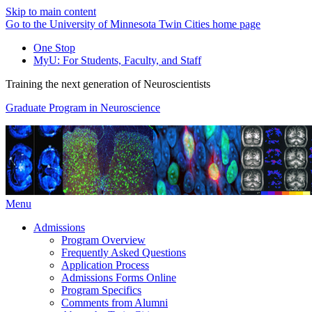
Skip to main content
Go to the University of Minnesota Twin Cities home page
One Stop
MyU
: For Students, Faculty, and Staff
Training the next generation of Neuroscientists
Graduate Program in Neuroscience
Menu
Admissions
Program Overview
Frequently Asked Questions
Application Process
Admissions Forms Online
Program Specifics
Comments from Alumni