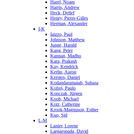
Harel, Noam
Harris, Andrew
Heck, Detlef
Henry, Pierre-Gilles
Herman, Alexander
I-K
Iaizzo, Paul
Johnson, Matthew
Junge, Harald
Kang, Peter
Kannan, Madhu
Kara, Prakash
Kay, Kendrick
Kerlin, Aaron
Kersten, Daniel
Kodandaramaiah, Suhasa
Kofuji, Paulo
Konczak, Jürgen
Koob, Michael
Kotz, Catherine
Krook-Magnuson, Esther
Kuo, Sid
L-M
Lanier, Lorene
Largaespada, David