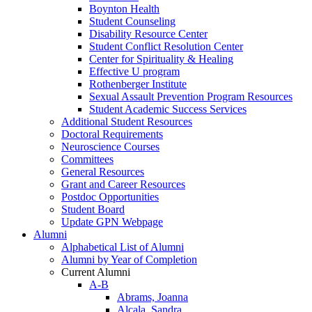
Boynton Health
Student Counseling
Disability Resource Center
Student Conflict Resolution Center
Center for Spirituality & Healing
Effective U program
Rothenberger Institute
Sexual Assault Prevention Program Resources
Student Academic Success Services
Additional Student Resources
Doctoral Requirements
Neuroscience Courses
Committees
General Resources
Grant and Career Resources
Postdoc Opportunities
Student Board
Update GPN Webpage
Alumni
Alphabetical List of Alumni
Alumni by Year of Completion
Current Alumni
A-B
Abrams, Joanna
Alcala, Sandra