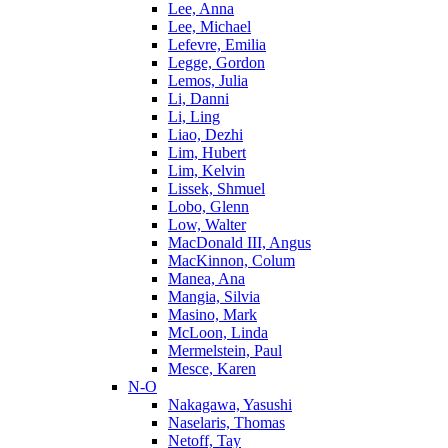
Lee, Anna
Lee, Michael
Lefevre, Emilia
Legge, Gordon
Lemos, Julia
Li, Danni
Li, Ling
Liao, Dezhi
Lim, Hubert
Lim, Kelvin
Lissek, Shmuel
Lobo, Glenn
Low, Walter
MacDonald III, Angus
MacKinnon, Colum
Manea, Ana
Mangia, Silvia
Masino, Mark
McLoon, Linda
Mermelstein, Paul
Mesce, Karen
N-O
Nakagawa, Yasushi
Naselaris, Thomas
Netoff, Tay