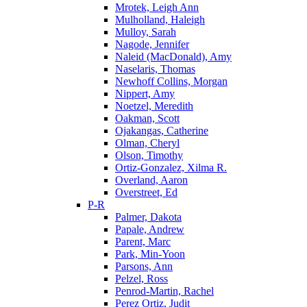
Mrotek, Leigh Ann
Mulholland, Haleigh
Mulloy, Sarah
Nagode, Jennifer
Naleid (MacDonald), Amy
Naselaris, Thomas
Newhoff Collins, Morgan
Nippert, Amy
Noetzel, Meredith
Oakman, Scott
Ojakangas, Catherine
Olman, Cheryl
Olson, Timothy
Ortiz-Gonzalez, Xilma R.
Overland, Aaron
Overstreet, Ed
P-R
Palmer, Dakota
Papale, Andrew
Parent, Marc
Park, Min-Yoon
Parsons, Ann
Pelzel, Ross
Penrod-Martin, Rachel
Perez Ortiz, Judit