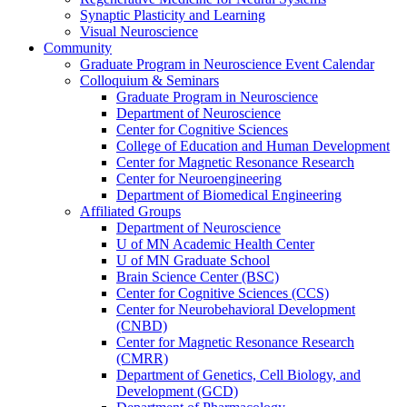
Synaptic Plasticity and Learning
Visual Neuroscience
Community
Graduate Program in Neuroscience Event Calendar
Colloquium & Seminars
Graduate Program in Neuroscience
Department of Neuroscience
Center for Cognitive Sciences
College of Education and Human Development
Center for Magnetic Resonance Research
Center for Neuroengineering
Department of Biomedical Engineering
Affiliated Groups
Department of Neuroscience
U of MN Academic Health Center
U of MN Graduate School
Brain Science Center (BSC)
Center for Cognitive Sciences (CCS)
Center for Neurobehavioral Development
(CNBD)
Center for Magnetic Resonance Research
(CMRR)
Department of Genetics, Cell Biology, and
Development (GCD)