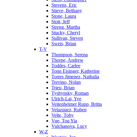
Stevens, Eric
Stieve, Bethany
Stone, Laura
Stott, Jeff
Streng, Martha
Stucky, Cheryl
Sullivan, Steven
Sweis, Brian
T-V
Thompson, Serena
Thorpe, Andrew
Toddes, Carlee
Tonn Eisinger, Katherine
Torres Jimenez, Nathalia
Trevino, Nolan
Trieu, Brian
Tyshynsky, Roman
Ulrich-Lai, Yve
Veitenheimer Rupp, Britta
Velazquez, Ruben
Velte, Toby
Vue, Tou Yia
Vulchanova, Lucy
W-Z