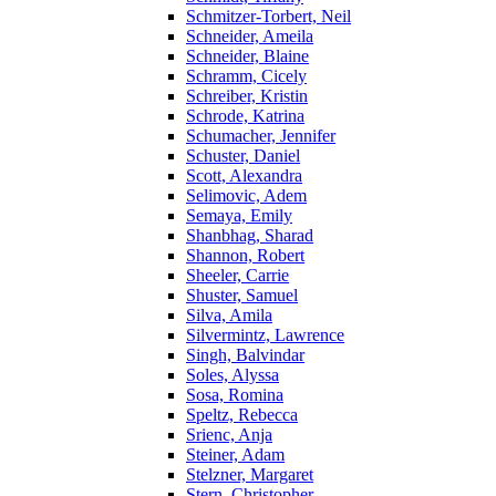
Schmitzer-Torbert, Neil
Schneider, Ameila
Schneider, Blaine
Schramm, Cicely
Schreiber, Kristin
Schrode, Katrina
Schumacher, Jennifer
Schuster, Daniel
Scott, Alexandra
Selimovic, Adem
Semaya, Emily
Shanbhag, Sharad
Shannon, Robert
Sheeler, Carrie
Shuster, Samuel
Silva, Amila
Silvermintz, Lawrence
Singh, Balvindar
Soles, Alyssa
Sosa, Romina
Speltz, Rebecca
Srienc, Anja
Steiner, Adam
Stelzner, Margaret
Stern, Christopher