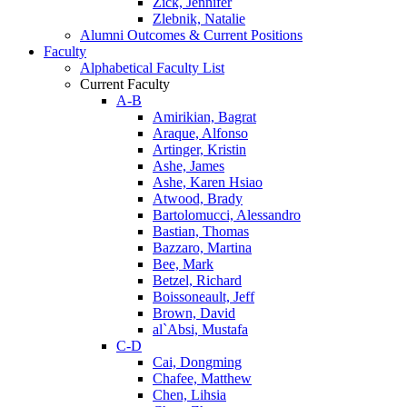
Zick, Jennifer
Zlebnik, Natalie
Alumni Outcomes & Current Positions
Faculty
Alphabetical Faculty List
Current Faculty
A-B
Amirikian, Bagrat
Araque, Alfonso
Artinger, Kristin
Ashe, James
Ashe, Karen Hsiao
Atwood, Brady
Bartolomucci, Alessandro
Bastian, Thomas
Bazzaro, Martina
Bee, Mark
Betzel, Richard
Boissoneault, Jeff
Brown, David
al`Absi, Mustafa
C-D
Cai, Dongming
Chafee, Matthew
Chen, Lihsia