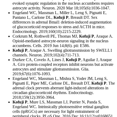
evoked synaptic regulation in the nucleus accumbens requires
astrocyte activity. Neuron. 2020 Mar 18;105(6):1036-1047.
Engeland WC, Massman L, Miller L, Leng S, Pignatti E,
Pantano L, Carlone DL,
Kofuji P
, Breault DT. Sex
differences in adrenal Bmal1 deletion-induced augmentation
of glucocorticoid responses to stress and ACTH in mice.
Endocrinology. 2019;160(10):2215-2229.
Corkrum M, Rothwell PE, Thomas MJ,
Kofuji P
, Araque A.
Opioid-mediated astrocyte-neuron signaling in the nucleus
accumbens. Cells. 2019 Jun 14;8(6). pii: E586.
Kofuji P
, Araque A. Swelling gliotransmission by SWELL1
channels. Neuron. 2019;102(4):711-713.
Durkee CA, Covelo A, Lines J,
Kofuji P
, Aguilar J, Araque
A. Gi/o protein-coupled receptors inhibit neurons but activate
astrocytes and stimulate gliotransmission. Glia.
2019;67(6):1076-1093.
Engeland WC, Massman L, Mishra S, Yoder JM, Leng S,
Pignatti E, Piper ME, Carlone DL, Breault DT,
Kofuji P
. The
adrenal clock prevents aberrant light-induced alterations in
circadian glucocorticoid rhythms. Endocrinology.
2018;159(12):3950-3964.
Kofuji P
, Mure LS, Massman LJ, Purrier N, Panda S,
Engeland WC. Intrinsically photosensitive retinal ganglion
cells (ipRGCs) are necessary for light entrainment of
peripheral clocks. PLoS One. 2016 Dec 16;11(12):e0168651.