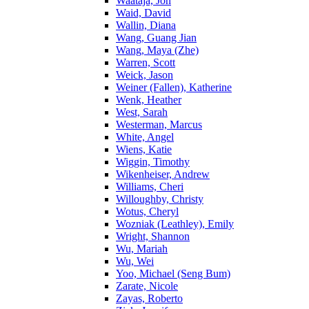
Waataja, Jon
Waid, David
Wallin, Diana
Wang, Guang Jian
Wang, Maya (Zhe)
Warren, Scott
Weick, Jason
Weiner (Fallen), Katherine
Wenk, Heather
West, Sarah
Westerman, Marcus
White, Angel
Wiens, Katie
Wiggin, Timothy
Wikenheiser, Andrew
Williams, Cheri
Willoughby, Christy
Wotus, Cheryl
Wozniak (Leathley), Emily
Wright, Shannon
Wu, Mariah
Wu, Wei
Yoo, Michael (Seng Bum)
Zarate, Nicole
Zayas, Roberto