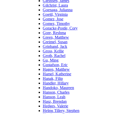
Gielissen, James
Gilchrist, Laura
Goenaga, Julianna
Goettl, Virginia
Gomez, Jose
Gomez, Timothy
Goracke-Postle, Cory
Gore, Reshma
Green, Matthew
Greimel, Susan
Grinband, Jack
Gross, Kellie
Groth, Rachel
Gu, Ming
Gustafson, Eric
Hagen, Matthew
Hamel, Katherine
Hanak, Filip
Handler, Hillary
Handoko, Maureen
Hanson, Charles
Hanson, Leah
Hasz, Brendan
Hedges, Valerie
Helms Tillery, Stephen