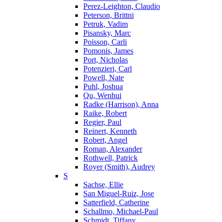
Perez-Leighton, Claudio
Peterson, Brittni
Petruk, Vadim
Pisansky, Marc
Poisson, Carli
Pomonis, James
Port, Nicholas
Potenzieri, Carl
Powell, Nate
Puhl, Joshua
Qu, Wenhui
Radke (Harrison), Anna
Raike, Robert
Regier, Paul
Reinert, Kenneth
Robert, Angel
Roman, Alexander
Rothwell, Patrick
Royer (Smith), Audrey
S
Sachse, Ellie
San Miguel-Ruiz, Jose
Satterfield, Catherine
Schallmo, Michael-Paul
Schmidt, Tiffany