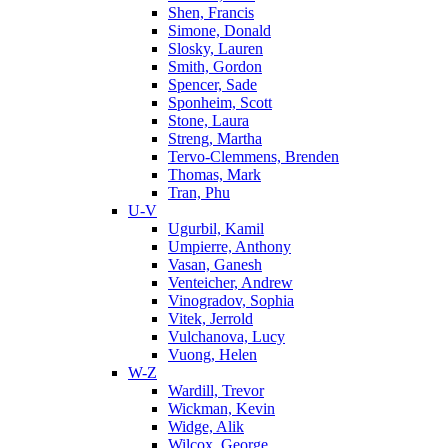
Shen, Francis
Simone, Donald
Slosky, Lauren
Smith, Gordon
Spencer, Sade
Sponheim, Scott
Stone, Laura
Streng, Martha
Tervo-Clemmens, Brenden
Thomas, Mark
Tran, Phu
U-V
Ugurbil, Kamil
Umpierre, Anthony
Vasan, Ganesh
Venteicher, Andrew
Vinogradov, Sophia
Vitek, Jerrold
Vulchanova, Lucy
Vuong, Helen
W-Z
Wardill, Trevor
Wickman, Kevin
Widge, Alik
Wilcox, George