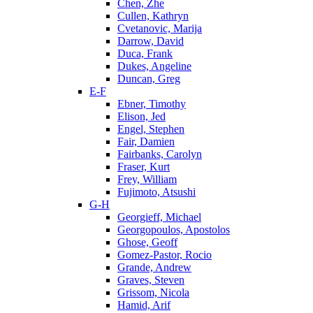
Chen, Zhe
Cullen, Kathryn
Cvetanovic, Marija
Darrow, David
Duca, Frank
Dukes, Angeline
Duncan, Greg
E-F
Ebner, Timothy
Elison, Jed
Engel, Stephen
Fair, Damien
Fairbanks, Carolyn
Fraser, Kurt
Frey, William
Fujimoto, Atsushi
G-H
Georgieff, Michael
Georgopoulos, Apostolos
Ghose, Geoff
Gomez-Pastor, Rocio
Grande, Andrew
Graves, Steven
Grissom, Nicola
Hamid, Arif