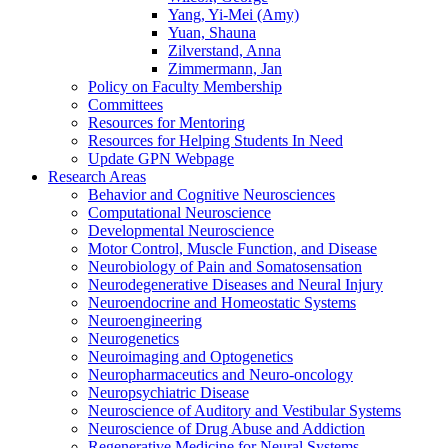
Yang, Yi-Mei (Amy)
Yuan, Shauna
Zilverstand, Anna
Zimmermann, Jan
Policy on Faculty Membership
Committees
Resources for Mentoring
Resources for Helping Students In Need
Update GPN Webpage
Research Areas
Behavior and Cognitive Neurosciences
Computational Neuroscience
Developmental Neuroscience
Motor Control, Muscle Function, and Disease
Neurobiology of Pain and Somatosensation
Neurodegenerative Diseases and Neural Injury
Neuroendocrine and Homeostatic Systems
Neuroengineering
Neurogenetics
Neuroimaging and Optogenetics
Neuropharmaceutics and Neuro-oncology
Neuropsychiatric Disease
Neuroscience of Auditory and Vestibular Systems
Neuroscience of Drug Abuse and Addiction
Regenerative Medicine for Neural Systems