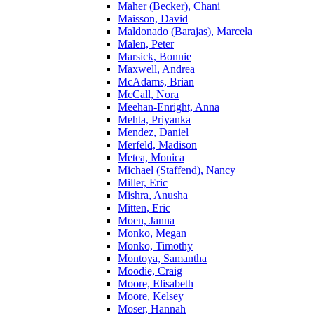
Maher (Becker), Chani
Maisson, David
Maldonado (Barajas), Marcela
Malen, Peter
Marsick, Bonnie
Maxwell, Andrea
McAdams, Brian
McCall, Nora
Meehan-Enright, Anna
Mehta, Priyanka
Mendez, Daniel
Merfeld, Madison
Metea, Monica
Michael (Staffend), Nancy
Miller, Eric
Mishra, Anusha
Mitten, Eric
Moen, Janna
Monko, Megan
Monko, Timothy
Montoya, Samantha
Moodie, Craig
Moore, Elisabeth
Moore, Kelsey
Moser, Hannah