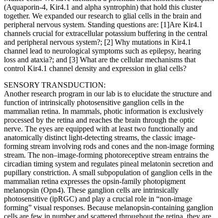
(Aquaporin-4, Kir4.1 and alpha syntrophin) that hold this cluster
together. We expanded our research to glial cells in the brain and
peripheral nervous system. Standing questions are: [1]Are Kir4.1
channels crucial for extracellular potassium buffering in the central
and peripheral nervous system?; [2] Why mutations in Kir4.1
channel lead to neurological symptoms such as epilepsy, hearing
loss and ataxia?; and [3] What are the cellular mechanisms that
control Kir4.1 channel density and expression in glial cells?
SENSORY TRANSDUCTION:
Another research program in our lab is to elucidate the structure and
function of intrinsically photosensitive ganglion cells in the
mammalian retina. In mammals, photic information is exclusively
processed by the retina and reaches the brain through the optic
nerve. The eyes are equipped with at least two functionally and
anatomically distinct light-detecting streams, the classic image-
forming stream involving rods and cones and the non-image forming
stream. The non–image-forming photoreceptive stream entrains the
circadian timing system and regulates pineal melatonin secretion and
pupillary constriction. A small subpopulation of ganglion cells in the
mammalian retina expresses the opsin-family photopigment
melanopsin (Opn4). These ganglion cells are intrinsically
photosensitive (ipRGC) and play a crucial role in “non-image
forming” visual responses. Because melanopsin-containing ganglion
cells are few in number and scattered throughout the retina, they are