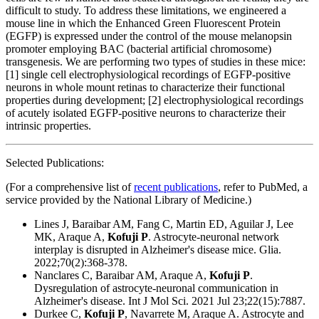
difficult to study. To address these limitations, we engineered a
mouse line in which the Enhanced Green Fluorescent Protein
(EGFP) is expressed under the control of the mouse melanopsin
promoter employing BAC (bacterial artificial chromosome)
transgenesis. We are performing two types of studies in these mice:
[1] single cell electrophysiological recordings of EGFP-positive
neurons in whole mount retinas to characterize their functional
properties during development; [2] electrophysiological recordings
of acutely isolated EGFP-positive neurons to characterize their
intrinsic properties.
Selected Publications:
(For a comprehensive list of
recent publications
, refer to PubMed, a
service provided by the National Library of Medicine.)
Lines J, Baraibar AM, Fang C, Martin ED, Aguilar J, Lee
MK, Araque A,
Kofuji P
. Astrocyte-neuronal network
interplay is disrupted in Alzheimer's disease mice. Glia.
2022;70(2):368-378.
Nanclares C, Baraibar AM, Araque A,
Kofuji P
.
Dysregulation of astrocyte-neuronal communication in
Alzheimer's disease. Int J Mol Sci. 2021 Jul 23;22(15):7887.
Durkee C,
Kofuji P
, Navarrete M, Araque A. Astrocyte and