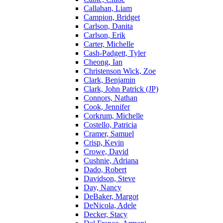
Callahan, Liam
Campion, Bridget
Carlson, Danita
Carlson, Erik
Carter, Michelle
Cash-Padgett, Tyler
Cheong, Ian
Christenson Wick, Zoe
Clark, Benjamin
Clark, John Patrick (JP)
Connors, Nathan
Cook, Jennifer
Corkrum, Michelle
Costello, Patricia
Cramer, Samuel
Crisp, Kevin
Crowe, David
Cushnie, Adriana
Dado, Robert
Davidson, Steve
Day, Nancy
DeBaker, Margot
DeNicola, Adele
Decker, Stacy