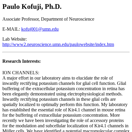
Paulo Kofuji, Ph.D.
Associate Professor, Department of Neuroscience
E-MAIL:
kofuj001@umn.edu
Lab Website:
http://www2.neuroscience.umn.edu/paulowebsite/index.htm
Research Interests:
ION CHANNELS:
A major effort in our laboratory aims to elucidate the role of
inwardly rectifying potassium channels for glial cell function. Glial
buffering of the extracellular potassium concentration in retina has
been elegantly demonstrated using electrophysiological methods.
Inwardly rectifying potassium channels in these glial cells are
spatially localized to optimally perform this function. My laboratory
has established the essential role of Kir4.1 channel in mouse retina
for the buffering of extracellular potassium concentration. More
recently we have been investigating the role of accessory proteins
for the modulation and subcellular localization of Kir4.1 channels in
Müller cells. We have identified a potential macromolecular complex