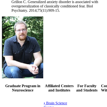
Grillon C. Generalized anxiety disorder is associated with
overgeneralization of classically conditioned fear. Biol
Psychiatry. 2014;75(11):909-15.
Graduate Program in
Affiliated Centers
For Faculty
Con
Neuroscience
and Institutes
and Students
Wit
• Brain Science