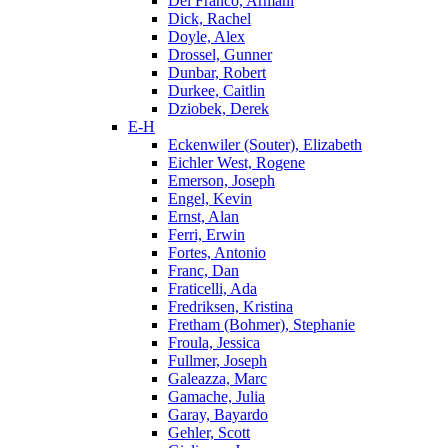
Del Franco, Armani
Dick, Rachel
Doyle, Alex
Drossel, Gunner
Dunbar, Robert
Durkee, Caitlin
Dziobek, Derek
E-H
Eckenwiler (Souter), Elizabeth
Eichler West, Rogene
Emerson, Joseph
Engel, Kevin
Ernst, Alan
Ferri, Erwin
Fortes, Antonio
Franc, Dan
Fraticelli, Ada
Fredriksen, Kristina
Fretham (Bohmer), Stephanie
Froula, Jessica
Fullmer, Joseph
Galeazza, Marc
Gamache, Julia
Garay, Bayardo
Gehler, Scott