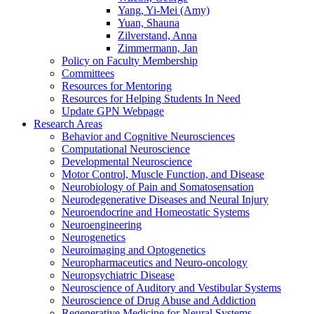
Yang, Yi-Mei (Amy)
Yuan, Shauna
Zilverstand, Anna
Zimmermann, Jan
Policy on Faculty Membership
Committees
Resources for Mentoring
Resources for Helping Students In Need
Update GPN Webpage
Research Areas
Behavior and Cognitive Neurosciences
Computational Neuroscience
Developmental Neuroscience
Motor Control, Muscle Function, and Disease
Neurobiology of Pain and Somatosensation
Neurodegenerative Diseases and Neural Injury
Neuroendocrine and Homeostatic Systems
Neuroengineering
Neurogenetics
Neuroimaging and Optogenetics
Neuropharmaceutics and Neuro-oncology
Neuropsychiatric Disease
Neuroscience of Auditory and Vestibular Systems
Neuroscience of Drug Abuse and Addiction
Regenerative Medicine for Neural Systems