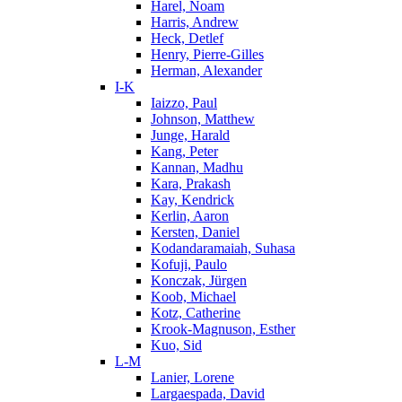
Harel, Noam
Harris, Andrew
Heck, Detlef
Henry, Pierre-Gilles
Herman, Alexander
I-K
Iaizzo, Paul
Johnson, Matthew
Junge, Harald
Kang, Peter
Kannan, Madhu
Kara, Prakash
Kay, Kendrick
Kerlin, Aaron
Kersten, Daniel
Kodandaramaiah, Suhasa
Kofuji, Paulo
Konczak, Jürgen
Koob, Michael
Kotz, Catherine
Krook-Magnuson, Esther
Kuo, Sid
L-M
Lanier, Lorene
Largaespada, David