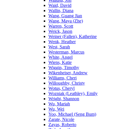
Waataja, Jon
Waid, David
Wallin, Diana
Wang, Guang Jian
Wang, Maya (Zhe)
Warren, Scott
Weick, Jason
Weiner (Fallen), Katherine
Wenk, Heather
West, Sarah
Westerman, Marcus
White, Angel
Wiens, Katie
Wiggin, Timothy
Wikenheiser, Andrew
Williams, Cheri
Willoughby, Christy
Wotus, Cheryl
Wozniak (Leathley), Emily
Wright, Shannon
Wu, Mariah
Wu, Wei
Yoo, Michael (Seng Bum)
Zarate, Nicole
Zayas, Roberto