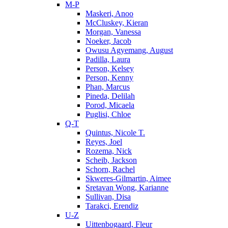
M-P
Maskeri, Anoo
McCluskey, Kieran
Morgan, Vanessa
Noeker, Jacob
Owusu Agyemang, August
Padilla, Laura
Person, Kelsey
Person, Kenny
Phan, Marcus
Pineda, Delilah
Porod, Micaela
Puglisi, Chloe
Q-T
Quintus, Nicole T.
Reyes, Joel
Rozema, Nick
Scheib, Jackson
Schorn, Rachel
Skweres-Gilmartin, Aimee
Sretavan Wong, Karianne
Sullivan, Disa
Tarakci, Erendiz
U-Z
Uittenbogaard, Fleur