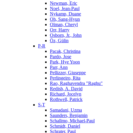
Newman, Eric
Noel, Jean-Paul
Nykamp, Duane
Oh, Sang-Hyun
Olman, Cheryl
Orr, Harry
Osborn, Jr., John
Öz, Gülin
P-R
Pacak, Christina
Pardo, Jose
Park, Hye Yoon
Parr, Ann
Pellizzer, Giuseppe
Perlingeiro, Rita
Rao, Raghavendra "Raghu"
Redish, A. David
Richard, Jocelyn
Rothwell, Patrick
S-T
Samadani, Uzma
Saunders, Benjamin
Schallmo, Michael-Paul
Schmidt, Daniel
Schrater, Paul