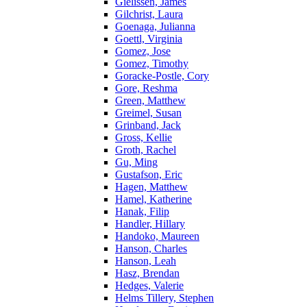
Gielissen, James
Gilchrist, Laura
Goenaga, Julianna
Goettl, Virginia
Gomez, Jose
Gomez, Timothy
Goracke-Postle, Cory
Gore, Reshma
Green, Matthew
Greimel, Susan
Grinband, Jack
Gross, Kellie
Groth, Rachel
Gu, Ming
Gustafson, Eric
Hagen, Matthew
Hamel, Katherine
Hanak, Filip
Handler, Hillary
Handoko, Maureen
Hanson, Charles
Hanson, Leah
Hasz, Brendan
Hedges, Valerie
Helms Tillery, Stephen