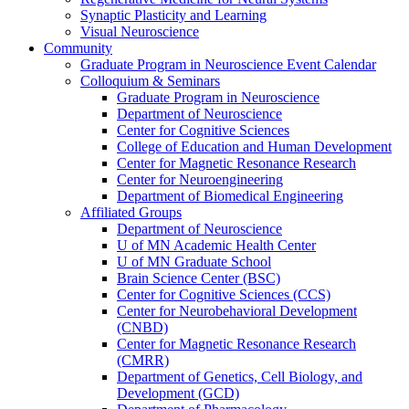
Synaptic Plasticity and Learning
Visual Neuroscience
Community
Graduate Program in Neuroscience Event Calendar
Colloquium & Seminars
Graduate Program in Neuroscience
Department of Neuroscience
Center for Cognitive Sciences
College of Education and Human Development
Center for Magnetic Resonance Research
Center for Neuroengineering
Department of Biomedical Engineering
Affiliated Groups
Department of Neuroscience
U of MN Academic Health Center
U of MN Graduate School
Brain Science Center (BSC)
Center for Cognitive Sciences (CCS)
Center for Neurobehavioral Development
(CNBD)
Center for Magnetic Resonance Research
(CMRR)
Department of Genetics, Cell Biology, and
Development (GCD)