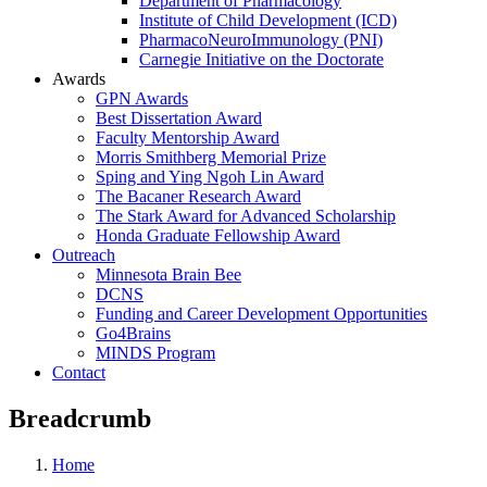
Department of Pharmacology
Institute of Child Development (ICD)
PharmacoNeuroImmunology (PNI)
Carnegie Initiative on the Doctorate
Awards
GPN Awards
Best Dissertation Award
Faculty Mentorship Award
Morris Smithberg Memorial Prize
Sping and Ying Ngoh Lin Award
The Bacaner Research Award
The Stark Award for Advanced Scholarship
Honda Graduate Fellowship Award
Outreach
Minnesota Brain Bee
DCNS
Funding and Career Development Opportunities
Go4Brains
MINDS Program
Contact
Breadcrumb
Home