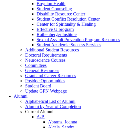
Boynton Health
Student Counseling
Disability Resource Center
Student Conflict Resolution Center
Center for Spirituality & Healing
Effective U program
Rothenberger Institute
Sexual Assault Prevention Program Resources
Student Academic Success Services
Additional Student Resources
Doctoral Requirements
Neuroscience Courses
Committees
General Resources
Grant and Career Resources
Postdoc Opportunities
Student Board
Update GPN Webpage
Alumni
Alphabetical List of Alumni
Alumni by Year of Completion
Current Alumni
A-B
Abrams, Joanna
Alcala, Sandra