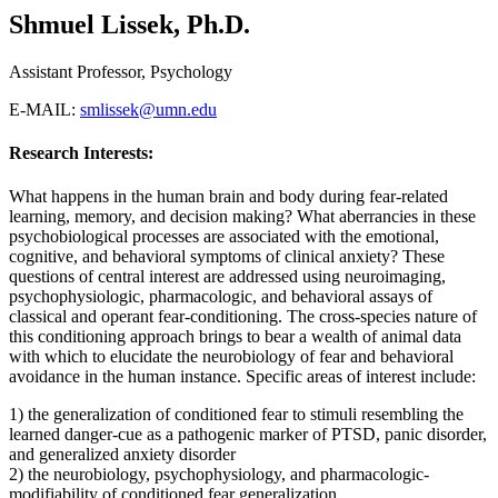
Shmuel Lissek, Ph.D.
Assistant Professor, Psychology
E-MAIL:
smlissek@umn.edu
Research Interests:
What happens in the human brain and body during fear-related
learning, memory, and decision making? What aberrancies in these
psychobiological processes are associated with the emotional,
cognitive, and behavioral symptoms of clinical anxiety? These
questions of central interest are addressed using neuroimaging,
psychophysiologic, pharmacologic, and behavioral assays of
classical and operant fear-conditioning. The cross-species nature of
this conditioning approach brings to bear a wealth of animal data
with which to elucidate the neurobiology of fear and behavioral
avoidance in the human instance. Specific areas of interest include:
1) the generalization of conditioned fear to stimuli resembling the
learned danger-cue as a pathogenic marker of PTSD, panic disorder,
and generalized anxiety disorder
2) the neurobiology, psychophysiology, and pharmacologic-
modifiability of conditioned fear generalization