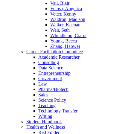
Vail, Blair
Velosa, Angelica
Vetter, Kenny
Waldron, Madison
Walker, Keenan
Weir, Seth
Whindleton, Ciarra
Younk, Becca
Zhang, Haowei
Career Facilitation Committee
Academic Researcher
Consulting
Data Science
Entrepreneurship
Government
Law
Pharma/Biotech
Sales
Science Policy
Teaching
Technology Transfer
Writing
Student Handbook
Health and Wellness
Red Folder