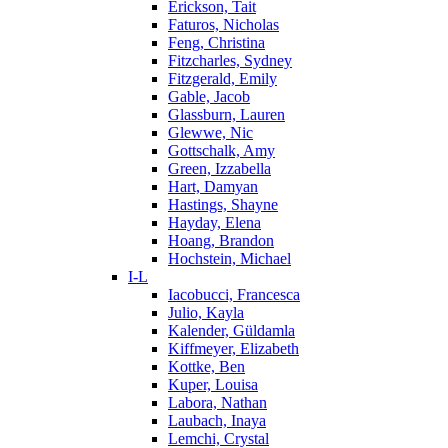
Erickson, Tait
Faturos, Nicholas
Feng, Christina
Fitzcharles, Sydney
Fitzgerald, Emily
Gable, Jacob
Glassburn, Lauren
Glewwe, Nic
Gottschalk, Amy
Green, Izzabella
Hart, Damyan
Hastings, Shayne
Hayday, Elena
Hoang, Brandon
Hochstein, Michael
I-L
Iacobucci, Francesca
Julio, Kayla
Kalender, Güldamla
Kiffmeyer, Elizabeth
Kottke, Ben
Kuper, Louisa
Labora, Nathan
Laubach, Inaya
Lemchi, Crystal