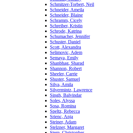
Schmitzer-Torbert, Neil
Schneider, Ameila
Schneider, Blaine
Schramm, Cicely
Schreiber, Kristin
Schrode, Katrina
Schumacher, Jennifer
Schuster, Daniel
Scott, Alexandra
Selimovic, Adem
Semaya, Emily
Shanbhag, Sharad
Shannon, Robert
Sheeler, Carrie
Shuster, Samuel
Silva, Amila
Silvermintz, Lawrence
Singh, Balvindar
Soles, Alyssa
Sosa, Romina
Speltz, Rebecca
Srienc, Anja
Steiner, Adam
Stelzner, Margaret
Stern, Christopher