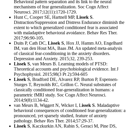
Behavioral pattern separation and its link to the neural
mechanisms of fear generalization. Soc Cogn Affect
Neurosci. 2017;12(11):1720-1729.
Hunt C, Cooper SE, Hartnell MP,
Lissek S
.
Distraction/Suppression and Distress Endurance diminish the
extent to which generalized conditioned fear is associated
with maladaptive behavioral avoidance. Behav Res Ther.
2017;96:90-105.
Duits P, Cath DC,
Lissek S
, Hox JJ, Hamm AO, Engelhard
IM, van den Hout MA, Baas JM. An updated meta-analysis
of classical fear-conditioning in the anxiety disorders.
Depression and Anxiety. 2015;32, 239-253.
Lissek S
, van Meurs B. Learning models of PTSD:
Theoretical accounts and psychobiological evidence. Int J
Psychophysiol. 2015;98(3 Pt 2):594-605
Lissek S
, Bradford DE, Alvarez RP, Burton P, Espensen-
Sturges T, Reynolds RC, Grillon C. Neural substrates of
classically conditioned fear-generalization in humans: a
parametric fMRI study. Soc Cogn Affect Neurosci.
2014;9(8):1134-42.
van Meurs B, Wiggert N, Wicker I, L
issek S
. Maladaptive
behavioral consequences of conditioned fear-generalization: a
pronounced, yet sparsely studied, feature of anxiety
pathology. Behav Res Ther. 2014;57:29-37.
Lissek S
, Kaczkurkin AN, Rabin S, Geraci M, Pine DS,