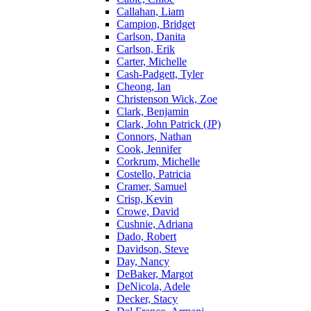
Callahan, Liam
Campion, Bridget
Carlson, Danita
Carlson, Erik
Carter, Michelle
Cash-Padgett, Tyler
Cheong, Ian
Christenson Wick, Zoe
Clark, Benjamin
Clark, John Patrick (JP)
Connors, Nathan
Cook, Jennifer
Corkrum, Michelle
Costello, Patricia
Cramer, Samuel
Crisp, Kevin
Crowe, David
Cushnie, Adriana
Dado, Robert
Davidson, Steve
Day, Nancy
DeBaker, Margot
DeNicola, Adele
Decker, Stacy