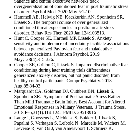
Salience and central executive networks track
overgeneralization of conditioned-fear in post-traumatic stress
disorder. Psychol Med. 2020 May 5:1-10.
Hammell AE, Helwig NE, Kaczkurkin AN, Sponheim SR,
Lissek S
. The temporal course of over-generalized
conditioned threat expectancies in posttraumatic stress
disorder. Behav Res Ther. 2020 Jan;124:103513.
Hunt C, Cooper SE, Hartnell MP,
Lissek S
. Anxiety
sensitivity and intolerance of uncertainty facilitate associations
between generalized Pavlovian fear and maladaptive
avoidance decisions. J Abnorm Psychol. 2019
May;128(4):315-326.
Cooper SE, Grillon C,
Lissek S
. Impaired discriminative fear
conditioning during later training trials differentiates
generalized anxiety disorder, but not panic disorder, from
healthy control participants. Compr Psychiatry. 2018
Aug;85:84-93.
Marquardt CA, Goldman DJ, Cuthbert BN,
Lissek S
,
Sponheim SR. Symptoms of Posttraumatic Stress Rather
Than Mild Traumatic Brain Injury Best Account for Altered
Emotional Responses in Military Veterans. J Trauma Stress.
2018 Feb;31(1):114-124. PMID: 29513916
Lange I, Goossens L, Michielse S, Bakker J,
Lissek S
,
Papalini S, Verhagen S, Leibold N, Marcelis M, Wichers M,
Lieverse R, van Os J, van Amelsvoort T, Schruers K.