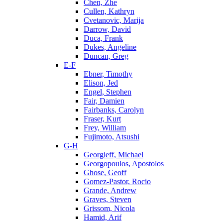
Chen, Zhe
Cullen, Kathryn
Cvetanovic, Marija
Darrow, David
Duca, Frank
Dukes, Angeline
Duncan, Greg
E-F
Ebner, Timothy
Elison, Jed
Engel, Stephen
Fair, Damien
Fairbanks, Carolyn
Fraser, Kurt
Frey, William
Fujimoto, Atsushi
G-H
Georgieff, Michael
Georgopoulos, Apostolos
Ghose, Geoff
Gomez-Pastor, Rocio
Grande, Andrew
Graves, Steven
Grissom, Nicola
Hamid, Arif