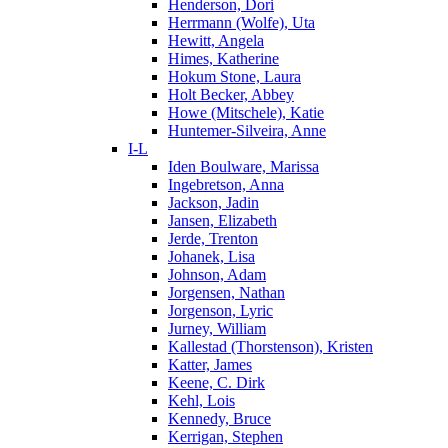
Henderson, Dori
Herrmann (Wolfe), Uta
Hewitt, Angela
Himes, Katherine
Hokum Stone, Laura
Holt Becker, Abbey
Howe (Mitschele), Katie
Huntemer-Silveira, Anne
I-L
Iden Boulware, Marissa
Ingebretson, Anna
Jackson, Jadin
Jansen, Elizabeth
Jerde, Trenton
Johanek, Lisa
Johnson, Adam
Jorgensen, Nathan
Jorgenson, Lyric
Jurney, William
Kallestad (Thorstenson), Kristen
Katter, James
Keene, C. Dirk
Kehl, Lois
Kennedy, Bruce
Kerrigan, Stephen