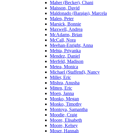
Maher (Becker), Chani
Maisson, David
Maldonado (Barajas), Marcela
Malen, Peter
Marsick, Bonnie
Maxwell, Andrea
McAdams, Brian
McCall, Nora
Meehan-Enright, Anna
Mehta, Priyanka
Mendez, Daniel
Merfeld, Madison
Metea, Monica
Michael (Staffend), Nancy
Miller, Eric
Mishra, Anusha
Mitten, Eric
Moen, Janna
Monko, Megan
Monko, Timothy
Montoya, Samantha
Moodie, Craig
Moore, Elisabeth
Moore, Kelsey
Moser, Hannah