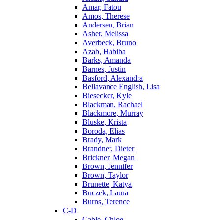
Amar, Fatou
Amos, Therese
Andersen, Brian
Asher, Melissa
Averbeck, Bruno
Azab, Habiba
Barks, Amanda
Barnes, Justin
Basford, Alexandra
Bellavance English, Lisa
Biesecker, Kyle
Blackman, Rachael
Blackmore, Murray
Bluske, Krista
Boroda, Elias
Brady, Mark
Brandner, Dieter
Brickner, Megan
Brown, Jennifer
Brown, Taylor
Brunette, Katya
Buczek, Laura
Burns, Terence
C-D
Cable, Chloe