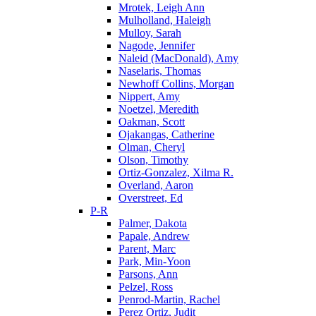
Mrotek, Leigh Ann
Mulholland, Haleigh
Mulloy, Sarah
Nagode, Jennifer
Naleid (MacDonald), Amy
Naselaris, Thomas
Newhoff Collins, Morgan
Nippert, Amy
Noetzel, Meredith
Oakman, Scott
Ojakangas, Catherine
Olman, Cheryl
Olson, Timothy
Ortiz-Gonzalez, Xilma R.
Overland, Aaron
Overstreet, Ed
P-R
Palmer, Dakota
Papale, Andrew
Parent, Marc
Park, Min-Yoon
Parsons, Ann
Pelzel, Ross
Penrod-Martin, Rachel
Perez Ortiz, Judit