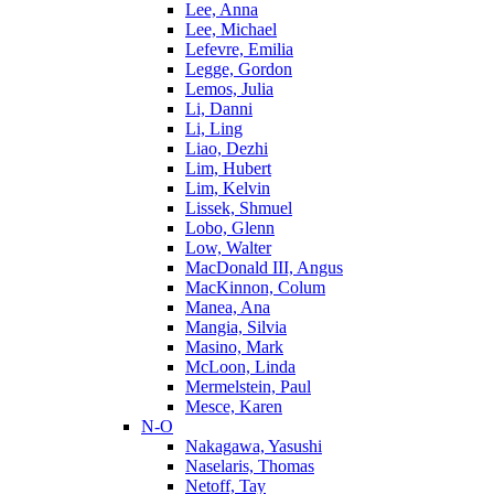
Lee, Anna
Lee, Michael
Lefevre, Emilia
Legge, Gordon
Lemos, Julia
Li, Danni
Li, Ling
Liao, Dezhi
Lim, Hubert
Lim, Kelvin
Lissek, Shmuel
Lobo, Glenn
Low, Walter
MacDonald III, Angus
MacKinnon, Colum
Manea, Ana
Mangia, Silvia
Masino, Mark
McLoon, Linda
Mermelstein, Paul
Mesce, Karen
N-O
Nakagawa, Yasushi
Naselaris, Thomas
Netoff, Tay