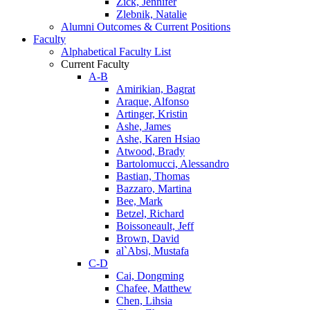
Zick, Jennifer
Zlebnik, Natalie
Alumni Outcomes & Current Positions
Faculty
Alphabetical Faculty List
Current Faculty
A-B
Amirikian, Bagrat
Araque, Alfonso
Artinger, Kristin
Ashe, James
Ashe, Karen Hsiao
Atwood, Brady
Bartolomucci, Alessandro
Bastian, Thomas
Bazzaro, Martina
Bee, Mark
Betzel, Richard
Boissoneault, Jeff
Brown, David
al`Absi, Mustafa
C-D
Cai, Dongming
Chafee, Matthew
Chen, Lihsia