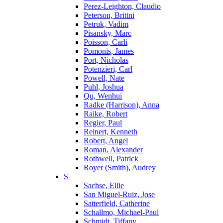
Perez-Leighton, Claudio
Peterson, Brittni
Petruk, Vadim
Pisansky, Marc
Poisson, Carli
Pomonis, James
Port, Nicholas
Potenzieri, Carl
Powell, Nate
Puhl, Joshua
Qu, Wenhui
Radke (Harrison), Anna
Raike, Robert
Regier, Paul
Reinert, Kenneth
Robert, Angel
Roman, Alexander
Rothwell, Patrick
Royer (Smith), Audrey
S
Sachse, Ellie
San Miguel-Ruiz, Jose
Satterfield, Catherine
Schallmo, Michael-Paul
Schmidt, Tiffany