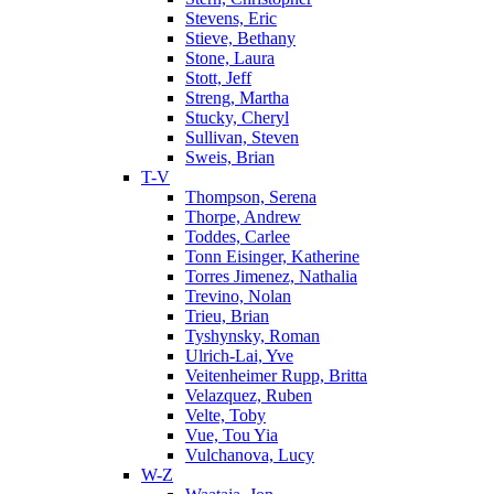
Stevens, Eric
Stieve, Bethany
Stone, Laura
Stott, Jeff
Streng, Martha
Stucky, Cheryl
Sullivan, Steven
Sweis, Brian
T-V
Thompson, Serena
Thorpe, Andrew
Toddes, Carlee
Tonn Eisinger, Katherine
Torres Jimenez, Nathalia
Trevino, Nolan
Trieu, Brian
Tyshynsky, Roman
Ulrich-Lai, Yve
Veitenheimer Rupp, Britta
Velazquez, Ruben
Velte, Toby
Vue, Tou Yia
Vulchanova, Lucy
W-Z