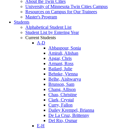
About the Twin Cities
University of Minnesota Twin Cities Campus
Resources on Campus for Our Trainees
Master's Program
Students
Alphabetical Student List
Student List by Entering Year
Current Students
A-D
Abbaspour, Sonia
Amirali, Alishan
Apgar, Chris
Armant, Ross
Bailard, Julie
Behnke, Vienna
Belhe, Aishwarya
Brunson, Sam
Chang, Allison
Chau, Christine
Clark, Crystal
Curry, Fallon
Dailey Krempel, Brianna
De La Cruz, Brittenny
Del Rio, Osmar
E-H