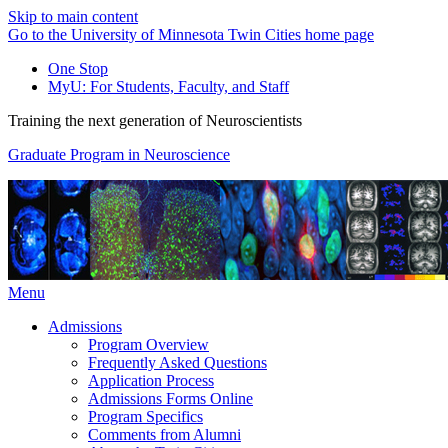
Skip to main content
Go to the University of Minnesota Twin Cities home page
One Stop
MyU
: For Students, Faculty, and Staff
Training the next generation of Neuroscientists
Graduate Program in Neuroscience
Menu
Admissions
Program Overview
Frequently Asked Questions
Application Process
Admissions Forms Online
Program Specifics
Comments from Alumni