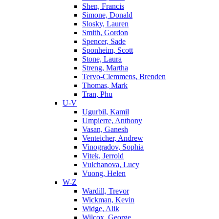
Shen, Francis
Simone, Donald
Slosky, Lauren
Smith, Gordon
Spencer, Sade
Sponheim, Scott
Stone, Laura
Streng, Martha
Tervo-Clemmens, Brenden
Thomas, Mark
Tran, Phu
U-V
Ugurbil, Kamil
Umpierre, Anthony
Vasan, Ganesh
Venteicher, Andrew
Vinogradov, Sophia
Vitek, Jerrold
Vulchanova, Lucy
Vuong, Helen
W-Z
Wardill, Trevor
Wickman, Kevin
Widge, Alik
Wilcox, George