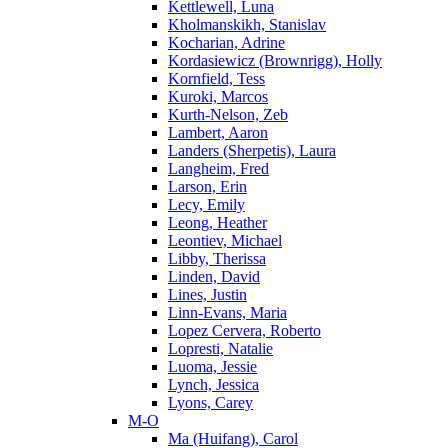
Kettlewell, Luna
Kholmanskikh, Stanislav
Kocharian, Adrine
Kordasiewicz (Brownrigg), Holly
Kornfield, Tess
Kuroki, Marcos
Kurth-Nelson, Zeb
Lambert, Aaron
Landers (Sherpetis), Laura
Langheim, Fred
Larson, Erin
Lecy, Emily
Leong, Heather
Leontiev, Michael
Libby, Therissa
Linden, David
Lines, Justin
Linn-Evans, Maria
Lopez Cervera, Roberto
Lopresti, Natalie
Luoma, Jessie
Lynch, Jessica
Lyons, Carey
M-O
Ma (Huifang), Carol