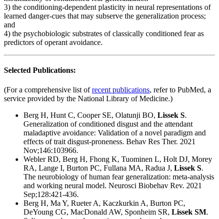
3) the conditioning-dependent plasticity in neural representations of
learned danger-cues that may subserve the generalization process;
and
4) the psychobiologic substrates of classically conditioned fear as
predictors of operant avoidance.
Selected Publications:
(For a comprehensive list of
recent publications
, refer to PubMed, a
service provided by the National Library of Medicine.)
Berg H, Hunt C, Cooper SE, Olatunji BO,
Lissek S
.
Generalization of conditioned disgust and the attendant
maladaptive avoidance: Validation of a novel paradigm and
effects of trait disgust-proneness. Behav Res Ther. 2021
Nov;146:103966.
Webler RD, Berg H, Fhong K, Tuominen L, Holt DJ, Morey
RA, Lange I, Burton PC, Fullana MA, Radua J,
Lissek S
.
The neurobiology of human fear generalization: meta-analysis
and working neural model. Neurosci Biobehav Rev. 2021
Sep;128:421-436.
Berg H, Ma Y, Rueter A, Kaczkurkin A, Burton PC,
DeYoung CG, MacDonald AW, Sponheim SR,
Lissek SM
.