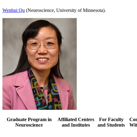
Wenhui Qu
(Neuroscience, University of Minnesota).
Graduate Program in
Affiliated Centers
For Faculty
Con
Neuroscience
and Institutes
and Students
Wit