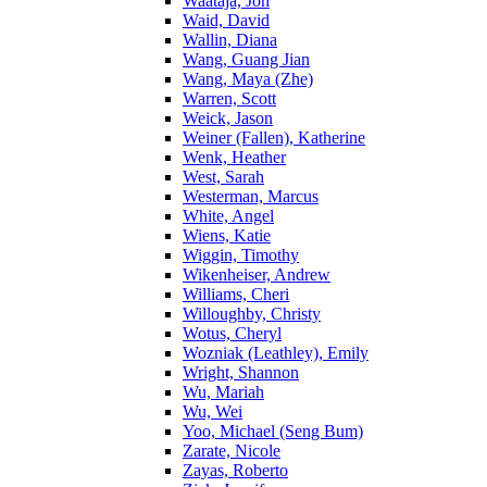
Waataja, Jon
Waid, David
Wallin, Diana
Wang, Guang Jian
Wang, Maya (Zhe)
Warren, Scott
Weick, Jason
Weiner (Fallen), Katherine
Wenk, Heather
West, Sarah
Westerman, Marcus
White, Angel
Wiens, Katie
Wiggin, Timothy
Wikenheiser, Andrew
Williams, Cheri
Willoughby, Christy
Wotus, Cheryl
Wozniak (Leathley), Emily
Wright, Shannon
Wu, Mariah
Wu, Wei
Yoo, Michael (Seng Bum)
Zarate, Nicole
Zayas, Roberto