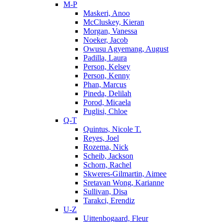
M-P
Maskeri, Anoo
McCluskey, Kieran
Morgan, Vanessa
Noeker, Jacob
Owusu Agyemang, August
Padilla, Laura
Person, Kelsey
Person, Kenny
Phan, Marcus
Pineda, Delilah
Porod, Micaela
Puglisi, Chloe
Q-T
Quintus, Nicole T.
Reyes, Joel
Rozema, Nick
Scheib, Jackson
Schorn, Rachel
Skweres-Gilmartin, Aimee
Sretavan Wong, Karianne
Sullivan, Disa
Tarakci, Erendiz
U-Z
Uittenbogaard, Fleur