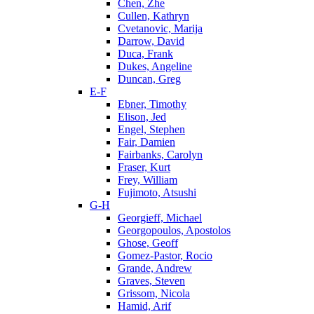
Chen, Zhe
Cullen, Kathryn
Cvetanovic, Marija
Darrow, David
Duca, Frank
Dukes, Angeline
Duncan, Greg
E-F
Ebner, Timothy
Elison, Jed
Engel, Stephen
Fair, Damien
Fairbanks, Carolyn
Fraser, Kurt
Frey, William
Fujimoto, Atsushi
G-H
Georgieff, Michael
Georgopoulos, Apostolos
Ghose, Geoff
Gomez-Pastor, Rocio
Grande, Andrew
Graves, Steven
Grissom, Nicola
Hamid, Arif