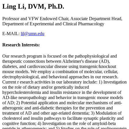
Ling Li, DVM, Ph.D.
Professor and VFW Endowed Chair, Associate Department Head,
Department of Experimental and Clinical Pharmacology
E-MAIL:
lil@umn.edu
Research Interests:
Our research program is focused on the pathophysiological and
therapeutic connections between Alzheimer's disease (AD),
diabetes, and cardiovascular disease using transgenic/knockout
mouse models. We employ a combination of molecular, cellular,
electrophysiological, and behavioral approaches in our research.
Current r esearch activities in our laboratory include: 1) Investigation
on the role of dietary and/or genetically induced
hypercholesterolemia and insulin resistance in the development of
AD-like neuropathology and behavior in transgenic mouse models
of AD; 2) Potential application and molecular mechanisms of anti-
atherogenic and anti-diabetic therapies for the prevention and
treatment of AD and other age-related dementia; 3) Modulation of
cholesterol and insulin pathways to facilitate synaptic plasticity and
cognitive function; 4) Investigation on the role of amyloid-beta
peptide in atherogenesis; and 5) Studies on the role of apolipoprotein