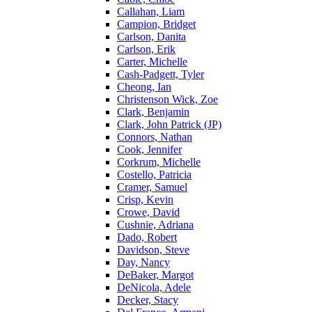
Callahan, Liam
Campion, Bridget
Carlson, Danita
Carlson, Erik
Carter, Michelle
Cash-Padgett, Tyler
Cheong, Ian
Christenson Wick, Zoe
Clark, Benjamin
Clark, John Patrick (JP)
Connors, Nathan
Cook, Jennifer
Corkrum, Michelle
Costello, Patricia
Cramer, Samuel
Crisp, Kevin
Crowe, David
Cushnie, Adriana
Dado, Robert
Davidson, Steve
Day, Nancy
DeBaker, Margot
DeNicola, Adele
Decker, Stacy