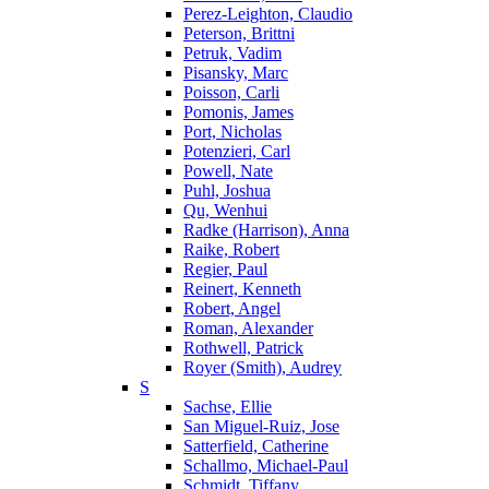
Perez-Leighton, Claudio
Peterson, Brittni
Petruk, Vadim
Pisansky, Marc
Poisson, Carli
Pomonis, James
Port, Nicholas
Potenzieri, Carl
Powell, Nate
Puhl, Joshua
Qu, Wenhui
Radke (Harrison), Anna
Raike, Robert
Regier, Paul
Reinert, Kenneth
Robert, Angel
Roman, Alexander
Rothwell, Patrick
Royer (Smith), Audrey
S
Sachse, Ellie
San Miguel-Ruiz, Jose
Satterfield, Catherine
Schallmo, Michael-Paul
Schmidt, Tiffany