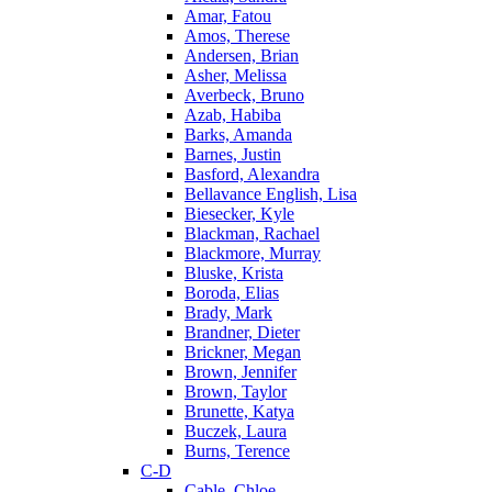
Amar, Fatou
Amos, Therese
Andersen, Brian
Asher, Melissa
Averbeck, Bruno
Azab, Habiba
Barks, Amanda
Barnes, Justin
Basford, Alexandra
Bellavance English, Lisa
Biesecker, Kyle
Blackman, Rachael
Blackmore, Murray
Bluske, Krista
Boroda, Elias
Brady, Mark
Brandner, Dieter
Brickner, Megan
Brown, Jennifer
Brown, Taylor
Brunette, Katya
Buczek, Laura
Burns, Terence
C-D
Cable, Chloe