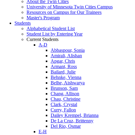
About the Twin Cities
University of Minnesota Twin Cities Campus
Resources on Campus for Our Trainees
Master's Program
Students
Alphabetical Student List
Student List by Entering Year
Current Students
A-D
Abbaspour, Sonia
Amirali, Alishan
Apgar, Chris
Armant, Ross
Bailard, Julie
Behnke, Vienna
Belhe, Aishwarya
Brunson, Sam
Chang, Allison
Chau, Christine
Clark, Crystal
Curry, Fallon
Dailey Krempel, Brianna
De La Cruz, Brittenny
Del Rio, Osmar
E-H