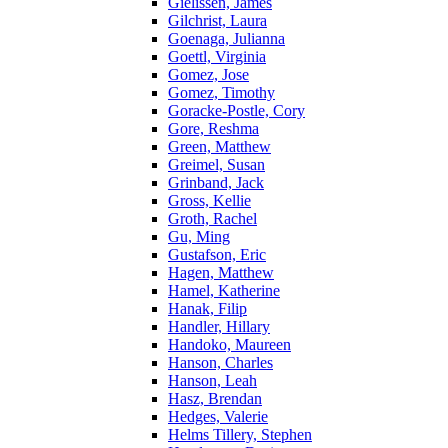
Gielissen, James
Gilchrist, Laura
Goenaga, Julianna
Goettl, Virginia
Gomez, Jose
Gomez, Timothy
Goracke-Postle, Cory
Gore, Reshma
Green, Matthew
Greimel, Susan
Grinband, Jack
Gross, Kellie
Groth, Rachel
Gu, Ming
Gustafson, Eric
Hagen, Matthew
Hamel, Katherine
Hanak, Filip
Handler, Hillary
Handoko, Maureen
Hanson, Charles
Hanson, Leah
Hasz, Brendan
Hedges, Valerie
Helms Tillery, Stephen