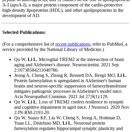
A-I (apoA-I), a major protein component of the cardio-protective
high-density lipoproteins (HDL), and other apolipoproteins in the
development of AD.
Selected Publications:
(For a comprehensive list of
recent publications
, refer to PubMed, a
service provided by the National Library of Medicine.)
Qu W,
Li L
. Microglial TREM2 at the intersection of brain
aging and Alzheimer's disease. Neuroscientist. 2021 Sep
2:10738584211040786.
Jeong A, Cheng S, Zhong R, Bennett DA, Bergö MO,
Li L
.
Protein farnesylation is upregulated in Alzheimer's human
brains and neuron-specific suppression of farnesyltransferase
mitigates pathogenic processes in Alzheimer's model mice.
Acta Neuropathol Commun. 2021 Jul 27;9(1):129.
Qu W,
Li L
. Loss of TREM2 confers resilience to synaptic
and cognitive impairment in aged mice. J Neurosci. 2020 Nov
2:JN-RM-2193-20.
Qu W, Suazo KF, Liu W, Cheng S, Jeong A, Hottman D,
Yuan LL, Distefano MD,
Li L
. Neuronal protein
farnesylation regulates hippocampal synaptic plasticity and