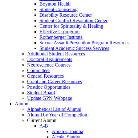
Boynton Health
Student Counseling
Disability Resource Center
Student Conflict Resolution Center
Center for Spirituality & Healing
Effective U program
Rothenberger Institute
Sexual Assault Prevention Program Resources
Student Academic Success Services
Additional Student Resources
Doctoral Requirements
Neuroscience Courses
Committees
General Resources
Grant and Career Resources
Postdoc Opportunities
Student Board
Update GPN Webpage
Alumni
Alphabetical List of Alumni
Alumni by Year of Completion
Current Alumni
A-B
Abrams, Joanna
Alcala, Sandra