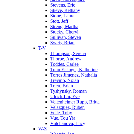
Stevens, Eric
Stieve, Bethany
Stone, Laura
Stott, Jeff
Streng, Martha
Stucky, Cheryl
Sullivan, Steven
Sweis, Brian
T-V
Thompson, Serena
Thorpe, Andrew
Toddes, Carlee
Tonn Eisinger, Katherine
Torres Jimenez, Nathalia
Trevino, Nolan
Trieu, Brian
Tyshynsky, Roman
Ulrich-Lai, Yve
Veitenheimer Rupp, Britta
Velazquez, Ruben
Velte, Toby
Vue, Tou Yia
Vulchanova, Lucy
W-Z