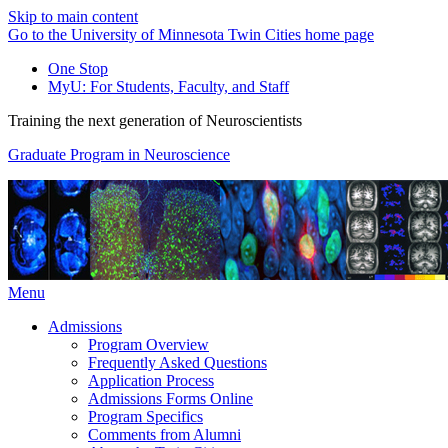
Skip to main content
Go to the University of Minnesota Twin Cities home page
One Stop
MyU
: For Students, Faculty, and Staff
Training the next generation of Neuroscientists
Graduate Program in Neuroscience
Menu
Admissions
Program Overview
Frequently Asked Questions
Application Process
Admissions Forms Online
Program Specifics
Comments from Alumni