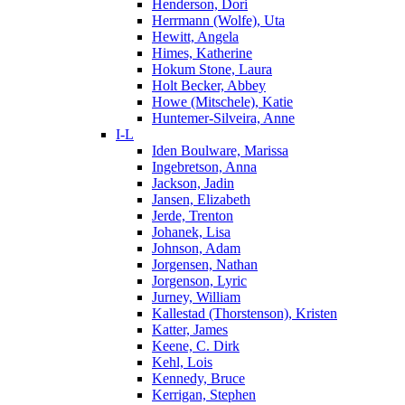
Henderson, Dori
Herrmann (Wolfe), Uta
Hewitt, Angela
Himes, Katherine
Hokum Stone, Laura
Holt Becker, Abbey
Howe (Mitschele), Katie
Huntemer-Silveira, Anne
I-L
Iden Boulware, Marissa
Ingebretson, Anna
Jackson, Jadin
Jansen, Elizabeth
Jerde, Trenton
Johanek, Lisa
Johnson, Adam
Jorgensen, Nathan
Jorgenson, Lyric
Jurney, William
Kallestad (Thorstenson), Kristen
Katter, James
Keene, C. Dirk
Kehl, Lois
Kennedy, Bruce
Kerrigan, Stephen