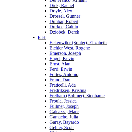
Del Franco, Armani
Dick, Rachel
Doyle, Alex
Drossel, Gunner
Dunbar, Robert
Durkee, Caitlin
Dziobek, Derek
E-H
Eckenwiler (Souter), Elizabeth
Eichler West, Rogene
Emerson, Joseph
Engel, Kevin
Ernst, Alan
Ferri, Erwin
Fortes, Antonio
Franc, Dan
Fraticelli, Ada
Fredriksen, Kristina
Fretham (Bohmer), Stephanie
Froula, Jessica
Fullmer, Joseph
Galeazza, Marc
Gamache, Julia
Garay, Bayardo
Gehler, Scott