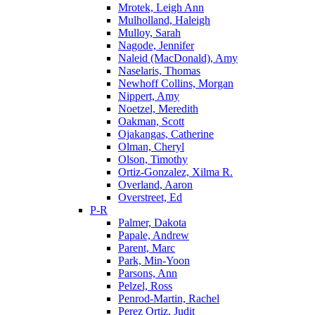
Mrotek, Leigh Ann
Mulholland, Haleigh
Mulloy, Sarah
Nagode, Jennifer
Naleid (MacDonald), Amy
Naselaris, Thomas
Newhoff Collins, Morgan
Nippert, Amy
Noetzel, Meredith
Oakman, Scott
Ojakangas, Catherine
Olman, Cheryl
Olson, Timothy
Ortiz-Gonzalez, Xilma R.
Overland, Aaron
Overstreet, Ed
P-R
Palmer, Dakota
Papale, Andrew
Parent, Marc
Park, Min-Yoon
Parsons, Ann
Pelzel, Ross
Penrod-Martin, Rachel
Perez Ortiz, Judit