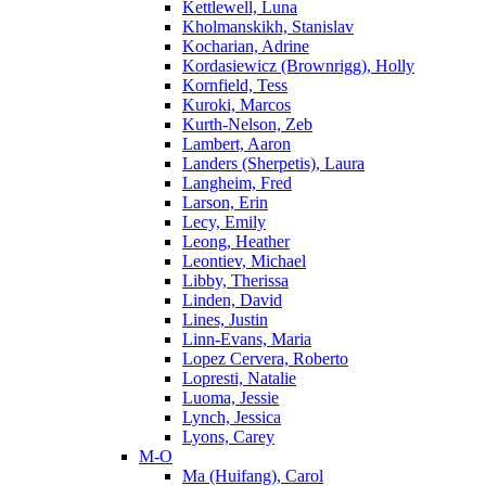
Kettlewell, Luna
Kholmanskikh, Stanislav
Kocharian, Adrine
Kordasiewicz (Brownrigg), Holly
Kornfield, Tess
Kuroki, Marcos
Kurth-Nelson, Zeb
Lambert, Aaron
Landers (Sherpetis), Laura
Langheim, Fred
Larson, Erin
Lecy, Emily
Leong, Heather
Leontiev, Michael
Libby, Therissa
Linden, David
Lines, Justin
Linn-Evans, Maria
Lopez Cervera, Roberto
Lopresti, Natalie
Luoma, Jessie
Lynch, Jessica
Lyons, Carey
M-O
Ma (Huifang), Carol