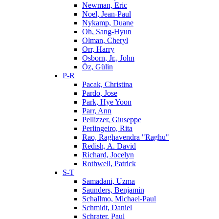
Newman, Eric
Noel, Jean-Paul
Nykamp, Duane
Oh, Sang-Hyun
Olman, Cheryl
Orr, Harry
Osborn, Jr., John
Öz, Gülin
P-R
Pacak, Christina
Pardo, Jose
Park, Hye Yoon
Parr, Ann
Pellizzer, Giuseppe
Perlingeiro, Rita
Rao, Raghavendra "Raghu"
Redish, A. David
Richard, Jocelyn
Rothwell, Patrick
S-T
Samadani, Uzma
Saunders, Benjamin
Schallmo, Michael-Paul
Schmidt, Daniel
Schrater, Paul