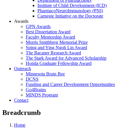
Department of Pharmacology
Institute of Child Development (ICD)
PharmacoNeuroImmunology (PNI)
Carnegie Initiative on the Doctorate
Awards
GPN Awards
Best Dissertation Award
Faculty Mentorship Award
Morris Smithberg Memorial Prize
Sping and Ying Ngoh Lin Award
The Bacaner Research Award
The Stark Award for Advanced Scholarship
Honda Graduate Fellowship Award
Outreach
Minnesota Brain Bee
DCNS
Funding and Career Development Opportunities
Go4Brains
MINDS Program
Contact
Breadcrumb
Home