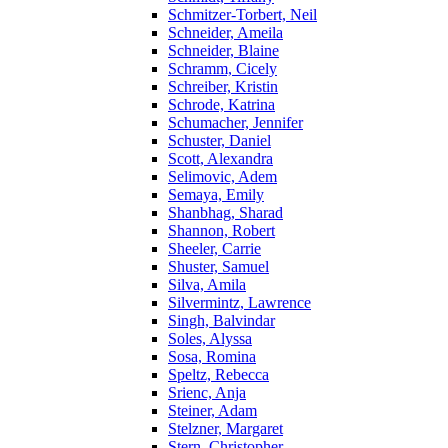
Schmitzer-Torbert, Neil
Schneider, Ameila
Schneider, Blaine
Schramm, Cicely
Schreiber, Kristin
Schrode, Katrina
Schumacher, Jennifer
Schuster, Daniel
Scott, Alexandra
Selimovic, Adem
Semaya, Emily
Shanbhag, Sharad
Shannon, Robert
Sheeler, Carrie
Shuster, Samuel
Silva, Amila
Silvermintz, Lawrence
Singh, Balvindar
Soles, Alyssa
Sosa, Romina
Speltz, Rebecca
Srienc, Anja
Steiner, Adam
Stelzner, Margaret
Stern, Christopher