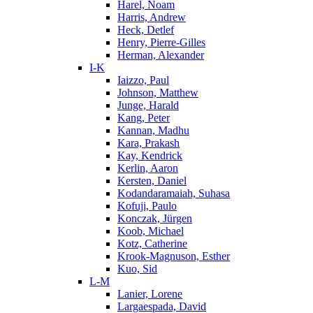
Harel, Noam
Harris, Andrew
Heck, Detlef
Henry, Pierre-Gilles
Herman, Alexander
I-K
Iaizzo, Paul
Johnson, Matthew
Junge, Harald
Kang, Peter
Kannan, Madhu
Kara, Prakash
Kay, Kendrick
Kerlin, Aaron
Kersten, Daniel
Kodandaramaiah, Suhasa
Kofuji, Paulo
Konczak, Jürgen
Koob, Michael
Kotz, Catherine
Krook-Magnuson, Esther
Kuo, Sid
L-M
Lanier, Lorene
Largaespada, David