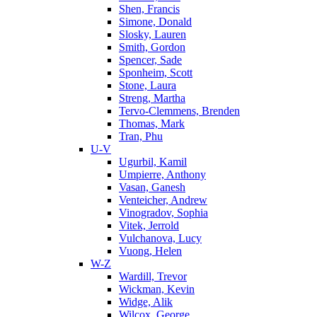
Shen, Francis
Simone, Donald
Slosky, Lauren
Smith, Gordon
Spencer, Sade
Sponheim, Scott
Stone, Laura
Streng, Martha
Tervo-Clemmens, Brenden
Thomas, Mark
Tran, Phu
U-V
Ugurbil, Kamil
Umpierre, Anthony
Vasan, Ganesh
Venteicher, Andrew
Vinogradov, Sophia
Vitek, Jerrold
Vulchanova, Lucy
Vuong, Helen
W-Z
Wardill, Trevor
Wickman, Kevin
Widge, Alik
Wilcox, George