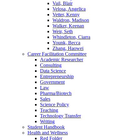
Vail, Blair
Velosa, Angelica
Vetter, Kenny
Waldron, Madison
Walker, Keenan
Weir, Seth
Whindleton, Ciarra
Younk, Becca
Zhang, Haowei
Career Facilitation Committee
Academic Researcher
Consulting
Data Science
Entrepreneurship
Government
Law
Pharma/Biotech
Sales
Science Policy
Teaching
Technology Transfer
Writing
Student Handbook
Health and Wellness
Red Folder