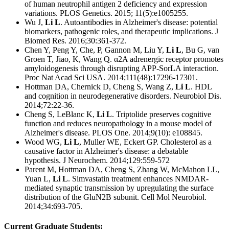
of human neutrophil antigen 2 deficiency and expression
variations. PLOS Genetics. 2015; 11(5):e1005255.
Wu J,
Li L
. Autoantibodies in Alzheimer's disease: potential
biomarkers, pathogenic roles, and therapeutic implications. J
Biomed Res. 2016;30:361-372.
Chen Y, Peng Y, Che, P, Gannon M, Liu Y,
Li L
, Bu G, van
Groen T, Jiao, K, Wang Q. α2A adrenergic receptor promotes
amyloidogenesis through disrupting APP-SorLA interaction.
Proc Nat Acad Sci USA. 2014;111(48):17296-17301.
Hottman DA, Chernick D, Cheng S, Wang Z,
Li L
. HDL
and cognition in neurodegenerative disorders. Neurobiol Dis.
2014;72:22-36.
Cheng S, LeBlanc K,
Li L
. Triptolide preserves cognitive
function and reduces neuropathology in a mouse model of
Alzheimer's disease. PLOS One. 2014;9(10): e108845.
Wood WG,
Li L
, Muller WE, Eckert GP. Cholesterol as a
causative factor in Alzheimer's disease: a debatable
hypothesis. J Neurochem. 2014;129:559-572
Parent M, Hottman DA, Cheng S, Zhang W, McMahon LL,
Yuan L,
Li L
. Simvastatin treatment enhances NMDAR-
mediated synaptic transmission by upregulating the surface
distribution of the GluN2B subunit. Cell Mol Neurobiol.
2014;34:693-705.
Current Graduate Students: