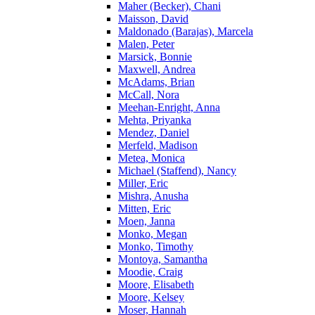
Maher (Becker), Chani
Maisson, David
Maldonado (Barajas), Marcela
Malen, Peter
Marsick, Bonnie
Maxwell, Andrea
McAdams, Brian
McCall, Nora
Meehan-Enright, Anna
Mehta, Priyanka
Mendez, Daniel
Merfeld, Madison
Metea, Monica
Michael (Staffend), Nancy
Miller, Eric
Mishra, Anusha
Mitten, Eric
Moen, Janna
Monko, Megan
Monko, Timothy
Montoya, Samantha
Moodie, Craig
Moore, Elisabeth
Moore, Kelsey
Moser, Hannah