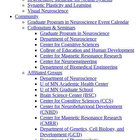
Synaptic Plasticity and Learning
Visual Neuroscience
Community
Graduate Program in Neuroscience Event Calendar
Colloquium & Seminars
Graduate Program in Neuroscience
Department of Neuroscience
Center for Cognitive Sciences
College of Education and Human Development
Center for Magnetic Resonance Research
Center for Neuroengineering
Department of Biomedical Engineering
Affiliated Groups
Department of Neuroscience
U of MN Academic Health Center
U of MN Graduate School
Brain Science Center (BSC)
Center for Cognitive Sciences (CCS)
Center for Neurobehavioral Development
(CNBD)
Center for Magnetic Resonance Research
(CMRR)
Department of Genetics, Cell Biology, and
Development (GCD)