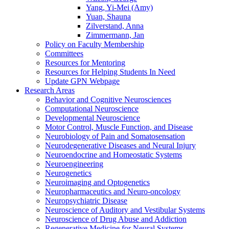
Yang, Yi-Mei (Amy)
Yuan, Shauna
Zilverstand, Anna
Zimmermann, Jan
Policy on Faculty Membership
Committees
Resources for Mentoring
Resources for Helping Students In Need
Update GPN Webpage
Research Areas
Behavior and Cognitive Neurosciences
Computational Neuroscience
Developmental Neuroscience
Motor Control, Muscle Function, and Disease
Neurobiology of Pain and Somatosensation
Neurodegenerative Diseases and Neural Injury
Neuroendocrine and Homeostatic Systems
Neuroengineering
Neurogenetics
Neuroimaging and Optogenetics
Neuropharmaceutics and Neuro-oncology
Neuropsychiatric Disease
Neuroscience of Auditory and Vestibular Systems
Neuroscience of Drug Abuse and Addiction
Regenerative Medicine for Neural Systems