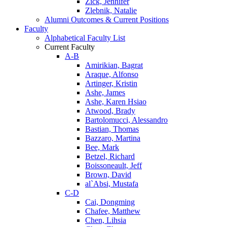
Zick, Jennifer
Zlebnik, Natalie
Alumni Outcomes & Current Positions
Faculty
Alphabetical Faculty List
Current Faculty
A-B
Amirikian, Bagrat
Araque, Alfonso
Artinger, Kristin
Ashe, James
Ashe, Karen Hsiao
Atwood, Brady
Bartolomucci, Alessandro
Bastian, Thomas
Bazzaro, Martina
Bee, Mark
Betzel, Richard
Boissoneault, Jeff
Brown, David
al`Absi, Mustafa
C-D
Cai, Dongming
Chafee, Matthew
Chen, Lihsia