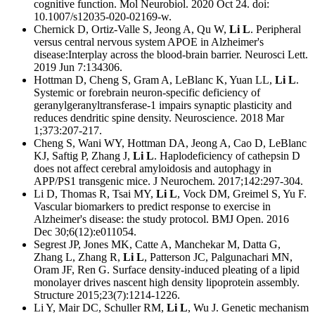
cognitive function. Mol Neurobiol. 2020 Oct 24. doi:
10.1007/s12035-020-02169-w.
Chernick D, Ortiz-Valle S, Jeong A, Qu W,
Li L
. Peripheral
versus central nervous system APOE in Alzheimer's
disease:Interplay across the blood-brain barrier. Neurosci Lett.
2019 Jun 7:134306.
Hottman D, Cheng S, Gram A, LeBlanc K, Yuan LL,
Li L
.
Systemic or forebrain neuron-specific deficiency of
geranylgeranyltransferase-1 impairs synaptic plasticity and
reduces dendritic spine density. Neuroscience. 2018 Mar
1;373:207-217.
Cheng S, Wani WY, Hottman DA, Jeong A, Cao D, LeBlanc
KJ, Saftig P, Zhang J,
Li L
. Haplodeficiency of cathepsin D
does not affect cerebral amyloidosis and autophagy in
APP/PS1 transgenic mice. J Neurochem. 2017;142:297-304.
Li D, Thomas R, Tsai MY,
Li L
, Vock DM, Greimel S, Yu F.
Vascular biomarkers to predict response to exercise in
Alzheimer's disease: the study protocol. BMJ Open. 2016
Dec 30;6(12):e011054.
Segrest JP, Jones MK, Catte A, Manchekar M, Datta G,
Zhang L, Zhang R,
Li L
, Patterson JC, Palgunachari MN,
Oram JF, Ren G. Surface density-induced pleating of a lipid
monolayer drives nascent high density lipoprotein assembly.
Structure 2015;23(7):1214-1226.
Li Y, Mair DC, Schuller RM,
Li L
, Wu J. Genetic mechanism