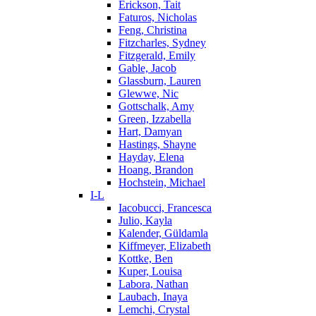
Erickson, Tait
Faturos, Nicholas
Feng, Christina
Fitzcharles, Sydney
Fitzgerald, Emily
Gable, Jacob
Glassburn, Lauren
Glewwe, Nic
Gottschalk, Amy
Green, Izzabella
Hart, Damyan
Hastings, Shayne
Hayday, Elena
Hoang, Brandon
Hochstein, Michael
I-L
Iacobucci, Francesca
Julio, Kayla
Kalender, Güldamla
Kiffmeyer, Elizabeth
Kottke, Ben
Kuper, Louisa
Labora, Nathan
Laubach, Inaya
Lemchi, Crystal