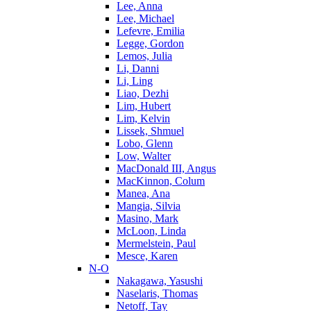
Lee, Anna
Lee, Michael
Lefevre, Emilia
Legge, Gordon
Lemos, Julia
Li, Danni
Li, Ling
Liao, Dezhi
Lim, Hubert
Lim, Kelvin
Lissek, Shmuel
Lobo, Glenn
Low, Walter
MacDonald III, Angus
MacKinnon, Colum
Manea, Ana
Mangia, Silvia
Masino, Mark
McLoon, Linda
Mermelstein, Paul
Mesce, Karen
N-O
Nakagawa, Yasushi
Naselaris, Thomas
Netoff, Tay