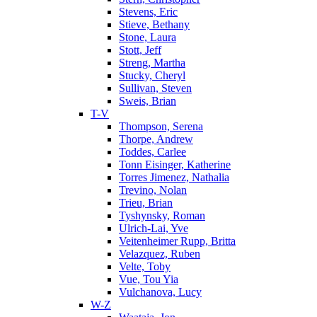
Stevens, Eric
Stieve, Bethany
Stone, Laura
Stott, Jeff
Streng, Martha
Stucky, Cheryl
Sullivan, Steven
Sweis, Brian
T-V
Thompson, Serena
Thorpe, Andrew
Toddes, Carlee
Tonn Eisinger, Katherine
Torres Jimenez, Nathalia
Trevino, Nolan
Trieu, Brian
Tyshynsky, Roman
Ulrich-Lai, Yve
Veitenheimer Rupp, Britta
Velazquez, Ruben
Velte, Toby
Vue, Tou Yia
Vulchanova, Lucy
W-Z