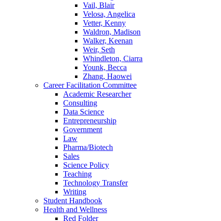
Vail, Blair
Velosa, Angelica
Vetter, Kenny
Waldron, Madison
Walker, Keenan
Weir, Seth
Whindleton, Ciarra
Younk, Becca
Zhang, Haowei
Career Facilitation Committee
Academic Researcher
Consulting
Data Science
Entrepreneurship
Government
Law
Pharma/Biotech
Sales
Science Policy
Teaching
Technology Transfer
Writing
Student Handbook
Health and Wellness
Red Folder