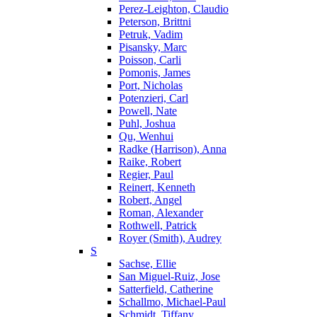
Perez-Leighton, Claudio
Peterson, Brittni
Petruk, Vadim
Pisansky, Marc
Poisson, Carli
Pomonis, James
Port, Nicholas
Potenzieri, Carl
Powell, Nate
Puhl, Joshua
Qu, Wenhui
Radke (Harrison), Anna
Raike, Robert
Regier, Paul
Reinert, Kenneth
Robert, Angel
Roman, Alexander
Rothwell, Patrick
Royer (Smith), Audrey
S
Sachse, Ellie
San Miguel-Ruiz, Jose
Satterfield, Catherine
Schallmo, Michael-Paul
Schmidt, Tiffany