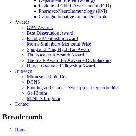
Department of Pharmacology
Institute of Child Development (ICD)
PharmacoNeuroImmunology (PNI)
Carnegie Initiative on the Doctorate
Awards
GPN Awards
Best Dissertation Award
Faculty Mentorship Award
Morris Smithberg Memorial Prize
Sping and Ying Ngoh Lin Award
The Bacaner Research Award
The Stark Award for Advanced Scholarship
Honda Graduate Fellowship Award
Outreach
Minnesota Brain Bee
DCNS
Funding and Career Development Opportunities
Go4Brains
MINDS Program
Contact
Breadcrumb
Home