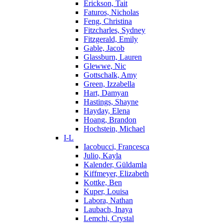
Erickson, Tait
Faturos, Nicholas
Feng, Christina
Fitzcharles, Sydney
Fitzgerald, Emily
Gable, Jacob
Glassburn, Lauren
Glewwe, Nic
Gottschalk, Amy
Green, Izzabella
Hart, Damyan
Hastings, Shayne
Hayday, Elena
Hoang, Brandon
Hochstein, Michael
I-L
Iacobucci, Francesca
Julio, Kayla
Kalender, Güldamla
Kiffmeyer, Elizabeth
Kottke, Ben
Kuper, Louisa
Labora, Nathan
Laubach, Inaya
Lemchi, Crystal