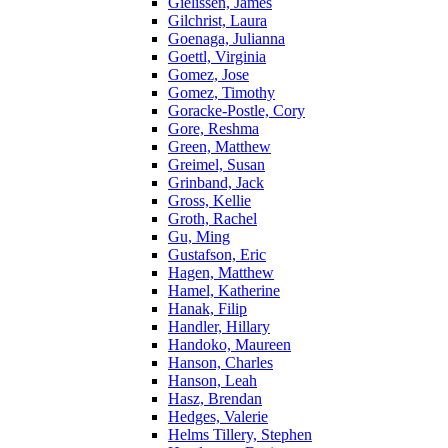
Gielissen, James
Gilchrist, Laura
Goenaga, Julianna
Goettl, Virginia
Gomez, Jose
Gomez, Timothy
Goracke-Postle, Cory
Gore, Reshma
Green, Matthew
Greimel, Susan
Grinband, Jack
Gross, Kellie
Groth, Rachel
Gu, Ming
Gustafson, Eric
Hagen, Matthew
Hamel, Katherine
Hanak, Filip
Handler, Hillary
Handoko, Maureen
Hanson, Charles
Hanson, Leah
Hasz, Brendan
Hedges, Valerie
Helms Tillery, Stephen