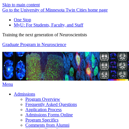
Skip to main content
Go to the University of Minnesota Twin Cities home page
One Stop
MyU
: For Students, Faculty, and Staff
Training the next generation of Neuroscientists
Graduate Program in Neuroscience
Menu
Admissions
Program Overview
Frequently Asked Questions
Application Process
Admissions Forms Online
Program Specifics
Comments from Alumni