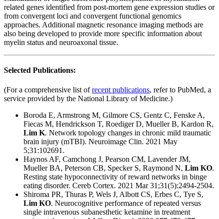
related genes identified from post-mortem gene expression studies or
from convergent loci and convergent functional genomics
approaches. Additional magnetic resonance imaging methods are
also being developed to provide more specific information about
myelin status and neuroaxonal tissue.
Selected Publications:
(For a comprehensive list of
recent publications
, refer to PubMed, a
service provided by the National Library of Medicine.)
Boroda E, Armstrong M, Gilmore CS, Gentz C, Fenske A,
Fiecas M, Hendrickson T, Roediger D, Mueller B, Kardon R,
Lim K
. Network topology changes in chronic mild traumatic
brain injury (mTBI). Neuroimage Clin. 2021 May
5;31:102691.
Haynos AF, Camchong J, Pearson CM, Lavender JM,
Mueller BA, Peterson CB, Specker S, Raymond N,
Lim KO
.
Resting state hypoconnectivity of reward networks in binge
eating disorder. Cereb Cortex. 2021 Mar 31;31(5):2494-2504.
Shiroma PR, Thuras P, Wels J, Albott CS, Erbes C, Tye S,
Lim KO
. Neurocognitive performance of repeated versus
single intravenous subanesthetic ketamine in treatment