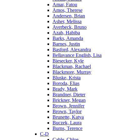
Amar, Fatou
Amos, Therese
Andersen, Brian
Asher, Melissa
Averbeck, Bruno
Azab, Habiba
Barks, Amanda
Barnes, Justin
Basford, Alexandra
Bellavance English, Lisa
Biesecker, Kyle
Blackman, Rachael
Blackmore, Murray
Bluske, Krista
Boroda, Elias
Brady, Mark
Brandner, Dieter
Brickner, Megan
Brown, Jennifer
Brown, Taylor
Brunette, Katya
Buczek, Laura
Burns, Terence
C-D
Cable, Chloe