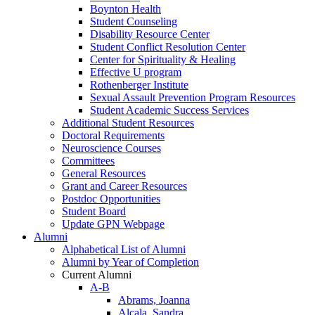
Boynton Health
Student Counseling
Disability Resource Center
Student Conflict Resolution Center
Center for Spirituality & Healing
Effective U program
Rothenberger Institute
Sexual Assault Prevention Program Resources
Student Academic Success Services
Additional Student Resources
Doctoral Requirements
Neuroscience Courses
Committees
General Resources
Grant and Career Resources
Postdoc Opportunities
Student Board
Update GPN Webpage
Alumni
Alphabetical List of Alumni
Alumni by Year of Completion
Current Alumni
A-B
Abrams, Joanna
Alcala, Sandra