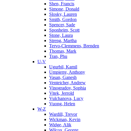
Shen, Francis
Simone, Donald
Slosky, Lauren
Smith, Gordon
Spencer, Sade
Sponheim, Scott
Stone, Laura
Streng, Martha
Tervo-Clemmens, Brenden
Thomas, Mark
Tran, Phu
U-V
Ugurbil, Kamil
Umpierre, Anthony
Vasan, Ganesh
Venteicher, Andrew
Vinogradov, Sophia
Vitek, Jerrold
Vulchanova, Lucy
Vuong, Helen
W-Z
Wardill, Trevor
Wickman, Kevin
Widge, Alik
Wilcox, George