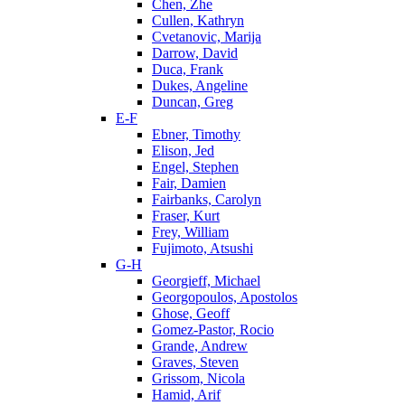
Chen, Zhe
Cullen, Kathryn
Cvetanovic, Marija
Darrow, David
Duca, Frank
Dukes, Angeline
Duncan, Greg
E-F
Ebner, Timothy
Elison, Jed
Engel, Stephen
Fair, Damien
Fairbanks, Carolyn
Fraser, Kurt
Frey, William
Fujimoto, Atsushi
G-H
Georgieff, Michael
Georgopoulos, Apostolos
Ghose, Geoff
Gomez-Pastor, Rocio
Grande, Andrew
Graves, Steven
Grissom, Nicola
Hamid, Arif