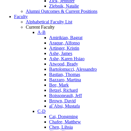
Zick, Jennifer
Zlebnik, Natalie
Alumni Outcomes & Current Positions
Faculty
Alphabetical Faculty List
Current Faculty
A-B
Amirikian, Bagrat
Araque, Alfonso
Artinger, Kristin
Ashe, James
Ashe, Karen Hsiao
Atwood, Brady
Bartolomucci, Alessandro
Bastian, Thomas
Bazzaro, Martina
Bee, Mark
Betzel, Richard
Boissoneault, Jeff
Brown, David
al`Absi, Mustafa
C-D
Cai, Dongming
Chafee, Matthew
Chen, Lihsia