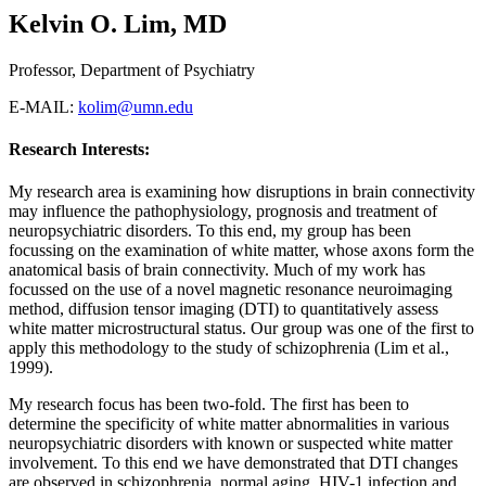
Kelvin O. Lim, MD
Professor, Department of Psychiatry
E-MAIL:
kolim@umn.edu
Research Interests:
My research area is examining how disruptions in brain connectivity
may influence the pathophysiology, prognosis and treatment of
neuropsychiatric disorders. To this end, my group has been
focussing on the examination of white matter, whose axons form the
anatomical basis of brain connectivity. Much of my work has
focussed on the use of a novel magnetic resonance neuroimaging
method, diffusion tensor imaging (DTI) to quantitatively assess
white matter microstructural status. Our group was one of the first to
apply this methodology to the study of schizophrenia (Lim et al.,
1999).
My research focus has been two-fold. The first has been to
determine the specificity of white matter abnormalities in various
neuropsychiatric disorders with known or suspected white matter
involvement. To this end we have demonstrated that DTI changes
are observed in schizophrenia, normal aging, HIV-1 infection and