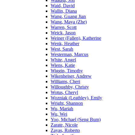
Waataja, Jon
Waid, David
Wallin, Diana
Wang, Guang Jian
Wang, Maya (Zhe)
Warren, Scott
Weick, Jason
Weiner (Fallen), Katherine
Wenk, Heather
West, Sarah
Westerman, Marcus
White, Angel
Wiens, Katie
Wiggin, Timothy
Wikenheiser, Andrew
Williams, Cheri
Willoughby, Christy
Wotus, Cheryl
Wozniak (Leathley), Emily
Wright, Shannon
Wu, Mariah
Wu, Wei
Yoo, Michael (Seng Bum)
Zarate, Nicole
Zayas, Roberto