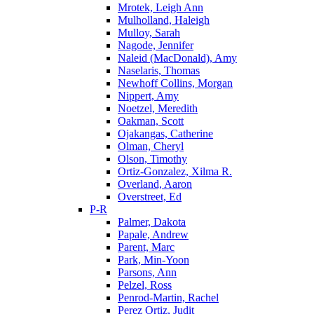
Mrotek, Leigh Ann
Mulholland, Haleigh
Mulloy, Sarah
Nagode, Jennifer
Naleid (MacDonald), Amy
Naselaris, Thomas
Newhoff Collins, Morgan
Nippert, Amy
Noetzel, Meredith
Oakman, Scott
Ojakangas, Catherine
Olman, Cheryl
Olson, Timothy
Ortiz-Gonzalez, Xilma R.
Overland, Aaron
Overstreet, Ed
P-R
Palmer, Dakota
Papale, Andrew
Parent, Marc
Park, Min-Yoon
Parsons, Ann
Pelzel, Ross
Penrod-Martin, Rachel
Perez Ortiz, Judit