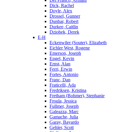
Del Franco, Armani
Dick, Rachel
Doyle, Alex
Drossel, Gunner
Dunbar, Robert
Durkee, Caitlin
Dziobek, Derek
E-H
Eckenwiler (Souter), Elizabeth
Eichler West, Rogene
Emerson, Joseph
Engel, Kevin
Ernst, Alan
Ferri, Erwin
Fortes, Antonio
Franc, Dan
Fraticelli, Ada
Fredriksen, Kristina
Fretham (Bohmer), Stephanie
Froula, Jessica
Fullmer, Joseph
Galeazza, Marc
Gamache, Julia
Garay, Bayardo
Gehler, Scott