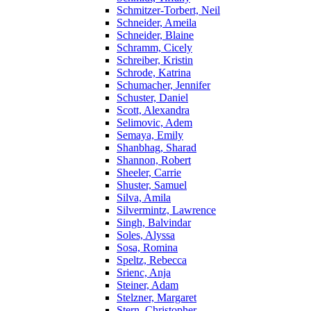
Schmitzer-Torbert, Neil
Schneider, Ameila
Schneider, Blaine
Schramm, Cicely
Schreiber, Kristin
Schrode, Katrina
Schumacher, Jennifer
Schuster, Daniel
Scott, Alexandra
Selimovic, Adem
Semaya, Emily
Shanbhag, Sharad
Shannon, Robert
Sheeler, Carrie
Shuster, Samuel
Silva, Amila
Silvermintz, Lawrence
Singh, Balvindar
Soles, Alyssa
Sosa, Romina
Speltz, Rebecca
Srienc, Anja
Steiner, Adam
Stelzner, Margaret
Stern, Christopher