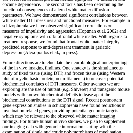
cocaine dependence. The second focus has been determining the
functional consequences of altered white matter diffusion
parameters. We have demonstrated significant correlations between
white matter DTI measures and functional measures. For example in
schizophrenia we have observed significant correlations on
measures of impulsivity and aggression (Hoptman et al. 2002) and
negative symptoms with orbitofrontal white matter. With regards to
treatment response, we found that frontal white matter integrity
predicted response to anti-depressant treatment in geriatric
depression (Alexopoulos et al., in press).
Future directions are to elucidate the neurobiological underpinnings
of the in vivo imaging findings. One strategy is the simultaneous
study of fixed tissue (using DTI) and frozen tissue (using Western
blot of myelin basic protein, neurofilaments) to uncover potential
biochemical correlates of DTI measures. Other avenues we are
exploring are the use of mutant (e.g. Shiverer) and transgenic mouse
models with known biochemical deficits to tease apart the
biochemical contributions to the DTI signal. Recent postmortem
gene expression studies in schizophrenia have found reductions in
myelination related genes, providing potential genomic targets
which may be relevant to the observed white matter imaging
findings. For future human in vivo studies, we plan to supplement
our imaging data with genomic information starting with the
examination of single nucleotide polymorphisms of myelination