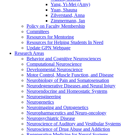
Yang, Yi-Mei (Amy)
Yuan, Shauna
Zilverstand, Anna
Zimmermann, Jan
Policy on Faculty Membership
Committees
Resources for Mentoring
Resources for Helping Students In Need
Update GPN Webpage
Research Areas
Behavior and Cognitive Neurosciences
Computational Neuroscience
Developmental Neuroscience
Motor Control, Muscle Function, and Disease
Neurobiology of Pain and Somatosensation
Neurodegenerative Diseases and Neural Injury
Neuroendocrine and Homeostatic Systems
Neuroengineering
Neurogenetics
Neuroimaging and Optogenetics
Neuropharmaceutics and Neuro-oncology
Neuropsychiatric Disease
Neuroscience of Auditory and Vestibular Systems
Neuroscience of Drug Abuse and Addiction
Regenerative Medicine for Neural Systems