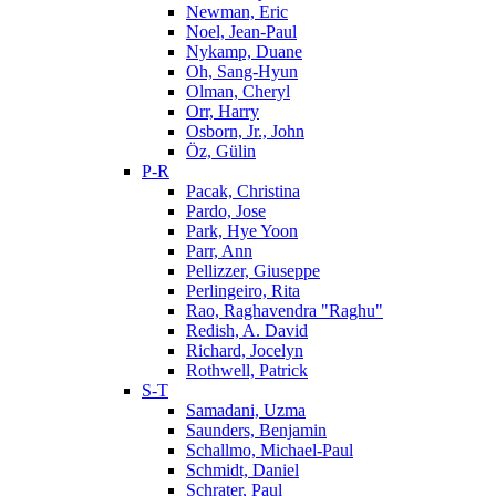
Newman, Eric
Noel, Jean-Paul
Nykamp, Duane
Oh, Sang-Hyun
Olman, Cheryl
Orr, Harry
Osborn, Jr., John
Öz, Gülin
P-R
Pacak, Christina
Pardo, Jose
Park, Hye Yoon
Parr, Ann
Pellizzer, Giuseppe
Perlingeiro, Rita
Rao, Raghavendra "Raghu"
Redish, A. David
Richard, Jocelyn
Rothwell, Patrick
S-T
Samadani, Uzma
Saunders, Benjamin
Schallmo, Michael-Paul
Schmidt, Daniel
Schrater, Paul