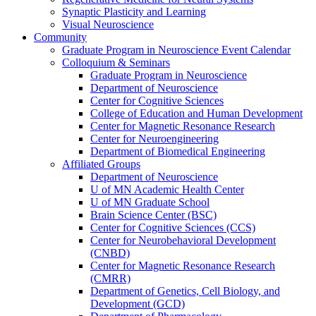
Synaptic Plasticity and Learning
Visual Neuroscience
Community
Graduate Program in Neuroscience Event Calendar
Colloquium & Seminars
Graduate Program in Neuroscience
Department of Neuroscience
Center for Cognitive Sciences
College of Education and Human Development
Center for Magnetic Resonance Research
Center for Neuroengineering
Department of Biomedical Engineering
Affiliated Groups
Department of Neuroscience
U of MN Academic Health Center
U of MN Graduate School
Brain Science Center (BSC)
Center for Cognitive Sciences (CCS)
Center for Neurobehavioral Development
(CNBD)
Center for Magnetic Resonance Research
(CMRR)
Department of Genetics, Cell Biology, and
Development (GCD)