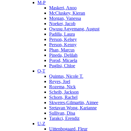
M-P
Maskeri, Anoo
McCluskey, Kieran
Morgan, Vanessa
Noeker, Jacob
Owusu Agyemang, August
Padilla, Laura
Person, Kelsey
Person, Kenny
Phan, Marcus
Pineda, Delilah
Porod, Micaela
Puglisi, Chloe
Q-T
Quintus, Nicole T.
Reyes, Joel
Rozema, Nick
Scheib, Jackson
Schorn, Rachel
Skweres-Gilmartin, Aimee
Sretavan Wong, Karianne
Sullivan, Disa
Tarakci, Erendiz
U-Z
Uittenbogaard, Fleur