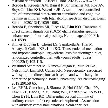
resistant depression. J Affect Disord. 2020;277:470-477.
Boroda E, Krueger AM, Bansal P, Schumacher MJ, Roy AV,
Boys CJ,
Lim KO
, Wozniak JR. A randomized controlled
trial of transcranial direct-current stimulation and cognitive
training in children with fetal alcohol spectrum disorder. Brain
Stimul. 2020;13(4):1059-1068.
Boroda E, Sponheim SR, Fiecas M,
Lim KO
. Transcranial
direct current stimulation (tDCS) elicits stimulus-specific
enhancement of cortical plasticity. Neuroimage. 2020 Feb
4:116598.
Klimes-Dougan B, Chong LS, Samikoglu A, Thai M,
Amatya P, Cullen KR,
Lim KO
. Transcendental meditation
and hypothalamic-pituitary-adrenal axis functioning: a pilot,
randomized controlled trial with young adults. Stress.
2020;23(1):105-115.
Westlund Schreiner M, Klimes-Dougan B, Mueller BA,
Nelson KJ,
Lim KO
, Cullen KR. Neurocircuitry associated
with symptom dimensions at baseline and with change in
borderline personality disorder. Psychiatry Res Neuroimaging.
2019;290:58-65.
Lee EHM, Camchong J, Skouras S, Hui CLM, Chan PY,
Law EYL, Chong CSY, Chang WC, Chan SKW, Lo WTL,
Chen EYH,
Lim KO
. Differential cortical thinning of
auditory cortex in first episode schizophrenia: Association
with auditory verbal hallucinations. Schizophr Res.