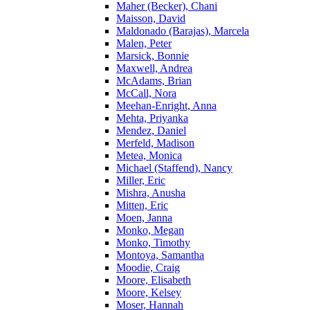
Maher (Becker), Chani
Maisson, David
Maldonado (Barajas), Marcela
Malen, Peter
Marsick, Bonnie
Maxwell, Andrea
McAdams, Brian
McCall, Nora
Meehan-Enright, Anna
Mehta, Priyanka
Mendez, Daniel
Merfeld, Madison
Metea, Monica
Michael (Staffend), Nancy
Miller, Eric
Mishra, Anusha
Mitten, Eric
Moen, Janna
Monko, Megan
Monko, Timothy
Montoya, Samantha
Moodie, Craig
Moore, Elisabeth
Moore, Kelsey
Moser, Hannah