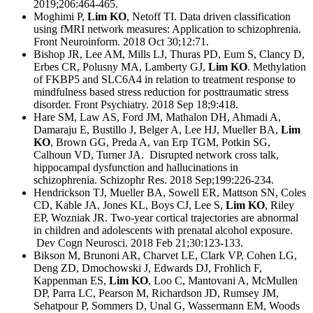
2019;206:464-465.
Moghimi P,
Lim KO
, Netoff TI. Data driven classification
using fMRI network measures: Application to schizophrenia.
Front Neuroinform. 2018 Oct 30;12:71.
Bishop JR, Lee AM, Mills LJ, Thuras PD, Eum S, Clancy D,
Erbes CR, Polusny MA, Lamberty GJ,
Lim KO
. Methylation
of FKBP5 and SLC6A4 in relation to treatment response to
mindfulness based stress reduction for posttraumatic stress
disorder. Front Psychiatry. 2018 Sep 18;9:418.
Hare SM, Law AS, Ford JM, Mathalon DH, Ahmadi A,
Damaraju E, Bustillo J, Belger A, Lee HJ, Mueller BA,
Lim
KO
, Brown GG, Preda A, van Erp TGM, Potkin SG,
Calhoun VD, Turner JA. Disrupted network cross talk,
hippocampal dysfunction and hallucinations in
schizophrenia. Schizophr Res. 2018 Sep;199:226-234.
Hendrickson TJ, Mueller BA, Sowell ER, Mattson SN, Coles
CD, Kable JA, Jones KL, Boys CJ, Lee S,
Lim KO
, Riley
EP, Wozniak JR. Two-year cortical trajectories are abnormal
in children and adolescents with prenatal alcohol exposure.
Dev Cogn Neurosci. 2018 Feb 21;30:123-133.
Bikson M, Brunoni AR, Charvet LE, Clark VP, Cohen LG,
Deng ZD, Dmochowski J, Edwards DJ, Frohlich F,
Kappenman ES,
Lim KO
, Loo C, Mantovani A, McMullen
DP, Parra LC, Pearson M, Richardson JD, Rumsey JM,
Sehatpour P, Sommers D, Unal G, Wassermann EM, Woods