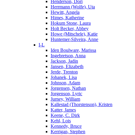
Henderson, Dori
Herrmann (Wolfe), Uta
Hewitt, Angela
Himes, Katherine
Hokum Stone, Laura
Holt Becker, Abbey
Howe (Mitschele), Katie
Huntemer-Silveira, Anne
I-L
Iden Boulware, Marissa
Ingebretson, Anna
Jackson, Jadin
Jansen, Elizabeth
Jerde, Trenton
Johanek, Lisa
Johnson, Adam
Jorgensen, Nathan
Jorgenson, Lyric
Jurney, William
Kallestad (Thorstenson), Kristen
Katter, James
Keene, C. Dirk
Kehl, Lois
Kennedy, Bruce
Kerrigan, Stephen