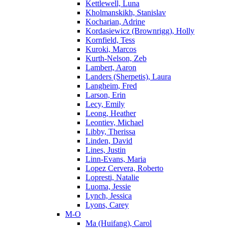
Kettlewell, Luna
Kholmanskikh, Stanislav
Kocharian, Adrine
Kordasiewicz (Brownrigg), Holly
Kornfield, Tess
Kuroki, Marcos
Kurth-Nelson, Zeb
Lambert, Aaron
Landers (Sherpetis), Laura
Langheim, Fred
Larson, Erin
Lecy, Emily
Leong, Heather
Leontiev, Michael
Libby, Therissa
Linden, David
Lines, Justin
Linn-Evans, Maria
Lopez Cervera, Roberto
Lopresti, Natalie
Luoma, Jessie
Lynch, Jessica
Lyons, Carey
M-O
Ma (Huifang), Carol