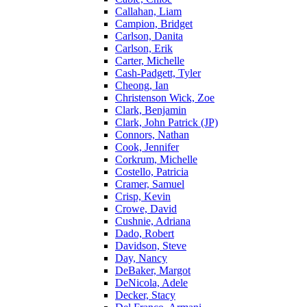
Callahan, Liam
Campion, Bridget
Carlson, Danita
Carlson, Erik
Carter, Michelle
Cash-Padgett, Tyler
Cheong, Ian
Christenson Wick, Zoe
Clark, Benjamin
Clark, John Patrick (JP)
Connors, Nathan
Cook, Jennifer
Corkrum, Michelle
Costello, Patricia
Cramer, Samuel
Crisp, Kevin
Crowe, David
Cushnie, Adriana
Dado, Robert
Davidson, Steve
Day, Nancy
DeBaker, Margot
DeNicola, Adele
Decker, Stacy