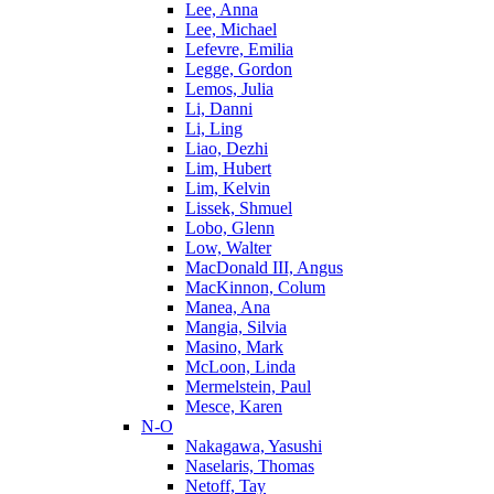
Lee, Anna
Lee, Michael
Lefevre, Emilia
Legge, Gordon
Lemos, Julia
Li, Danni
Li, Ling
Liao, Dezhi
Lim, Hubert
Lim, Kelvin
Lissek, Shmuel
Lobo, Glenn
Low, Walter
MacDonald III, Angus
MacKinnon, Colum
Manea, Ana
Mangia, Silvia
Masino, Mark
McLoon, Linda
Mermelstein, Paul
Mesce, Karen
N-O
Nakagawa, Yasushi
Naselaris, Thomas
Netoff, Tay