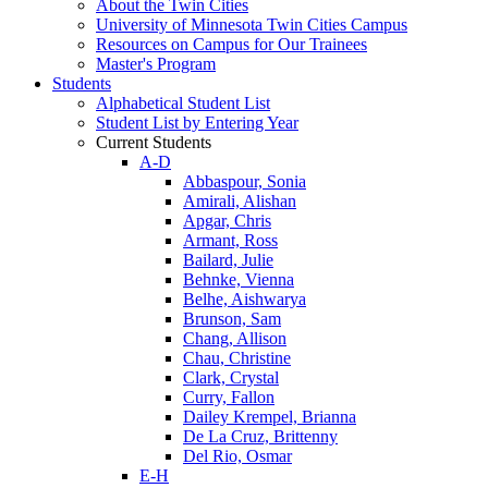
About the Twin Cities
University of Minnesota Twin Cities Campus
Resources on Campus for Our Trainees
Master's Program
Students
Alphabetical Student List
Student List by Entering Year
Current Students
A-D
Abbaspour, Sonia
Amirali, Alishan
Apgar, Chris
Armant, Ross
Bailard, Julie
Behnke, Vienna
Belhe, Aishwarya
Brunson, Sam
Chang, Allison
Chau, Christine
Clark, Crystal
Curry, Fallon
Dailey Krempel, Brianna
De La Cruz, Brittenny
Del Rio, Osmar
E-H