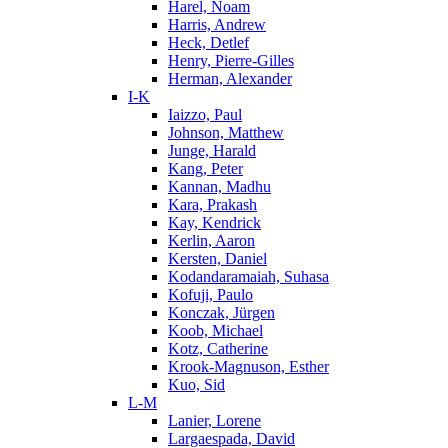
Harel, Noam
Harris, Andrew
Heck, Detlef
Henry, Pierre-Gilles
Herman, Alexander
I-K
Iaizzo, Paul
Johnson, Matthew
Junge, Harald
Kang, Peter
Kannan, Madhu
Kara, Prakash
Kay, Kendrick
Kerlin, Aaron
Kersten, Daniel
Kodandaramaiah, Suhasa
Kofuji, Paulo
Konczak, Jürgen
Koob, Michael
Kotz, Catherine
Krook-Magnuson, Esther
Kuo, Sid
L-M
Lanier, Lorene
Largaespada, David