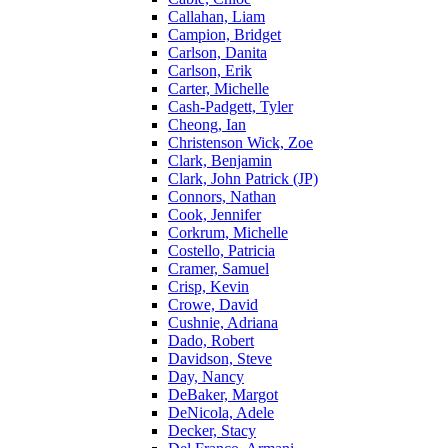
Callahan, Liam
Campion, Bridget
Carlson, Danita
Carlson, Erik
Carter, Michelle
Cash-Padgett, Tyler
Cheong, Ian
Christenson Wick, Zoe
Clark, Benjamin
Clark, John Patrick (JP)
Connors, Nathan
Cook, Jennifer
Corkrum, Michelle
Costello, Patricia
Cramer, Samuel
Crisp, Kevin
Crowe, David
Cushnie, Adriana
Dado, Robert
Davidson, Steve
Day, Nancy
DeBaker, Margot
DeNicola, Adele
Decker, Stacy