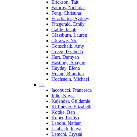
Erickson, Tait
Faturos, Nicholas
Feng, Christina
Fitzcharles, Sydney
Fitzgerald, Emily
Gable, Jacob
Glassburn, Lauren
Glewwe, Nic
Gottschalk, Amy
Green, Izzabella
Hart, Damyan
Hastings, Shayne
Hayday, Elena
Hoang, Brandon
Hochstein, Michael
I-L
Iacobucci, Francesca
Julio, Kayla
Kalender, Güldamla
Kiffmeyer, Elizabeth
Kottke, Ben
Kuper, Louisa
Labora, Nathan
Laubach, Inaya
Lemchi, Crystal