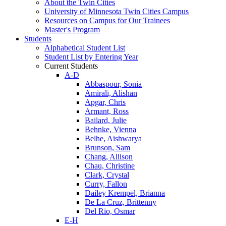
About the Twin Cities
University of Minnesota Twin Cities Campus
Resources on Campus for Our Trainees
Master's Program
Students
Alphabetical Student List
Student List by Entering Year
Current Students
A-D
Abbaspour, Sonia
Amirali, Alishan
Apgar, Chris
Armant, Ross
Bailard, Julie
Behnke, Vienna
Belhe, Aishwarya
Brunson, Sam
Chang, Allison
Chau, Christine
Clark, Crystal
Curry, Fallon
Dailey Krempel, Brianna
De La Cruz, Brittenny
Del Rio, Osmar
E-H