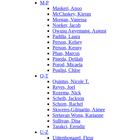
M-P
Maskeri, Anoo
McCluskey, Kieran
Morgan, Vanessa
Noeker, Jacob
Owusu Agyemang, August
Padilla, Laura
Person, Kelsey
Person, Kenny
Phan, Marcus
Pineda, Delilah
Porod, Micaela
Puglisi, Chloe
Q-T
Quintus, Nicole T.
Reyes, Joel
Rozema, Nick
Scheib, Jackson
Schorn, Rachel
Skweres-Gilmartin, Aimee
Sretavan Wong, Karianne
Sullivan, Disa
Tarakci, Erendiz
U-Z
Uittenbogaard, Fleur