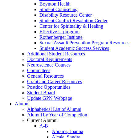
Boynton Health
Student Counseling
Disability Resource Center
Student Conflict Resolution Center
Center for Spirituality & Healing
Effective U program
Rothenberger Institute
Sexual Assault Prevention Program Resources
Student Academic Success Services
Additional Student Resources
Doctoral Requirements
Neuroscience Courses
Committees
General Resources
Grant and Career Resources
Postdoc Opportunities
Student Board
Update GPN Webpage
Alumni
Alphabetical List of Alumni
Alumni by Year of Completion
Current Alumni
A-B
Abrams, Joanna
Alcala, Sandra