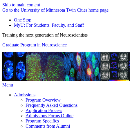
Skip to main content
Go to the University of Minnesota Twin Cities home page
One Stop
MyU
: For Students, Faculty, and Staff
Training the next generation of Neuroscientists
Graduate Program in Neuroscience
Menu
Admissions
Program Overview
Frequently Asked Questions
Application Process
Admissions Forms Online
Program Specifics
Comments from Alumni