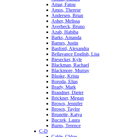
Amar, Fatou
Amos, Therese
Andersen, Brian
Asher, Melissa
Averbeck, Bruno
Azab, Habiba
Barks, Amanda
Barnes, Justin
Basford, Alexandra
Bellavance English, Lisa
Biesecker, Kyle
Blackman, Rachael
Blackmore, Murray
Bluske, Krista
Boroda, Elias
Brady, Mark
Brandner, Dieter
Brickner, Megan
Brown, Jennifer
Brown, Taylor
Brunette, Katya
Buczek, Laura
Burns, Terence
C-D
Cable, Chloe