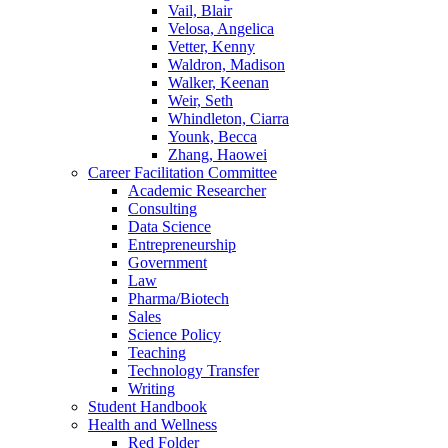
Vail, Blair
Velosa, Angelica
Vetter, Kenny
Waldron, Madison
Walker, Keenan
Weir, Seth
Whindleton, Ciarra
Younk, Becca
Zhang, Haowei
Career Facilitation Committee
Academic Researcher
Consulting
Data Science
Entrepreneurship
Government
Law
Pharma/Biotech
Sales
Science Policy
Teaching
Technology Transfer
Writing
Student Handbook
Health and Wellness
Red Folder