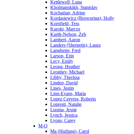
Kettlewell, Luna
Kholmanskikh, Stanislav
Kocharian, Adrine
Kordasiewicz (Brownrigg), Holly
Kornfield, Tess
Kuroki, Marcos
Kurth-Nelson, Zeb
Lambert, Aaron
Landers (Sherpetis), Laura
Langheim, Fred
Larson, Erin
Lecy, Emily
Leong, Heather
Leontiev, Michael
Libby, Therissa
Linden, David
Lines, Justin
Linn-Evans, Maria
Lopez Cervera, Roberto
Lopresti, Natalie
Luoma, Jessie
Lynch, Jessica
Lyons, Carey
M-O
Ma (Huifang), Carol