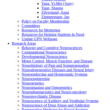
Yang, Yi-Mei (Amy)
Yuan, Shauna
Zilverstand, Anna
Zimmermann, Jan
Policy on Faculty Membership
Committees
Resources for Mentoring
Resources for Helping Students In Need
Update GPN Webpage
Research Areas
Behavior and Cognitive Neurosciences
Computational Neuroscience
Developmental Neuroscience
Motor Control, Muscle Function, and Disease
Neurobiology of Pain and Somatosensation
Neurodegenerative Diseases and Neural Injury
Neuroendocrine and Homeostatic Systems
Neuroengineering
Neurogenetics
Neuroimaging and Optogenetics
Neuropharmaceutics and Neuro-oncology
Neuropsychiatric Disease
Neuroscience of Auditory and Vestibular Systems
Neuroscience of Drug Abuse and Addiction
Regenerative Medicine for Neural Systems