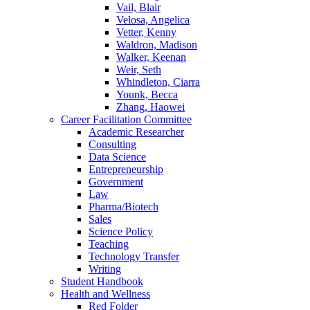
Vail, Blair
Velosa, Angelica
Vetter, Kenny
Waldron, Madison
Walker, Keenan
Weir, Seth
Whindleton, Ciarra
Younk, Becca
Zhang, Haowei
Career Facilitation Committee
Academic Researcher
Consulting
Data Science
Entrepreneurship
Government
Law
Pharma/Biotech
Sales
Science Policy
Teaching
Technology Transfer
Writing
Student Handbook
Health and Wellness
Red Folder