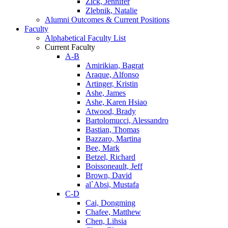
Zick, Jennifer
Zlebnik, Natalie
Alumni Outcomes & Current Positions
Faculty
Alphabetical Faculty List
Current Faculty
A-B
Amirikian, Bagrat
Araque, Alfonso
Artinger, Kristin
Ashe, James
Ashe, Karen Hsiao
Atwood, Brady
Bartolomucci, Alessandro
Bastian, Thomas
Bazzaro, Martina
Bee, Mark
Betzel, Richard
Boissoneault, Jeff
Brown, David
al`Absi, Mustafa
C-D
Cai, Dongming
Chafee, Matthew
Chen, Lihsia