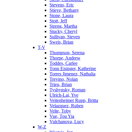
Stevens, Eric
Stieve, Bethany
Stone, Laura
Stott, Jeff
Streng, Martha
Stucky, Cheryl
Sullivan, Steven
Sweis, Brian
T-V
Thompson, Serena
Thorpe, Andrew
Toddes, Carlee
Tonn Eisinger, Katherine
Torres Jimenez, Nathalia
Trevino, Nolan
Trieu, Brian
Tyshynsky, Roman
Ulrich-Lai, Yve
Veitenheimer Rupp, Britta
Velazquez, Ruben
Velte, Toby
Vue, Tou Yia
Vulchanova, Lucy
W-Z