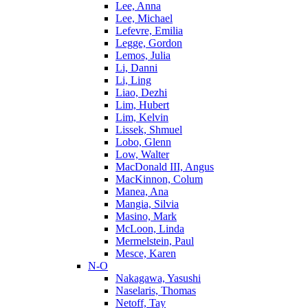
Lee, Anna
Lee, Michael
Lefevre, Emilia
Legge, Gordon
Lemos, Julia
Li, Danni
Li, Ling
Liao, Dezhi
Lim, Hubert
Lim, Kelvin
Lissek, Shmuel
Lobo, Glenn
Low, Walter
MacDonald III, Angus
MacKinnon, Colum
Manea, Ana
Mangia, Silvia
Masino, Mark
McLoon, Linda
Mermelstein, Paul
Mesce, Karen
N-O
Nakagawa, Yasushi
Naselaris, Thomas
Netoff, Tay