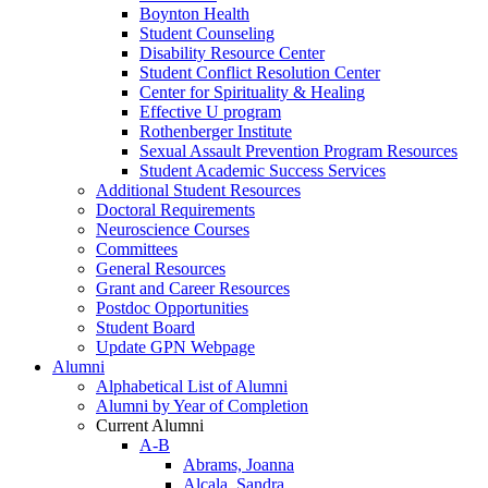
Boynton Health
Student Counseling
Disability Resource Center
Student Conflict Resolution Center
Center for Spirituality & Healing
Effective U program
Rothenberger Institute
Sexual Assault Prevention Program Resources
Student Academic Success Services
Additional Student Resources
Doctoral Requirements
Neuroscience Courses
Committees
General Resources
Grant and Career Resources
Postdoc Opportunities
Student Board
Update GPN Webpage
Alumni
Alphabetical List of Alumni
Alumni by Year of Completion
Current Alumni
A-B
Abrams, Joanna
Alcala, Sandra