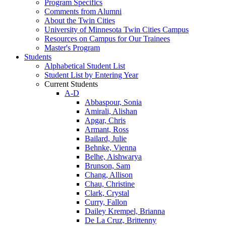
Program Specifics
Comments from Alumni
About the Twin Cities
University of Minnesota Twin Cities Campus
Resources on Campus for Our Trainees
Master's Program
Students
Alphabetical Student List
Student List by Entering Year
Current Students
A-D
Abbaspour, Sonia
Amirali, Alishan
Apgar, Chris
Armant, Ross
Bailard, Julie
Behnke, Vienna
Belhe, Aishwarya
Brunson, Sam
Chang, Allison
Chau, Christine
Clark, Crystal
Curry, Fallon
Dailey Krempel, Brianna
De La Cruz, Brittenny