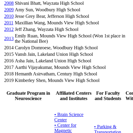
2008
Shivani Bhatt, Wayzata High School
2009
Amy Sun, Woodbury High School
2010
Jesse Grey Bear, Jefferson High School
2011
Maxillian Wang, Mounds View High School
2012
Jeff Zhang, Wayzata High School
Emily Ruan, Mounds View High School (Won 1st place in
2013
the National Bee)
2014
Carolyn Domroese, Woodbury High School
2015
Vansh Jain, Lakeland Union High School
2016
Asha Jain, Lakeland Union High School
2017
Aarthi Vijayakumar, Mounds View High School
2018
Hemanth Asirvatham, Century High School
2019
Kimberley Shen, Mounds View High School
Graduate Program in
Affiliated Centers
For Faculty
Con
Neuroscience
and Institutes
and Students
Wit
• Brain Science
Center
• Center for
•
Parking &
Magnetic
Transportation