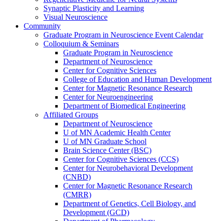
Synaptic Plasticity and Learning
Visual Neuroscience
Community
Graduate Program in Neuroscience Event Calendar
Colloquium & Seminars
Graduate Program in Neuroscience
Department of Neuroscience
Center for Cognitive Sciences
College of Education and Human Development
Center for Magnetic Resonance Research
Center for Neuroengineering
Department of Biomedical Engineering
Affiliated Groups
Department of Neuroscience
U of MN Academic Health Center
U of MN Graduate School
Brain Science Center (BSC)
Center for Cognitive Sciences (CCS)
Center for Neurobehavioral Development
(CNBD)
Center for Magnetic Resonance Research
(CMRR)
Department of Genetics, Cell Biology, and
Development (GCD)