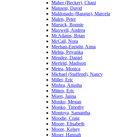
Maher (Becker), Chani
Maisson, David
Maldonado (Barajas), Marcela
Malen, Peter
Marsick, Bonnie
Maxwell, Andrea
McAdams, Brian
McCall, Nora
Meehan-Enright, Anna
Mehta, Priyanka
Mendez, Daniel
Merfeld, Madison
Metea, Monica
Michael (Staffend), Nancy
Miller, Eric
Mishra, Anusha
Mitten, Eric
Moen, Janna
Monko, Megan
Monko, Timothy
Montoya, Samantha
Moodie, Craig
Moore, Elisabeth
Moore, Kelsey
Moser, Hannah