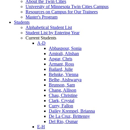
About the Twin Cities
University of Minnesota Twin Cities Campus
Resources on Campus for Our Trainees
Master's Program
Students
Alphabetical Student List
Student List by Entering Year
Current Students
A-D
Abbaspour, Sonia
Amirali, Alishan
Apgar, Chris
Armant, Ross
Bailard, Julie
Behnke, Vienna
Belhe, Aishwarya
Brunson, Sam
Chang, Allison
Chau, Christine
Clark, Crystal
Curry, Fallon
Dailey Krempel, Brianna
De La Cruz, Brittenny
Del Rio, Osmar
E-H