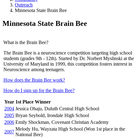
Outreach
Minnesota State Brain Bee
Minnesota State Brain Bee
What is the Brain Bee?
The Brain Bee is a neuroscience competition targeting high school
students (grades 9th - 12th). Started by Dr. Norbert Myslinski at the
University of Maryland in 1999, this competition fosters interest in
Neuroscience among teenagers.
How does the Brain Bee work?
How do I sign up for the Brain Bee?
Year
1st Place Winner
2004
Jessica Ohaju, Duluth Central High School
2005
Bryan Seybold, Irondale High School
2006
Emily Shockman, Covenant Christian Academy
Melody Hu, Wayzata High School (Won 1st place in the
2007
National Bee)