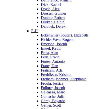
Del Franco, Armani
Dick, Rachel
Doyle, Alex
Drossel, Gunner
Dunbar, Robert
Durkee, Caitlin
Dziobek, Derek
E-H
Eckenwiler (Souter), Elizabeth
Eichler West, Rogene
Emerson, Joseph
Engel, Kevin
Ernst, Alan
Ferri, Erwin
Fortes, Antonio
Franc, Dan
Fraticelli, Ada
Fredriksen, Kristina
Fretham (Bohmer), Stephanie
Froula, Jessica
Fullmer, Joseph
Galeazza, Marc
Gamache, Julia
Garay, Bayardo
Gehler, Scott