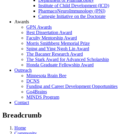
Department of Pharmacology
Institute of Child Development (ICD)
PharmacoNeuroImmunology (PNI)
Carnegie Initiative on the Doctorate
Awards
GPN Awards
Best Dissertation Award
Faculty Mentorship Award
Morris Smithberg Memorial Prize
Sping and Ying Ngoh Lin Award
The Bacaner Research Award
The Stark Award for Advanced Scholarship
Honda Graduate Fellowship Award
Outreach
Minnesota Brain Bee
DCNS
Funding and Career Development Opportunities
Go4Brains
MINDS Program
Contact
Breadcrumb
Home
Community