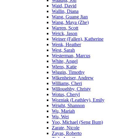
Waataja, Jon
Waid, David
Wallin, Diana
Wang, Guang Jian
Wang, Maya (Zhe)
Warren, Scott
Weick, Jason
Weiner (Fallen), Katherine
Wenk, Heather
West, Sarah
Westerman, Marcus
White, Angel
Wiens, Katie
Wiggin, Timothy
Wikenheiser, Andrew
Williams, Cheri
Willoughby, Christy
Wotus, Cheryl
Wozniak (Leathley), Emily
Wright, Shannon
Wu, Mariah
Wu, Wei
Yoo, Michael (Seng Bum)
Zarate, Nicole
Zayas, Roberto