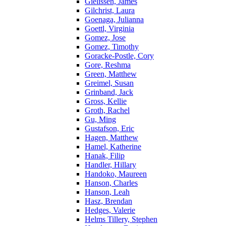
Gielissen, James
Gilchrist, Laura
Goenaga, Julianna
Goettl, Virginia
Gomez, Jose
Gomez, Timothy
Goracke-Postle, Cory
Gore, Reshma
Green, Matthew
Greimel, Susan
Grinband, Jack
Gross, Kellie
Groth, Rachel
Gu, Ming
Gustafson, Eric
Hagen, Matthew
Hamel, Katherine
Hanak, Filip
Handler, Hillary
Handoko, Maureen
Hanson, Charles
Hanson, Leah
Hasz, Brendan
Hedges, Valerie
Helms Tillery, Stephen