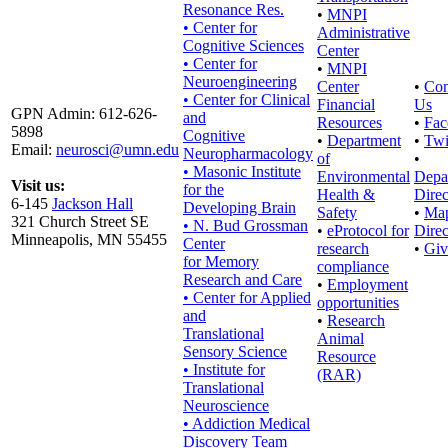
Resonance Res.
•
MNPI
• Center for
Administrative
Cognitive Sciences
Center
• Center for
•
MNPI
Neuroengineering
Center
•
Con
• Center for Clinical
Financial
Us
GPN Admin: 612-626-
and
Resources
•
Fac
5898
Cognitive
•
Department
•
Twi
Email:
neurosci@umn.edu
Neuropharmacology
of
•
• Masonic Institute
Environmental
Depa
Visit us:
for the
Health &
Direc
6-145
Jackson Hall
Developing Brain
Safety
•
Ma
321 Church Street SE
• N. Bud Grossman
•
eProtocol for
Direc
Minneapolis, MN 55455
Center
research
•
Giv
for Memory
compliance
Research and Care
•
Employment
• Center for Applied
opportunities
and
•
Research
Translational
Animal
Sensory Science
Resource
• Institute for
(RAR)
Translational
Neuroscience
• Addiction Medical
Discovery Team