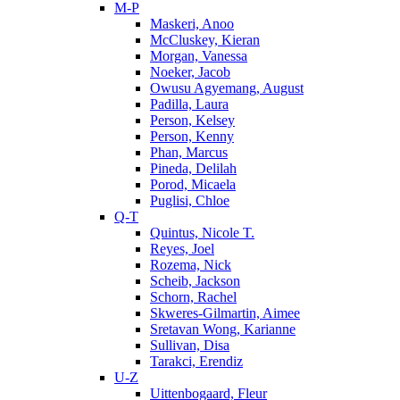
M-P
Maskeri, Anoo
McCluskey, Kieran
Morgan, Vanessa
Noeker, Jacob
Owusu Agyemang, August
Padilla, Laura
Person, Kelsey
Person, Kenny
Phan, Marcus
Pineda, Delilah
Porod, Micaela
Puglisi, Chloe
Q-T
Quintus, Nicole T.
Reyes, Joel
Rozema, Nick
Scheib, Jackson
Schorn, Rachel
Skweres-Gilmartin, Aimee
Sretavan Wong, Karianne
Sullivan, Disa
Tarakci, Erendiz
U-Z
Uittenbogaard, Fleur