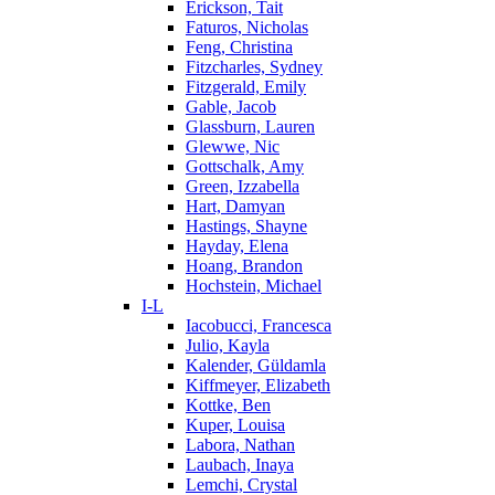
Erickson, Tait
Faturos, Nicholas
Feng, Christina
Fitzcharles, Sydney
Fitzgerald, Emily
Gable, Jacob
Glassburn, Lauren
Glewwe, Nic
Gottschalk, Amy
Green, Izzabella
Hart, Damyan
Hastings, Shayne
Hayday, Elena
Hoang, Brandon
Hochstein, Michael
I-L
Iacobucci, Francesca
Julio, Kayla
Kalender, Güldamla
Kiffmeyer, Elizabeth
Kottke, Ben
Kuper, Louisa
Labora, Nathan
Laubach, Inaya
Lemchi, Crystal