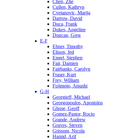
Chen, Zhe
Cullen, Kathryn
Cvetanovic, Marija
Darrow, David
Duca, Frank
Dukes, Angeline
Duncan, Greg
E-F
Ebner, Timothy
Elison, Jed
Engel, Stephen
Fair, Damien
Fairbanks, Carolyn
Fraser, Kurt
Frey, William
Fujimoto, Atsushi
G-H
Georgieff, Michael
Georgopoulos, Apostolos
Ghose, Geoff
Gomez-Pastor, Rocio
Grande, Andrew
Graves, Steven
Grissom, Nicola
Hamid, Arif