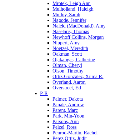
Mrotek, Leigh Ann
Mulholland, Haleigh
Mulloy, Sarah
Nagode, Jennifer
Naleid (MacDonald), Amy
Naselaris, Thomas
Newhoff Collins, Morgan
Nippert, Amy
Noetzel, Meredith
Oakman, Scott
Ojakangas, Catherine
Olman, Cheryl
Olson, Timothy
Ortiz-Gonzalez, Xilma R.
Overland, Aaron
Overstreet, Ed
P-R
Palmer, Dakota
Papale, Andrew
Parent, Marc
Park, Min-Yoon
Parsons, Ann
Pelzel, Ross
Penrod-Martin, Rachel
Perez Ortiz, Judit