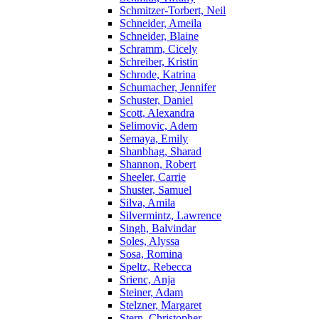
Schmitzer-Torbert, Neil
Schneider, Ameila
Schneider, Blaine
Schramm, Cicely
Schreiber, Kristin
Schrode, Katrina
Schumacher, Jennifer
Schuster, Daniel
Scott, Alexandra
Selimovic, Adem
Semaya, Emily
Shanbhag, Sharad
Shannon, Robert
Sheeler, Carrie
Shuster, Samuel
Silva, Amila
Silvermintz, Lawrence
Singh, Balvindar
Soles, Alyssa
Sosa, Romina
Speltz, Rebecca
Srienc, Anja
Steiner, Adam
Stelzner, Margaret
Stern, Christopher