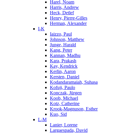
Harel, Noam
Harris, Andrew
Heck, Detlef
Henry, Pierre-Gilles
Herman, Alexander
I-K
Iaizzo, Paul
Johnson, Matthew
Junge, Harald
Kang, Peter
Kannan, Madhu
Kara, Prakash
Kay, Kendrick
Kerlin, Aaron
Kersten, Daniel
Kodandaramaiah, Suhasa
Kofuji, Paulo
Konczak, Jürgen
Koob, Michael
Kotz, Catherine
Krook-Magnuson, Esther
Kuo, Sid
L-M
Lanier, Lorene
Largaespada, David