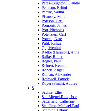
Perez-Leighton, Claudio
Peterson, Brittni
Petruk, Vadim
Pisansky, Marc
Poisson, Carli
Pomonis, James
Port, Nicholas
Potenzieri, Carl
Powell, Nate
Puhl, Joshua
Qu, Wenhui
Radke (Harrison), Anna
Raike, Robert
Regier, Paul
Reinert, Kenneth
Robert, Angel
Roman, Alexander
Rothwell, Patrick
Royer (Smith), Audrey
S
Sachse, Ellie
San Miguel-Ruiz, Jose
Satterfield, Catherine
Schallmo, Michael-Paul
Schmidt, Tiffany