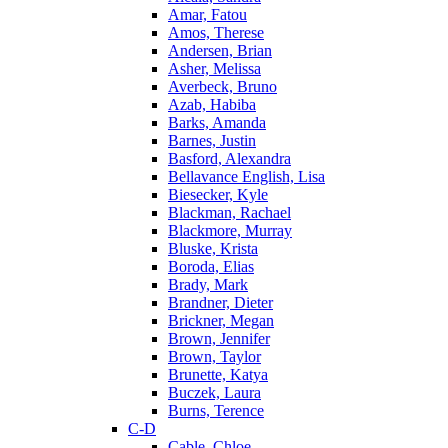
Amar, Fatou
Amos, Therese
Andersen, Brian
Asher, Melissa
Averbeck, Bruno
Azab, Habiba
Barks, Amanda
Barnes, Justin
Basford, Alexandra
Bellavance English, Lisa
Biesecker, Kyle
Blackman, Rachael
Blackmore, Murray
Bluske, Krista
Boroda, Elias
Brady, Mark
Brandner, Dieter
Brickner, Megan
Brown, Jennifer
Brown, Taylor
Brunette, Katya
Buczek, Laura
Burns, Terence
C-D
Cable, Chloe