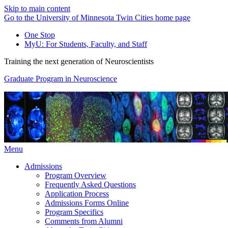
Skip to main content
Go to the University of Minnesota Twin Cities home page
One Stop
MyU
: For Students, Faculty, and Staff
Training the next generation of Neuroscientists
Graduate Program in Neuroscience
Menu
Admissions
Program Overview
Frequently Asked Questions
Application Process
Admissions Forms Online
Program Specifics
Comments from Alumni