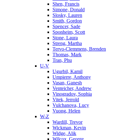
Shen, Francis
Simone, Donald
Slosky, Lauren
Smith, Gordon
Spencer, Sade
Sponheim, Scott
Stone, Laura
Streng, Martha
Tervo-Clemmens, Brenden
Thomas, Mark
Tran, Phu
U-V
Ugurbil, Kamil
Umpierre, Anthony
Vasan, Ganesh
Venteicher, Andrew
Vinogradov, Sophia
Vitek, Jerrold
Vulchanova, Lucy
Vuong, Helen
W-Z
Wardill, Trevor
Wickman, Kevin
Widge, Alik
Wilcox, George