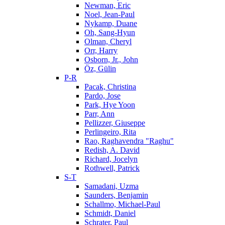
Newman, Eric
Noel, Jean-Paul
Nykamp, Duane
Oh, Sang-Hyun
Olman, Cheryl
Orr, Harry
Osborn, Jr., John
Öz, Gülin
P-R
Pacak, Christina
Pardo, Jose
Park, Hye Yoon
Parr, Ann
Pellizzer, Giuseppe
Perlingeiro, Rita
Rao, Raghavendra "Raghu"
Redish, A. David
Richard, Jocelyn
Rothwell, Patrick
S-T
Samadani, Uzma
Saunders, Benjamin
Schallmo, Michael-Paul
Schmidt, Daniel
Schrater, Paul