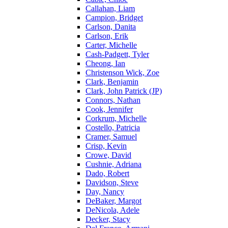
Callahan, Liam
Campion, Bridget
Carlson, Danita
Carlson, Erik
Carter, Michelle
Cash-Padgett, Tyler
Cheong, Ian
Christenson Wick, Zoe
Clark, Benjamin
Clark, John Patrick (JP)
Connors, Nathan
Cook, Jennifer
Corkrum, Michelle
Costello, Patricia
Cramer, Samuel
Crisp, Kevin
Crowe, David
Cushnie, Adriana
Dado, Robert
Davidson, Steve
Day, Nancy
DeBaker, Margot
DeNicola, Adele
Decker, Stacy