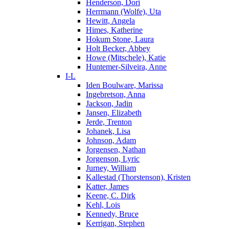
Henderson, Dori
Herrmann (Wolfe), Uta
Hewitt, Angela
Himes, Katherine
Hokum Stone, Laura
Holt Becker, Abbey
Howe (Mitschele), Katie
Huntemer-Silveira, Anne
I-L
Iden Boulware, Marissa
Ingebretson, Anna
Jackson, Jadin
Jansen, Elizabeth
Jerde, Trenton
Johanek, Lisa
Johnson, Adam
Jorgensen, Nathan
Jorgenson, Lyric
Jurney, William
Kallestad (Thorstenson), Kristen
Katter, James
Keene, C. Dirk
Kehl, Lois
Kennedy, Bruce
Kerrigan, Stephen