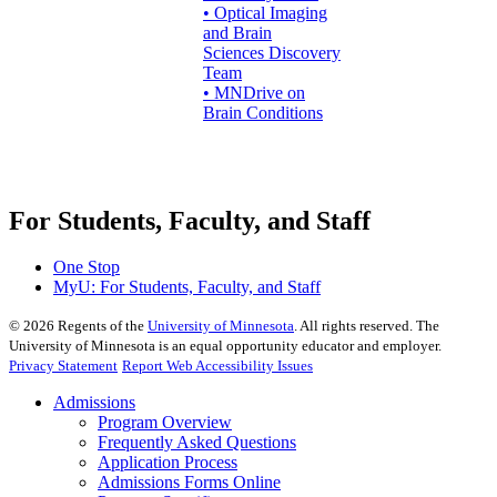
• Optical Imaging
and Brain
Sciences Discovery
Team
• MNDrive on
Brain Conditions
For Students, Faculty, and Staff
One Stop
MyU
: For Students, Faculty, and Staff
©
2026
Regents of the
University of Minnesota
. All rights reserved. The
University of Minnesota is an equal opportunity educator and employer.
Privacy Statement
Report Web Accessibility Issues
Admissions
Program Overview
Frequently Asked Questions
Application Process
Admissions Forms Online