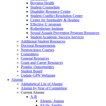
Boynton Health
Student Counseling
Disability Resource Center
Student Conflict Resolution Center
Center for Spirituality & Healing
Effective U program
Rothenberger Institute
Sexual Assault Prevention Program Resources
Student Academic Success Services
Additional Student Resources
Doctoral Requirements
Neuroscience Courses
Committees
General Resources
Grant and Career Resources
Postdoc Opportunities
Student Board
Update GPN Webpage
Alumni
Alphabetical List of Alumni
Alumni by Year of Completion
Current Alumni
A-B
Abrams, Joanna
Alcala, Sandra