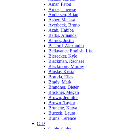
Amar, Fatou
Amos, Therese
Andersen, Brian
Asher, Melissa
Averbeck, Bruno
Azab, Habiba
Barks, Amanda
Barnes, Justin
Basford, Alexandra
Bellavance English, Lisa
Biesecker, Kyle
Blackman, Rachael
Blackmore, Murray
Bluske, Krista
Boroda, Elias
Brady, Mark
Brandner, Dieter
Brickner, Megan
Brown, Jennifer
Brown, Taylor
Brunette, Katya
Buczek, Laura
Burns, Terence
C-D
Cable, Chloe