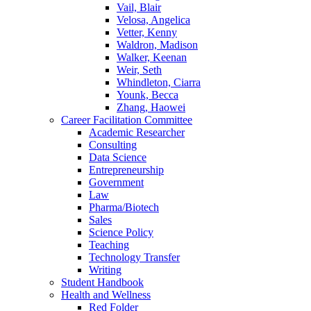
Vail, Blair
Velosa, Angelica
Vetter, Kenny
Waldron, Madison
Walker, Keenan
Weir, Seth
Whindleton, Ciarra
Younk, Becca
Zhang, Haowei
Career Facilitation Committee
Academic Researcher
Consulting
Data Science
Entrepreneurship
Government
Law
Pharma/Biotech
Sales
Science Policy
Teaching
Technology Transfer
Writing
Student Handbook
Health and Wellness
Red Folder