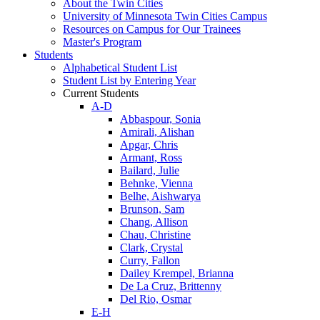
About the Twin Cities
University of Minnesota Twin Cities Campus
Resources on Campus for Our Trainees
Master's Program
Students
Alphabetical Student List
Student List by Entering Year
Current Students
A-D
Abbaspour, Sonia
Amirali, Alishan
Apgar, Chris
Armant, Ross
Bailard, Julie
Behnke, Vienna
Belhe, Aishwarya
Brunson, Sam
Chang, Allison
Chau, Christine
Clark, Crystal
Curry, Fallon
Dailey Krempel, Brianna
De La Cruz, Brittenny
Del Rio, Osmar
E-H