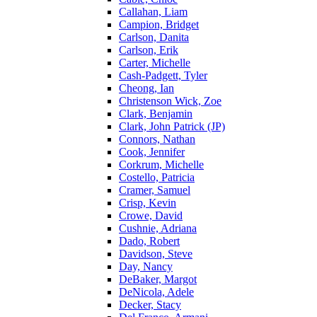
Callahan, Liam
Campion, Bridget
Carlson, Danita
Carlson, Erik
Carter, Michelle
Cash-Padgett, Tyler
Cheong, Ian
Christenson Wick, Zoe
Clark, Benjamin
Clark, John Patrick (JP)
Connors, Nathan
Cook, Jennifer
Corkrum, Michelle
Costello, Patricia
Cramer, Samuel
Crisp, Kevin
Crowe, David
Cushnie, Adriana
Dado, Robert
Davidson, Steve
Day, Nancy
DeBaker, Margot
DeNicola, Adele
Decker, Stacy