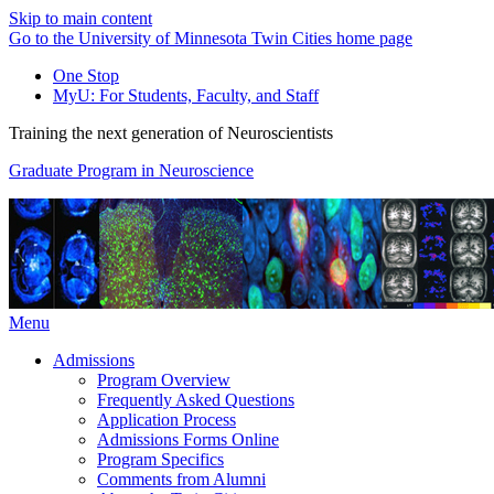
Skip to main content
Go to the University of Minnesota Twin Cities home page
One Stop
MyU
: For Students, Faculty, and Staff
Training the next generation of Neuroscientists
Graduate Program in Neuroscience
Menu
Admissions
Program Overview
Frequently Asked Questions
Application Process
Admissions Forms Online
Program Specifics
Comments from Alumni