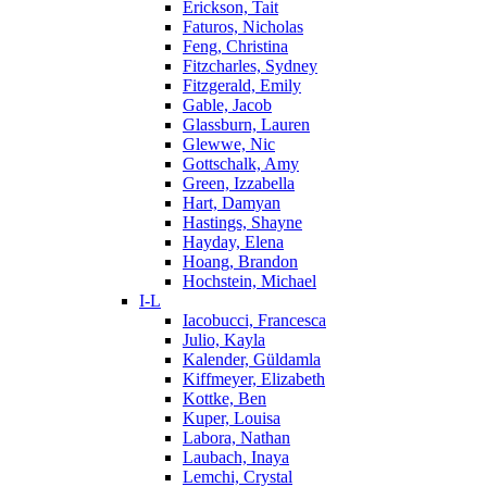
Erickson, Tait
Faturos, Nicholas
Feng, Christina
Fitzcharles, Sydney
Fitzgerald, Emily
Gable, Jacob
Glassburn, Lauren
Glewwe, Nic
Gottschalk, Amy
Green, Izzabella
Hart, Damyan
Hastings, Shayne
Hayday, Elena
Hoang, Brandon
Hochstein, Michael
I-L
Iacobucci, Francesca
Julio, Kayla
Kalender, Güldamla
Kiffmeyer, Elizabeth
Kottke, Ben
Kuper, Louisa
Labora, Nathan
Laubach, Inaya
Lemchi, Crystal