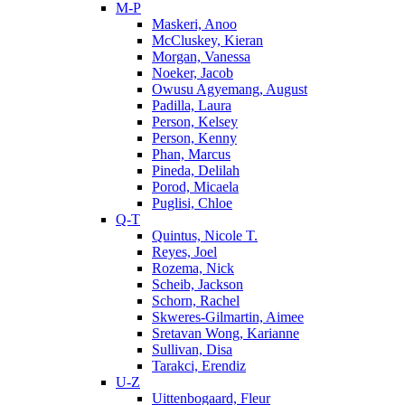
M-P
Maskeri, Anoo
McCluskey, Kieran
Morgan, Vanessa
Noeker, Jacob
Owusu Agyemang, August
Padilla, Laura
Person, Kelsey
Person, Kenny
Phan, Marcus
Pineda, Delilah
Porod, Micaela
Puglisi, Chloe
Q-T
Quintus, Nicole T.
Reyes, Joel
Rozema, Nick
Scheib, Jackson
Schorn, Rachel
Skweres-Gilmartin, Aimee
Sretavan Wong, Karianne
Sullivan, Disa
Tarakci, Erendiz
U-Z
Uittenbogaard, Fleur